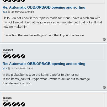
Re: Automatic OBB/OPB/GB opening and sorting
P
#12
24 May 2010, 04:50
o
s
Hello I do not know if this topic is made for it but I have a problem with
t
my bot I would like that he ignores certain monster but I did not still find
how we make him
I hope find the answer with your help thank you in advance
silverstuff
Noob
Re: Automatic OBB/OPB/GB opening and sorting
P
#13
26 Jun 2010, 05:17
o
s
in the pickupitems type the items u prefer to pick or not
t
in the items_control u type what u want to sell or put to storage
it all depends on you
banjhan
Noob