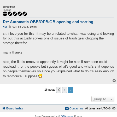
cursedxxx
Human
Re: Automatic OBB/OPB/GB opening and sorting
P
#16
03 Feb 2015, 19:45
o
s
sir, i love you for this. it may be unrelated to what i was doing and looking
t
for but this actually solves one of issues of trash gear clogging the
storage therefor,
many thanks.
also, the file is removed apparently it might be nice if someone could
reupload it for the people but i guess what's good and what's shit depends
on people themselves so since you explained what to do it's easy enough
to reproduce i suppose
1
2
Previous
16 posts
Jump to
Board index
C
o
n
t
a
c
t
u
s
All times are
UTC-04:00
Style Developer by ©
GTA game
Forum.