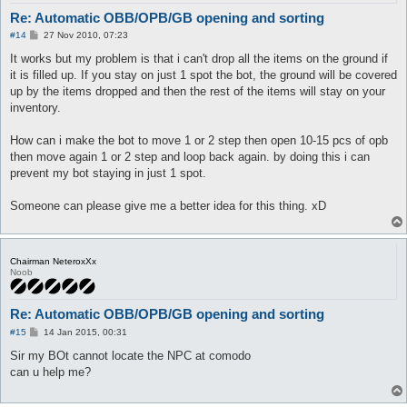
Re: Automatic OBB/OPB/GB opening and sorting
P
#14
27 Nov 2010, 07:23
o
s
It works but my problem is that i can't drop all the items on the ground if
t
it is filled up. If you stay on just 1 spot the bot, the ground will be covered
up by the items dropped and then the rest of the items will stay on your
inventory.
How can i make the bot to move 1 or 2 step then open 10-15 pcs of opb
then move again 1 or 2 step and loop back again. by doing this i can
prevent my bot staying in just 1 spot.
Someone can please give me a better idea for this thing. xD
Chairman NeteroxXx
Noob
Re: Automatic OBB/OPB/GB opening and sorting
P
#15
14 Jan 2015, 00:31
o
s
Sir my BOt cannot locate the NPC at comodo
t
can u help me?