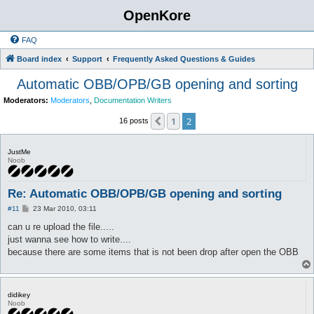
OpenKore
FAQ
Board index
Support
Frequently Asked Questions & Guides
Automatic OBB/OPB/GB opening and sorting
Moderators:
Moderators
,
Documentation Writers
1
2
Previous
16 posts
JustMe
Noob
Re: Automatic OBB/OPB/GB opening and sorting
P
#11
23 Mar 2010, 03:11
o
s
can u re upload the file.....
t
just wanna see how to write....
because there are some items that is not been drop after open the OBB
didikey
Noob