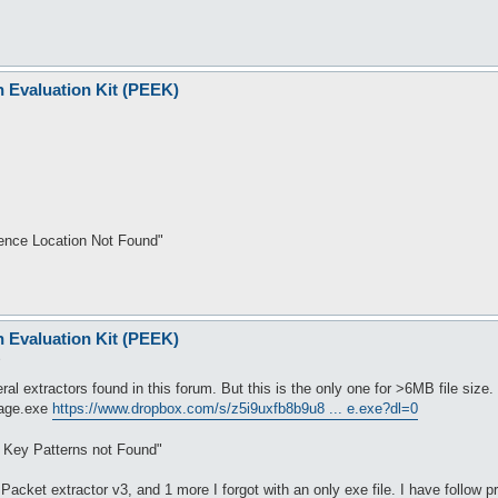
n Evaluation Kit (PEEK)
rence Location Not Found"
n Evaluation Kit (PEEK)
9
ral extractors found in this forum. But this is the only one for >6MB file size.
rage.exe
https://www.dropbox.com/s/z5i9uxfb8b9u8 ... e.exe?dl=0
t Key Patterns not Found"
Packet extractor v3, and 1 more I forgot with an only exe file. I have follow p