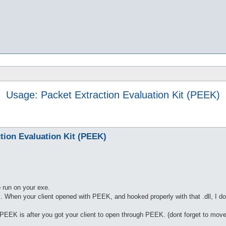
Usage: Packet Extraction Evaluation Kit (PEEK)
tion Evaluation Kit (PEEK)
 run on your exe.
c. When your client opened with PEEK, and hooked properly with that .dll, I do
EK is after you got your client to open through PEEK. (dont forget to move / 