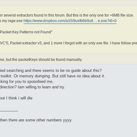
r several extractors found in this forum. But this is the only one for >6MB file size.
 is my rage.exe
https://www.dropbox.com/s/z5i9uxfb8b9u8 ... e.exe?dl=0
 Packet Key Patterns not Found"
JVC'S, Packet extractor v3, and 1 more I forgot with an only exe file. I have follow pr
 fine, but the packetKeys should be found manually.
 tried searching and there seems to be no guide about this?
o toolkit. Or memory dumping. But still have no idea about it.
asking for you to spoonfeed me,
irection? Iam willing to learn and try.
t I think i will die
_________
) then there are some other numbers yyyy.