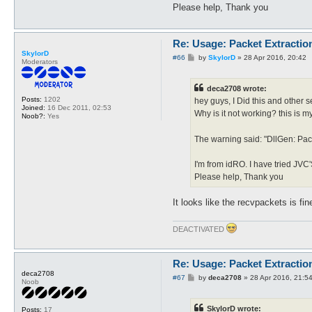
Please help, Thank you
Re: Usage: Packet Extractio
SkylorD
P
#66
by
SkylorD
»
28 Apr 2016, 20:42
Moderators
o
s
t
deca2708 wrote:
Posts:
1202
hey guys, I Did this and other se
Joined:
16 Dec 2011, 02:53
Why is it not working? this is 
Noob?:
Yes
The warning said: "DllGen: Pac
I'm from idRO. I have tried JVC'
Please help, Thank you
It looks like the recvpackets is f
DEACTIVATED
Re: Usage: Packet Extractio
deca2708
P
#67
by
deca2708
»
28 Apr 2016, 21:5
Noob
o
s
t
SkylorD wrote:
Posts:
17