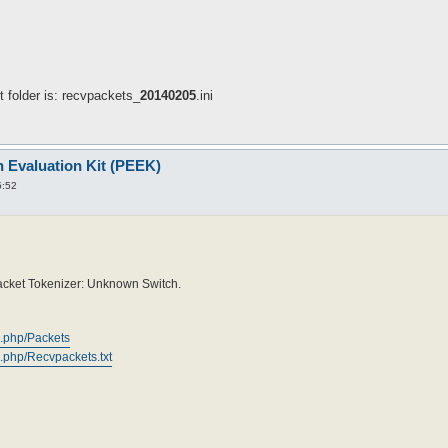
ut folder is: recvpackets_
20140205
.ini
n Evaluation Kit (PEEK)
5:52
 Packet Tokenizer: Unknown Switch.
x.php/Packets
.php/Recvpackets.txt