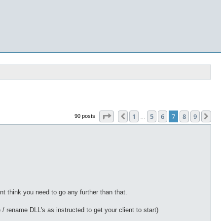
Page
7
of
9
1
5
6
7
8
9
Previous
Ne
90 posts
…
nt think you need to go any further than that.
rename DLL's as instructed to get your client to start)