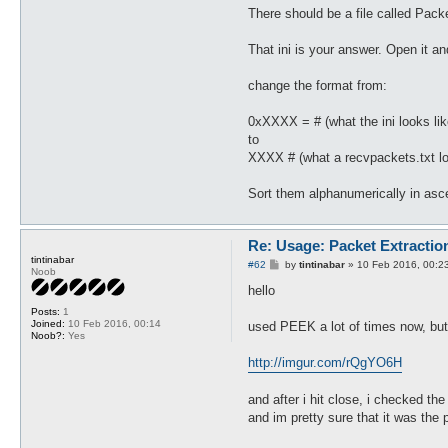
There should be a file called Pac
That ini is your answer. Open it an
change the format from:
0xXXXX = # (what the ini looks lik
to
XXXX # (what a recvpackets.txt lo
Sort them alphanumerically in asce
Re: Usage: Packet Extractio
tintinabar
P
#62
by
tintinabar
»
10 Feb 2016, 00:2
Noob
o
s
hello
t
Posts:
1
Joined:
10 Feb 2016, 00:14
used PEEK a lot of times now, but 
Noob?:
Yes
http://imgur.com/rQgYO6H
and after i hit close, i checked the 
and im pretty sure that it was the p