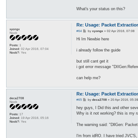
What's your status on this?
Re: Usage: Packet Extractio
xyongx
P
#64
by
xyongx
»
02 Apr 2016, 07:08
Noob
o
s
Hi Im Newbie here
t
Posts:
1
Joined:
02 Apr 2016, 07:04
i already follow the guide
Noob?:
Yes
but still cant get it
i got error message "DIIGen:Refe
can help me?
Re: Usage: Packet Extractio
deca2708
P
#65
by
deca2708
»
20 Apr 2016, 05:3
Noob
o
s
hey guys, I Did this and other seve
t
Why is it not working? this is my 
Posts:
17
Joined:
19 Apr 2016, 05:16
Noob?:
Yes
The warning said: "DllGen: Packe
I'm from idRO. I have tried JVC'S, 