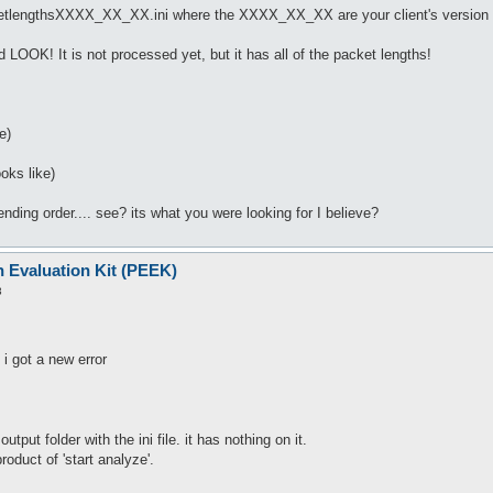
ketlengthsXXXX_XX_XX.ini where the XXXX_XX_XX are your client's version da
d LOOK! It is not processed yet, but it has all of the packet lengths!
e)
oks like)
nding order.... see? its what you were looking for I believe?
n Evaluation Kit (PEEK)
3
i got a new error
output folder with the ini file. it has nothing on it.
roduct of 'start analyze'.