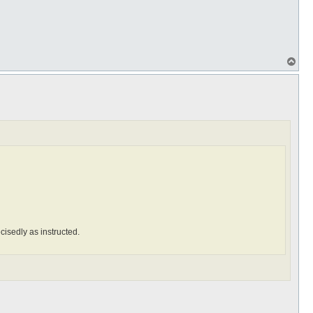
T
o
p
ecisedly as instructed.