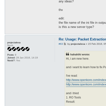
any ideas?
thx
edit:
the file name of the ini file in outp
is this a new server type?
Re: Usage: Packet Extractio
projectalexa
P
#63
by
projectalexa
»
15 Feb 2016, 0
Noob
o
s
t
hahahihi wrote:
Posts:
9
Joined:
29 Jan 2016, 14:19
Hi, i am new here.
Noob?:
Yes
and i want to learn how to fix
I've read:
http://www.openkore.com/inde
http://www.openkore.com/index
and i tried
1. RO Tools
Result: