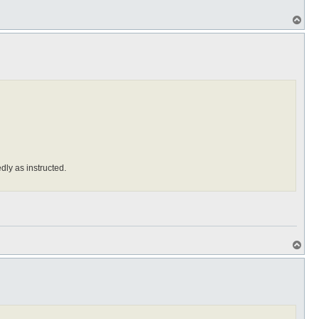
T
o
p
edly as instructed.
T
o
p