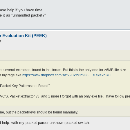
ease help if you have time.
ge it as "unhandled packet?"
n Evaluation Kit (PEEK)
7
r several extractors found in this forum. But this is the only one for >6MB file size.
 is my rage.exe
https://www.dropbox.com/s/z5i9uxfb8b9u8 ... e.exe?dl=0
 Packet Key Patterns not Found"
JVC'S, Packet extractor v3, and 1 more I forgot with an only exe file. I have follow pr
 fine, but the packetKeys should be found manually.
ld help. with my packet parser unknown packet switch.