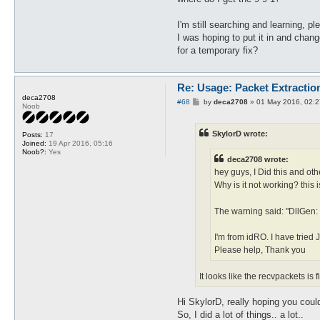
I'm still searching and learning, pl
I was hoping to put it in and chan
for a temporary fix?
Re: Usage: Packet Extractio
deca2708
P
#68
by
deca2708
»
01 May 2016, 02:2
Noob
o
s
t
SkylorD wrote:
Posts:
17
Joined:
19 Apr 2016, 05:16
Noob?:
Yes
deca2708 wrote:
hey guys, I Did this and othe
Why is it not working? this
The warning said: "DllGen:
I'm from idRO. I have tried 
Please help, Thank you
It looks like the recvpackets is
Hi SkylorD, really hoping you cou
So, I did a lot of things.. a lot..