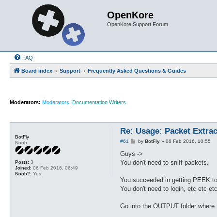
OpenKore
OpenKore Support Forum
FAQ
Board index
Support
Frequently Asked Questions & Guides
Moderators:
Moderators
,
Documentation Writers
Re: Usage: Packet Extrac
BotFly
P
#61
by
BotFly
»
06 Feb 2016, 10:55
Noob
o
s
Guys ->
t
You don't need to sniff packets.
Posts:
3
Joined:
06 Feb 2016, 06:49
Noob?:
Yes
You succeeded in getting PEEK to
You don't need to login, etc etc et
Go into the OUTPUT folder where PE