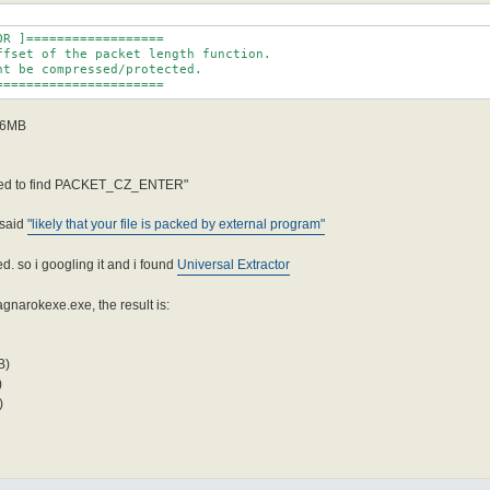
R ]==================

ffset of the packet length function.

t be compressed/protected.

======================
r 6MB
ailed to find PACKET_CZ_ENTER"
said
"likely that your file is packed by external program"
d. so i googling it and i found
Universal Extractor
narokexe.exe, the result is:
B)
)
)