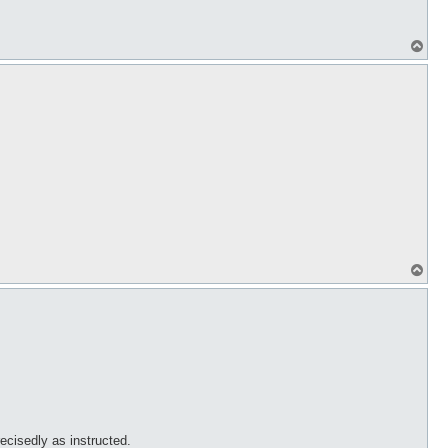
T
o
p
T
o
p
recisedly as instructed.