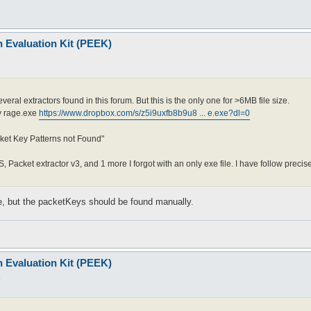
n Evaluation Kit (PEEK)
veral extractors found in this forum. But this is the only one for >6MB file size.
my rage.exe
https://www.dropbox.com/s/z5i9uxfb8b9u8 ... e.exe?dl=0
ket Key Patterns not Found"
S, Packet extractor v3, and 1 more I forgot with an only exe file. I have follow precis
ine, but the packetKeys should be found manually.
n Evaluation Kit (PEEK)
4