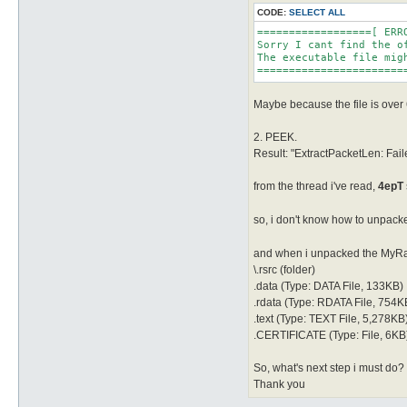
CODE:
SELECT ALL
==================[ ERRO
Sorry I cant find the o
The executable file migh
=======================
Maybe because the file is ove
2. PEEK.
Result: "ExtractPacketLen: F
from the thread i've read,
4epT
so, i don't know how to unpacke
and when i unpacked the MyRag
\.rsrc (folder)
.data (Type: DATA File, 133KB)
.rdata (Type: RDATA File, 754K
.text (Type: TEXT File, 5,278KB
.CERTIFICATE (Type: File, 6KB
So, what's next step i must do?
Thank you