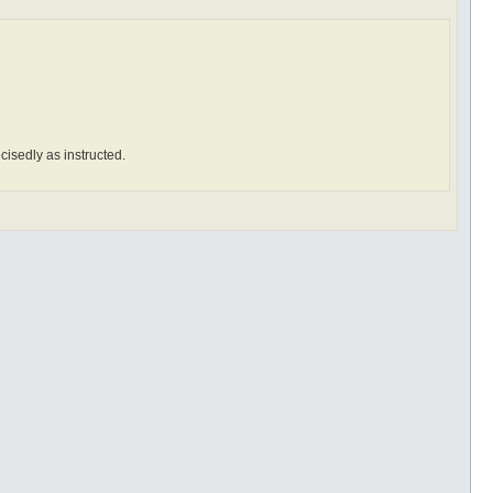
ecisedly as instructed.