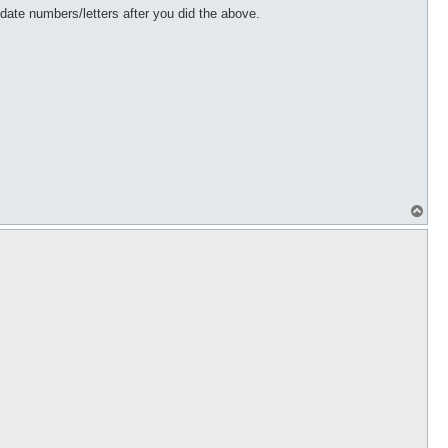
te numbers/letters after you did the above.
T
o
p