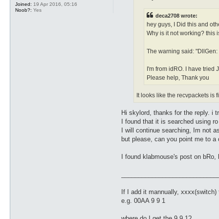
Joined:
19 Apr 2016, 05:16
Noob?:
Yes
deca2708 wrote:
hey guys, I Did this and othe
Why is it not working? this
The warning said: "DllGen:
I'm from idRO. I have tried 
Please help, Thank you
It looks like the recvpackets is
Hi skylord, thanks for the reply. i
I found that it is searched using r
I will continue searching, Im not 
but please, can you point me to a d
I found klabmouse's post on bRo, bu
____________________________
If I add it mannually, xxxx(switch
e.g. 00AA 9 9 1
where do I get the 9 9 1?