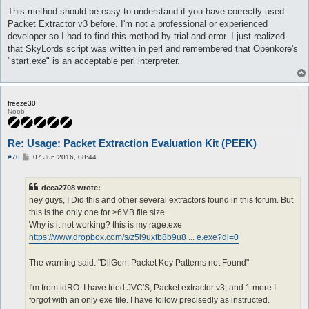
This method should be easy to understand if you have correctly used
Packet Extractor v3 before. I'm not a professional or experienced
developer so I had to find this method by trial and error. I just realized
that SkyLords script was written in perl and remembered that Openkore's
"start.exe" is an acceptable perl interpreter.
freeze30
Noob
Re: Usage: Packet Extraction Evaluation Kit (PEEK)
P
#70
07 Jun 2016, 08:44
o
s
t
deca2708 wrote:
hey guys, I Did this and other several extractors found in this forum. But
this is the only one for >6MB file size.
Why is it not working? this is my rage.exe
https://www.dropbox.com/s/z5i9uxfb8b9u8 ... e.exe?dl=0
The warning said: "DllGen: Packet Key Patterns not Found"
I'm from idRO. I have tried JVC'S, Packet extractor v3, and 1 more I
forgot with an only exe file. I have follow precisedly as instructed.