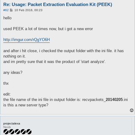
Re: Usage: Packet Extraction Evaluation Kit (PEEK)
P
#62
10 Feb 2016, 00:23
o
s
hello
t
used PEEK a lot of times now, but i got a new error
http://imgur.com/rQgYO6H
and after i hit close, i checked the output folder with the ini file. it has
nothing on it.
and im pretty sure that it was the product of 'start analyze'.
any ideas?
thx
edit:
the file name of the ini file in output folder is: recvpackets_
20140205
.ini
is this a new server type?
projectalexa
Noob