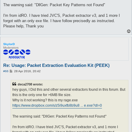
The warning said: "DllGen: Packet Key Patterns not Found"
I'm from idRO. I have tried JVC'S, Packet extractor v3, and 1 more I
forgot with an only exe file. I have follow precisedly as instructed.
Please help, Thank you
SkylorD
Moderators
Re: Usage: Packet Extraction Evaluation Kit (PEEK)
P
#66
28 Apr 2016, 20:42
o
s
t
deca2708 wrote:
hey guys, I Did this and other several extractors found in this forum. But
this is the only one for >6MB file size.
Why is it not working? this is my rage.exe
https://www.dropbox.com/s/z5i9uxfb8b9u8 ... e.exe?dl=0
The warning said: "DllGen: Packet Key Patterns not Found"
I'm from idRO. I have tried JVC'S, Packet extractor v3, and 1 more I