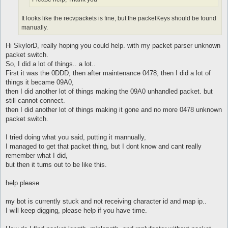
It looks like the recvpackets is fine, but the packetKeys should be found
manually.
Hi SkylorD, really hoping you could help. with my packet parser unknown
packet switch.
So, I did a lot of things.. a lot..
First it was the 0DDD, then after maintenance 0478, then I did a lot of
things it became 09A0,
then I did another lot of things making the 09A0 unhandled packet. but
still cannot connect.
then I did another lot of things making it gone and no more 0478 unknown
packet switch.
I tried doing what you said, putting it mannually,
I managed to get that packet thing, but I dont know and cant really
remember what I did,
but then it turns out to be like this.
help please
my bot is currently stuck and not receiving character id and map ip..
I will keep digging, please help if you have time.