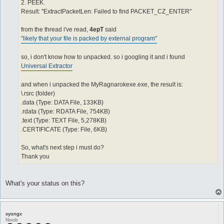
2. PEEK.
Result: "ExtractPacketLen: Failed to find PACKET_CZ_ENTER"
from the thread i've read,
4epT
said
"likely that your file is packed by external program"
so, i don't know how to unpacked. so i googling it and i found
Universal Extractor
and when i unpacked the MyRagnarokexe.exe, the result is:
\.rsrc (folder)
.data (Type: DATA File, 133KB)
.rdata (Type: RDATA File, 754KB)
.text (Type: TEXT File, 5,278KB)
.CERTIFICATE (Type: File, 6KB)
So, what's next step i must do?
Thank you
What's your status on this?
xyongx
Noob