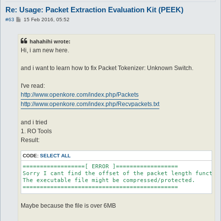
Re: Usage: Packet Extraction Evaluation Kit (PEEK)
P
#63
15 Feb 2016, 05:52
o
s
t
hahahihi wrote:
Hi, i am new here.
and i want to learn how to fix Packet Tokenizer: Unknown Switch.
I've read:
http://www.openkore.com/index.php/Packets
http://www.openkore.com/index.php/Recvpackets.txt
and i tried
1. RO Tools
Result:
CODE:
SELECT ALL
==================[ ERROR ]==================

Sorry I cant find the offset of the packet length function
The executable file might be compressed/protected.

=============================================
Maybe because the file is over 6MB