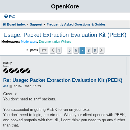
OpenKore
FAQ
Board index
Support
Frequently Asked Questions & Guides
Usage: Packet Extraction Evaluation Kit (PEEK)
Moderators:
Moderators
,
Documentation Writers
Page
7
of
9
1
5
6
7
8
9
Previous
Next
90 posts
…
BotFly
Noob
Re: Usage: Packet Extraction Evaluation Kit (PEEK)
P
#61
06 Feb 2016, 10:55
o
s
Guys ->
t
You don't need to sniff packets.
You succeeded in getting PEEK to run on your exe.
You don't need to login, etc etc etc. When your client opened with PEEK,
and hooked properly with that .dll, I dont think you need to go any further
than that.