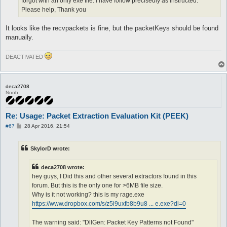
forgot with an only exe file. I have follow precisedly as instructed.
Please help, Thank you
It looks like the recvpackets is fine, but the packetKeys should be found
manually.
DEACTIVATED
deca2708
Noob
Re: Usage: Packet Extraction Evaluation Kit (PEEK)
P
#67
28 Apr 2016, 21:54
o
s
t
SkylorD wrote:
deca2708 wrote:
hey guys, I Did this and other several extractors found in this
forum. But this is the only one for >6MB file size.
Why is it not working? this is my rage.exe
https://www.dropbox.com/s/z5i9uxfb8b9u8 ... e.exe?dl=0
The warning said: "DllGen: Packet Key Patterns not Found"