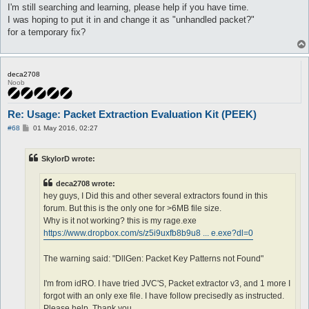
I'm still searching and learning, please help if you have time.
I was hoping to put it in and change it as "unhandled packet?"
for a temporary fix?
deca2708
Noob
Re: Usage: Packet Extraction Evaluation Kit (PEEK)
P
#68
01 May 2016, 02:27
o
s
t
SkylorD wrote:
deca2708 wrote:
hey guys, I Did this and other several extractors found in this
forum. But this is the only one for >6MB file size.
Why is it not working? this is my rage.exe
https://www.dropbox.com/s/z5i9uxfb8b9u8 ... e.exe?dl=0
The warning said: "DllGen: Packet Key Patterns not Found"
I'm from idRO. I have tried JVC'S, Packet extractor v3, and 1 more I
forgot with an only exe file. I have follow precisedly as instructed.
Please help, Thank you