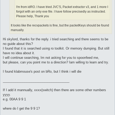
I'm from idRO. I have tried JVC'S, Packet extractor v3, and 1 more I
forgot with an only exe file. I have follow precisedly as instructed.
Please help, Thank you
It looks like the recvpackets is fine, but the packetKeys should be found
manually.
Hi skylord, thanks for the reply. i tried searching and there seems to be
no guide about this?
I found that it is searched using ro toolkit. Or memory dumping. But still
have no idea about it.
I will continue searching, Im not asking for you to spoonfeed me,
but please, can you point me to a direction? Iam willing to learn and try.
I found klabmouse's post on bRo, but I think i will die
_____________________________________
If I add it mannually, xxxx(switch) then there are some other numbers
yyyy.
e.g. 00AA 9 9 1
where do I get the 9 9 1?