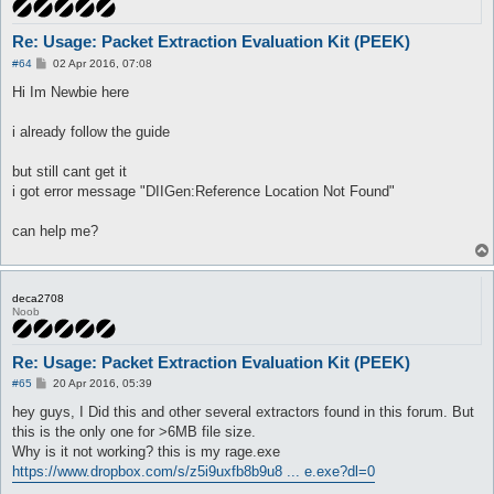
Re: Usage: Packet Extraction Evaluation Kit (PEEK)
P
#64
02 Apr 2016, 07:08
o
s
Hi Im Newbie here
t
i already follow the guide
but still cant get it
i got error message "DIIGen:Reference Location Not Found"
can help me?
deca2708
Noob
Re: Usage: Packet Extraction Evaluation Kit (PEEK)
P
#65
20 Apr 2016, 05:39
o
s
hey guys, I Did this and other several extractors found in this forum. But
t
this is the only one for >6MB file size.
Why is it not working? this is my rage.exe
https://www.dropbox.com/s/z5i9uxfb8b9u8 ... e.exe?dl=0