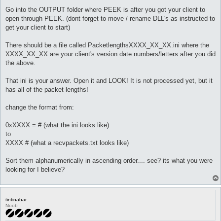
Go into the OUTPUT folder where PEEK is after you got your client to
open through PEEK. (dont forget to move / rename DLL's as instructed to
get your client to start)
There should be a file called PacketlengthsXXXX_XX_XX.ini where the
XXXX_XX_XX are your client's version date numbers/letters after you did
the above.
That ini is your answer. Open it and LOOK! It is not processed yet, but it
has all of the packet lengths!
change the format from:
0xXXXX = # (what the ini looks like)
to
XXXX # (what a recvpackets.txt looks like)
Sort them alphanumerically in ascending order.... see? its what you were
looking for I believe?
tintinabar
Noob