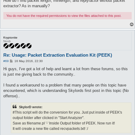
How do I find packet length, minlength, and replyfactor without packet
extractor? As in manually?
You do not have the required permissions to view the files attached to this post.
Kryptonite
Noob
Re: Usage: Packet Extraction Evaluation Kit (PEEK)
P
#69
16 May 2016, 22:30
o
s
Hi guys, I've got a lot of help and learnt a lot from these forums, so this
t
is just me giving back to the community..
I found a workaround to a problem that many people on this topic have
encountered, which is understanding Skylords first post in this topic (No
offense)..
SkylorD wrote:
#This script will do the conversion for you. Just put inside of PEEK's
output folder after clicked in "Start Analyzer".
Save as filename.pl '-' Inside Output folder of PEEK. Now run it!
It will create a new file called recvpackets.txt! :/