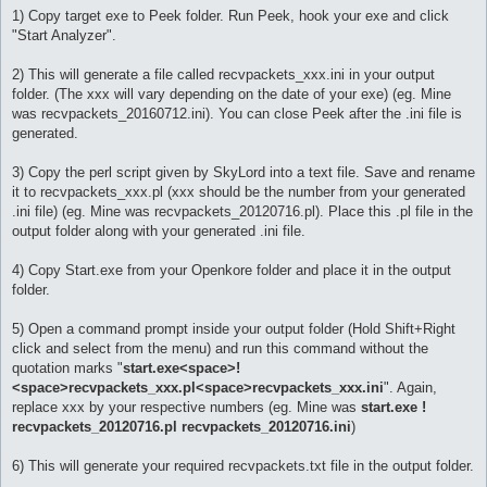
1) Copy target exe to Peek folder. Run Peek, hook your exe and click
"Start Analyzer".
2) This will generate a file called recvpackets_xxx.ini in your output
folder. (The xxx will vary depending on the date of your exe) (eg. Mine
was recvpackets_20160712.ini). You can close Peek after the .ini file is
generated.
3) Copy the perl script given by SkyLord into a text file. Save and rename
it to recvpackets_xxx.pl (xxx should be the number from your generated
.ini file) (eg. Mine was recvpackets_20120716.pl). Place this .pl file in the
output folder along with your generated .ini file.
4) Copy Start.exe from your Openkore folder and place it in the output
folder.
5) Open a command prompt inside your output folder (Hold Shift+Right
click and select from the menu) and run this command without the
quotation marks "
start.exe<space>!
<space>recvpackets_xxx.pl<space>recvpackets_xxx.ini
". Again,
replace xxx by your respective numbers (eg. Mine was
start.exe !
recvpackets_20120716.pl recvpackets_20120716.ini
)
6) This will generate your required recvpackets.txt file in the output folder.