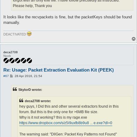
forgot with an only exe file. I have follow precisedly as instructed.
Please help, Thank you
It looks like the recvpackets is fine, but the packetKeys should be found
manually.
DEACTIVATED
deca2708
Noob
Re: Usage: Packet Extraction Evaluation Kit (PEEK)
P
#67
28 Apr 2016, 21:54
o
s
t
SkylorD wrote:
deca2708 wrote:
hey guys, I Did this and other several extractors found in this
forum. But this is the only one for >6MB file size.
Why is it not working? this is my rage.exe
https://www.dropbox.com/s/z5i9uxfb8b9u8 ... e.exe?dl=0
The warning said: "DllGen: Packet Key Patterns not Found"