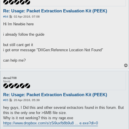
Re: Usage: Packet Extraction Evaluation Kit (PEEK)
P
#64
02 Apr 2016, 07:08
o
s
Hi Im Newbie here
t
i already follow the guide
but still cant get it
i got error message "DIIGen:Reference Location Not Found"
can help me?
deca2708
Noob
Re: Usage: Packet Extraction Evaluation Kit (PEEK)
P
#65
20 Apr 2016, 05:39
o
s
hey guys, I Did this and other several extractors found in this forum. But
t
this is the only one for >6MB file size.
Why is it not working? this is my rage.exe
https://www.dropbox.com/s/z5i9uxfb8b9u8 ... e.exe?dl=0