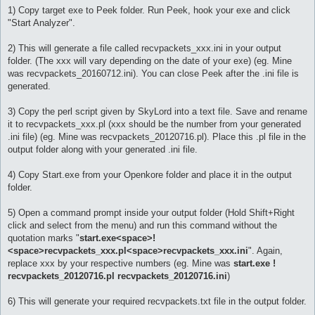
1) Copy target exe to Peek folder. Run Peek, hook your exe and click
"Start Analyzer".
2) This will generate a file called recvpackets_xxx.ini in your output
folder. (The xxx will vary depending on the date of your exe) (eg. Mine
was recvpackets_20160712.ini). You can close Peek after the .ini file is
generated.
3) Copy the perl script given by SkyLord into a text file. Save and rename
it to recvpackets_xxx.pl (xxx should be the number from your generated
.ini file) (eg. Mine was recvpackets_20120716.pl). Place this .pl file in the
output folder along with your generated .ini file.
4) Copy Start.exe from your Openkore folder and place it in the output
folder.
5) Open a command prompt inside your output folder (Hold Shift+Right
click and select from the menu) and run this command without the
quotation marks "
start.exe<space>!
<space>recvpackets_xxx.pl<space>recvpackets_xxx.ini
". Again,
replace xxx by your respective numbers (eg. Mine was
start.exe !
recvpackets_20120716.pl recvpackets_20120716.ini
)
6) This will generate your required recvpackets.txt file in the output folder.