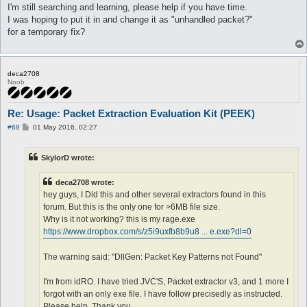
I'm still searching and learning, please help if you have time.
I was hoping to put it in and change it as "unhandled packet?"
for a temporary fix?
deca2708
Noob
Re: Usage: Packet Extraction Evaluation Kit (PEEK)
P
#68
01 May 2016, 02:27
o
s
t
SkylorD wrote:
deca2708 wrote:
hey guys, I Did this and other several extractors found in this
forum. But this is the only one for >6MB file size.
Why is it not working? this is my rage.exe
https://www.dropbox.com/s/z5i9uxfb8b9u8 ... e.exe?dl=0
The warning said: "DllGen: Packet Key Patterns not Found"
I'm from idRO. I have tried JVC'S, Packet extractor v3, and 1 more I
forgot with an only exe file. I have follow precisedly as instructed.
Please help, Thank you