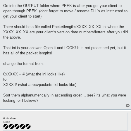
Go into the OUTPUT folder where PEEK is after you got your client to
open through PEEK. (dont forget to move / rename DLL's as instructed to
get your client to start)
There should be a file called PacketlengthsXXXX_XX_XX.ini where the
XXXX_XX_XX are your client's version date numbers/letters after you did
the above.
That ini is your answer. Open it and LOOK! It is not processed yet, but it
has all of the packet lengths!
change the format from:
0xXXXX = # (what the ini looks like)
to
XXXX # (what a recvpackets.txt looks like)
Sort them alphanumerically in ascending order.... see? its what you were
looking for I believe?
tintinabar
Noob