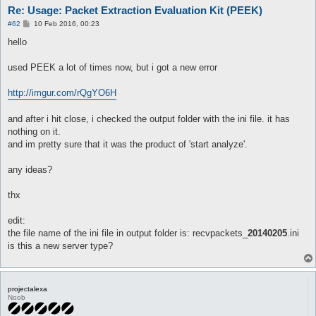
Re: Usage: Packet Extraction Evaluation Kit (PEEK)
P
#62
10 Feb 2016, 00:23
o
s
hello
t
used PEEK a lot of times now, but i got a new error
http://imgur.com/rQgYO6H
and after i hit close, i checked the output folder with the ini file. it has
nothing on it.
and im pretty sure that it was the product of 'start analyze'.
any ideas?
thx
edit:
the file name of the ini file in output folder is: recvpackets_
20140205
.ini
is this a new server type?
projectalexa
Noob