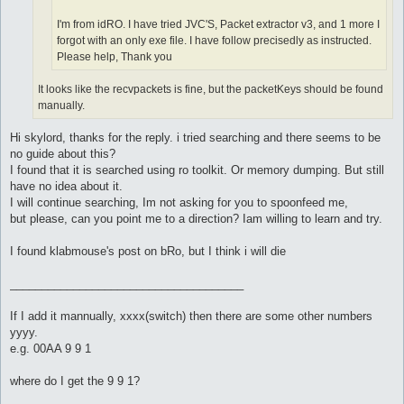
I'm from idRO. I have tried JVC'S, Packet extractor v3, and 1 more I
forgot with an only exe file. I have follow precisedly as instructed.
Please help, Thank you
It looks like the recvpackets is fine, but the packetKeys should be found
manually.
Hi skylord, thanks for the reply. i tried searching and there seems to be
no guide about this?
I found that it is searched using ro toolkit. Or memory dumping. But still
have no idea about it.
I will continue searching, Im not asking for you to spoonfeed me,
but please, can you point me to a direction? Iam willing to learn and try.
I found klabmouse's post on bRo, but I think i will die
_____________________________________
If I add it mannually, xxxx(switch) then there are some other numbers
yyyy.
e.g. 00AA 9 9 1
where do I get the 9 9 1?