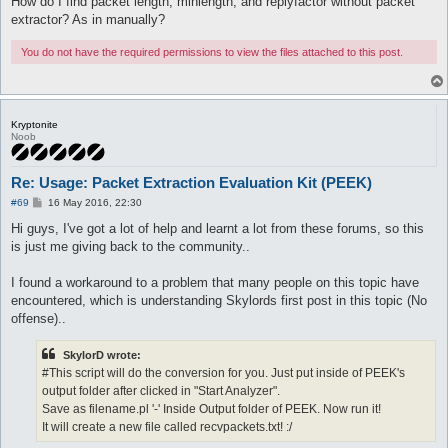
How do I find packet length, minlength, and replyfactor without packet
extractor? As in manually?
You do not have the required permissions to view the files attached to this post.
Kryptonite
Noob
Re: Usage: Packet Extraction Evaluation Kit (PEEK)
P
#69
16 May 2016, 22:30
o
s
Hi guys, I've got a lot of help and learnt a lot from these forums, so this
t
is just me giving back to the community..
I found a workaround to a problem that many people on this topic have
encountered, which is understanding Skylords first post in this topic (No
offense)..
SkylorD wrote:
#This script will do the conversion for you. Just put inside of PEEK's
output folder after clicked in "Start Analyzer".
Save as filename.pl '-' Inside Output folder of PEEK. Now run it!
It will create a new file called recvpackets.txt! :/