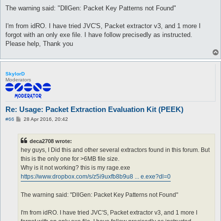
The warning said: "DllGen: Packet Key Patterns not Found"
I'm from idRO. I have tried JVC'S, Packet extractor v3, and 1 more I
forgot with an only exe file. I have follow precisedly as instructed.
Please help, Thank you
SkylorD
Moderators
Re: Usage: Packet Extraction Evaluation Kit (PEEK)
P
#66
28 Apr 2016, 20:42
o
s
t
deca2708 wrote:
hey guys, I Did this and other several extractors found in this forum. But
this is the only one for >6MB file size.
Why is it not working? this is my rage.exe
https://www.dropbox.com/s/z5i9uxfb8b9u8 ... e.exe?dl=0
The warning said: "DllGen: Packet Key Patterns not Found"
I'm from idRO. I have tried JVC'S, Packet extractor v3, and 1 more I