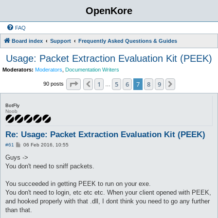
OpenKore
FAQ
Board index
Support
Frequently Asked Questions & Guides
Usage: Packet Extraction Evaluation Kit (PEEK)
Moderators:
Moderators
,
Documentation Writers
Page
7
of
9
1
5
6
7
8
9
Previous
Next
90 posts
…
BotFly
Noob
Re: Usage: Packet Extraction Evaluation Kit (PEEK)
P
#61
06 Feb 2016, 10:55
o
s
Guys ->
t
You don't need to sniff packets.
You succeeded in getting PEEK to run on your exe.
You don't need to login, etc etc etc. When your client opened with PEEK,
and hooked properly with that .dll, I dont think you need to go any further
than that.