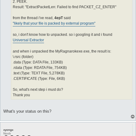
2. PEEK.
Result: "ExtractPacketLen: Failed to find PACKET_CZ_ENTER"
from the thread i've read,
4epT
said
"likely that your file is packed by external program"
so, i don't know how to unpacked. so i googling it and i found
Universal Extractor
and when i unpacked the MyRagnarokexe.exe, the result is:
\.rsrc (folder)
.data (Type: DATA File, 133KB)
.rdata (Type: RDATA File, 754KB)
.text (Type: TEXT File, 5,278KB)
.CERTIFICATE (Type: File, 6KB)
So, what's next step i must do?
Thank you
What's your status on this?
xyongx
Noob