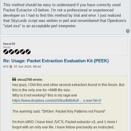
This method should be easy to understand if you have correctly used
Packet Extractor v3 before. I'm not a professional or experienced
developer so I had to find this method by trial and error. I just realized
that SkyLords script was written in perl and remembered that Openkore's
"start.exe" is an acceptable perl interpreter.
freeze30
Noob
Re: Usage: Packet Extraction Evaluation Kit (PEEK)
P
#70
07 Jun 2016, 08:44
o
s
t
deca2708 wrote:
hey guys, I Did this and other several extractors found in this forum. But
this is the only one for >6MB file size.
Why is it not working? this is my rage.exe
https://www.dropbox.com/s/z5i9uxfb8b9u8 ... e.exe?dl=0
The warning said: "DllGen: Packet Key Patterns not Found"
I'm from idRO. I have tried JVC'S, Packet extractor v3, and 1 more I
forgot with an only exe file. I have follow precisedly as instructed.