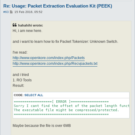
Re: Usage: Packet Extraction Evaluation Kit (PEEK)
P
#63
15 Feb 2016, 05:52
o
s
t
hahahihi wrote:
Hi, i am new here.
and i want to learn how to fix Packet Tokenizer: Unknown Switch.
I've read:
http://www.openkore.com/index.php/Packets
http://www.openkore.com/index.php/Recvpackets.txt
and i tried
1. RO Tools
Result:
CODE:
SELECT ALL
==================[ ERROR ]==================

Sorry I cant find the offset of the packet length function
The executable file might be compressed/protected.

=============================================
Maybe because the file is over 6MB