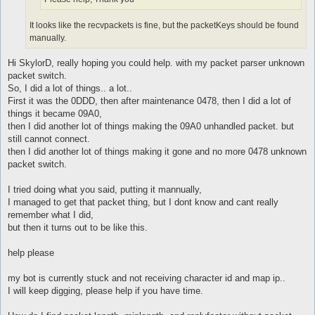
It looks like the recvpackets is fine, but the packetKeys should be found
manually.
Hi SkylorD, really hoping you could help. with my packet parser unknown
packet switch.
So, I did a lot of things.. a lot..
First it was the 0DDD, then after maintenance 0478, then I did a lot of
things it became 09A0,
then I did another lot of things making the 09A0 unhandled packet. but
still cannot connect.
then I did another lot of things making it gone and no more 0478 unknown
packet switch.
I tried doing what you said, putting it mannually,
I managed to get that packet thing, but I dont know and cant really
remember what I did,
but then it turns out to be like this.
help please
my bot is currently stuck and not receiving character id and map ip..
I will keep digging, please help if you have time.