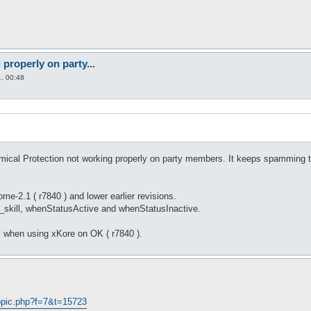
properly on party...
, 00:48
ical Protection not working properly on party members. It keeps spamming t
e-2.1 ( r7840 ) and lower earlier revisions.
f_skill, whenStatusActive and whenStatusInactive.
 when using xKore on OK ( r7840 ).
opic.php?f=7&t=15723