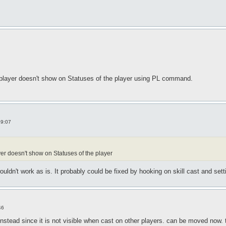
 player doesn't show on Statuses of the player using PL command.
19:07
r doesn't show on Statuses of the player
dn't work as is. It probably could be fixed by hooking on skill cast and setti
46
instead since it is not visible when cast on other players. can be moved now.