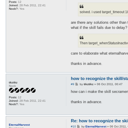
Posts:
12
Joined:
28 Feb 2011, 22:41
Noob?:
Yes
solved. i used target_timeout 18
are there any solutions other than 
what if the skill fails due to dela
Then target_whenStatusInactive w
care to elaborate what eternalharv
thanks in advance.
how to recognize the skill/s
tikztikz
P
#9
by
tikztikz
»
06 Oct 2011, 00:47
Noob
o
s
how can i make the skill secrament
t
Posts:
12
Joined:
28 Feb 2011, 22:41
thanks in advance.
Noob?:
Yes
Re: how to recognize the ski
EternalHarvest
P
#10
by
EternalHarvest
»
06 Oct 2011,