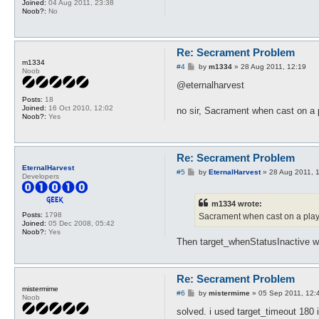
Joined:
04 Aug 2011, 23:38
Noob?:
No
Re: Secrament Problem
m1334
P
#4
by
m1334
»
28 Aug 2011, 12:19
Noob
o
s
@eternalharvest
t
Posts:
18
Joined:
16 Oct 2010, 12:02
no sir, Sacrament when cast on a
Noob?:
Yes
Re: Secrament Problem
EternalHarvest
P
#5
by
EternalHarvest
»
28 Aug 2011, 
Developers
o
s
t
m1334 wrote:
Posts:
1798
Sacrament when cast on a playe
Joined:
05 Dec 2008, 05:42
Noob?:
Yes
Then target_whenStatusInactive woul
Re: Secrament Problem
mistermime
P
#6
by
mistermime
»
05 Sep 2011, 12:
Noob
o
s
solved. i used target_timeout 180 
t