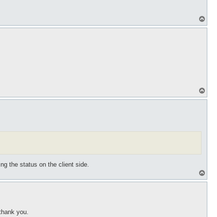
T
o
p
T
o
p
ng the status on the client side.
T
o
p
 thank you.