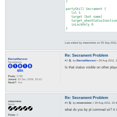
}

partySkill Secrament {

   lvl 5

   target [bot name]

   target_whenStatusInactive
   inLockOnly 0

}
Last edited by
mistermime
on 05 Sep 2011, 1
Re: Secrament Problem
EternalHarvest
P
#2
by
EternalHarvest
»
26 Aug 2011, 
Developers
o
s
Is that status visible on other pla
t
Posts:
1798
Joined:
05 Dec 2008, 05:42
Noob?:
Yes
Re: Secrament Problem
mistermime
P
#3
by
mistermime
»
26 Aug 2011, 22:
Noob
o
s
what do you by pl commad sir? it 
t
Posts:
3