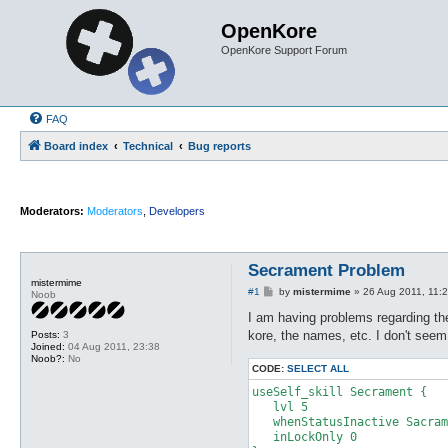
OpenKore
OpenKore Support Forum
FAQ
Board index
Technical
Bug reports
Moderators:
Moderators
,
Developers
Secrament Problem
mistermime
P
#1
by
mistermime
»
26 Aug 2011, 11:
Noob
o
s
I am having problems regarding the
t
kore, the names, etc. I don't see
Posts:
3
Joined:
04 Aug 2011, 23:38
Noob?:
No
CODE:
SELECT ALL
useSelf_skill Secrament {

   lvl 5

   whenStatusInactive Sacram
   inLockOnly 0
