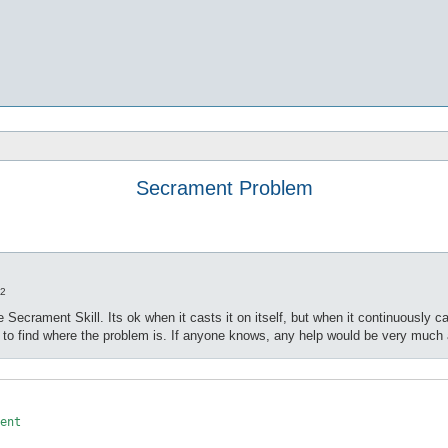
Secrament Problem
22
 Secrament Skill. Its ok when it casts it on itself, but when it continuously 
m to find where the problem is. If anyone knows, any help would be very much
ent
