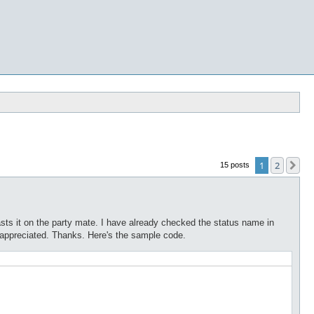
1
2
Ne
15 posts
casts it on the party mate. I have already checked the status name in
 appreciated. Thanks. Here's the sample code.