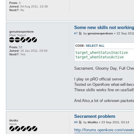
Posts:
3
Joined:
04 Aug 2011, 23:38
Noob?:
No
Some new skills not working 
genuineopenkore
P
#7
by
genuineopenkore
»
22 Sep 2011
Plain Yogurt
o
s
t
CODE:
SELECT ALL
Posts:
52
Joined:
16 Jan 2011, 03:06
target_whenStatusInactive

Noob?:
Yes
target_whenStatusActive 
Sacrament, Gloomy Day, Full Chem
I play on pRO official server
Tested on OpenKore what-will-becom
These skills works fine on useSel
And Also,a lot of unknown packets
Secrament problem
tikztikz
P
#8
by
tikztikz
»
23 Sep 2011, 03:14
Noob
o
s
http://forums.openkore.com/viewt
t