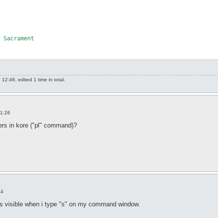
 Sacrament

2:46, edited 1 time in total.
11:26
yers in kore ("pl" command)?
44
is visible when i type "s" on my command window.