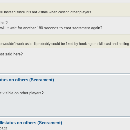
0 instead since it is not visible when cast on other players
this?
y? will it wait for another 180 seconds to cast secrament again?
ouldn't work as is. It probably could be fixed by hooking on skill cast and setting t
est said here?
tatus on others (Secrament)
 visible on other players?
ll/status on others (Secrament)
 04:22