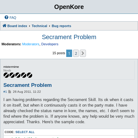
OpenKore
FAQ
Board index
Technical
Bug reports
Secrament Problem
Moderators:
Moderators
,
Developers
1
2
Next
15 posts
mistermime
Noob
Secrament Problem
P
#1
26 Aug 2011, 11:22
o
s
I am having problems regarding the Secrament Skill. Its ok when it casts
t
it on itself, but when it continuously casts it on the party mate. I have
already checked the status name in kore, the names, etc. I don't seem to
find where the problem is. If anyone knows, any help would be very much
appreciated. Thanks. Here's the sample code.
CODE:
SELECT ALL