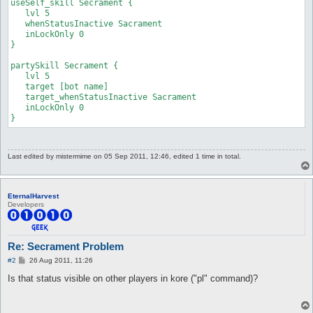
useSelf_skill Secrament {

   lvl 5

   whenStatusInactive Sacrament

   inLockOnly 0

}

partySkill Secrament {

   lvl 5

   target [bot name]

   target_whenStatusInactive Sacrament

   inLockOnly 0

}
Last edited by
mistermime
on 05 Sep 2011, 12:46, edited 1 time in total.
EternalHarvest
Developers
Re: Secrament Problem
P
#2
26 Aug 2011, 11:26
o
s
Is that status visible on other players in kore ("pl" command)?
t