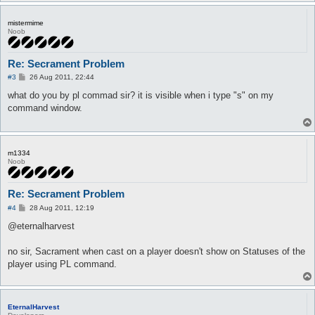
mistermime
Noob
Re: Secrament Problem
P
#3
26 Aug 2011, 22:44
o
s
what do you by pl commad sir? it is visible when i type "s" on my
t
command window.
m1334
Noob
Re: Secrament Problem
P
#4
28 Aug 2011, 12:19
o
s
@eternalharvest
t
no sir, Sacrament when cast on a player doesn't show on Statuses of the
player using PL command.
EternalHarvest