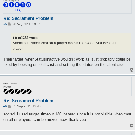
Developers
Re: Secrament Problem
P
#5
28 Aug 2011, 19:07
o
s
t
m1334 wrote:
Sacrament when cast on a player doesn't show on Statuses of the
player
Then target_whenStatusInactive wouldn't work as is. It probably could be
fixed by hooking on skill cast and setting the status on the client side.
mistermime
Noob
Re: Secrament Problem
P
#6
05 Sep 2011, 12:46
o
s
solved. i used target_timeout 180 instead since it is not visible when cast
t
on other players. can be moved now. thank you.