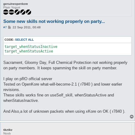
genuineopenkore
Plain Yogurt
Some new skills not working properly on party...
P
#7
22 Sep 2011, 00:48
o
s
t
CODE:
SELECT ALL
target_whenStatusInactive

target_whenStatusActive 
Sacrament, Gloomy Day, Full Chemical Protection not working properly
on party members. It keeps spamming the skill on party member.
I play on pRO official server
Tested on OpenKore what-will-become-2.1 ( r7840 ) and lower earlier
revisions.
These skills works fine on useSelf_skill, whenStatusActive and
whenStatusInactive.
And Also,a lot of unknown packets when using xKore on OK ( r7840 ).
tikztikz
Noob