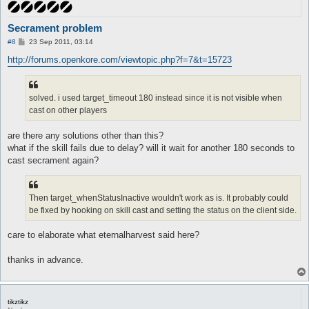
Secrament problem
P
#8
23 Sep 2011, 03:14
o
s
http://forums.openkore.com/viewtopic.php?f=7&t=15723
t
solved. i used target_timeout 180 instead since it is not visible when
cast on other players
are there any solutions other than this?
what if the skill fails due to delay? will it wait for another 180 seconds to
cast secrament again?
Then target_whenStatusInactive wouldn't work as is. It probably could
be fixed by hooking on skill cast and setting the status on the client side.
care to elaborate what eternalharvest said here?
thanks in advance.
tikztikz