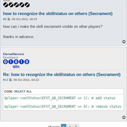
Noob
how to recognize the skill/status on others (Secrament)
P
#9
06 Oct 2011, 00:47
o
s
how can i make the skill secrament visible on other players?
t
thanks in advance.
EternalHarvest
Developers
Re: how to recognize the skill/status on others (Secrament)
P
#10
06 Oct 2011, 04:22
o
s
t
CODE:
SELECT ALL
$player->setStatus(EFST_AB_SECRAMENT => 1); # add status

15 posts