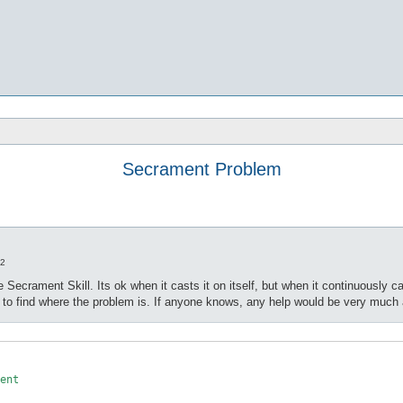
Secrament Problem
22
 Secrament Skill. Its ok when it casts it on itself, but when it continuously 
m to find where the problem is. If anyone knows, any help would be very much
ent
