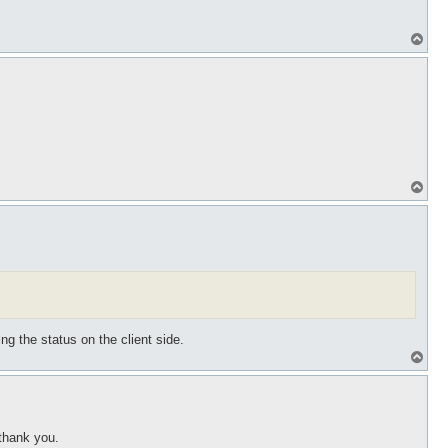
T
o
p
T
o
p
ng the status on the client side.
T
o
p
 thank you.