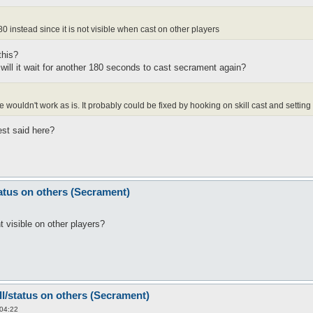
0 instead since it is not visible when cast on other players
this?
y? will it wait for another 180 seconds to cast secrament again?
ouldn't work as is. It probably could be fixed by hooking on skill cast and setting t
est said here?
tatus on others (Secrament)
 visible on other players?
ll/status on others (Secrament)
 04:22