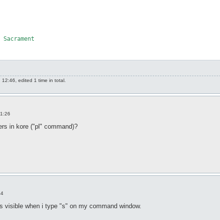
 Sacrament

2:46, edited 1 time in total.
11:26
yers in kore ("pl" command)?
44
is visible when i type "s" on my command window.