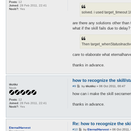
Posts:
12
Joined:
28 Feb 2011, 22:41
Noob?:
Yes
solved. i used target_timeout 18
are there any solutions other than 
what if the skill fails due to dela
Then target_whenStatusInactive w
care to elaborate what eternalharv
thanks in advance.
how to recognize the skill/s
tikztikz
P
#9
by
tikztikz
»
06 Oct 2011, 00:47
Noob
o
s
how can i make the skill secrament
t
Posts:
12
Joined:
28 Feb 2011, 22:41
thanks in advance.
Noob?:
Yes
Re: how to recognize the ski
EternalHarvest
P
#10
by
EternalHarvest
»
06 Oct 2011,