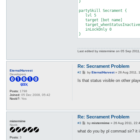
}

partySkill Secrament {

   lvl 5

   target [bot name]

   target_whenStatusInactive
   inLockOnly 0

}
Last edited by
mistermime
on 05 Sep 2011, 1
Re: Secrament Problem
EternalHarvest
P
#2
by
EternalHarvest
»
26 Aug 2011, 
Developers
o
s
Is that status visible on other pla
t
Posts:
1798
Joined:
05 Dec 2008, 05:42
Noob?:
Yes
Re: Secrament Problem
mistermime
P
#3
by
mistermime
»
26 Aug 2011, 22:
Noob
o
s
what do you by pl commad sir? it 
t
Posts:
3