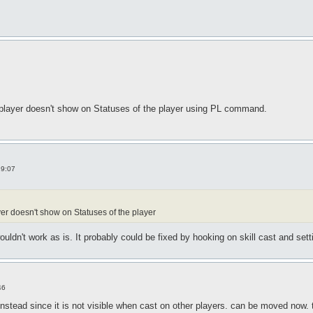
 player doesn't show on Statuses of the player using PL command.
19:07
r doesn't show on Statuses of the player
dn't work as is. It probably could be fixed by hooking on skill cast and setti
46
instead since it is not visible when cast on other players. can be moved now.