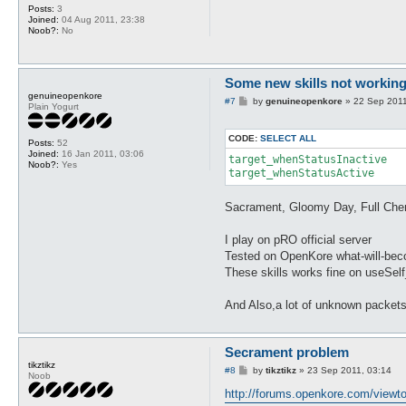
Posts:
3
Joined:
04 Aug 2011, 23:38
Noob?:
No
Some new skills not working 
genuineopenkore
P
#7
by
genuineopenkore
»
22 Sep 2011
Plain Yogurt
o
s
t
CODE:
SELECT ALL
Posts:
52
Joined:
16 Jan 2011, 03:06
target_whenStatusInactive

Noob?:
Yes
target_whenStatusActive 
Sacrament, Gloomy Day, Full Chem
I play on pRO official server
Tested on OpenKore what-will-becom
These skills works fine on useSel
And Also,a lot of unknown packets
Secrament problem
tikztikz
P
#8
by
tikztikz
»
23 Sep 2011, 03:14
Noob
o
s
http://forums.openkore.com/viewt
t