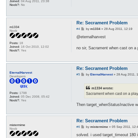
Joined:
04 Aug 2011, 23:38
Noob?:
No
Re: Secrament Problem
m1334
P
#4
by
m1334
»
28 Aug 2011, 12:19
Noob
o
s
@eternalharvest
t
Posts:
18
Joined:
16 Oct 2010, 12:02
no sir, Sacrament when cast on a
Noob?:
Yes
Re: Secrament Problem
EternalHarvest
P
#5
by
EternalHarvest
»
28 Aug 2011, 
Developers
o
s
t
m1334 wrote:
Posts:
1798
Sacrament when cast on a playe
Joined:
05 Dec 2008, 05:42
Noob?:
Yes
Then target_whenStatusInactive woul
Re: Secrament Problem
mistermime
P
#6
by
mistermime
»
05 Sep 2011, 12:
Noob
o
s
solved. i used target_timeout 180 
t