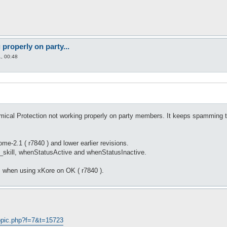
properly on party...
, 00:48
ical Protection not working properly on party members. It keeps spamming t
e-2.1 ( r7840 ) and lower earlier revisions.
f_skill, whenStatusActive and whenStatusInactive.
 when using xKore on OK ( r7840 ).
opic.php?f=7&t=15723