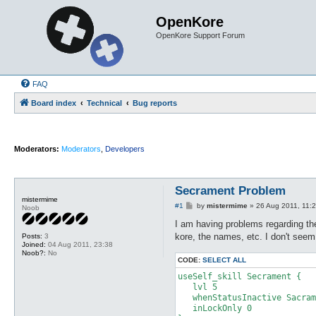
OpenKore
OpenKore Support Forum
FAQ
Board index
Technical
Bug reports
Moderators:
Moderators
,
Developers
Secrament Problem
mistermime
P
#1
by
mistermime
»
26 Aug 2011, 11:
Noob
o
s
I am having problems regarding the
t
kore, the names, etc. I don't see
Posts:
3
Joined:
04 Aug 2011, 23:38
Noob?:
No
CODE:
SELECT ALL
useSelf_skill Secrament {

   lvl 5

   whenStatusInactive Sacram
   inLockOnly 0
