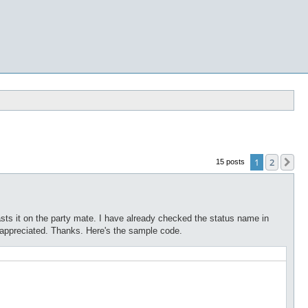
1
2
Ne
15 posts
casts it on the party mate. I have already checked the status name in
 appreciated. Thanks. Here's the sample code.