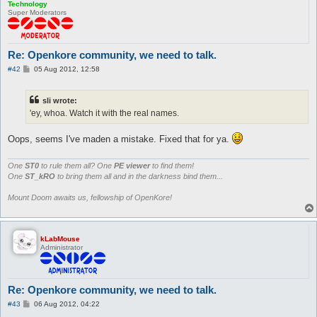
Technology
Super Moderators
Re: Openkore community, we need to talk.
P
#42
05 Aug 2012, 12:58
o
s
t
sli wrote:
'ey, whoa. Watch it with the real names.
Oops, seems I've maden a mistake. Fixed that for ya.
One
ST0
to rule them all? One
PE viewer
to find them!
One
ST_kRO
to bring them all and in the darkness bind them...
Mount Doom awaits us, fellowship of OpenKore!
kLabMouse
Administrator
Re: Openkore community, we need to talk.
P
#43
06 Aug 2012, 04:22
o