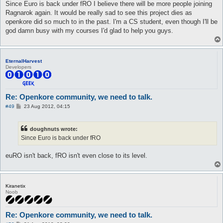
s
Since Euro is back under fRO I believe there will be more people joining
t
Ragnarok again. It would be really sad to see this project dies as
openkore did so much to in the past. I'm a CS student, even though I'll be
god damn busy with my courses I'd glad to help you guys.
EternalHarvest
Developers
Re: Openkore community, we need to talk.
P
#49
23 Aug 2012, 04:15
o
s
t
doughnuts wrote:
Since Euro is back under fRO
euRO isn't back, fRO isn't even close to its level.
Kiranetix
Noob
Re: Openkore community, we need to talk.