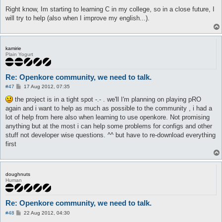
Right know, Im starting to learning C in my college, so in a close future, I
will try to help (also when I improve my english...).
kamirie
Plain Yogurt
Re: Openkore community, we need to talk.
P
#47
17 Aug 2012, 07:35
o
s
the project is in a tight spot -.- . we'll I'm planning on playing pRO
t
again and i want to help as much as possible to the community , i had a
lot of help from here also when learning to use openkore. Not promising
anything but at the most i can help some problems for configs and other
stuff not developer wise questions. ^^ but have to re-download everything
first
doughnuts
Human
Re: Openkore community, we need to talk.
P
#48
22 Aug 2012, 04:30
o