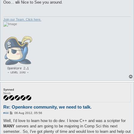
s
Ooo...
sli
Nice to See you around.
t
Join our Team. Click here.
Synned
Noob
Re: Openkore community, we need to talk.
P
#44
06 Aug 2012, 05:56
o
s
Well, I'd love to learn how to do dev. I know C++ and was a scripter for
t
MANY
servers and am going to be majoring in Comp Sci this next
semester.. So, I've got plenty of time and would love to learn and help out