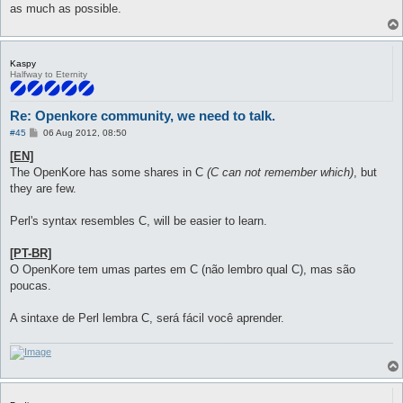
as much as possible.
Kaspy
Halfway to Eternity
Re: Openkore community, we need to talk.
P
#45
06 Aug 2012, 08:50
o
s
[EN]
t
The OpenKore has some shares in C
(C can not remember which)
, but
they are few.
Perl's syntax resembles C, will be easier to learn.
[PT-BR]
O OpenKore tem umas partes em C (não lembro qual C), mas são
poucas.
A sintaxe de Perl lembra C, será fácil você aprender.