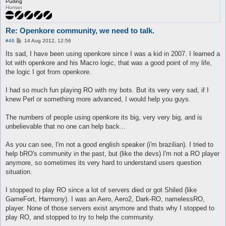
Puding
Human
Re: Openkore community, we need to talk.
P
#46
14 Aug 2012, 12:56
o
s
Its sad, I have been using openkore since I was a kid in 2007. I learned a
t
lot with openkore and his Macro logic, that was a good point of my life,
the logic I got from openkore.
I had so much fun playing RO with my bots. But its very very sad, if I
knew Perl or something more advanced, I would help you guys.
The numbers of people using openkore its big, very very big, and is
unbelievable that no one can help back...
As you can see, I'm not a good english speaker (i'm brazilian). I tried to
help bRO's community in the past, but (like the devs) I'm not a RO player
anymore, so sometimes its very hard to understand users question
situation.
I stopped to play RO since a lot of servers died or got Shiled (like
GameFort, Harmony). I was an Aero, Aero2, Dark-RO, namelessRO,
player. None of those servers exist anymore and thats why I stopped to
play RO, and stopped to try to help the community.