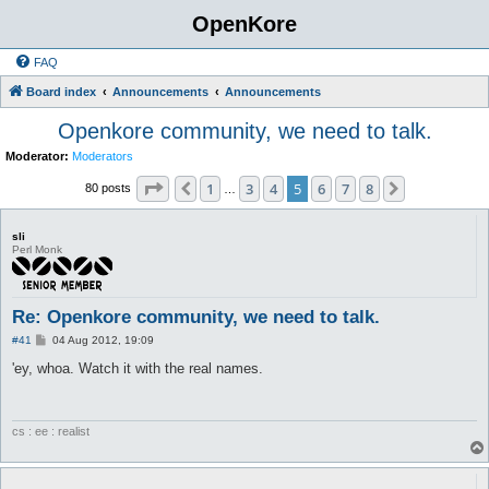
OpenKore
FAQ
Board index
Announcements
Announcements
Openkore community, we need to talk.
Moderator:
Moderators
Page
5
of
8
1
3
4
5
6
7
8
Previous
Next
80 posts
…
sli
Perl Monk
Re: Openkore community, we need to talk.
P
#41
04 Aug 2012, 19:09
o
s
'ey, whoa. Watch it with the real names.
t
cs : ee : realist