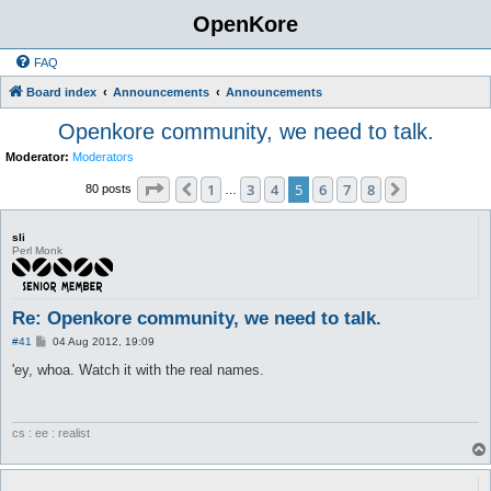
OpenKore
FAQ
Board index
Announcements
Announcements
Openkore community, we need to talk.
Moderator:
Moderators
Page
5
of
8
1
3
4
5
6
7
8
Previous
Next
80 posts
…
sli
Perl Monk
Re: Openkore community, we need to talk.
P
#41
04 Aug 2012, 19:09
o
s
'ey, whoa. Watch it with the real names.
t
cs : ee : realist