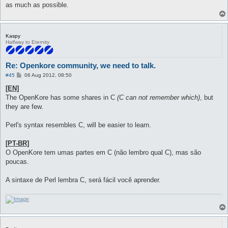
as much as possible.
Kaspy
Halfway to Eternity
Re: Openkore community, we need to talk.
P
#45
06 Aug 2012, 08:50
o
s
[EN]
t
The OpenKore has some shares in C
(C can not remember which)
, but
they are few.
Perl's syntax resembles C, will be easier to learn.
[PT-BR]
O OpenKore tem umas partes em C (não lembro qual C), mas são
poucas.
A sintaxe de Perl lembra C, será fácil você aprender.