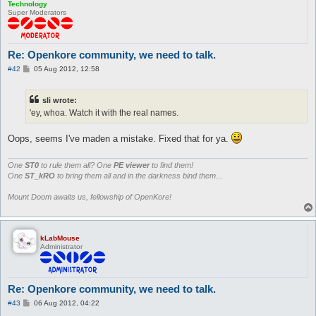
Technology
Super Moderators
Re: Openkore community, we need to talk.
P
#42
05 Aug 2012, 12:58
o
s
t
sli wrote:
'ey, whoa. Watch it with the real names.
Oops, seems I've maden a mistake. Fixed that for ya.
One
ST0
to rule them all? One
PE viewer
to find them!
One
ST_kRO
to bring them all and in the darkness bind them...
Mount Doom awaits us, fellowship of OpenKore!
kLabMouse
Administrator
Re: Openkore community, we need to talk.
P
#43
06 Aug 2012, 04:22
o