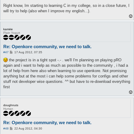
Right know, Im starting to learning C in my college, so in a close future, I
will try to help (also when I improve my english...).
kamirie
Plain Yogurt
Re: Openkore community, we need to talk.
P
#47
17 Aug 2012, 07:35
o
s
the project is in a tight spot -.- . we'll I'm planning on playing pRO
t
again and i want to help as much as possible to the community , i had a
lot of help from here also when learning to use openkore. Not promising
anything but at the most i can help some problems for configs and other
stuff not developer wise questions. ^^ but have to re-download everything
first
doughnuts
Human
Re: Openkore community, we need to talk.
P
#48
22 Aug 2012, 04:30
o