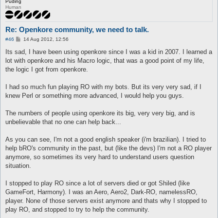
Puding
Human
Re: Openkore community, we need to talk.
P
#46
14 Aug 2012, 12:56
o
s
Its sad, I have been using openkore since I was a kid in 2007. I learned a
t
lot with openkore and his Macro logic, that was a good point of my life,
the logic I got from openkore.
I had so much fun playing RO with my bots. But its very very sad, if I
knew Perl or something more advanced, I would help you guys.
The numbers of people using openkore its big, very very big, and is
unbelievable that no one can help back...
As you can see, I'm not a good english speaker (i'm brazilian). I tried to
help bRO's community in the past, but (like the devs) I'm not a RO player
anymore, so sometimes its very hard to understand users question
situation.
I stopped to play RO since a lot of servers died or got Shiled (like
GameFort, Harmony). I was an Aero, Aero2, Dark-RO, namelessRO,
player. None of those servers exist anymore and thats why I stopped to
play RO, and stopped to try to help the community.