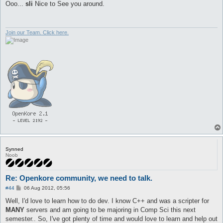
s
Ooo...
sli
Nice to See you around.
t
Join our Team. Click here.
Synned
Noob
Re: Openkore community, we need to talk.
P
#44
06 Aug 2012, 05:56
o
s
Well, I'd love to learn how to do dev. I know C++ and was a scripter for
t
MANY
servers and am going to be majoring in Comp Sci this next
semester.. So, I've got plenty of time and would love to learn and help out