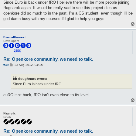
s
Since Euro is back under fRO I believe there will be more people joining
t
Ragnarok again. It would be really sad to see this project dies as
openkore did so much to in the past. I'm a CS student, even though I'll be
god damn busy with my courses I'd glad to help you guys.
EternalHarvest
Developers
Re: Openkore community, we need to talk.
P
#49
23 Aug 2012, 04:15
o
s
t
doughnuts wrote:
Since Euro is back under fRO
euRO isn't back, fRO isn't even close to its level.
Kiranetix
Noob
Re: Openkore community, we need to talk.