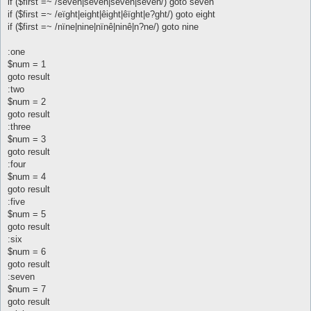
if ($first =~ /sêvên|seven|sêven|sevên/) goto seven
if ($first =~ /eïght|eight|êight|êïght|e?ght/) goto eight
if ($first =~ /nïne|nine|nïnê|ninê|n?ne/) goto nine
:one
$num = 1
goto result
:two
$num = 2
goto result
:three
$num = 3
goto result
:four
$num = 4
goto result
:five
$num = 5
goto result
:six
$num = 6
goto result
:seven
$num = 7
goto result