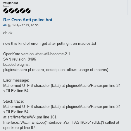
vaughndat
Noob
Re: Osro Anti police bot
P
#9
14 Apr 2013, 20:55
o
s
oh ok
t
now this kind of error i get after putting it on macros.txt
OpenKore version what-will-become-2.1
SVN revision: 8496
Loaded plugins:
plugins/macro.pl (macro; description: allows usage of macros)
Error message:
Malformed UTF-8 character (fatal) at plugins/Macro/Parser.pm line 34,
<FILE> line 54.
Stack trace:
Malformed UTF-8 character (fatal) at plugins/Macro/Parser.pm line 34,
<FILE> line 54.
at src/Interface/Wx.pm line 161
Interface::Wx::mainLoop('Interface::Wx=HASH(0x547dfdc)') called at
openkore.pl line 97