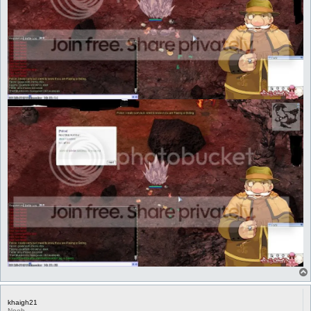
khaigh21
Noob