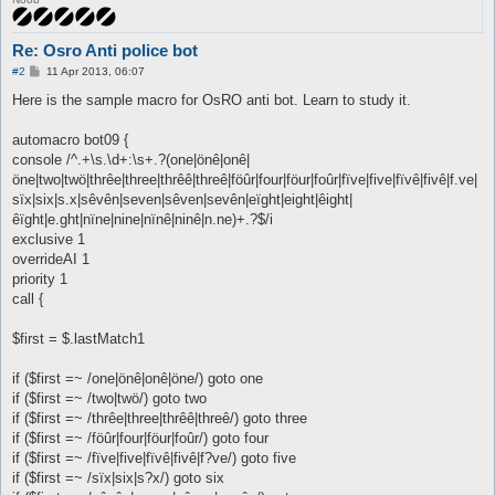
Re: Osro Anti police bot
P
#2
11 Apr 2013, 06:07
o
s
Here is the sample macro for OsRO anti bot. Learn to study it.
t
automacro bot09 {
console /^.+\s.\d+:\s+.?(one|önê|onê|
öne|two|twö|thrêe|three|thrêê|threê|föûr|four|föur|foûr|fïve|five|fïvê|fivê|f.ve|
sïx|six|s.x|sêvên|seven|sêven|sevên|eïght|eight|êight|
êïght|e.ght|nïne|nine|nïnê|ninê|n.ne)+.?$/i
exclusive 1
overrideAI 1
priority 1
call {
$first = $.lastMatch1
if ($first =~ /one|önê|onê|öne/) goto one
if ($first =~ /two|twö/) goto two
if ($first =~ /thrêe|three|thrêê|threê/) goto three
if ($first =~ /föûr|four|föur|foûr/) goto four
if ($first =~ /fïve|five|fïvê|fivê|f?ve/) goto five
if ($first =~ /sïx|six|s?x/) goto six