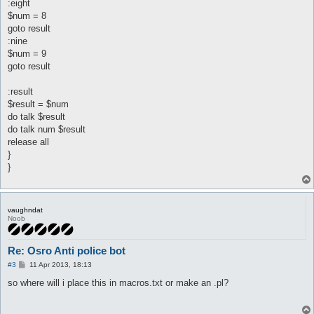
:eight
$num = 8
goto result
:nine
$num = 9
goto result
:result
$result = $num
do talk $result
do talk num $result
release all
}
}
vaughndat
Noob
Re: Osro Anti police bot
P
#3
11 Apr 2013, 18:13
o
s
so where will i place this in macros.txt or make an .pl?
t