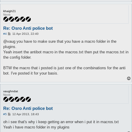
khaigh21
Noob
Re: Osro Anti police bot
P
#4
11 Apr 2013, 22:40
o
s
@vaug you have to make sure that you have a macro folder in the
t
plugins.
Yeah insert the antibot macro in the macros.txt then put the macros.txt in
the config folder.
BTW the macro that i posted is just one of the combinations for the anti
bot. I've posted it for your basis.
vaughndat
Noob
Re: Osro Anti police bot
P
#5
12 Apr 2013, 18:43
o
s
oh i see that's why i keep getting an error when i put it in macros.txt
t
Yeah i have macro folder in my plugins