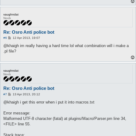
vaughndat
Noob
Re: Osro Anti police bot
P
#6
12 Apr 2013, 19:07
o
s
@khaigh im really having a hard time lol what combination will i make a
t
.pl file?
vaughndat
Noob
Re: Osro Anti police bot
P
#7
13 Apr 2013, 20:12
o
s
@khaigh i get this error when i put it into macros.txt
t
Error message:
Malformed UTF-8 character (fatal) at plugins/Macro/Parser.pm line 34,
<FILE> line 55.
Stack trace: