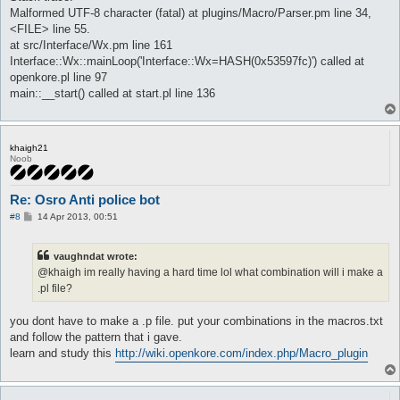
Malformed UTF-8 character (fatal) at plugins/Macro/Parser.pm line 34,
<FILE> line 55.
at src/Interface/Wx.pm line 161
Interface::Wx::mainLoop('Interface::Wx=HASH(0x53597fc)') called at
openkore.pl line 97
main::__start() called at start.pl line 136
khaigh21
Noob
Re: Osro Anti police bot
P
#8
14 Apr 2013, 00:51
o
s
t
vaughndat wrote:
@khaigh im really having a hard time lol what combination will i make a
.pl file?
you dont have to make a .p file. put your combinations in the macros.txt
and follow the pattern that i gave.
learn and study this
http://wiki.openkore.com/index.php/Macro_plugin