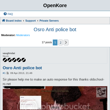
OpenKore
FAQ
Board index
Support
Private Servers
Osro Anti police bot
Moderator:
Moderators
1
2
Next
17 posts
vaughndat
Noob
Osro Anti police bot
P
#1
09 Apr 2013, 21:46
o
s
Sir please help me to make an auto response for this thanks oldschool-
t
ro.net