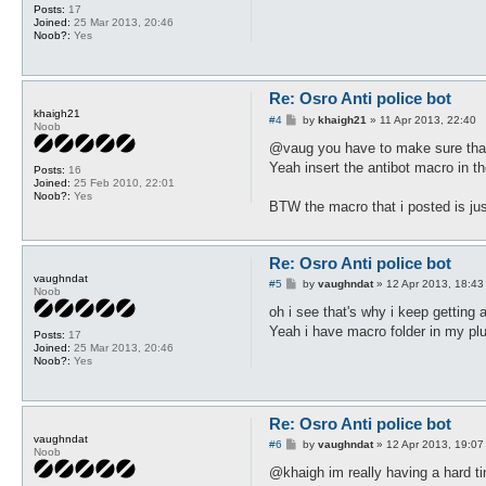
Posts:
17
Joined:
25 Mar 2013, 20:46
Noob?:
Yes
Re: Osro Anti police bot
khaigh21
P
#4
by
khaigh21
»
11 Apr 2013, 22:40
Noob
o
s
@vaug you have to make sure that 
t
Yeah insert the antibot macro in th
Posts:
16
Joined:
25 Feb 2010, 22:01
Noob?:
Yes
BTW the macro that i posted is just
Re: Osro Anti police bot
vaughndat
P
#5
by
vaughndat
»
12 Apr 2013, 18:43
Noob
o
s
oh i see that's why i keep getting a
t
Yeah i have macro folder in my pl
Posts:
17
Joined:
25 Mar 2013, 20:46
Noob?:
Yes
Re: Osro Anti police bot
vaughndat
P
#6
by
vaughndat
»
12 Apr 2013, 19:07
Noob
o
s
@khaigh im really having a hard tim
t