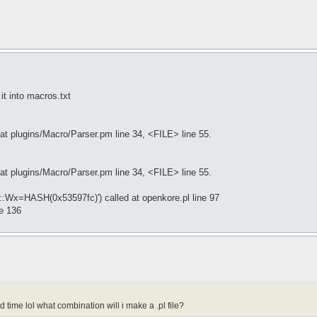
it into macros.txt
at plugins/Macro/Parser.pm line 34, <FILE> line 55.
at plugins/Macro/Parser.pm line 34, <FILE> line 55.
e::Wx=HASH(0x53597fc)') called at openkore.pl line 97
ne 136
 time lol what combination will i make a .pl file?