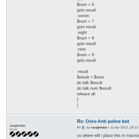
$num = 6
goto result
:seven
$num = 7
goto result
:eight
$num = 8
goto result
:nine
$num = 9
goto result
:result
$result = $num
do talk $result
do talk num $result
release all
}
}
Re: Osro Anti police bot
vaughndat
P
#3
by
vaughndat
»
11 Apr 2013, 18:13
Noob
o
s
so where will i place this in macro
t