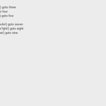
/) goto three
to four
/) goto five
evên/) goto seven
|e?ght/) goto eight
ne/) goto nine