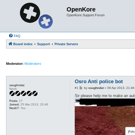
OpenKore
OpenKore Support Forum
FAQ
Board index
Support
Private Servers
Moderator:
Moderators
Osro Anti police bot
vaughndat
P
#1
by
vaughndat
»
09 Apr 2013, 21:46
Noob
o
s
Sir please help me to make an auto
t
Posts:
17
Joined:
25 Mar 2013, 20:46
Noob?:
Yes