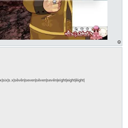
T
o
p
sïx|six|s.x|sêvên|seven|sêven|sevên|eïght|eight|êight|