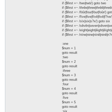
if ($first =~ /two|twö/) goto two
if ($first =~ /thrêe|three|thrêê|threê
if ($first =~ /föûr|four|föur|foûr/) go
if ($first =~ /fïve|five|fïvê|fivê|f?ve
if ($first =~ /sïx|six|s?x/) goto six
if ($first =~ /sêvên|seven|sêven|s
if ($first =~ /eïght|eight|êight|êïght
if ($first =~ /nïne|nine|nïnê|ninê|n?
:one
$num = 1
goto result
:two
$num = 2
goto result
:three
$num = 3
goto result
:four
$num = 4
goto result
:five
$num = 5
goto result
:six