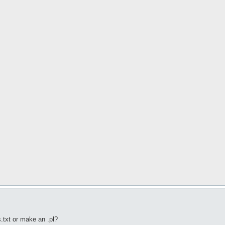
s.txt or make an .pl?