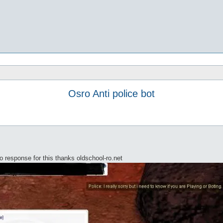
Osro Anti police bot
 response for this thanks oldschool-ro.net