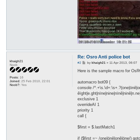
Re: Osro Anti police bot
khaigh21
P
#2
by
khaigh21
»
11 Apr 2013, 06:07
Noob
o
s
Here is the sample macro for OsRO 
t
Posts:
16
Joined:
25 Feb 2010, 22:01
automacro bot09 {
Noob?:
Yes
console /^.+\s.\d+:\s+.?(one|önê|onê
êïght|e.ght|nïne|nine|nïnê|ninê|n.ne
exclusive 1
overrideAI 1
priority 1
call {
$first = $.lastMatch1
if ($first =~ /one|önê|onê|öne/) got