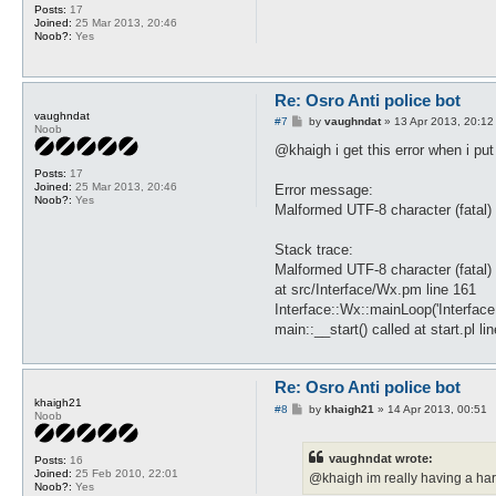
Posts:
17
Joined:
25 Mar 2013, 20:46
Noob?:
Yes
Re: Osro Anti police bot
vaughndat
P
#7
by
vaughndat
»
13 Apr 2013, 20:12
Noob
o
s
@khaigh i get this error when i put 
t
Posts:
17
Joined:
25 Mar 2013, 20:46
Error message:
Noob?:
Yes
Malformed UTF-8 character (fatal) 
Stack trace:
Malformed UTF-8 character (fatal) 
at src/Interface/Wx.pm line 161
Interface::Wx::mainLoop('Interfac
main::__start() called at start.pl li
Re: Osro Anti police bot
khaigh21
P
#8
by
khaigh21
»
14 Apr 2013, 00:51
Noob
o
s
t
vaughndat wrote:
Posts:
16
Joined:
25 Feb 2010, 22:01
@khaigh im really having a hard
Noob?:
Yes