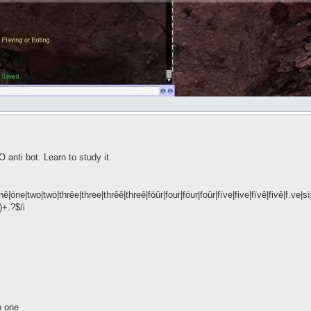
anti bot. Learn to study it.
|öne|two|twö|thrêe|three|thrêê|threê|föûr|four|föur|foûr|fïve|five|fïvê|fivê|f.ve|
)+.?$/i
o one