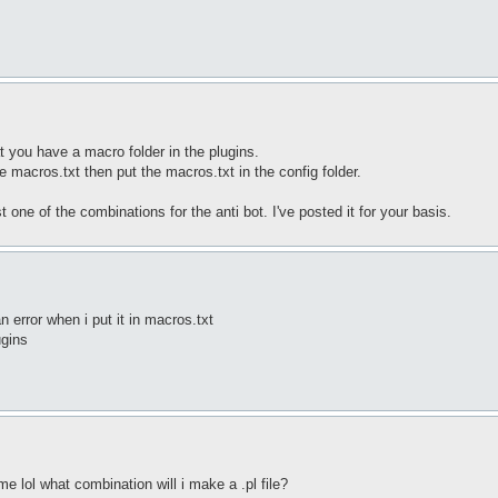
you have a macro folder in the plugins.
e macros.txt then put the macros.txt in the config folder.
 one of the combinations for the anti bot. I've posted it for your basis.
n error when i put it in macros.txt
ugins
e lol what combination will i make a .pl file?