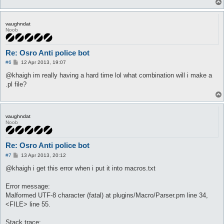
vaughndat
Noob
Re: Osro Anti police bot
P
#6
12 Apr 2013, 19:07
o
s
@khaigh im really having a hard time lol what combination will i make a
t
.pl file?
vaughndat
Noob
Re: Osro Anti police bot
P
#7
13 Apr 2013, 20:12
o
s
@khaigh i get this error when i put it into macros.txt
t
Error message:
Malformed UTF-8 character (fatal) at plugins/Macro/Parser.pm line 34,
<FILE> line 55.
Stack trace: