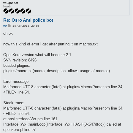
vaughndat
Noob
Re: Osro Anti police bot
P
#9
14 Apr 2013, 20:55
o
s
oh ok
t
now this kind of error i get after putting it on macros.txt
OpenKore version what-will-become-2.1
SVN revision: 8496
Loaded plugins:
plugins/macro.pl (macro; description: allows usage of macros)
Error message:
Malformed UTF-8 character (fatal) at plugins/Macro/Parser.pm line 34,
<FILE> line 54.
Stack trace:
Malformed UTF-8 character (fatal) at plugins/Macro/Parser.pm line 34,
<FILE> line 54.
at src/Interface/Wx.pm line 161
Interface::Wx::mainLoop('Interface::Wx=HASH(0x547dfdc)') called at
openkore.pl line 97