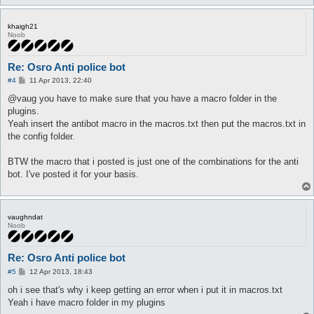
khaigh21
Noob
Re: Osro Anti police bot
P
#4
11 Apr 2013, 22:40
o
s
@vaug you have to make sure that you have a macro folder in the
t
plugins.
Yeah insert the antibot macro in the macros.txt then put the macros.txt in
the config folder.
BTW the macro that i posted is just one of the combinations for the anti
bot. I've posted it for your basis.
vaughndat
Noob
Re: Osro Anti police bot
P
#5
12 Apr 2013, 18:43
o
s
oh i see that's why i keep getting an error when i put it in macros.txt
t
Yeah i have macro folder in my plugins