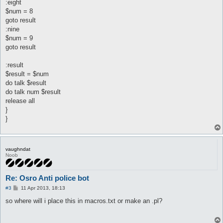
:eight
$num = 8
goto result
:nine
$num = 9
goto result
:result
$result = $num
do talk $result
do talk num $result
release all
}
}
vaughndat
Noob
Re: Osro Anti police bot
P
#3
11 Apr 2013, 18:13
o
s
so where will i place this in macros.txt or make an .pl?
t