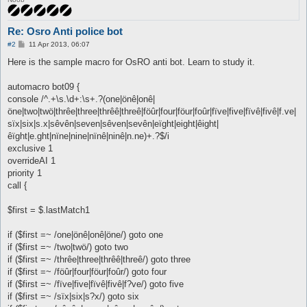
Re: Osro Anti police bot
P
#2
11 Apr 2013, 06:07
o
s
Here is the sample macro for OsRO anti bot. Learn to study it.
t
automacro bot09 {
console /^.+\s.\d+:\s+.?(one|önê|onê|
öne|two|twö|thrêe|three|thrêê|threê|föûr|four|föur|foûr|fïve|five|fïvê|fivê|f.ve|
sïx|six|s.x|sêvên|seven|sêven|sevên|eïght|eight|êight|
êïght|e.ght|nïne|nine|nïnê|ninê|n.ne)+.?$/i
exclusive 1
overrideAI 1
priority 1
call {
$first = $.lastMatch1
if ($first =~ /one|önê|onê|öne/) goto one
if ($first =~ /two|twö/) goto two
if ($first =~ /thrêe|three|thrêê|threê/) goto three
if ($first =~ /föûr|four|föur|foûr/) goto four
if ($first =~ /fïve|five|fïvê|fivê|f?ve/) goto five
if ($first =~ /sïx|six|s?x/) goto six