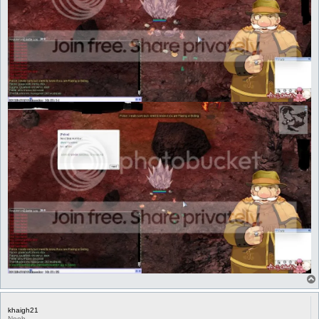
khaigh21
Noob