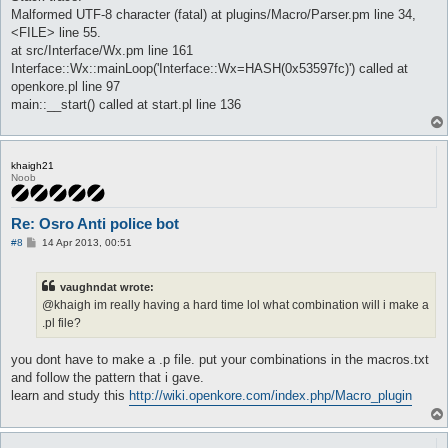
Malformed UTF-8 character (fatal) at plugins/Macro/Parser.pm line 34,
<FILE> line 55.
at src/Interface/Wx.pm line 161
Interface::Wx::mainLoop('Interface::Wx=HASH(0x53597fc)') called at
openkore.pl line 97
main::__start() called at start.pl line 136
khaigh21
Noob
Re: Osro Anti police bot
P
#8
14 Apr 2013, 00:51
o
s
t
vaughndat wrote:
@khaigh im really having a hard time lol what combination will i make a
.pl file?
you dont have to make a .p file. put your combinations in the macros.txt
and follow the pattern that i gave.
learn and study this
http://wiki.openkore.com/index.php/Macro_plugin