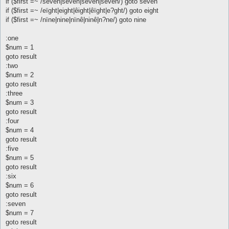
if ($first =~ /sêvên|seven|sêven|sevên/) goto seven
if ($first =~ /eïght|eight|êight|êïght|e?ght/) goto eight
if ($first =~ /nïne|nine|nïnê|ninê|n?ne/) goto nine
:one
$num = 1
goto result
:two
$num = 2
goto result
:three
$num = 3
goto result
:four
$num = 4
goto result
:five
$num = 5
goto result
:six
$num = 6
goto result
:seven
$num = 7
goto result