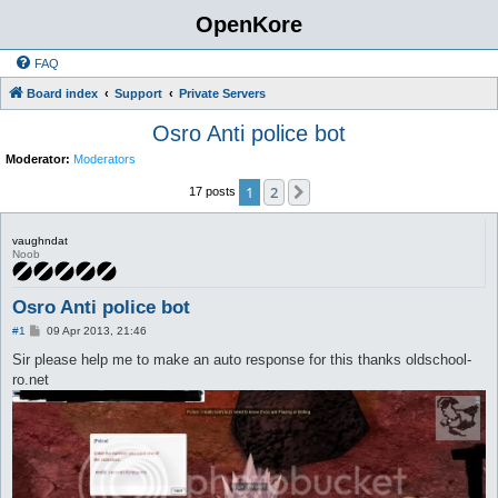
OpenKore
FAQ
Board index
Support
Private Servers
Osro Anti police bot
Moderator:
Moderators
1
2
Next
17 posts
vaughndat
Noob
Osro Anti police bot
P
#1
09 Apr 2013, 21:46
o
s
Sir please help me to make an auto response for this thanks oldschool-
t
ro.net