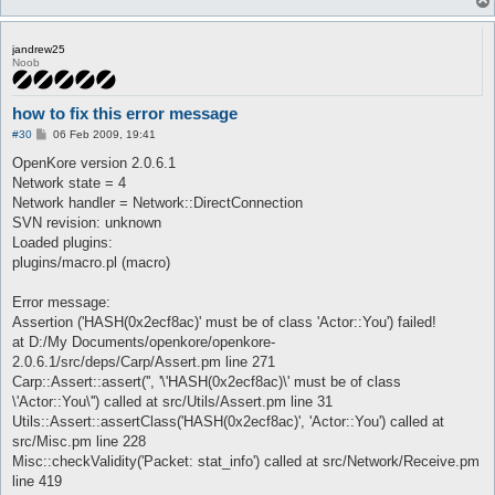
jandrew25
Noob
how to fix this error message
P
#30
06 Feb 2009, 19:41
o
s
OpenKore version 2.0.6.1
t
Network state = 4
Network handler = Network::DirectConnection
SVN revision: unknown
Loaded plugins:
plugins/macro.pl (macro)
Error message:
Assertion ('HASH(0x2ecf8ac)' must be of class 'Actor::You') failed!
at D:/My Documents/openkore/openkore-
2.0.6.1/src/deps/Carp/Assert.pm line 271
Carp::Assert::assert('', '\'HASH(0x2ecf8ac)\' must be of class
\'Actor::You\'') called at src/Utils/Assert.pm line 31
Utils::Assert::assertClass('HASH(0x2ecf8ac)', 'Actor::You') called at
src/Misc.pm line 228
Misc::checkValidity('Packet: stat_info') called at src/Network/Receive.pm
line 419