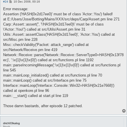
P
#24
10 Dec 2008, 00:16
o
s
Error message:
t
Assertion ('HASH(0x2d17ee0)' must be of class 'Actor::You') failed!
at E:/Users/Jose/Botting/Mains/XXX/src/deps/Carp/Assert.pm line 271
Carp::Assert::assert('', '\'HASH(0x2d17ee0)\' must be of class
\'Actor::You\'') called at src/Utils/Assert.pm line 31
Utils::Assert::assertClass('HASH(0x2d17ee0)', 'Actor::You') called at
src/Misc.pm line 228
Misc::checkValidity('Packet: attack_range') called at
src/Network/Receive.pm line 419
Network::Receive::parse('Network::Receive::ServerType0=HASH(0x13f78
ec)', ':\x{1}\x{1}\x{0}') called at src/functions.pl line 1192
main::parseIncomingMessage(':\x{1}\x{1}\x{0}') called at src/functions.pl
line 545
main::mainLoop_initialized() called at src/functions.pl line 70
main::mainLoop() called at src/Interface.pm line 75
Interface::mainLoop('Interface::Console::Win32=HASH(0x21e7668)')
called at openkore.pl line 96
main::__start() called at start.pl line 119
Those damn bastards, after episode 12 patched.
drich03kalog
Noob