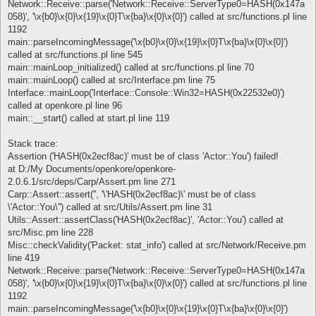
Network::Receive::parse('Network::Receive::ServerType0=HASH(0x147a
058)', '\x{b0}\x{0}\x{19}\x{0}T\x{ba}\x{0}\x{0}') called at src/functions.pl line
1192
main::parseIncomingMessage('\x{b0}\x{0}\x{19}\x{0}T\x{ba}\x{0}\x{0}')
called at src/functions.pl line 545
main::mainLoop_initialized() called at src/functions.pl line 70
main::mainLoop() called at src/Interface.pm line 75
Interface::mainLoop('Interface::Console::Win32=HASH(0x22532e0)')
called at openkore.pl line 96
main::__start() called at start.pl line 119
Stack trace:
Assertion ('HASH(0x2ecf8ac)' must be of class 'Actor::You') failed!
at D:/My Documents/openkore/openkore-
2.0.6.1/src/deps/Carp/Assert.pm line 271
Carp::Assert::assert('', '\'HASH(0x2ecf8ac)\' must be of class
\'Actor::You\'') called at src/Utils/Assert.pm line 31
Utils::Assert::assertClass('HASH(0x2ecf8ac)', 'Actor::You') called at
src/Misc.pm line 228
Misc::checkValidity('Packet: stat_info') called at src/Network/Receive.pm
line 419
Network::Receive::parse('Network::Receive::ServerType0=HASH(0x147a
058)', '\x{b0}\x{0}\x{19}\x{0}T\x{ba}\x{0}\x{0}') called at src/functions.pl line
1192
main::parseIncomingMessage('\x{b0}\x{0}\x{19}\x{0}T\x{ba}\x{0}\x{0}')