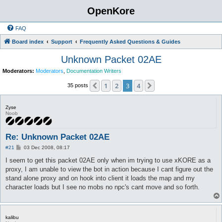
OpenKore
FAQ
Board index
Support
Frequently Asked Questions & Guides
Unknown Packet 02AE
Moderators:
Moderators
,
Documentation Writers
1
2
3
4
Previous
Next
35 posts
Zyse
Noob
Re: Unknown Packet 02AE
P
#21
03 Dec 2008, 08:17
o
s
I seem to get this packet 02AE only when im trying to use xKORE as a
t
proxy, I am unable to view the bot in action because I cant figure out the
stand alone proxy and on hook into client it loads the map and my
character loads but I see no mobs no npc's cant move and so forth.
kalibu