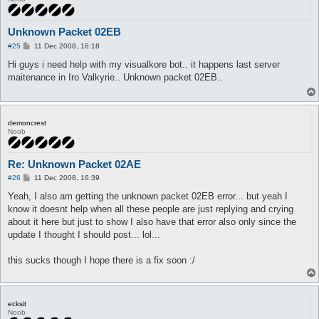
Unknown Packet 02EB
P
#25
11 Dec 2008, 16:18
o
s
Hi guys i need help with my visualkore bot.. it happens last server
t
maitenance in Iro Valkyrie.. Unknown packet 02EB..
demoncrest
Noob
Re: Unknown Packet 02AE
P
#26
11 Dec 2008, 16:39
o
s
Yeah, I also am getting the unknown packet 02EB error... but yeah I
t
know it doesnt help when all these people are just replying and crying
about it here but just to show I also have that error also only since the
update I thought I should post... lol...
this sucks though I hope there is a fix soon :/
ecksit
Noob