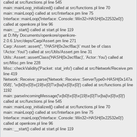
called at src/functions.pl line 545
main::mainLoop_initialized() called at src/functions.pl line 70
main::mainLoop() called at src/Interface.pm line 75
Interface::mainLoop('Interface::Console::Win32=HASH(0x22532e0)')
called at openkore.pl line 96
main::__start() called at start.pl line 119
at D:/My Documents/openkore/openkore-
2.0.6.1/src/deps/Carp/Assert.pm line 271
Carp::Assert::assert('', '\'HASH(0x2ecf8ac)\' must be of class
\'Actor::You\'') called at src/Utils/Assert.pm line 31
Utils::Assert::assertClass('HASH(0x2ecf8ac)', 'Actor::You') called at
src/Misc.pm line 228
Misc::checkValidity('Packet: stat_info') called at src/Network/Receive.pm
line 419
Network::Receive::parse('Network::Receive::ServerType0=HASH(0x147a
058)', '\x{b0}\x{0}\x{19}\x{0}T\x{ba}\x{0}\x{0}') called at src/functions.pl line
1192
main::parseIncomingMessage('\x{b0}\x{0}\x{19}\x{0}T\x{ba}\x{0}\x{0}')
called at src/functions.pl line 545
main::mainLoop_initialized() called at src/functions.pl line 70
main::mainLoop() called at src/Interface.pm line 75
Interface::mainLoop('Interface::Console::Win32=HASH(0x22532e0)')
called at openkore.pl line 96
main::__start() called at start.pl line 119