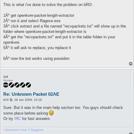
o
s
This is what i've done to solve the problem on bRO:
t
1Âº get openkore-packet-length-extractor
2Âº run it and select Ragexe.exe
3Âº click extract and a file named "recvpackets.txt" will show up in the
folder where openkore-packet-length-extractor is
4Âº get the "recvpackets.txt" and put it in the table folder in your
openkore.
5Âº it will ask to replace, you replace it
6Âº now the bot works using poseidon
1nf
Human
Re: Unknown Packet 02AE
P
#29
26 Jan 2009, 15:19
o
s
Sure. But it was in the main help section too. You guys should check
t
some place before asking
Or try
IRC
for fast answers
-
Openkore User // Begginer