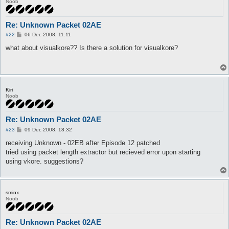
Noob
Re: Unknown Packet 02AE
P
#22
06 Dec 2008, 11:11
o
s
what about visualkore?? Is there a solution for visualkore?
t
Kiri
Noob
Re: Unknown Packet 02AE
P
#23
09 Dec 2008, 18:32
o
s
receiving Unknown - 02EB after Episode 12 patched
t
tried using packet length extractor but recieved error upon starting
using vkore. suggestions?
sminx
Noob
Re: Unknown Packet 02AE