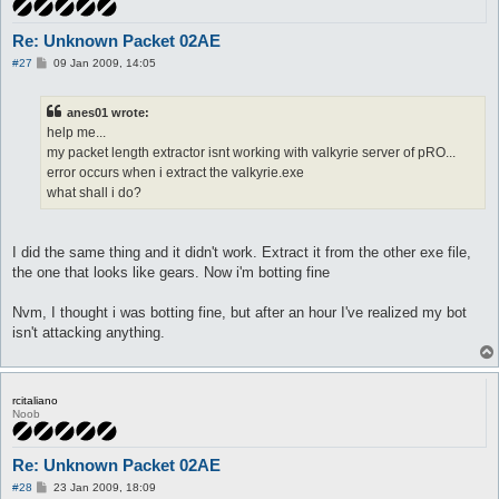
Re: Unknown Packet 02AE
P
#27
09 Jan 2009, 14:05
o
s
t
anes01 wrote:
help me...
my packet length extractor isnt working with valkyrie server of pRO...
error occurs when i extract the valkyrie.exe
what shall i do?
I did the same thing and it didn't work. Extract it from the other exe file,
the one that looks like gears. Now i'm botting fine
Nvm, I thought i was botting fine, but after an hour I've realized my bot
isn't attacking anything.
rcitaliano
Noob
Re: Unknown Packet 02AE
P
#28
23 Jan 2009, 18:09