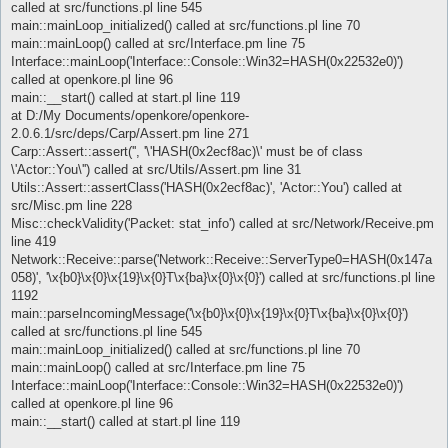
called at src/functions.pl line 545
main::mainLoop_initialized() called at src/functions.pl line 70
main::mainLoop() called at src/Interface.pm line 75
Interface::mainLoop('Interface::Console::Win32=HASH(0x22532e0)')
called at openkore.pl line 96
main::__start() called at start.pl line 119
at D:/My Documents/openkore/openkore-
2.0.6.1/src/deps/Carp/Assert.pm line 271
Carp::Assert::assert('', '\'HASH(0x2ecf8ac)\' must be of class
\'Actor::You\'') called at src/Utils/Assert.pm line 31
Utils::Assert::assertClass('HASH(0x2ecf8ac)', 'Actor::You') called at
src/Misc.pm line 228
Misc::checkValidity('Packet: stat_info') called at src/Network/Receive.pm
line 419
Network::Receive::parse('Network::Receive::ServerType0=HASH(0x147a
058)', '\x{b0}\x{0}\x{19}\x{0}T\x{ba}\x{0}\x{0}') called at src/functions.pl line
1192
main::parseIncomingMessage('\x{b0}\x{0}\x{19}\x{0}T\x{ba}\x{0}\x{0}')
called at src/functions.pl line 545
main::mainLoop_initialized() called at src/functions.pl line 70
main::mainLoop() called at src/Interface.pm line 75
Interface::mainLoop('Interface::Console::Win32=HASH(0x22532e0)')
called at openkore.pl line 96
main::__start() called at start.pl line 119