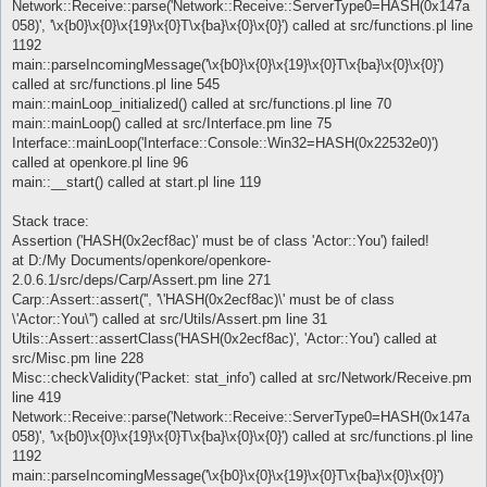
Network::Receive::parse('Network::Receive::ServerType0=HASH(0x147a
058)', '\x{b0}\x{0}\x{19}\x{0}T\x{ba}\x{0}\x{0}') called at src/functions.pl line
1192
main::parseIncomingMessage('\x{b0}\x{0}\x{19}\x{0}T\x{ba}\x{0}\x{0}')
called at src/functions.pl line 545
main::mainLoop_initialized() called at src/functions.pl line 70
main::mainLoop() called at src/Interface.pm line 75
Interface::mainLoop('Interface::Console::Win32=HASH(0x22532e0)')
called at openkore.pl line 96
main::__start() called at start.pl line 119
Stack trace:
Assertion ('HASH(0x2ecf8ac)' must be of class 'Actor::You') failed!
at D:/My Documents/openkore/openkore-
2.0.6.1/src/deps/Carp/Assert.pm line 271
Carp::Assert::assert('', '\'HASH(0x2ecf8ac)\' must be of class
\'Actor::You\'') called at src/Utils/Assert.pm line 31
Utils::Assert::assertClass('HASH(0x2ecf8ac)', 'Actor::You') called at
src/Misc.pm line 228
Misc::checkValidity('Packet: stat_info') called at src/Network/Receive.pm
line 419
Network::Receive::parse('Network::Receive::ServerType0=HASH(0x147a
058)', '\x{b0}\x{0}\x{19}\x{0}T\x{ba}\x{0}\x{0}') called at src/functions.pl line
1192
main::parseIncomingMessage('\x{b0}\x{0}\x{19}\x{0}T\x{ba}\x{0}\x{0}')