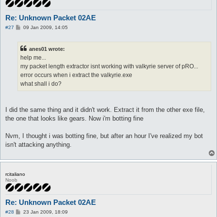
Re: Unknown Packet 02AE
P
#27
09 Jan 2009, 14:05
o
s
t
anes01 wrote:
help me...
my packet length extractor isnt working with valkyrie server of pRO...
error occurs when i extract the valkyrie.exe
what shall i do?
I did the same thing and it didn't work. Extract it from the other exe file,
the one that looks like gears. Now i'm botting fine
Nvm, I thought i was botting fine, but after an hour I've realized my bot
isn't attacking anything.
rcitaliano
Noob
Re: Unknown Packet 02AE
P
#28
23 Jan 2009, 18:09