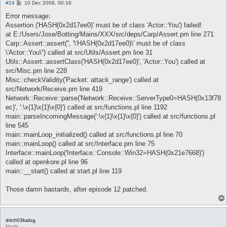
P
#24
10 Dec 2008, 00:16
o
s
Error message:
t
Assertion ('HASH(0x2d17ee0)' must be of class 'Actor::You') failed!
at E:/Users/Jose/Botting/Mains/XXX/src/deps/Carp/Assert.pm line 271
Carp::Assert::assert('', '\'HASH(0x2d17ee0)\' must be of class
\'Actor::You\'') called at src/Utils/Assert.pm line 31
Utils::Assert::assertClass('HASH(0x2d17ee0)', 'Actor::You') called at
src/Misc.pm line 228
Misc::checkValidity('Packet: attack_range') called at
src/Network/Receive.pm line 419
Network::Receive::parse('Network::Receive::ServerType0=HASH(0x13f78
ec)', ':\x{1}\x{1}\x{0}') called at src/functions.pl line 1192
main::parseIncomingMessage(':\x{1}\x{1}\x{0}') called at src/functions.pl
line 545
main::mainLoop_initialized() called at src/functions.pl line 70
main::mainLoop() called at src/Interface.pm line 75
Interface::mainLoop('Interface::Console::Win32=HASH(0x21e7668)')
called at openkore.pl line 96
main::__start() called at start.pl line 119
Those damn bastards, after episode 12 patched.
drich03kalog
Noob