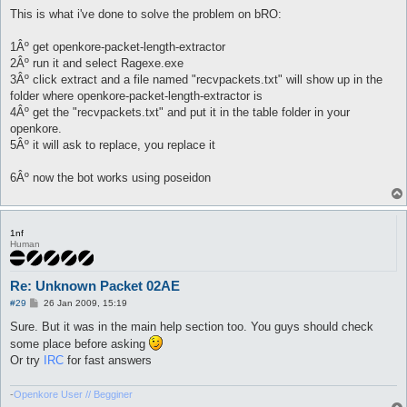
o
s
This is what i've done to solve the problem on bRO:
t
1Âº get openkore-packet-length-extractor
2Âº run it and select Ragexe.exe
3Âº click extract and a file named "recvpackets.txt" will show up in the
folder where openkore-packet-length-extractor is
4Âº get the "recvpackets.txt" and put it in the table folder in your
openkore.
5Âº it will ask to replace, you replace it
6Âº now the bot works using poseidon
1nf
Human
Re: Unknown Packet 02AE
P
#29
26 Jan 2009, 15:19
o
s
Sure. But it was in the main help section too. You guys should check
t
some place before asking
Or try
IRC
for fast answers
-
Openkore User // Begginer