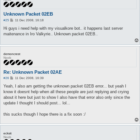
Unknown Packet 02EB
P
#25
11 Dec 2008, 16:18
o
s
Hi guys i need help with my visualkore bot.. it happens last server
t
maitenance in Iro Valkyrie.. Unknown packet 02EB..
demoncrest
Noob
Re: Unknown Packet 02AE
P
#26
11 Dec 2008, 16:39
o
s
Yeah, I also am getting the unknown packet 02EB error... but yeah I
t
know it doesnt help when all these people are just replying and crying
about it here but just to show I also have that error also only since the
update I thought I should post... lol...
this sucks though I hope there is a fix soon :/
ecksit
Noob