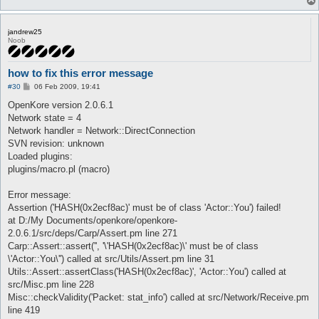
jandrew25
Noob
how to fix this error message
P
#30
06 Feb 2009, 19:41
o
s
OpenKore version 2.0.6.1
t
Network state = 4
Network handler = Network::DirectConnection
SVN revision: unknown
Loaded plugins:
plugins/macro.pl (macro)
Error message:
Assertion ('HASH(0x2ecf8ac)' must be of class 'Actor::You') failed!
at D:/My Documents/openkore/openkore-
2.0.6.1/src/deps/Carp/Assert.pm line 271
Carp::Assert::assert('', '\'HASH(0x2ecf8ac)\' must be of class
\'Actor::You\'') called at src/Utils/Assert.pm line 31
Utils::Assert::assertClass('HASH(0x2ecf8ac)', 'Actor::You') called at
src/Misc.pm line 228
Misc::checkValidity('Packet: stat_info') called at src/Network/Receive.pm
line 419