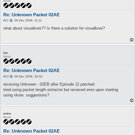
Noob
Re: Unknown Packet 02AE
P
#22
06 Dec 2008, 11:11
o
s
what about visualkore?? Is there a solution for visualkore?
t
Kiri
Noob
Re: Unknown Packet 02AE
P
#23
09 Dec 2008, 18:32
o
s
receiving Unknown - 02EB after Episode 12 patched
t
tried using packet length extractor but recieved error upon starting
using vkore. suggestions?
sminx
Noob
Re: Unknown Packet 02AE