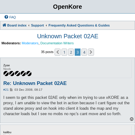
OpenKore
FAQ
Board index
Support
Frequently Asked Questions & Guides
Unknown Packet 02AE
Moderators:
Moderators
,
Documentation Writers
1
2
3
4
Previous
Next
35 posts
Zyse
Noob
Re: Unknown Packet 02AE
P
#21
03 Dec 2008, 08:17
o
s
I seem to get this packet 02AE only when im trying to use xKORE as a
t
proxy, I am unable to view the bot in action because I cant figure out the
stand alone proxy and on hook into client it loads the map and my
character loads but I see no mobs no npc's cant move and so forth.
kalibu