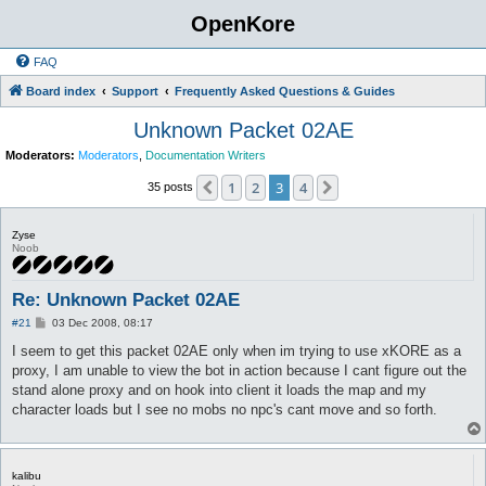
OpenKore
FAQ
Board index
Support
Frequently Asked Questions & Guides
Unknown Packet 02AE
Moderators:
Moderators
,
Documentation Writers
1
2
3
4
Previous
Next
35 posts
Zyse
Noob
Re: Unknown Packet 02AE
P
#21
03 Dec 2008, 08:17
o
s
I seem to get this packet 02AE only when im trying to use xKORE as a
t
proxy, I am unable to view the bot in action because I cant figure out the
stand alone proxy and on hook into client it loads the map and my
character loads but I see no mobs no npc's cant move and so forth.
kalibu