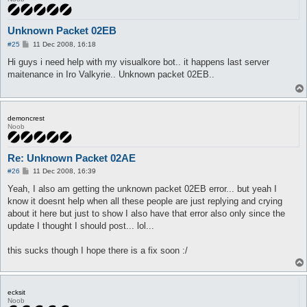
Unknown Packet 02EB
P
#25
11 Dec 2008, 16:18
o
s
Hi guys i need help with my visualkore bot.. it happens last server
t
maitenance in Iro Valkyrie.. Unknown packet 02EB..
demoncrest
Noob
Re: Unknown Packet 02AE
P
#26
11 Dec 2008, 16:39
o
s
Yeah, I also am getting the unknown packet 02EB error... but yeah I
t
know it doesnt help when all these people are just replying and crying
about it here but just to show I also have that error also only since the
update I thought I should post... lol...
this sucks though I hope there is a fix soon :/
ecksit
Noob