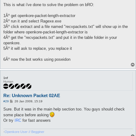
o
s
This is what i've done to solve the problem on bRO:
t
1Âº get openkore-packet-length-extractor
2Âº run it and select Ragexe.exe
3Âº click extract and a file named "recvpackets.txt" will show up in the
folder where openkore-packet-length-extractor is
4Âº get the "recvpackets.txt" and put it in the table folder in your
openkore.
5Âº it will ask to replace, you replace it
6Âº now the bot works using poseidon
1nf
Human
Re: Unknown Packet 02AE
P
#29
26 Jan 2009, 15:19
o
s
Sure. But it was in the main help section too. You guys should check
t
some place before asking
Or try
IRC
for fast answers
-
Openkore User // Begginer