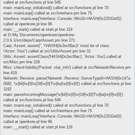
called at src/functions.pl line 545
main::mainLoop_initialized() called at src/functions.pl line 70
main::mainLoop() called at src/Interface.pm line 75
Interface::mainLoop('Interface::Console::Win32=HASH(0x22532e0)')
called at openkore.pl line 96
main::__start() called at start.pl line 119
at D:/My Documents/openkore/openkore-
2.0.6.1/src/deps/Carp/Assert.pm line 271
Carp::Assert::assert('', '\'HASH(0x2ecf8ac)\' must be of class
\'Actor::You\'') called at src/Utils/Assert.pm line 31
Utils::Assert::assertClass('HASH(0x2ecf8ac)', 'Actor::You') called at
src/Misc.pm line 228
Misc::checkValidity('Packet: stat_info') called at src/Network/Receive.pm
line 419
Network::Receive::parse('Network::Receive::ServerType0=HASH(0x147a
058)', '\x{b0}\x{0}\x{19}\x{0}T\x{ba}\x{0}\x{0}') called at src/functions.pl line
1192
main::parseIncomingMessage('\x{b0}\x{0}\x{19}\x{0}T\x{ba}\x{0}\x{0}')
called at src/functions.pl line 545
main::mainLoop_initialized() called at src/functions.pl line 70
main::mainLoop() called at src/Interface.pm line 75
Interface::mainLoop('Interface::Console::Win32=HASH(0x22532e0)')
called at openkore.pl line 96
main::__start() called at start.pl line 119