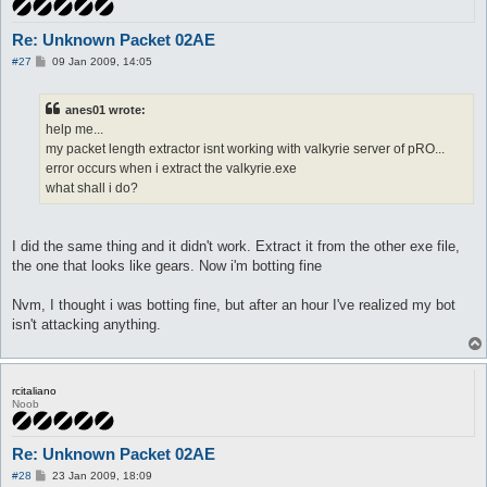
Re: Unknown Packet 02AE
P
#27
09 Jan 2009, 14:05
o
s
t
anes01 wrote:
help me...
my packet length extractor isnt working with valkyrie server of pRO...
error occurs when i extract the valkyrie.exe
what shall i do?
I did the same thing and it didn't work. Extract it from the other exe file,
the one that looks like gears. Now i'm botting fine
Nvm, I thought i was botting fine, but after an hour I've realized my bot
isn't attacking anything.
rcitaliano
Noob
Re: Unknown Packet 02AE
P
#28
23 Jan 2009, 18:09