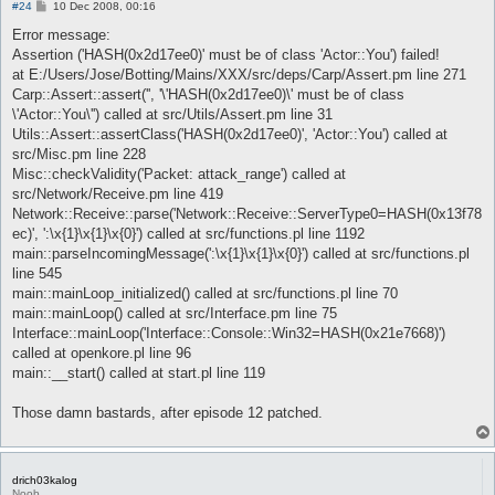
P
#24
10 Dec 2008, 00:16
o
s
Error message:
t
Assertion ('HASH(0x2d17ee0)' must be of class 'Actor::You') failed!
at E:/Users/Jose/Botting/Mains/XXX/src/deps/Carp/Assert.pm line 271
Carp::Assert::assert('', '\'HASH(0x2d17ee0)\' must be of class
\'Actor::You\'') called at src/Utils/Assert.pm line 31
Utils::Assert::assertClass('HASH(0x2d17ee0)', 'Actor::You') called at
src/Misc.pm line 228
Misc::checkValidity('Packet: attack_range') called at
src/Network/Receive.pm line 419
Network::Receive::parse('Network::Receive::ServerType0=HASH(0x13f78
ec)', ':\x{1}\x{1}\x{0}') called at src/functions.pl line 1192
main::parseIncomingMessage(':\x{1}\x{1}\x{0}') called at src/functions.pl
line 545
main::mainLoop_initialized() called at src/functions.pl line 70
main::mainLoop() called at src/Interface.pm line 75
Interface::mainLoop('Interface::Console::Win32=HASH(0x21e7668)')
called at openkore.pl line 96
main::__start() called at start.pl line 119
Those damn bastards, after episode 12 patched.
drich03kalog
Noob