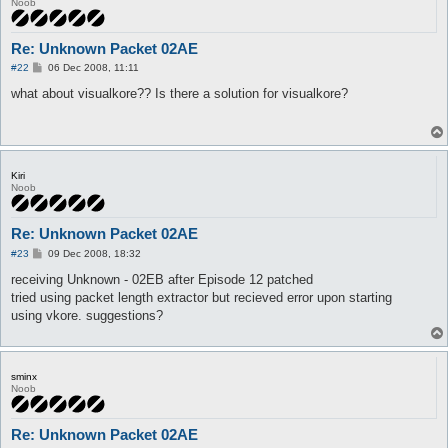
Noob
Re: Unknown Packet 02AE
P
#22
06 Dec 2008, 11:11
o
s
what about visualkore?? Is there a solution for visualkore?
t
Kiri
Noob
Re: Unknown Packet 02AE
P
#23
09 Dec 2008, 18:32
o
s
receiving Unknown - 02EB after Episode 12 patched
t
tried using packet length extractor but recieved error upon starting
using vkore. suggestions?
sminx
Noob
Re: Unknown Packet 02AE