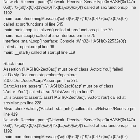
Network::Receive::parse('Network::Receive::ServerType0=HASH(0x147a
058)', '\x{b0}\x{0}\x{19}\x{0}T\x{ba}\x{0}\x{0}') called at src/functions.pl line
1192
main::parseIncomingMessage('\x{b0}\x{0}\x{19}\x{0}T\x{ba}\x{0}\x{0}')
called at src/functions.pl line 545
main::mainLoop_initialized() called at src/functions.pl line 70
main::mainLoop() called at src/Interface.pm line 75
Interface::mainLoop('Interface::Console::Win32=HASH(0x22532e0)')
called at openkore.pl line 96
main::__start() called at start.pl line 119
Stack trace:
Assertion ('HASH(0x2ecf8ac)' must be of class 'Actor::You') failed!
at D:/My Documents/openkore/openkore-
2.0.6.1/src/deps/Carp/Assert.pm line 271
Carp::Assert::assert('', '\'HASH(0x2ecf8ac)\' must be of class
\'Actor::You\'') called at src/Utils/Assert.pm line 31
Utils::Assert::assertClass('HASH(0x2ecf8ac)', 'Actor::You') called at
src/Misc.pm line 228
Misc::checkValidity('Packet: stat_info') called at src/Network/Receive.pm
line 419
Network::Receive::parse('Network::Receive::ServerType0=HASH(0x147a
058)', '\x{b0}\x{0}\x{19}\x{0}T\x{ba}\x{0}\x{0}') called at src/functions.pl line
1192
main::parseIncomingMessage('\x{b0}\x{0}\x{19}\x{0}T\x{ba}\x{0}\x{0}')