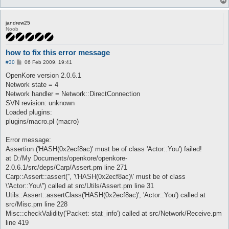
jandrew25
Noob
how to fix this error message
P
#30
06 Feb 2009, 19:41
o
s
OpenKore version 2.0.6.1
t
Network state = 4
Network handler = Network::DirectConnection
SVN revision: unknown
Loaded plugins:
plugins/macro.pl (macro)
Error message:
Assertion ('HASH(0x2ecf8ac)' must be of class 'Actor::You') failed!
at D:/My Documents/openkore/openkore-
2.0.6.1/src/deps/Carp/Assert.pm line 271
Carp::Assert::assert('', '\'HASH(0x2ecf8ac)\' must be of class
\'Actor::You\'') called at src/Utils/Assert.pm line 31
Utils::Assert::assertClass('HASH(0x2ecf8ac)', 'Actor::You') called at
src/Misc.pm line 228
Misc::checkValidity('Packet: stat_info') called at src/Network/Receive.pm
line 419