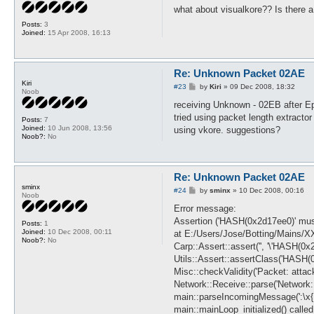
s
what about visualkore?? Is there a 
t
Posts:
3
Joined:
15 Apr 2008, 16:13
Re: Unknown Packet 02AE
Kiri
P
#23
by
Kiri
»
09 Dec 2008, 18:32
Noob
o
s
receiving Unknown - 02EB after E
t
tried using packet length extractor
Posts:
7
Joined:
10 Jun 2008, 13:56
using vkore. suggestions?
Noob?:
No
Re: Unknown Packet 02AE
sminx
P
#24
by
sminx
»
10 Dec 2008, 00:16
Noob
o
s
Error message:
t
Assertion ('HASH(0x2d17ee0)' must 
Posts:
1
Joined:
10 Dec 2008, 00:11
at E:/Users/Jose/Botting/Mains/X
Noob?:
No
Carp::Assert::assert('', '\'HASH(0x2
Utils::Assert::assertClass('HASH(0
Misc::checkValidity('Packet: attac
Network::Receive::parse('Network::
main::parseIncomingMessage(':\x{1}\
main::mainLoop_initialized() called 