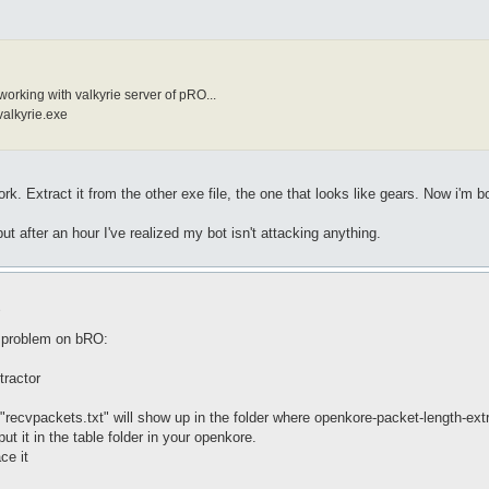
working with valkyrie server of pRO...
valkyrie.exe
ork. Extract it from the other exe file, the one that looks like gears. Now i'm bo
ut after an hour I've realized my bot isn't attacking anything.
9
e problem on bRO:
tractor
 "recvpackets.txt" will show up in the folder where openkore-packet-length-extr
ut it in the table folder in your openkore.
ce it