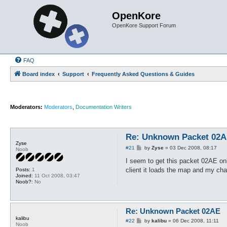
OpenKore
OpenKore Support Forum
FAQ
Board index
Support
Frequently Asked Questions & Guides
Moderators:
Moderators
,
Documentation Writers
Re: Unknown Packet 02
Zyse
P
#21
by
Zyse
»
03 Dec 2008, 08:17
Noob
o
s
I seem to get this packet 02AE onl
t
client it loads the map and my ch
Posts:
1
Joined:
11 Oct 2008, 03:47
Noob?:
No
Re: Unknown Packet 02AE
kalibu
P
#22
by
kalibu
»
06 Dec 2008, 11:11
Noob
o