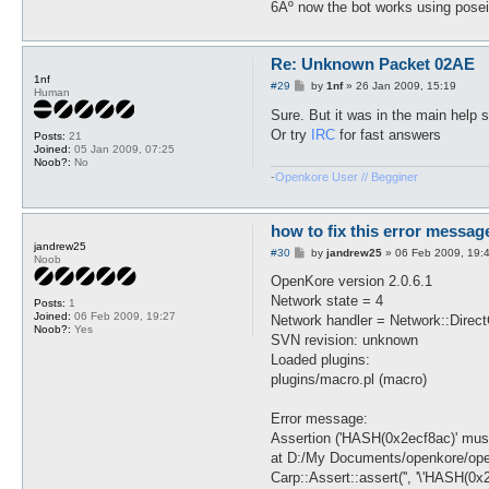
6Âº now the bot works using pose
Re: Unknown Packet 02AE
1nf
P
#29
by
1nf
»
26 Jan 2009, 15:19
Human
o
s
Sure. But it was in the main help
t
Or try
IRC
for fast answers
Posts:
21
Joined:
05 Jan 2009, 07:25
Noob?:
No
-
Openkore User // Begginer
how to fix this error messag
jandrew25
P
#30
by
jandrew25
»
06 Feb 2009, 19:
Noob
o
s
OpenKore version 2.0.6.1
t
Network state = 4
Posts:
1
Joined:
06 Feb 2009, 19:27
Network handler = Network::Direc
Noob?:
Yes
SVN revision: unknown
Loaded plugins:
plugins/macro.pl (macro)
Error message:
Assertion ('HASH(0x2ecf8ac)' must 
at D:/My Documents/openkore/open
Carp::Assert::assert('', '\'HASH(0x2