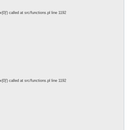
}') called at src/functions.pl line 1192
}') called at src/functions.pl line 1192