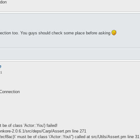
idon
 section too. You guys should check some place before asking
e
41
tConnection
be of class 'Actor::You') failed!
kore-2.0.6.1/src/deps/Carp/Assert.pm line 271
ecf8ac)\' must be of class \'Actor::You\'') called at src/Utils/Assert.pm line 31