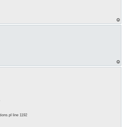
T
o
p
T
o
p
1
ions.pl line 1192