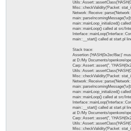
Utils::Assert::assertClass('HASH(0
Misc::checkValidity('Packet: stat_
Network::Receive::parse('Network::
main::parseIncomingMessage('\x{b0}\
main::mainLoop_initialized() called 
main::mainLoop() called at src/Int
Interface::mainLoop('Interface::C
main::__start() called at start.pl li
Stack trace:
Assertion ('HASH(0x2ecf8ac)' must 
at D:/My Documents/openkore/open
Carp::Assert::assert('', '\'HASH(0x2
Utils::Assert::assertClass('HASH(0
Misc::checkValidity('Packet: stat_
Network::Receive::parse('Network::
main::parseIncomingMessage('\x{b0}\
main::mainLoop_initialized() called 
main::mainLoop() called at src/Int
Interface::mainLoop('Interface::C
main::__start() called at start.pl li
at D:/My Documents/openkore/open
Carp::Assert::assert('', '\'HASH(0x2
Utils::Assert::assertClass('HASH(0
Misc::checkValidity('Packet: stat_