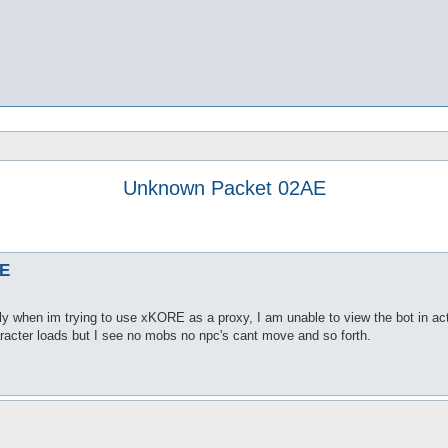
Unknown Packet 02AE
AE
y when im trying to use xKORE as a proxy, I am unable to view the bot in act
aracter loads but I see no mobs no npc's cant move and so forth.