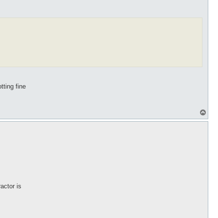
tting fine
T
o
p
actor is