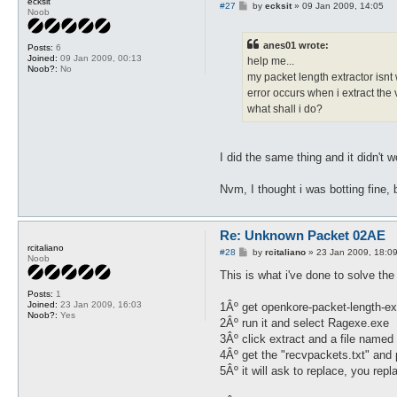
ecksit
P
#27
by
ecksit
»
09 Jan 2009, 14:05
Noob
o
s
t
anes01 wrote:
Posts:
6
Joined:
09 Jan 2009, 00:13
help me...
Noob?:
No
my packet length extractor isnt 
error occurs when i extract the 
what shall i do?
I did the same thing and it didn't w
Nvm, I thought i was botting fine, b
Re: Unknown Packet 02AE
rcitaliano
P
#28
by
rcitaliano
»
23 Jan 2009, 18:0
Noob
o
s
This is what i've done to solve th
t
Posts:
1
Joined:
23 Jan 2009, 16:03
1Âº get openkore-packet-length-ex
Noob?:
Yes
2Âº run it and select Ragexe.exe
3Âº click extract and a file named
4Âº get the "recvpackets.txt" and p
5Âº it will ask to replace, you repla