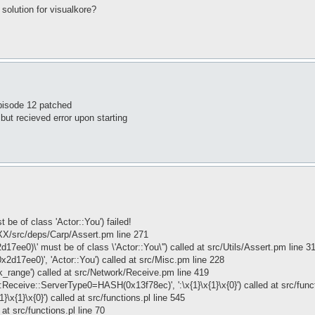
solution for visualkore?
pisode 12 patched
 but recieved error upon starting
be of class 'Actor::You') failed!
XX/src/deps/Carp/Assert.pm line 271
d17ee0)\' must be of class \'Actor::You\'') called at src/Utils/Assert.pm line 3
x2d17ee0)', 'Actor::You') called at src/Misc.pm line 228
k_range') called at src/Network/Receive.pm line 419
Receive::ServerType0=HASH(0x13f78ec)', ':\x{1}\x{1}\x{0}') called at src/funct
x{1}\x{0}') called at src/functions.pl line 545
at src/functions.pl line 70