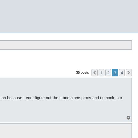
1
2
3
4
Previous
Ne
35 posts
ion because I cant figure out the stand alone proxy and on hook into
T
o
p