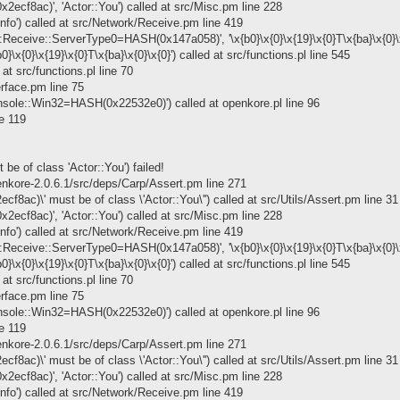
x2ecf8ac)', 'Actor::You') called at src/Misc.pm line 228
info') called at src/Network/Receive.pm line 419
Receive::ServerType0=HASH(0x147a058)', '\x{b0}\x{0}\x{19}\x{0}T\x{ba}\x{0}\x{0
x{0}\x{19}\x{0}T\x{ba}\x{0}\x{0}') called at src/functions.pl line 545
at src/functions.pl line 70
erface.pm line 75
onsole::Win32=HASH(0x22532e0)') called at openkore.pl line 96
ne 119
be of class 'Actor::You') failed!
kore-2.0.6.1/src/deps/Carp/Assert.pm line 271
ecf8ac)\' must be of class \'Actor::You\'') called at src/Utils/Assert.pm line 31
x2ecf8ac)', 'Actor::You') called at src/Misc.pm line 228
info') called at src/Network/Receive.pm line 419
Receive::ServerType0=HASH(0x147a058)', '\x{b0}\x{0}\x{19}\x{0}T\x{ba}\x{0}\x{0
x{0}\x{19}\x{0}T\x{ba}\x{0}\x{0}') called at src/functions.pl line 545
at src/functions.pl line 70
erface.pm line 75
onsole::Win32=HASH(0x22532e0)') called at openkore.pl line 96
ne 119
kore-2.0.6.1/src/deps/Carp/Assert.pm line 271
ecf8ac)\' must be of class \'Actor::You\'') called at src/Utils/Assert.pm line 31
x2ecf8ac)', 'Actor::You') called at src/Misc.pm line 228
info') called at src/Network/Receive.pm line 419