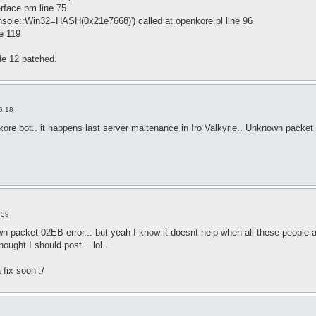
erface.pm line 75
onsole::Win32=HASH(0x21e7668)') called at openkore.pl line 96
ne 119
de 12 patched.
6:18
kore bot.. it happens last server maitenance in Iro Valkyrie.. Unknown packet
:39
n packet 02EB error... but yeah I know it doesnt help when all these people are
hought I should post... lol...
 fix soon :/