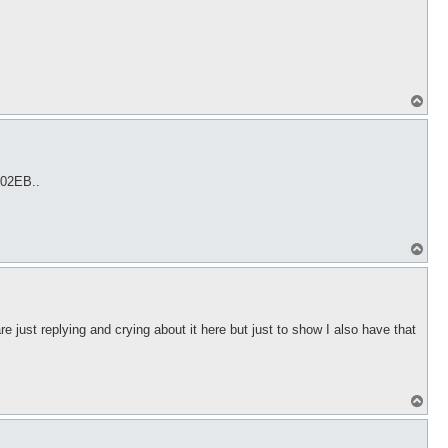
T
o
p
 02EB..
T
o
p
 just replying and crying about it here but just to show I also have that
T
o
p