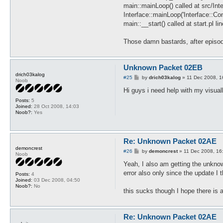
main::mainLoop() called at src/Int
Interface::mainLoop('Interface::C
main::__start() called at start.pl li
Those damn bastards, after episo
Unknown Packet 02EB
drich03kalog
P
#25
by
drich03kalog
»
11 Dec 2008, 1
Noob
o
s
Hi guys i need help with my visual
t
Posts:
5
Joined:
28 Oct 2008, 14:03
Noob?:
Yes
Re: Unknown Packet 02AE
demoncrest
P
#26
by
demoncrest
»
11 Dec 2008, 16
Noob
o
s
Yeah, I also am getting the unknow
t
error also only since the update I t
Posts:
4
Joined:
03 Dec 2008, 04:50
Noob?:
No
this sucks though I hope there is a
Re: Unknown Packet 02AE