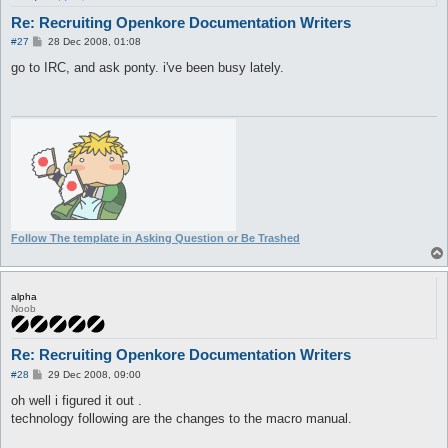
Re: Recruiting Openkore Documentation Writers
P
#27
28 Dec 2008, 01:08
o
s
go to IRC, and ask ponty. i've been busy lately.
t
Follow The template in Asking Question or Be Trashed
alpha
Noob
Re: Recruiting Openkore Documentation Writers
P
#28
29 Dec 2008, 09:00
o
s
oh well i figured it out .
t
technology following are the changes to the macro manual.