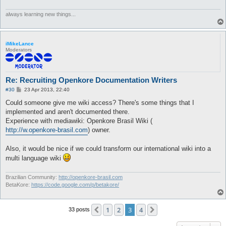
always learning new things...
iMikeLance
Moderators
Re: Recruiting Openkore Documentation Writers
P
#30
23 Apr 2013, 22:40
o
s
Could someone give me wiki access? There's some things that I
t
implemented and aren't documented there.
Experience with mediawiki: Openkore Brasil Wiki (
http://w.openkore-brasil.com
) owner.
Also, it would be nice if we could transform our international wiki into a
multi language wiki
Brazilian Community:
http://openkore-brasil.com
BetaKore:
https://code.google.com/p/betakore/
1
2
3
4
Previous
Next
33 posts