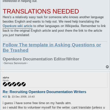
interested in helping out.
TRANSLATIONS NEEDED
Here's a relatively easy task for someone who knows another language
besides English and wants to help out. We need help translating the
Openkore wiki article
to other languages on Wikipedia. Remember to link
back to the original English article and post there the link to the article
you just translated.
Follow The template in Asking Questions or
Be Trashed
Openkore Documentation Editor/Writer
~Servus Servorum~
alpha
Noob
Re: Recruiting Openkore Documentation Writers
P
#22
23 Dec 2008, 10:43
o
s
i guess i have some free time on my hands atm.
t
so i would like to volunteer myself for the writer. cant translate (unless u