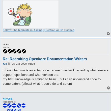
Follow The template in Asking Question or Be Trashed
alpha
Noob
Re: Recruiting Openkore Documentation Writers
P
#26
25 Dec 2008, 06:08
o
s
i think i had made an entry once.. some time back regarding what servers
t
support openkore and what verison etc.
my html knowledge is limited to basic.. but i can understand code to
some extent (atleast what it could do and so on)
h4rry84
Moderators