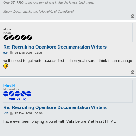
One
ST_kRO
to bring them all and in the darkness bind them...
Mount Doom awaits us, fellowship of OpenKore!
alpha
Noob
Re: Recruiting Openkore Documentation Writers
P
#24
25 Dec 2008, 01:38
o
s
well i need to get write access first .. then yeah sure i think i can manage
t
h4rry84
Moderators
Re: Recruiting Openkore Documentation Writers
P
#25
25 Dec 2008, 06:00
o
s
have ever been playing around with Wiki before ? at least HTML
t