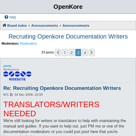
OpenKore
FAQ
Board index
Announcements
Announcements
Recruiting Openkore Documentation Writers
Moderator:
Moderators
1
2
3
4
Previous
Next
33 posts
ponty
Moderators
Re: Recruiting Openkore Documentation Writers
P
#21
04 Dec 2008, 22:50
o
TRANSLATORS/WRITERS
s
t
NEEDED
We're still looking for writers or translators to help with maintaining the
manual and guides. If you want to help out, just PM me or one of the
documentation moderators or you could just post here that you're