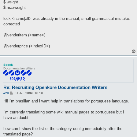
$.weight
$.maxweight
lock <name|all> was already in the manual, small grammatical mistake.
corrected
@venderitem (<name>)
@venderprice (<indexID>)
Spock
Documentation Writers
Re: Recruiting Openkore Documentation Writers
P
#29
01 Jan 2009, 18:19
o
s
Hi! i'm brasilian and i want help in translations for portuguese language.
t
I'm currently translating some wiki manual pages to portuguese but I
have an doubt:
how can I show the list of the category:config immediately after the
translated page?