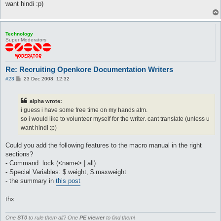
want hindi :p)
Technology
Super Moderators
Re: Recruiting Openkore Documentation Writers
P
#23
23 Dec 2008, 12:32
o
s
t
alpha wrote:
i guess i have some free time on my hands atm.
so i would like to volunteer myself for the writer. cant translate (unless u
want hindi :p)
Could you add the following features to the macro manual in the right
sections?
- Command: lock (<name> | all)
- Special Variables: $.weight, $.maxweight
- the summary in
this post
thx
One
ST0
to rule them all? One
PE viewer
to find them!