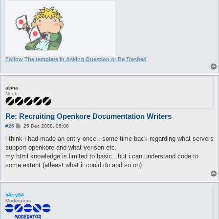
Follow The template in Asking Question or Be Trashed
alpha
Noob
Re: Recruiting Openkore Documentation Writers
P
#26
25 Dec 2008, 06:08
o
s
i think i had made an entry once.. some time back regarding what servers
t
support openkore and what verison etc.
my html knowledge is limited to basic.. but i can understand code to
some extent (atleast what it could do and so on)
h4rry84
Moderators