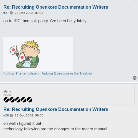
Re: Recruiting Openkore Documentation Writers
P
#27
28 Dec 2008, 01:08
o
s
go to IRC, and ask ponty. i've been busy lately.
t
Follow The template in Asking Question or Be Trashed
alpha
Noob
Re: Recruiting Openkore Documentation Writers
P
#28
29 Dec 2008, 09:00
o
s
oh well i figured it out .
t
technology following are the changes to the macro manual.