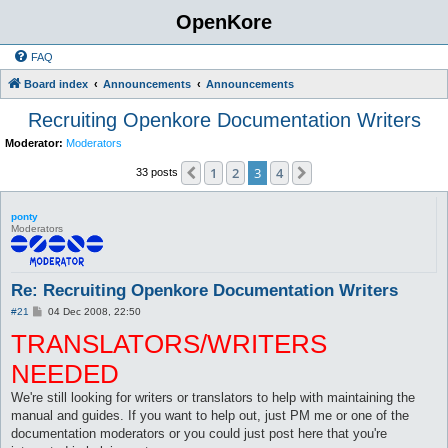
OpenKore
FAQ
Board index
Announcements
Announcements
Recruiting Openkore Documentation Writers
Moderator:
Moderators
1
2
3
4
Previous
Next
33 posts
ponty
Moderators
Re: Recruiting Openkore Documentation Writers
P
#21
04 Dec 2008, 22:50
o
TRANSLATORS/WRITERS
s
t
NEEDED
We're still looking for writers or translators to help with maintaining the
manual and guides. If you want to help out, just PM me or one of the
documentation moderators or you could just post here that you're