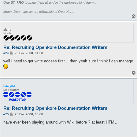
One
ST_kRO
to bring them all and in the darkness bind them...
Mount Doom awaits us, fellowship of OpenKore!
alpha
Noob
Re: Recruiting Openkore Documentation Writers
P
#24
25 Dec 2008, 01:38
o
s
well i need to get write access first .. then yeah sure i think i can manage
t
h4rry84
Moderators
Re: Recruiting Openkore Documentation Writers
P
#25
25 Dec 2008, 06:00
o
s
have ever been playing around with Wiki before ? at least HTML
t