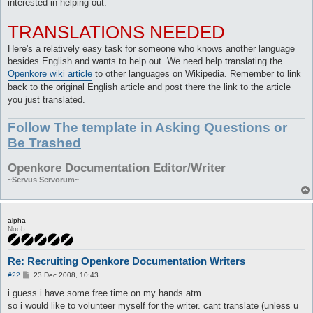
interested in helping out.
TRANSLATIONS NEEDED
Here's a relatively easy task for someone who knows another language
besides English and wants to help out. We need help translating the
Openkore wiki article
to other languages on Wikipedia. Remember to link
back to the original English article and post there the link to the article
you just translated.
Follow The template in Asking Questions or
Be Trashed
Openkore Documentation Editor/Writer
~Servus Servorum~
alpha
Noob
Re: Recruiting Openkore Documentation Writers
P
#22
23 Dec 2008, 10:43
o
s
i guess i have some free time on my hands atm.
t
so i would like to volunteer myself for the writer. cant translate (unless u