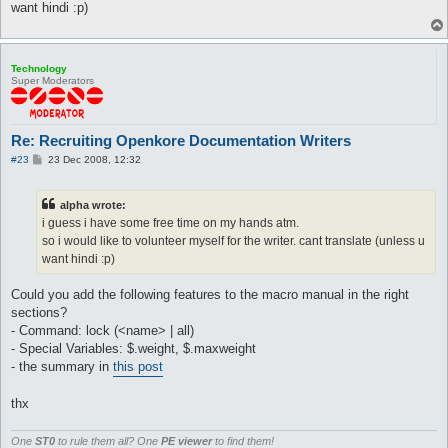
want hindi :p)
Technology
Super Moderators
Re: Recruiting Openkore Documentation Writers
P
#23
23 Dec 2008, 12:32
o
s
t
alpha wrote:
i guess i have some free time on my hands atm.
so i would like to volunteer myself for the writer. cant translate (unless u
want hindi :p)
Could you add the following features to the macro manual in the right
sections?
- Command: lock (<name> | all)
- Special Variables: $.weight, $.maxweight
- the summary in
this post
thx
One
ST0
to rule them all? One
PE viewer
to find them!