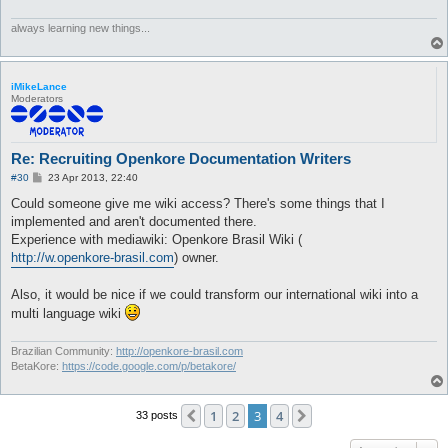
always learning new things...
iMikeLance
Moderators
Re: Recruiting Openkore Documentation Writers
P
#30
23 Apr 2013, 22:40
o
s
Could someone give me wiki access? There's some things that I
t
implemented and aren't documented there.
Experience with mediawiki: Openkore Brasil Wiki (
http://w.openkore-brasil.com
) owner.
Also, it would be nice if we could transform our international wiki into a
multi language wiki
Brazilian Community:
http://openkore-brasil.com
BetaKore:
https://code.google.com/p/betakore/
1
2
3
4
Previous
Next
33 posts