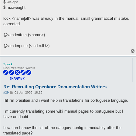
$.weight
$.maxweight
lock <name|all> was already in the manual, small grammatical mistake.
corrected
@venderitem (<name>)
@venderprice (<indexID>)
Spock
Documentation Writers
Re: Recruiting Openkore Documentation Writers
P
#29
01 Jan 2009, 18:19
o
s
Hi! i'm brasilian and i want help in translations for portuguese language.
t
I'm currently translating some wiki manual pages to portuguese but I
have an doubt:
how can I show the list of the category:config immediately after the
translated page?