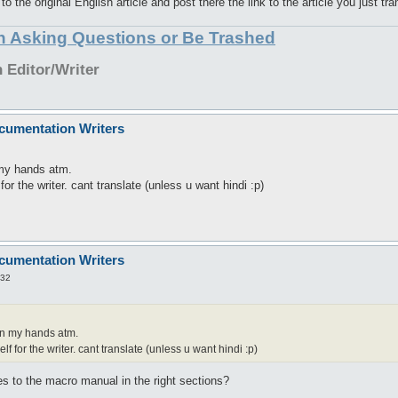
 the original English article and post there the link to the article you just tra
in Asking Questions or Be Trashed
Editor/Writer
cumentation Writers
 my hands atm.
for the writer. cant translate (unless u want hindi :p)
cumentation Writers
:32
on my hands atm.
lf for the writer. cant translate (unless u want hindi :p)
es to the macro manual in the right sections?