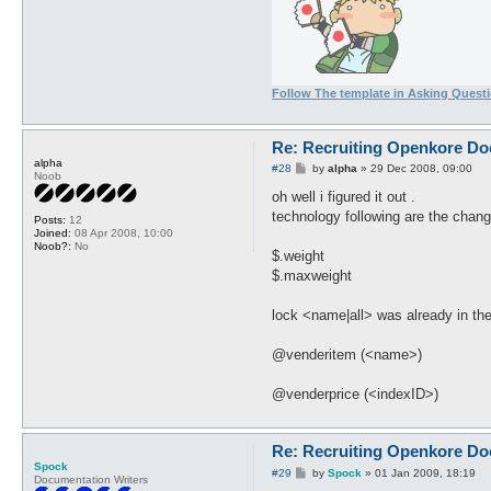
Follow The template in Asking Quest
Re: Recruiting Openkore Do
alpha
P
#28
by
alpha
»
29 Dec 2008, 09:00
Noob
o
s
oh well i figured it out .
t
technology following are the chan
Posts:
12
Joined:
08 Apr 2008, 10:00
Noob?:
No
$.weight
$.maxweight
lock <name|all> was already in th
@venderitem (<name>)
@venderprice (<indexID>)
Re: Recruiting Openkore Do
Spock
P
#29
by
Spock
»
01 Jan 2009, 18:19
Documentation Writers
o