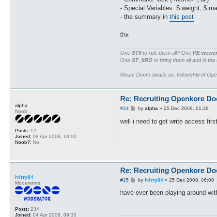
- Special Variables: $.weight, $.m
- the summary in
this post
thx
One
ST0
to rule them all? One
PE viewe
One
ST_kRO
to bring them all and in the
Mount Doom awaits us, fellowship of Op
Re: Recruiting Openkore Do
alpha
P
#24
by
alpha
»
25 Dec 2008, 01:38
Noob
o
s
well i need to get write access fir
t
Posts:
12
Joined:
08 Apr 2008, 10:00
Noob?:
No
Re: Recruiting Openkore Do
h4rry84
P
#25
by
h4rry84
»
25 Dec 2008, 06:00
Moderators
o
s
have ever been playing around wit
t
Posts:
234
Joined:
04 Apr 2008, 09:30