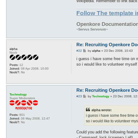
Wikipedia. Remember to link back to
Follow The template 
Openkore Documentation 
~Servus Servorum~
Re: Recruiting Openkore Do
alpha
P
#22
by
alpha
»
23 Dec 2008, 10:43
Noob
o
s
i guess i have some free time on
t
so i would like to volunteer myself 
Posts:
12
Joined:
08 Apr 2008, 10:00
Noob?:
No
Re: Recruiting Openkore Do
Technology
P
#23
by
Technology
»
23 Dec 2008, 12
Super Moderators
o
s
t
alpha wrote:
Posts:
801
i guess i have some free time 
Joined:
06 May 2008, 12:47
so i would like to volunteer myse
Noob?:
No
Could you add the following featur
- Command: lock (<name> | all)