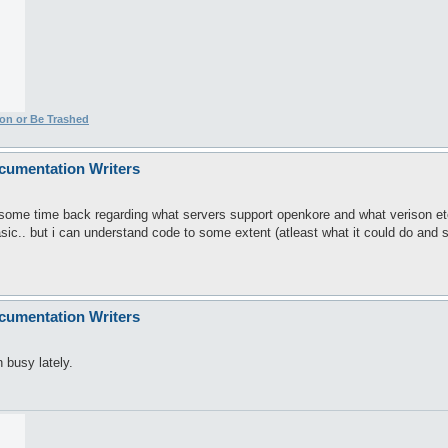
ion or Be Trashed
cumentation Writers
. some time back regarding what servers support openkore and what verison et
sic.. but i can understand code to some extent (atleast what it could do and 
cumentation Writers
 busy lately.