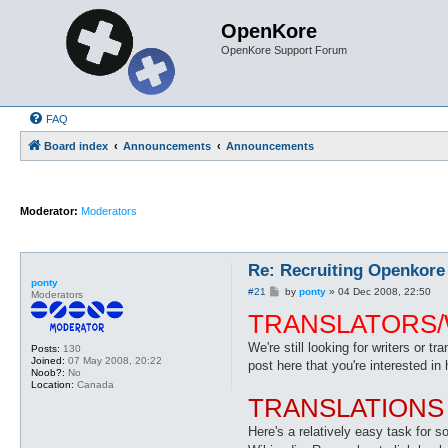
OpenKore
OpenKore Support Forum
FAQ
Board index
Announcements
Announcements
Moderator:
Moderators
Re: Recruiting Openkore
ponty
P
#21
by
ponty
»
04 Dec 2008, 22:50
Moderators
o
TRANSLATORS/
s
t
We're still looking for writers or 
Posts:
130
Joined:
07 May 2008, 20:22
post here that you're interested in 
Noob?:
No
Location:
Canada
TRANSLATIONS
Here's a relatively easy task for