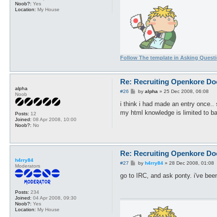
Noob?:
Yes
Location:
My House
Follow The template in Asking Quest
Re: Recruiting Openkore Do
alpha
P
#26
by
alpha
»
25 Dec 2008, 06:08
Noob
o
s
i think i had made an entry once.
t
my html knowledge is limited to ba
Posts:
12
Joined:
08 Apr 2008, 10:00
Noob?:
No
Re: Recruiting Openkore Do
h4rry84
P
#27
by
h4rry84
»
28 Dec 2008, 01:08
Moderators
o
s
go to IRC, and ask ponty. i've been
t
Posts:
234
Joined:
04 Apr 2008, 09:30
Noob?:
Yes
Location:
My House