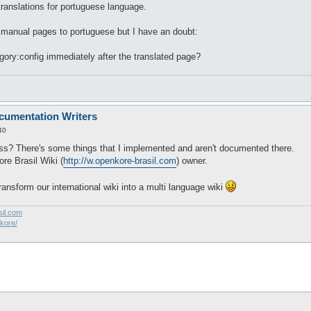
 translations for portuguese language.
i manual pages to portuguese but I have an doubt:
egory:config immediately after the translated page?
cumentation Writers
40
s? There's some things that I implemented and aren't documented there.
re Brasil Wiki (
http://w.openkore-brasil.com
) owner.
transform our international wiki into a multi language wiki
sil.com
akore/