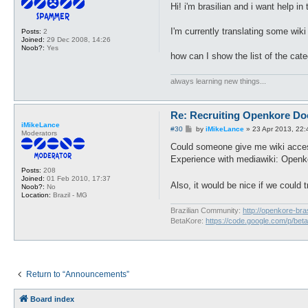
s
Hi! i'm brasilian and i want help in
t
I'm currently translating some wik
Posts:
2
Joined:
29 Dec 2008, 14:26
Noob?:
Yes
how can I show the list of the cat
always learning new things...
Re: Recruiting Openkore Do
iMikeLance
P
#30
by
iMikeLance
»
23 Apr 2013, 22:
Moderators
o
s
Could someone give me wiki acces
t
Experience with mediawiki: Openko
Posts:
208
Joined:
01 Feb 2010, 17:37
Also, it would be nice if we could 
Noob?:
No
Location:
Brazil - MG
Brazilian Community:
http://openkore-bra
BetaKore:
https://code.google.com/p/bet
Return to “Announcements”
Board index