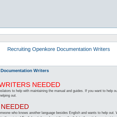
Recruiting Openkore Documentation Writers
 Documentation Writers
WRITERS NEEDED
translators to help with maintaining the manual and guides. If you want to hel
helping out.
 NEEDED
 someone who knows another language besides English and wants to help out. 