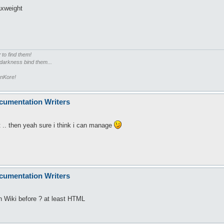
axweight
r
to find them!
 darkness bind them...
enKore!
cumentation Writers
st .. then yeah sure i think i can manage
cumentation Writers
h Wiki before ? at least HTML