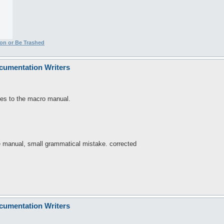
ion or Be Trashed
cumentation Writers
ges to the macro manual.
e manual, small grammatical mistake. corrected
cumentation Writers