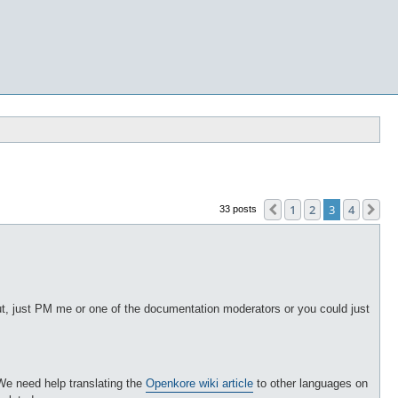
1
2
3
4
Previous
Ne
33 posts
p out, just PM me or one of the documentation moderators or you could just
We need help translating the
Openkore wiki article
to other languages on