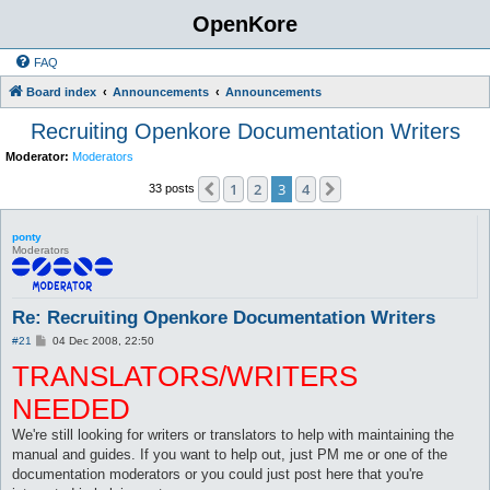
OpenKore
FAQ
Board index
Announcements
Announcements
Recruiting Openkore Documentation Writers
Moderator:
Moderators
1
2
3
4
Previous
Next
33 posts
ponty
Moderators
Re: Recruiting Openkore Documentation Writers
P
#21
04 Dec 2008, 22:50
o
TRANSLATORS/WRITERS
s
t
NEEDED
We're still looking for writers or translators to help with maintaining the
manual and guides. If you want to help out, just PM me or one of the
documentation moderators or you could just post here that you're