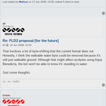
Last edited by
Motivus
on 17 Jun 2008, 13:39, edited 5 times in total.
sli
Perl Monk
Re: FLD2 proposal [for the future]
P
#2
10 Jun 2008, 11:52
o
s
That involves a lot of byte-shifting that the current format does not.
t
Honestly, I think the walkable water byte could be removed because it's
still just walkable ground. Although that might affect acolytes using Aqua
Benedicta, the bot won't be able to know it's standing in water.
Just some thoughts.
cs : ee : realist
Cozzie
Spam Generator