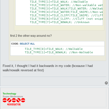
	TILE_TYPE[1]=TILE_WALK; //Walkable

	TILE_TYPE[2]=TILE_WATER; //Non-walkable water

	TILE_TYPE[3]=TILE_WALK|TILE_WATER; //Walkable water

	TILE_TYPE[4]=TILE_WATER|TILE_SNIPE;//Non-walkable water (snipable)

	TILE_TYPE[5]=TILE_CLIFF|TILE_SNIPE; //Cliff (snipable)

	TILE_TYPE[6]=TILE_CLIFF; //Cliff (not snipable)

	TILE_TYPE[7]=TILE_NOWALK; //Unknown
first 2 the other way around no?
CODE:
SELECT ALL
	TILE_TYPE[0]=TILE_WALK; //Walkable

	TILE_TYPE[1]=TILE_NOWALK; //Non-Walkable
Fixed it, I thought I had it backwards in my code (bceause I had
walk/nowalk reversed at first)
Technology
Super Moderators