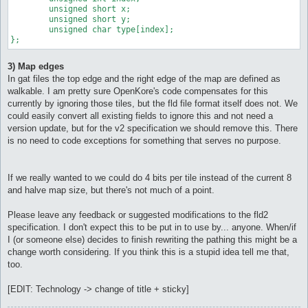
	unsigned short x;

	unsigned short y;

	unsigned char type[index];

};
3) Map edges
In gat files the top edge and the right edge of the map are defined as
walkable. I am pretty sure OpenKore's code compensates for this
currently by ignoring those tiles, but the fld file format itself does not. We
could easily convert all existing fields to ignore this and not need a
version update, but for the v2 specification we should remove this. There
is no need to code exceptions for something that serves no purpose.
If we really wanted to we could do 4 bits per tile instead of the current 8
and halve map size, but there's not much of a point.
Please leave any feedback or suggested modifications to the fld2
specification. I don't expect this to be put in to use by... anyone. When/if
I (or someone else) decides to finish rewriting the pathing this might be a
change worth considering. If you think this is a stupid idea tell me that,
too.
[EDIT: Technology -> change of title + sticky]