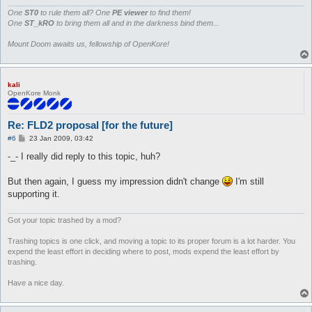
			if ($type == 0) { print $out pack("C", 1) }

			# non-walkable block = 0

One
ST0
to rule them all? One
PE viewer
to find them!
			elsif ($type == 1) { print $out pack("C", 0) }

One
ST_kRO
to bring them all and in the darkness bind them...
			# non-walkable water (not snipable)  = 0 + 4 + 0

			elsif ($type == 2) { print $out pack("C", 4) }

Mount Doom awaits us, fellowship of OpenKore!
			# walkable water = 1 + 4

			elsif ($type == 3) { print $out pack("C", 5) }

			# non-walkable water (snipable) = 0 + 4 + 2

kali
			elsif ($type == 4) { print $out pack("C", 6) }

OpenKore Monk
			# cliff (snipable) = 8 + 2

			elsif ($type == 5) { print $out pack("C", 10) }

			# cliff (not snipable) = 8 + 0

Re: FLD2 proposal [for the future]
			elsif ($type == 6) { print $out pack("C", 8) }

			# unknown

P
#6
23 Jan 2009, 03:42
o
			else { print $out pack("C", 16) }

s
-_- I really did reply to this topic, huh?
		}
t
But then again, I guess my impression didn't change
I'm still
supporting it.
Got your topic trashed by a mod?
Trashing topics is one click, and moving a topic to its proper forum is a lot harder. You
expend the least effort in deciding where to post, mods expend the least effort by
trashing.
Have a nice day.