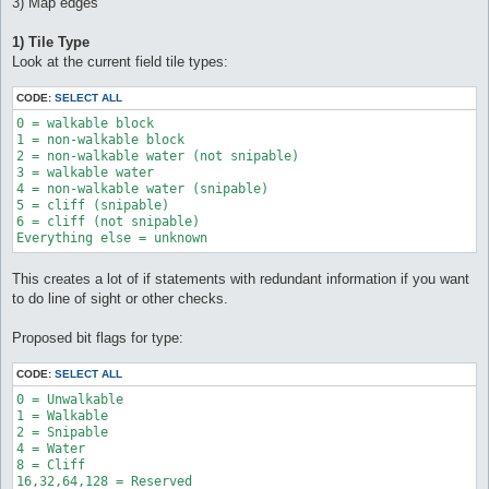
3) Map edges
1) Tile Type
Look at the current field tile types:
CODE:
SELECT ALL
0 = walkable block 

1 = non-walkable block 

2 = non-walkable water (not snipable) 

3 = walkable water 

4 = non-walkable water (snipable) 

5 = cliff (snipable) 

6 = cliff (not snipable) 

Everything else = unknown
This creates a lot of if statements with redundant information if you want
to do line of sight or other checks.
Proposed bit flags for type:
CODE:
SELECT ALL
0 = Unwalkable

1 = Walkable

2 = Snipable

4 = Water

8 = Cliff
