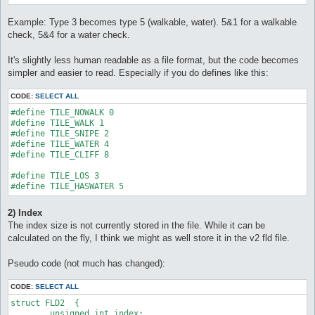
Example: Type 3 becomes type 5 (walkable, water). 5&1 for a walkable
check, 5&4 for a water check.
It's slightly less human readable as a file format, but the code becomes
simpler and easier to read. Especially if you do defines like this:
CODE:
SELECT ALL
#define TILE_NOWALK 0

#define TILE_WALK 1

#define TILE_SNIPE 2

#define TILE_WATER 4

#define TILE_CLIFF 8

#define TILE_LOS 3

#define TILE_HASWATER 5
2) Index
The index size is not currently stored in the file. While it can be
calculated on the fly, I think we might as well store it in the v2 fld file.
Pseudo code (not much has changed):
CODE:
SELECT ALL
struct FLD2  {

	unsigned int index;
