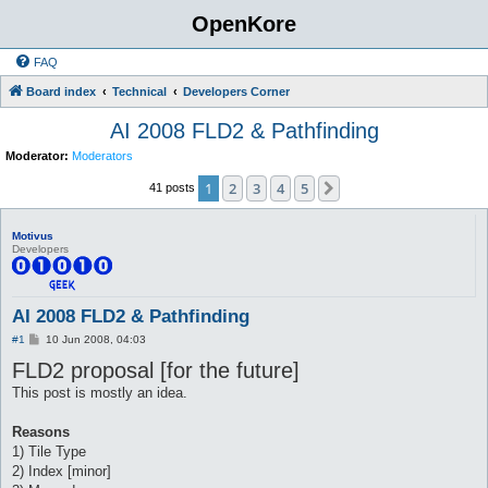
OpenKore
FAQ
Board index
Technical
Developers Corner
AI 2008 FLD2 & Pathfinding
Moderator:
Moderators
1
2
3
4
5
Next
41 posts
Motivus
Developers
AI 2008 FLD2 & Pathfinding
P
#1
10 Jun 2008, 04:03
o
FLD2 proposal [for the future]
s
t
This post is mostly an idea.
Reasons
1) Tile Type
2) Index [minor]