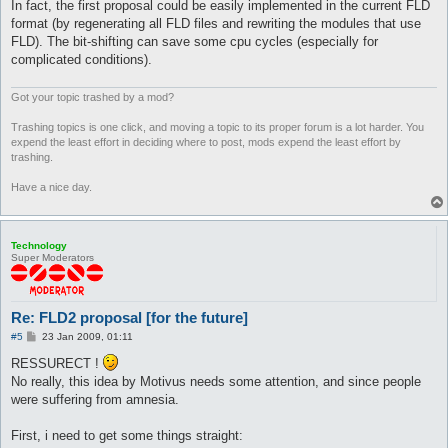
In fact, the first proposal could be easily implemented in the current FLD
format (by regenerating all FLD files and rewriting the modules that use
FLD). The bit-shifting can save some cpu cycles (especially for
complicated conditions).
Got your topic trashed by a mod?
Trashing topics is one click, and moving a topic to its proper forum is a lot harder. You
expend the least effort in deciding where to post, mods expend the least effort by
trashing.
Have a nice day.
Technology
Super Moderators
Re: FLD2 proposal [for the future]
P
#5
23 Jan 2009, 01:11
o
s
RESSURECT !
t
No really, this idea by Motivus needs some attention, and since people
were suffering from amnesia.
First, i need to get some things straight: