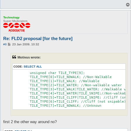
Technology
Super Moderators
Re: FLD2 proposal [for the future]
P
#8
23 Jan 2009, 10:32
o
s
t
Motivus wrote:
CODE:
SELECT ALL
	unsigned char TILE_TYPE[9];

	TILE_TYPE[0]=TILE_NOWALK; //Non-Walkable

	TILE_TYPE[1]=TILE_WALK; //Walkable

	TILE_TYPE[2]=TILE_WATER; //Non-walkable water

	TILE_TYPE[3]=TILE_WALK|TILE_WATER; //Walkable water

	TILE_TYPE[4]=TILE_WATER|TILE_SNIPE;//Non-walkable water (snipable)

	TILE_TYPE[5]=TILE_CLIFF|TILE_SNIPE; //Cliff (snipable)

	TILE_TYPE[6]=TILE_CLIFF; //Cliff (not snipable)

	TILE_TYPE[7]=TILE_NOWALK; //Unknown
first 2 the other way around no?