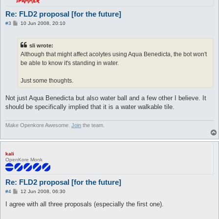
Re: FLD2 proposal [for the future]
P
#3
10 Jun 2008, 20:10
o
s
t
sli wrote:
Although that might affect acolytes using Aqua Benedicta, the bot won't
be able to know it's standing in water.
Just some thoughts.
Not just Aqua Benedicta but also water ball and a few other I believe. It
should be specifically implied that it is a water walkable tile.
Make Openkore Awesome.
Join
the team.
kali
OpenKore Monk
Re: FLD2 proposal [for the future]
P
#4
12 Jun 2008, 06:30
o
s
I agree with all three proposals (especially the first one).
t