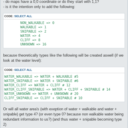
- do maps have a 0,0 coordinate or do they start with 1,1?
- is it the intention only to add the following:
CODE:
SELECT ALL
	NON_WALKABLE => 0

	WALKABLE => 1

	SNIPABLE => 2

	WATER => 4

	CLIFF => 8

	UNKNOWN => 16
because theoretically types like the following will be created aswell (if we
look at the water level):
CODE:
SELECT ALL
WATER_WALKABLE => WATER + WALKABLE #5

WATER_SNIPABLE => WATER + SNIPABLE #6

WATER_CLIFF => WATER + CLIFF # 12

WATER_CLIFF_SNIPABLE => WATER + CLIFF + SNIPABLE # 14

WATER_UNKNOWN => WATER + UNKNOWN # 20

CLIFF_SNIPABLE => CLIFF + SNIPABLE # 10
Or will all water area's (with exeption of water + walkable and water +
snipable) get type 4? (or even type 0? because non walkable water being
redundant information to us?) (and thus water + snipable becoming type
2)