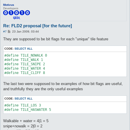
Motivus
Developers
Re: FLD2 proposal [for the future]
P
#7
23 Jan 2009, 03:44
o
s
They are supposed to be bit flags for each "unique" tile feature
t
CODE:
SELECT ALL
#define TILE_NOWALK 0

#define TILE_WALK 1

#define TILE_SNIPE 2

#define TILE_WATER 4

#define TILE_CLIFF 8
The last two were supposed to be examples of how bit flags are useful,
and truthfully they are the only useful examples
CODE:
SELECT ALL
#define TILE_LOS 3

#define TILE_HASWATER 5
Walkable + water = 4|1 = 5
snipe+nowalk = 2|0 = 2