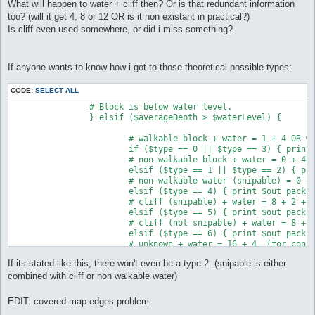
What will happen to water + cliff then? Or is that redundant information
too? (will it get 4, 8 or 12 OR is it non existant in practical?)
Is cliff even used somewhere, or did i miss something?
If anyone wants to know how i got to those theoretical possible types:
CODE:
SELECT ALL
		# Block is below water level.

		} elsif ($averageDepth > $waterLevel) {

			# walkable block + water = 1 + 4 OR walkable water = 1 + 4

			if ($type == 0 || $type == 3) { print $out pack("C", 5) }

			# non-walkable block + water = 0 + 4 OR non-walkable water = 0 + 4 

			elsif ($type == 1 || $type == 2) { print $out pack("C", 4) }

			# non-walkable water (snipable) = 0 + 4 + 2

			elsif ($type == 4) { print $out pack("C", 6) }

			# cliff (snipable) + water = 8 + 2 + 4 = 14

			elsif ($type == 5) { print $out pack("C", 14) }

			# cliff (not snipable) + water = 8 + 0 + 4 = 12

			elsif ($type == 6) { print $out pack("C", 12) }

			# unknown + water = 16 + 4  (for consistancy & future new types)

			else { print $out pack("C", 20) }

If its stated like this, there won't even be a type 2. (snipable is either
		# Block is above water level

combined with cliff or non walkable water)
		} else {

EDIT: covered map edges problem
			# walkable block = 1
