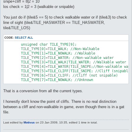
snipe+cliff = 8|2 = 10
los check = 1|2 = 3 (walkable or snipable)
You just do if (tile&5 == 5) to check walkable water or if (tile&3) to check
line of sight (tile&TILE_HASWATER == TILE_HASWATER,
tile&TILE_LOS)
CODE:
SELECT ALL
	unsigned char TILE_TYPE[9];

	TILE_TYPE[0]=TILE_WALK; //Non-Walkable

	TILE_TYPE[1]=TILE_NOWALK; //Walkable

	TILE_TYPE[2]=TILE_WATER; //Non-walkable water

	TILE_TYPE[3]=TILE_WALK|TILE_WATER; //Walkable water

	TILE_TYPE[4]=TILE_WATER|TILE_SNIPE;//Non-walkable water (snipable)

	TILE_TYPE[5]=TILE_CLIFF|TILE_SNIPE; //Cliff (snipable)

	TILE_TYPE[6]=TILE_CLIFF; //Cliff (not snipable)

	TILE_TYPE[7]=TILE_NOWALK; //Unknown
That is a conversion from all the current types.
I honestly don't know the point of cliffs. There is no real distinction
between a cliff and non-walkable in game, even though there is in a gat
file.
Last edited by
Motivus
on 23 Jan 2009, 10:35, edited 1 time in total.