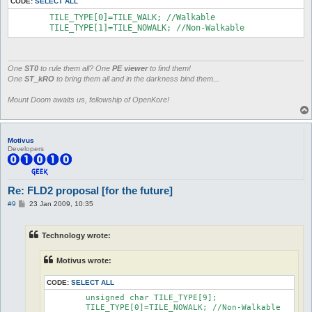
CODE:
SELECT ALL
	TILE_TYPE[0]=TILE_WALK; //Walkable

	TILE_TYPE[1]=TILE_NOWALK; //Non-Walkable
One
ST0
to rule them all? One
PE viewer
to find them!
One
ST_kRO
to bring them all and in the darkness bind them...
Mount Doom awaits us, fellowship of OpenKore!
Motivus
Developers
Re: FLD2 proposal [for the future]
P
#9
23 Jan 2009, 10:35
o
s
t
Technology wrote:
Motivus wrote:
CODE:
SELECT ALL
	unsigned char TILE_TYPE[9];

	TILE_TYPE[0]=TILE_NOWALK; //Non-Walkable
