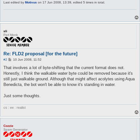
Last edited by
Motivus
on 17 Jun 2008, 13:39, edited 5 times in total.
sli
Perl Monk
Re: FLD2 proposal [for the future]
P
#2
10 Jun 2008, 11:52
o
s
That involves a lot of byte-shifting that the current format does not.
t
Honestly, I think the walkable water byte could be removed because it's
still just walkable ground. Although that might affect acolytes using Aqua
Benedicta, the bot won't be able to know it's standing in water.
Just some thoughts.
cs : ee : realist
Cozzie
Spam Generator