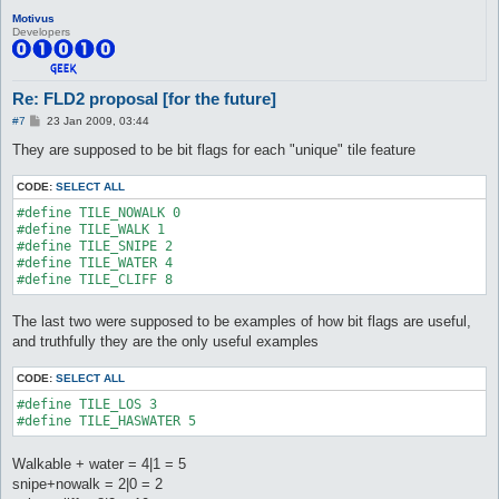
Motivus
Developers
Re: FLD2 proposal [for the future]
P
#7
23 Jan 2009, 03:44
o
s
They are supposed to be bit flags for each "unique" tile feature
t
CODE:
SELECT ALL
#define TILE_NOWALK 0

#define TILE_WALK 1

#define TILE_SNIPE 2

#define TILE_WATER 4

#define TILE_CLIFF 8
The last two were supposed to be examples of how bit flags are useful,
and truthfully they are the only useful examples
CODE:
SELECT ALL
#define TILE_LOS 3

#define TILE_HASWATER 5
Walkable + water = 4|1 = 5
snipe+nowalk = 2|0 = 2