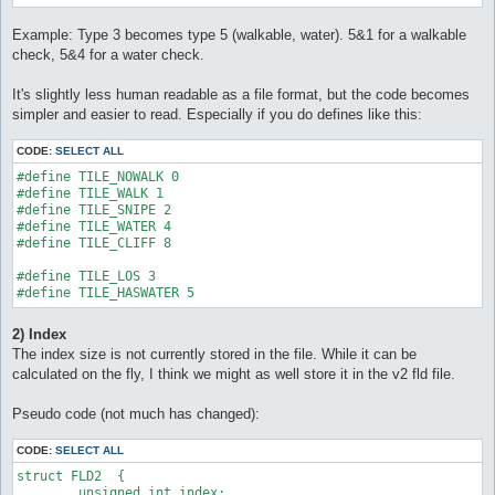
Example: Type 3 becomes type 5 (walkable, water). 5&1 for a walkable
check, 5&4 for a water check.
It's slightly less human readable as a file format, but the code becomes
simpler and easier to read. Especially if you do defines like this:
CODE:
SELECT ALL
#define TILE_NOWALK 0

#define TILE_WALK 1

#define TILE_SNIPE 2

#define TILE_WATER 4

#define TILE_CLIFF 8

#define TILE_LOS 3

#define TILE_HASWATER 5
2) Index
The index size is not currently stored in the file. While it can be
calculated on the fly, I think we might as well store it in the v2 fld file.
Pseudo code (not much has changed):
CODE:
SELECT ALL
struct FLD2  {

	unsigned int index;
