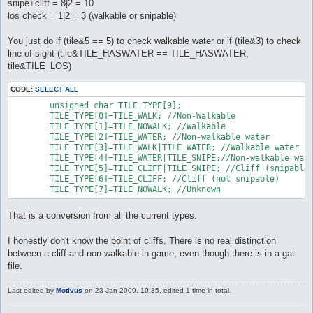
snipe+cliff = 8|2 = 10
los check = 1|2 = 3 (walkable or snipable)
You just do if (tile&5 == 5) to check walkable water or if (tile&3) to check
line of sight (tile&TILE_HASWATER == TILE_HASWATER,
tile&TILE_LOS)
CODE:
SELECT ALL
	unsigned char TILE_TYPE[9];

	TILE_TYPE[0]=TILE_WALK; //Non-Walkable

	TILE_TYPE[1]=TILE_NOWALK; //Walkable

	TILE_TYPE[2]=TILE_WATER; //Non-walkable water

	TILE_TYPE[3]=TILE_WALK|TILE_WATER; //Walkable water

	TILE_TYPE[4]=TILE_WATER|TILE_SNIPE;//Non-walkable water (snipable)

	TILE_TYPE[5]=TILE_CLIFF|TILE_SNIPE; //Cliff (snipable)

	TILE_TYPE[6]=TILE_CLIFF; //Cliff (not snipable)

	TILE_TYPE[7]=TILE_NOWALK; //Unknown
That is a conversion from all the current types.
I honestly don't know the point of cliffs. There is no real distinction
between a cliff and non-walkable in game, even though there is in a gat
file.
Last edited by
Motivus
on 23 Jan 2009, 10:35, edited 1 time in total.