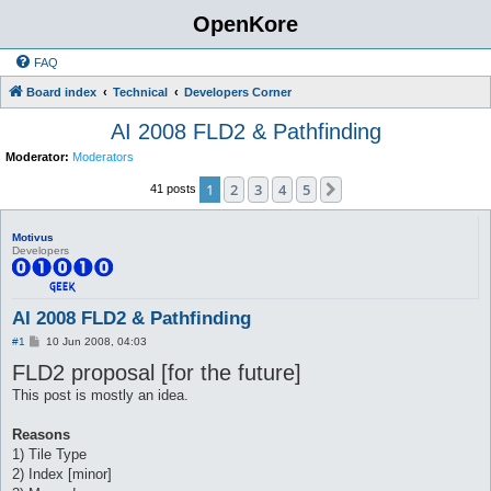
OpenKore
FAQ
Board index
Technical
Developers Corner
AI 2008 FLD2 & Pathfinding
Moderator:
Moderators
1
2
3
4
5
Next
41 posts
Motivus
Developers
AI 2008 FLD2 & Pathfinding
P
#1
10 Jun 2008, 04:03
o
FLD2 proposal [for the future]
s
t
This post is mostly an idea.
Reasons
1) Tile Type
2) Index [minor]