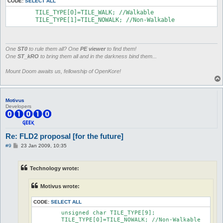
CODE:
SELECT ALL
	TILE_TYPE[0]=TILE_WALK; //Walkable

	TILE_TYPE[1]=TILE_NOWALK; //Non-Walkable
One
ST0
to rule them all? One
PE viewer
to find them!
One
ST_kRO
to bring them all and in the darkness bind them...
Mount Doom awaits us, fellowship of OpenKore!
Motivus
Developers
Re: FLD2 proposal [for the future]
P
#9
23 Jan 2009, 10:35
o
s
t
Technology wrote:
Motivus wrote:
CODE:
SELECT ALL
	unsigned char TILE_TYPE[9];

	TILE_TYPE[0]=TILE_NOWALK; //Non-Walkable
