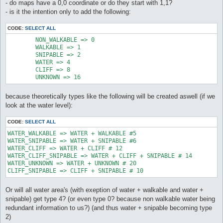
- do maps have a 0,0 coordinate or do they start with 1,1?
- is it the intention only to add the following:
CODE:
SELECT ALL
	NON_WALKABLE => 0

	WALKABLE => 1

	SNIPABLE => 2

	WATER => 4

	CLIFF => 8

	UNKNOWN => 16
because theoretically types like the following will be created aswell (if we
look at the water level):
CODE:
SELECT ALL
WATER_WALKABLE => WATER + WALKABLE #5

WATER_SNIPABLE => WATER + SNIPABLE #6

WATER_CLIFF => WATER + CLIFF # 12

WATER_CLIFF_SNIPABLE => WATER + CLIFF + SNIPABLE # 14

WATER_UNKNOWN => WATER + UNKNOWN # 20

CLIFF_SNIPABLE => CLIFF + SNIPABLE # 10
Or will all water area's (with exeption of water + walkable and water +
snipable) get type 4? (or even type 0? because non walkable water being
redundant information to us?) (and thus water + snipable becoming type
2)