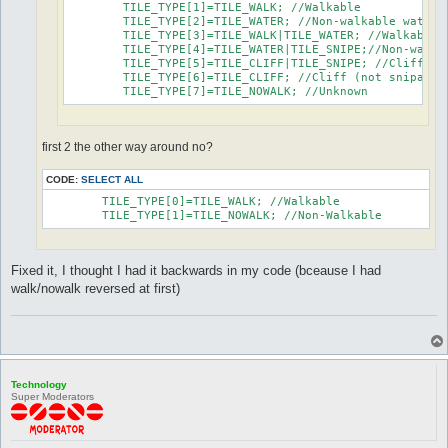
	TILE_TYPE[1]=TILE_WALK; //Walkable

	TILE_TYPE[2]=TILE_WATER; //Non-walkable water

	TILE_TYPE[3]=TILE_WALK|TILE_WATER; //Walkable water

	TILE_TYPE[4]=TILE_WATER|TILE_SNIPE;//Non-walkable water (snipable)

	TILE_TYPE[5]=TILE_CLIFF|TILE_SNIPE; //Cliff (snipable)

	TILE_TYPE[6]=TILE_CLIFF; //Cliff (not snipable)

	TILE_TYPE[7]=TILE_NOWALK; //Unknown
first 2 the other way around no?
CODE:
SELECT ALL
	TILE_TYPE[0]=TILE_WALK; //Walkable

	TILE_TYPE[1]=TILE_NOWALK; //Non-Walkable
Fixed it, I thought I had it backwards in my code (bceause I had
walk/nowalk reversed at first)
Technology
Super Moderators