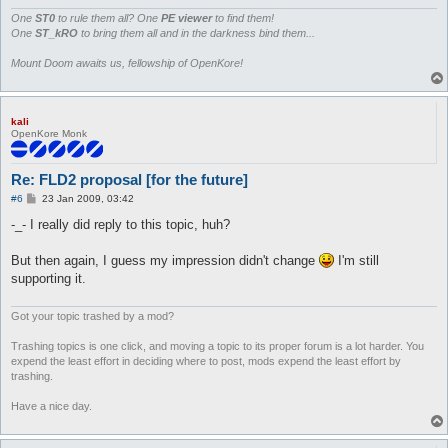
			if ($type == 0) { print $out pack("C", 1) }

			# non-walkable block = 0

One
ST0
to rule them all? One
PE viewer
to find them!
			elsif ($type == 1) { print $out pack("C", 0) }

One
ST_kRO
to bring them all and in the darkness bind them...
			# non-walkable water (not snipable)  = 0 + 4 + 0

			elsif ($type == 2) { print $out pack("C", 4) }

Mount Doom awaits us, fellowship of OpenKore!
			# walkable water = 1 + 4

			elsif ($type == 3) { print $out pack("C", 5) }

			# non-walkable water (snipable) = 0 + 4 + 2

kali
			elsif ($type == 4) { print $out pack("C", 6) }

OpenKore Monk
			# cliff (snipable) = 8 + 2

			elsif ($type == 5) { print $out pack("C", 10) }

			# cliff (not snipable) = 8 + 0

Re: FLD2 proposal [for the future]
			elsif ($type == 6) { print $out pack("C", 8) }

			# unknown

P
#6
23 Jan 2009, 03:42
o
			else { print $out pack("C", 16) }

s
-_- I really did reply to this topic, huh?
		}
t
But then again, I guess my impression didn't change
I'm still
supporting it.
Got your topic trashed by a mod?
Trashing topics is one click, and moving a topic to its proper forum is a lot harder. You
expend the least effort in deciding where to post, mods expend the least effort by
trashing.
Have a nice day.