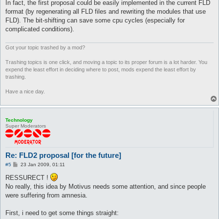
In fact, the first proposal could be easily implemented in the current FLD
format (by regenerating all FLD files and rewriting the modules that use
FLD). The bit-shifting can save some cpu cycles (especially for
complicated conditions).
Got your topic trashed by a mod?
Trashing topics is one click, and moving a topic to its proper forum is a lot harder. You
expend the least effort in deciding where to post, mods expend the least effort by
trashing.
Have a nice day.
Technology
Super Moderators
Re: FLD2 proposal [for the future]
P
#5
23 Jan 2009, 01:11
o
s
RESSURECT !
t
No really, this idea by Motivus needs some attention, and since people
were suffering from amnesia.
First, i need to get some things straight: