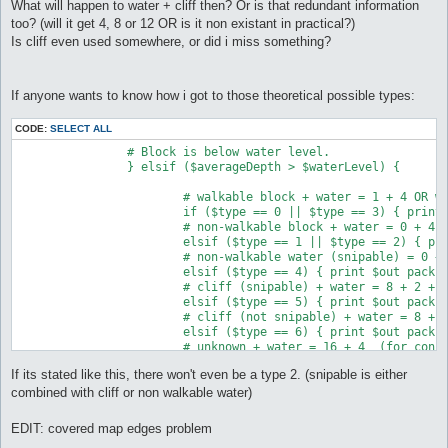
What will happen to water + cliff then? Or is that redundant information
too? (will it get 4, 8 or 12 OR is it non existant in practical?)
Is cliff even used somewhere, or did i miss something?
If anyone wants to know how i got to those theoretical possible types:
CODE:
SELECT ALL
		# Block is below water level.

		} elsif ($averageDepth > $waterLevel) {

			# walkable block + water = 1 + 4 OR walkable water = 1 + 4

			if ($type == 0 || $type == 3) { print $out pack("C", 5) }

			# non-walkable block + water = 0 + 4 OR non-walkable water = 0 + 4 

			elsif ($type == 1 || $type == 2) { print $out pack("C", 4) }

			# non-walkable water (snipable) = 0 + 4 + 2

			elsif ($type == 4) { print $out pack("C", 6) }

			# cliff (snipable) + water = 8 + 2 + 4 = 14

			elsif ($type == 5) { print $out pack("C", 14) }

			# cliff (not snipable) + water = 8 + 0 + 4 = 12

			elsif ($type == 6) { print $out pack("C", 12) }

			# unknown + water = 16 + 4  (for consistancy & future new types)

			else { print $out pack("C", 20) }

If its stated like this, there won't even be a type 2. (snipable is either
		# Block is above water level

combined with cliff or non walkable water)
		} else {

EDIT: covered map edges problem
			# walkable block = 1
