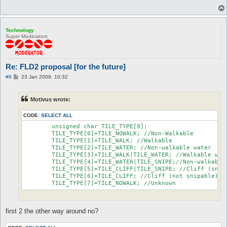
Technology
Super Moderators
Re: FLD2 proposal [for the future]
P
#8
23 Jan 2009, 10:32
o
s
t
Motivus wrote:
CODE:
SELECT ALL
	unsigned char TILE_TYPE[9];

	TILE_TYPE[0]=TILE_NOWALK; //Non-Walkable

	TILE_TYPE[1]=TILE_WALK; //Walkable

	TILE_TYPE[2]=TILE_WATER; //Non-walkable water

	TILE_TYPE[3]=TILE_WALK|TILE_WATER; //Walkable water

	TILE_TYPE[4]=TILE_WATER|TILE_SNIPE;//Non-walkable water (snipable)

	TILE_TYPE[5]=TILE_CLIFF|TILE_SNIPE; //Cliff (snipable)

	TILE_TYPE[6]=TILE_CLIFF; //Cliff (not snipable)

	TILE_TYPE[7]=TILE_NOWALK; //Unknown
first 2 the other way around no?