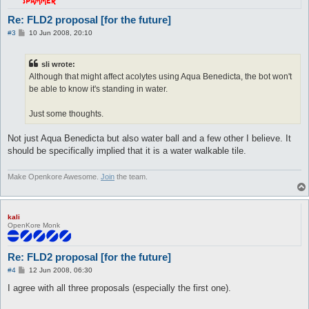
Re: FLD2 proposal [for the future]
P
#3
10 Jun 2008, 20:10
o
s
t
sli wrote:
Although that might affect acolytes using Aqua Benedicta, the bot won't
be able to know it's standing in water.
Just some thoughts.
Not just Aqua Benedicta but also water ball and a few other I believe. It
should be specifically implied that it is a water walkable tile.
Make Openkore Awesome.
Join
the team.
kali
OpenKore Monk
Re: FLD2 proposal [for the future]
P
#4
12 Jun 2008, 06:30
o
s
I agree with all three proposals (especially the first one).
t