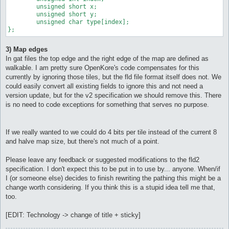
	unsigned short x;

	unsigned short y;

	unsigned char type[index];

};
3) Map edges
In gat files the top edge and the right edge of the map are defined as
walkable. I am pretty sure OpenKore's code compensates for this
currently by ignoring those tiles, but the fld file format itself does not. We
could easily convert all existing fields to ignore this and not need a
version update, but for the v2 specification we should remove this. There
is no need to code exceptions for something that serves no purpose.
If we really wanted to we could do 4 bits per tile instead of the current 8
and halve map size, but there's not much of a point.
Please leave any feedback or suggested modifications to the fld2
specification. I don't expect this to be put in to use by... anyone. When/if
I (or someone else) decides to finish rewriting the pathing this might be a
change worth considering. If you think this is a stupid idea tell me that,
too.
[EDIT: Technology -> change of title + sticky]