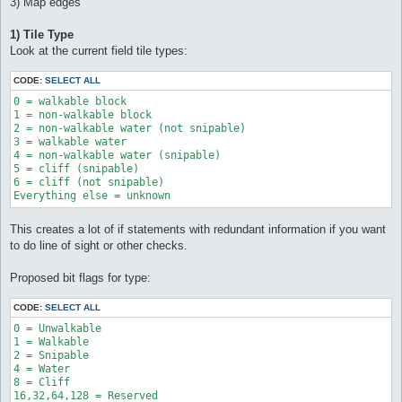
3) Map edges
1) Tile Type
Look at the current field tile types:
CODE:
SELECT ALL
0 = walkable block 

1 = non-walkable block 

2 = non-walkable water (not snipable) 

3 = walkable water 

4 = non-walkable water (snipable) 

5 = cliff (snipable) 

6 = cliff (not snipable) 

Everything else = unknown
This creates a lot of if statements with redundant information if you want
to do line of sight or other checks.
Proposed bit flags for type:
CODE:
SELECT ALL
0 = Unwalkable

1 = Walkable

2 = Snipable

4 = Water

8 = Cliff
