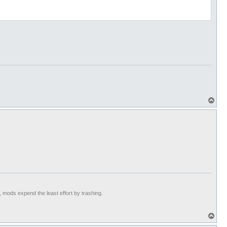
T
o
p
t, mods expend the least effort by trashing.
T
o