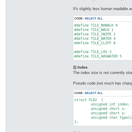
It's slightly less human readable a
CODE:
SELECT ALL
#define TILE_NOWALK 0

#define TILE_WALK 1

#define TILE_SNIPE 2

#define TILE_WATER 4

#define TILE_CLIFF 8

#define TILE_LOS 3

#define TILE_HASWATER 5
2) Index
The index size is not currently store
Pseudo code (not much has chang
CODE:
SELECT ALL
struct FLD2  {

	unsigned int index;

	unsigned short x;

	unsigned short y;

	unsigned char type[index];

};