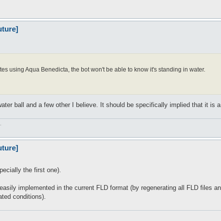
uture]
tes using Aqua Benedicta, the bot won't be able to know it's standing in water.
er ball and a few other I believe. It should be specifically implied that it is a
.
uture]
ecially the first one).
be easily implemented in the current FLD format (by regenerating all FLD files 
ated conditions).