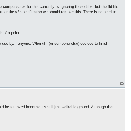
compensates for this currently by ignoring those tiles, but the fld file
but for the v2 specification we should remove this. There is no need to
h of a point.
to use by... anyone. When/if I (or someone else) decides to finish
T
o
p
uld be removed because it's still just walkable ground. Although that