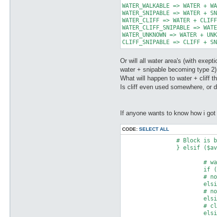
WATER_WALKABLE => WATER + WA
WATER_SNIPABLE => WATER + SN
WATER_CLIFF => WATER + CLIFF
WATER_CLIFF_SNIPABLE => WATE
WATER_UNKNOWN => WATER + UNK
CLIFF_SNIPABLE => CLIFF + SN
Or will all water area's (with exe
water + snipable becoming type 2)
What will happen to water + cliff th
Is cliff even used somewhere, or 
If anyone wants to know how i got 
CODE:
SELECT ALL
		# Block is below water level.

		} elsif ($averageDepth > $waterLevel) {

			# walkable block + water = 1 + 4 OR walkable water = 1 + 4

			if ($type == 0 || $type == 3) { print $out pack("C", 5) }

			# non-walkable block + water = 0 + 4 OR non-walkable water = 0 + 4 

			elsif ($type == 1 || $type == 2) { print $out pack("C", 4) }

			# non-walkable water (snipable) = 0 + 4 + 2

			elsif ($type == 4) { print $out pack("C", 6) }

			# cliff (snipable) + water = 8 + 2 + 4 = 14

			elsif ($type == 5) { print $out pack("C", 14) }
