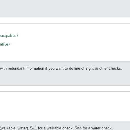
snipable) 

able) 

 with redundant information if you want to do line of sight or other checks.
alkable, water). 5&1 for a walkable check, 5&4 for a water check.