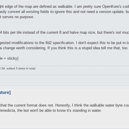
ight edge of the map are defined as walkable. I am pretty sure OpenKore's code 
sily convert all existing fields to ignore this and not need a version update, 
t serves no purpose.
4 bits per tile instead of the current 8 and halve map size, but there's not muc
ted modifications to the fld2 specification. I don't expect this to be put in 
a change worth considering. If you think this is a stupid idea tell me that, too.
le + sticky]
9, edited 5 times in total.
uture]
g that the current format does not. Honestly, I think the walkable water byte co
nedicta, the bot won't be able to know it's standing in water.