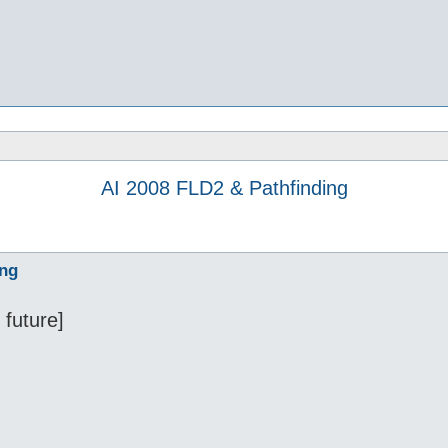
AI 2008 FLD2 & Pathfinding
ing
 future]