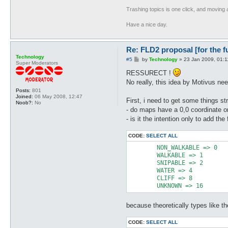
Trashing topics is one click, and moving a
Have a nice day.
Re: FLD2 proposal [for the f
Technology
P
#5
by
Technology
»
23 Jan 2009, 01:1
Super Moderators
o
s
RESSURECT !
t
No really, this idea by Motivus ne
Posts:
801
Joined:
06 May 2008, 12:47
First, i need to get some things str
Noob?:
No
- do maps have a 0,0 coordinate or
- is it the intention only to add the 
CODE:
SELECT ALL
	NON_WALKABLE => 0

	WALKABLE => 1

	SNIPABLE => 2

	WATER => 4

	CLIFF => 8

	UNKNOWN => 16
because theoretically types like the
CODE:
SELECT ALL