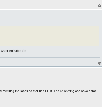
T
o
p
 water walkable tile.
T
o
p
and rewriting the modules that use FLD). The bit-shifting can save some