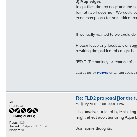
3) Map edges
In gat files the top edge and the r
format itself does not. We could ea
code exceptions for something tha
If we really wanted to we could do 
Please leave any feedback or sugges
rewriting the pathing this might be 
[EDIT: Technology -> change of tit
Last edited by
Motivus
on 17 Jun 2008, 13:3
Re: FLD2 proposal [for the f
sli
P
#2
by
sli
»
10 Jun 2008, 11:52
Perl Monk
o
s
That involves a lot of byte-shiftin
t
might affect acolytes using Aqua Be
Posts:
810
Joined:
04 Apr 2008, 17:26
Just some thoughts.
Noob?:
No