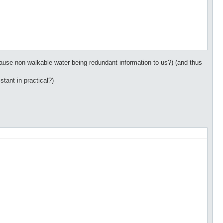
ecause non walkable water being redundant information to us?) (and thus
stant in practical?)