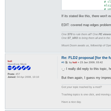
			# cliff (not snipable) + water = 8 + 0 + 4 = 12

			elsif ($type == 6) { print $out pack("C", 12) }

			# unknown + water = 16 + 4  (for consistancy & future new types)

			else { print $out pack("C", 20) }

If its stated like this, there won't
		# Block is above water level

		} else {

EDIT: covered map edges proble
			# walkable block = 1

One
ST0
to rule them all? One
PE viewe
			if ($type == 0) { print $out pack("C", 1) }

One
ST_kRO
to bring them all and in the
			# non-walkable block = 0

			elsif ($type == 1) { print $out pack("C", 0) }

Mount Doom awaits us, fellowship of Op
			# non-walkable water (not snipable)  = 0 + 4 + 0

			elsif ($type == 2) { print $out pack("C", 4) }

			# walkable water = 1 + 4

Re: FLD2 proposal [for the f
			elsif ($type == 3) { print $out pack("C", 5) }

			# non-walkable water (snipable) = 0 + 4 + 2

kali
P
#6
by
kali
»
23 Jan 2009, 03:42
OpenKore Monk
			elsif ($type == 4) { print $out pack("C", 6) }

o
s
			# cliff (snipable) = 8 + 2

-_- I really did reply to this topic, 
t
			elsif ($type == 5) { print $out pack("C", 10) }

Posts:
457
			# cliff (not snipable) = 8 + 0

Joined:
04 Apr 2008, 10:10
But then again, I guess my impres
			elsif ($type == 6) { print $out pack("C", 8) }

			# unknown

			else { print $out pack("C", 16) }

Got your topic trashed by a mod?
		}
Trashing topics is one click, and moving a
Have a nice day.