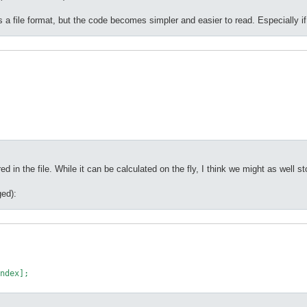
s a file format, but the code becomes simpler and easier to read. Especially if
d in the file. While it can be calculated on the fly, I think we might as well store
ed):