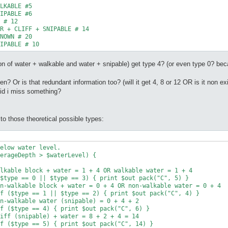
LKABLE #5

IPABLE #6

 # 12

R + CLIFF + SNIPABLE # 14

NOWN # 20

IPABLE # 10
ption of water + walkable and water + snipable) get type 4? (or even type 0? b
en? Or is that redundant information too? (will it get 4, 8 or 12 OR is it non exi
did i miss something?
to those theoretical possible types: