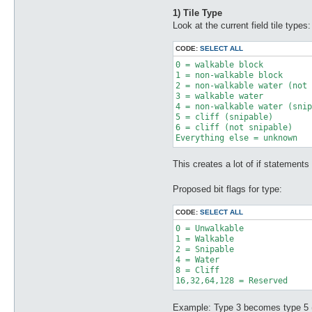
1) Tile Type
Look at the current field tile types:
CODE:
SELECT ALL
0 = walkable block 

1 = non-walkable block 

2 = non-walkable water (not 
3 = walkable water 

4 = non-walkable water (snip
5 = cliff (snipable) 

6 = cliff (not snipable) 

Everything else = unknown
This creates a lot of if statements
Proposed bit flags for type:
CODE:
SELECT ALL
0 = Unwalkable

1 = Walkable

2 = Snipable

4 = Water

8 = Cliff

Example: Type 3 becomes type 5 (w