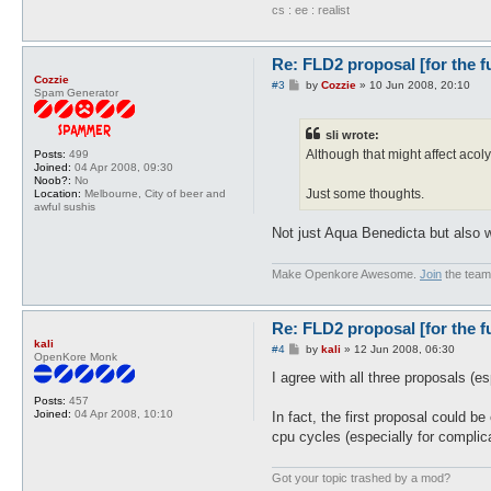
cs : ee : realist
Re: FLD2 proposal [for the f
Cozzie
P
#3
by
Cozzie
»
10 Jun 2008, 20:10
Spam Generator
o
s
t
sli wrote:
Although that might affect acoly
Posts:
499
Joined:
04 Apr 2008, 09:30
Noob?:
No
Just some thoughts.
Location:
Melbourne, City of beer and
awful sushis
Not just Aqua Benedicta but also wat
Make Openkore Awesome.
Join
the team
Re: FLD2 proposal [for the f
kali
P
#4
by
kali
»
12 Jun 2008, 06:30
OpenKore Monk
o
s
I agree with all three proposals (esp
t
Posts:
457
Joined:
04 Apr 2008, 10:10
In fact, the first proposal could 
cpu cycles (especially for complic
Got your topic trashed by a mod?