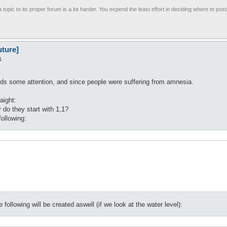
 topic to its proper forum is a lot harder. You expend the least effort in deciding where to pos
uture]
1
eds some attention, and since people were suffering from amnesia.
aight:
 do they start with 1,1?
following:
 following will be created aswell (if we look at the water level):