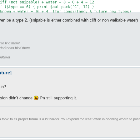
 even be a type 2. (snipable is either combined with cliff or non walkable water)
m
r
to find them!
 darkness bind them...
enKore!
uture]
huh?
sion didn't change
I'm still supporting it.
 topic to its proper forum is a lot harder. You expend the least effort in deciding where to pos