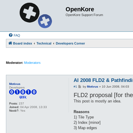
OpenKore
OpenKore Support Forum
FAQ
Board index
Technical
Developers Corner
Moderator:
Moderators
AI 2008 FLD2 & Pathfind
Motivus
P
#1
by
Motivus
»
10 Jun 2008, 04:03
Developers
o
FLD2 proposal [for the
s
t
This post is mostly an idea.
Posts:
157
Joined:
04 Apr 2008, 13:33
Noob?:
Yes
Reasons
1) Tile Type
2) Index [minor]
3) Map edges