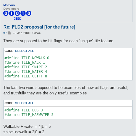
Motivus
Developers
Re: FLD2 proposal [for the future]
P
#7
23 Jan 2009, 03:44
o
s
They are supposed to be bit flags for each "unique" tile feature
t
CODE:
SELECT ALL
#define TILE_NOWALK 0

#define TILE_WALK 1

#define TILE_SNIPE 2

#define TILE_WATER 4

#define TILE_CLIFF 8
The last two were supposed to be examples of how bit flags are useful,
and truthfully they are the only useful examples
CODE:
SELECT ALL
#define TILE_LOS 3

#define TILE_HASWATER 5
Walkable + water = 4|1 = 5
snipe+nowalk = 2|0 = 2