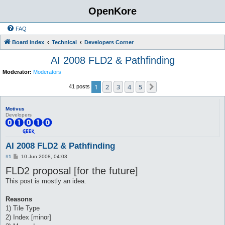
OpenKore
FAQ
Board index
Technical
Developers Corner
AI 2008 FLD2 & Pathfinding
Moderator:
Moderators
1
2
3
4
5
Next
41 posts
Motivus
Developers
AI 2008 FLD2 & Pathfinding
P
#1
10 Jun 2008, 04:03
o
FLD2 proposal [for the future]
s
t
This post is mostly an idea.
Reasons
1) Tile Type
2) Index [minor]