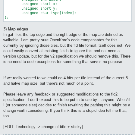
	unsigned short x;

	unsigned short y;

	unsigned char type[index];

};
3) Map edges
In gat files the top edge and the right edge of the map are defined as
walkable. I am pretty sure OpenKore's code compensates for this
currently by ignoring those tiles, but the fld file format itself does not. We
could easily convert all existing fields to ignore this and not need a
version update, but for the v2 specification we should remove this. There
is no need to code exceptions for something that serves no purpose.
If we really wanted to we could do 4 bits per tile instead of the current 8
and halve map size, but there's not much of a point.
Please leave any feedback or suggested modifications to the fld2
specification. I don't expect this to be put in to use by... anyone. When/if
I (or someone else) decides to finish rewriting the pathing this might be a
change worth considering. If you think this is a stupid idea tell me that,
too.
[EDIT: Technology -> change of title + sticky]