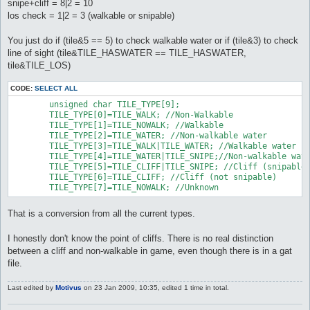
snipe+cliff = 8|2 = 10
los check = 1|2 = 3 (walkable or snipable)
You just do if (tile&5 == 5) to check walkable water or if (tile&3) to check
line of sight (tile&TILE_HASWATER == TILE_HASWATER,
tile&TILE_LOS)
CODE:
SELECT ALL
	unsigned char TILE_TYPE[9];

	TILE_TYPE[0]=TILE_WALK; //Non-Walkable

	TILE_TYPE[1]=TILE_NOWALK; //Walkable

	TILE_TYPE[2]=TILE_WATER; //Non-walkable water

	TILE_TYPE[3]=TILE_WALK|TILE_WATER; //Walkable water

	TILE_TYPE[4]=TILE_WATER|TILE_SNIPE;//Non-walkable water (snipable)

	TILE_TYPE[5]=TILE_CLIFF|TILE_SNIPE; //Cliff (snipable)

	TILE_TYPE[6]=TILE_CLIFF; //Cliff (not snipable)

	TILE_TYPE[7]=TILE_NOWALK; //Unknown
That is a conversion from all the current types.
I honestly don't know the point of cliffs. There is no real distinction
between a cliff and non-walkable in game, even though there is in a gat
file.
Last edited by
Motivus
on 23 Jan 2009, 10:35, edited 1 time in total.