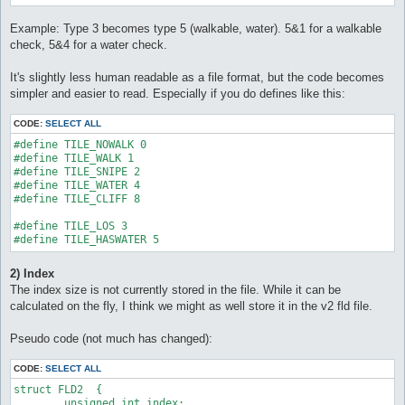
Example: Type 3 becomes type 5 (walkable, water). 5&1 for a walkable
check, 5&4 for a water check.
It's slightly less human readable as a file format, but the code becomes
simpler and easier to read. Especially if you do defines like this:
CODE:
SELECT ALL
#define TILE_NOWALK 0

#define TILE_WALK 1

#define TILE_SNIPE 2

#define TILE_WATER 4

#define TILE_CLIFF 8

#define TILE_LOS 3

#define TILE_HASWATER 5
2) Index
The index size is not currently stored in the file. While it can be
calculated on the fly, I think we might as well store it in the v2 fld file.
Pseudo code (not much has changed):
CODE:
SELECT ALL
struct FLD2  {

	unsigned int index;
