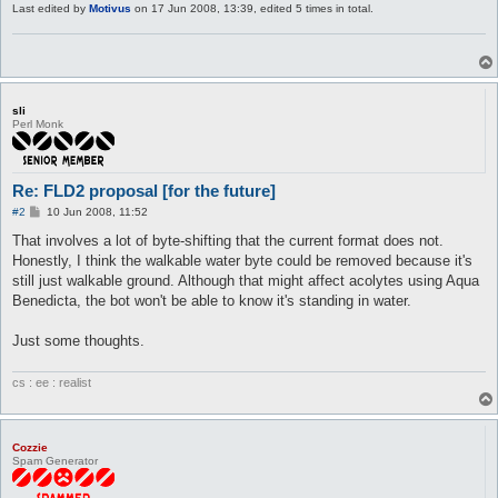
Last edited by
Motivus
on 17 Jun 2008, 13:39, edited 5 times in total.
sli
Perl Monk
Re: FLD2 proposal [for the future]
P
#2
10 Jun 2008, 11:52
o
s
That involves a lot of byte-shifting that the current format does not.
t
Honestly, I think the walkable water byte could be removed because it's
still just walkable ground. Although that might affect acolytes using Aqua
Benedicta, the bot won't be able to know it's standing in water.
Just some thoughts.
cs : ee : realist
Cozzie
Spam Generator