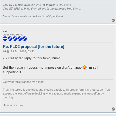
			if ($type == 0) { print $out pack("C", 1) }

			# non-walkable block = 0

One
ST0
to rule them all? One
PE viewer
to find them!
			elsif ($type == 1) { print $out pack("C", 0) }

One
ST_kRO
to bring them all and in the darkness bind them...
			# non-walkable water (not snipable)  = 0 + 4 + 0

			elsif ($type == 2) { print $out pack("C", 4) }

Mount Doom awaits us, fellowship of OpenKore!
			# walkable water = 1 + 4

			elsif ($type == 3) { print $out pack("C", 5) }

			# non-walkable water (snipable) = 0 + 4 + 2

kali
			elsif ($type == 4) { print $out pack("C", 6) }

OpenKore Monk
			# cliff (snipable) = 8 + 2

			elsif ($type == 5) { print $out pack("C", 10) }

			# cliff (not snipable) = 8 + 0

Re: FLD2 proposal [for the future]
			elsif ($type == 6) { print $out pack("C", 8) }

			# unknown

P
#6
23 Jan 2009, 03:42
o
			else { print $out pack("C", 16) }

s
-_- I really did reply to this topic, huh?
		}
t
But then again, I guess my impression didn't change
I'm still
supporting it.
Got your topic trashed by a mod?
Trashing topics is one click, and moving a topic to its proper forum is a lot harder. You
expend the least effort in deciding where to post, mods expend the least effort by
trashing.
Have a nice day.