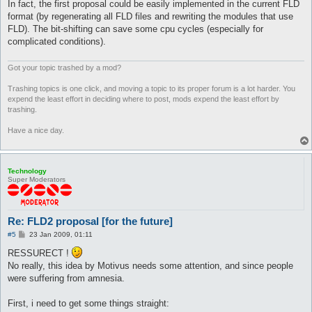
In fact, the first proposal could be easily implemented in the current FLD
format (by regenerating all FLD files and rewriting the modules that use
FLD). The bit-shifting can save some cpu cycles (especially for
complicated conditions).
Got your topic trashed by a mod?
Trashing topics is one click, and moving a topic to its proper forum is a lot harder. You
expend the least effort in deciding where to post, mods expend the least effort by
trashing.
Have a nice day.
Technology
Super Moderators
Re: FLD2 proposal [for the future]
P
#5
23 Jan 2009, 01:11
o
s
RESSURECT !
t
No really, this idea by Motivus needs some attention, and since people
were suffering from amnesia.
First, i need to get some things straight: