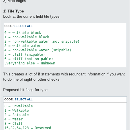
3) Map edges
1) Tile Type
Look at the current field tile types:
CODE:
SELECT ALL
0 = walkable block 

1 = non-walkable block 

2 = non-walkable water (not snipable) 

3 = walkable water 

4 = non-walkable water (snipable) 

5 = cliff (snipable) 

6 = cliff (not snipable) 

Everything else = unknown
This creates a lot of if statements with redundant information if you want
to do line of sight or other checks.
Proposed bit flags for type:
CODE:
SELECT ALL
0 = Unwalkable

1 = Walkable

2 = Snipable

4 = Water

8 = Cliff
