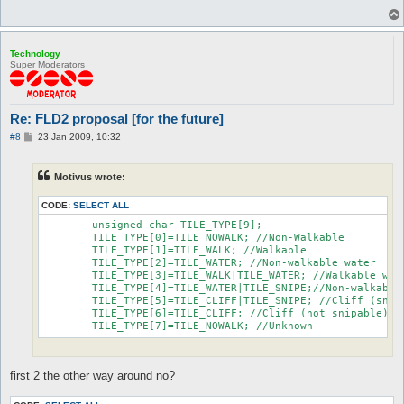
Technology
Super Moderators
Re: FLD2 proposal [for the future]
P
#8
23 Jan 2009, 10:32
o
s
t
Motivus wrote:
CODE:
SELECT ALL
	unsigned char TILE_TYPE[9];

	TILE_TYPE[0]=TILE_NOWALK; //Non-Walkable

	TILE_TYPE[1]=TILE_WALK; //Walkable

	TILE_TYPE[2]=TILE_WATER; //Non-walkable water

	TILE_TYPE[3]=TILE_WALK|TILE_WATER; //Walkable water

	TILE_TYPE[4]=TILE_WATER|TILE_SNIPE;//Non-walkable water (snipable)

	TILE_TYPE[5]=TILE_CLIFF|TILE_SNIPE; //Cliff (snipable)

	TILE_TYPE[6]=TILE_CLIFF; //Cliff (not snipable)

	TILE_TYPE[7]=TILE_NOWALK; //Unknown
first 2 the other way around no?