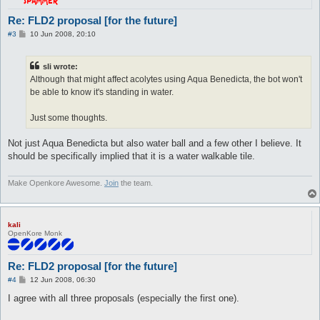
Re: FLD2 proposal [for the future]
P
#3
10 Jun 2008, 20:10
o
s
t
sli wrote:
Although that might affect acolytes using Aqua Benedicta, the bot won't
be able to know it's standing in water.
Just some thoughts.
Not just Aqua Benedicta but also water ball and a few other I believe. It
should be specifically implied that it is a water walkable tile.
Make Openkore Awesome.
Join
the team.
kali
OpenKore Monk
Re: FLD2 proposal [for the future]
P
#4
12 Jun 2008, 06:30
o
s
I agree with all three proposals (especially the first one).
t