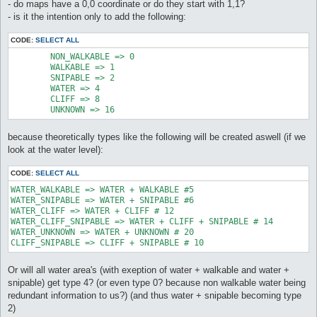
- do maps have a 0,0 coordinate or do they start with 1,1?
- is it the intention only to add the following:
CODE:
SELECT ALL
	NON_WALKABLE => 0

	WALKABLE => 1

	SNIPABLE => 2

	WATER => 4

	CLIFF => 8

	UNKNOWN => 16
because theoretically types like the following will be created aswell (if we
look at the water level):
CODE:
SELECT ALL
WATER_WALKABLE => WATER + WALKABLE #5

WATER_SNIPABLE => WATER + SNIPABLE #6

WATER_CLIFF => WATER + CLIFF # 12

WATER_CLIFF_SNIPABLE => WATER + CLIFF + SNIPABLE # 14

WATER_UNKNOWN => WATER + UNKNOWN # 20

CLIFF_SNIPABLE => CLIFF + SNIPABLE # 10
Or will all water area's (with exeption of water + walkable and water +
snipable) get type 4? (or even type 0? because non walkable water being
redundant information to us?) (and thus water + snipable becoming type
2)