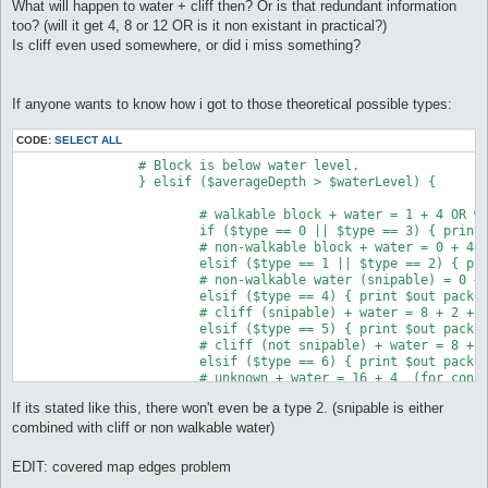
What will happen to water + cliff then? Or is that redundant information
too? (will it get 4, 8 or 12 OR is it non existant in practical?)
Is cliff even used somewhere, or did i miss something?
If anyone wants to know how i got to those theoretical possible types:
CODE:
SELECT ALL
		# Block is below water level.

		} elsif ($averageDepth > $waterLevel) {

			# walkable block + water = 1 + 4 OR walkable water = 1 + 4

			if ($type == 0 || $type == 3) { print $out pack("C", 5) }

			# non-walkable block + water = 0 + 4 OR non-walkable water = 0 + 4 

			elsif ($type == 1 || $type == 2) { print $out pack("C", 4) }

			# non-walkable water (snipable) = 0 + 4 + 2

			elsif ($type == 4) { print $out pack("C", 6) }

			# cliff (snipable) + water = 8 + 2 + 4 = 14

			elsif ($type == 5) { print $out pack("C", 14) }

			# cliff (not snipable) + water = 8 + 0 + 4 = 12

			elsif ($type == 6) { print $out pack("C", 12) }

			# unknown + water = 16 + 4  (for consistancy & future new types)

			else { print $out pack("C", 20) }

If its stated like this, there won't even be a type 2. (snipable is either
		# Block is above water level

combined with cliff or non walkable water)
		} else {

EDIT: covered map edges problem
			# walkable block = 1
