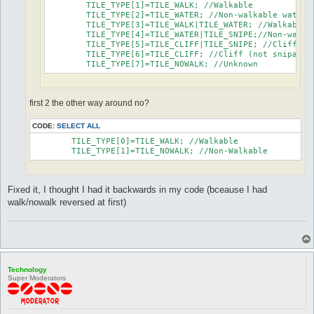
	TILE_TYPE[1]=TILE_WALK; //Walkable

	TILE_TYPE[2]=TILE_WATER; //Non-walkable water

	TILE_TYPE[3]=TILE_WALK|TILE_WATER; //Walkable water

	TILE_TYPE[4]=TILE_WATER|TILE_SNIPE;//Non-walkable water (snipable)

	TILE_TYPE[5]=TILE_CLIFF|TILE_SNIPE; //Cliff (snipable)

	TILE_TYPE[6]=TILE_CLIFF; //Cliff (not snipable)

	TILE_TYPE[7]=TILE_NOWALK; //Unknown
first 2 the other way around no?
CODE:
SELECT ALL
	TILE_TYPE[0]=TILE_WALK; //Walkable

	TILE_TYPE[1]=TILE_NOWALK; //Non-Walkable
Fixed it, I thought I had it backwards in my code (bceause I had
walk/nowalk reversed at first)
Technology
Super Moderators