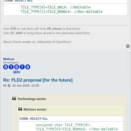
CODE:
SELECT ALL
	TILE_TYPE[0]=TILE_WALK; //Walkable

	TILE_TYPE[1]=TILE_NOWALK; //Non-Walkable
One
ST0
to rule them all? One
PE viewer
to find them!
One
ST_kRO
to bring them all and in the darkness bind them...
Mount Doom awaits us, fellowship of OpenKore!
Motivus
Developers
Re: FLD2 proposal [for the future]
P
#9
23 Jan 2009, 10:35
o
s
t
Technology wrote:
Motivus wrote:
CODE:
SELECT ALL
	unsigned char TILE_TYPE[9];

	TILE_TYPE[0]=TILE_NOWALK; //Non-Walkable
