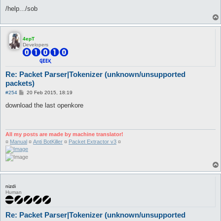
/help.../sob
4epT
Developers
Re: Packet Parser|Tokenizer (unknown/unsupported
packets)
P
#254
20 Feb 2015, 18:19
o
s
download the last openkore
t
All my posts are made by machine translator!
¤
Manual
¤
Anti BotKiller
¤
Packet Extractor v3
¤
nizdi
Human
Re: Packet Parser|Tokenizer (unknown/unsupported