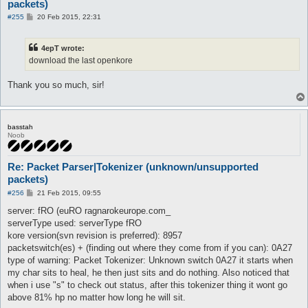
packets)
P
#255
20 Feb 2015, 22:31
o
s
t
4epT wrote:
download the last openkore
Thank you so much, sir!
basstah
Noob
Re: Packet Parser|Tokenizer (unknown/unsupported
packets)
P
#256
21 Feb 2015, 09:55
o
s
server: fRO (euRO ragnarokeurope.com_
t
serverType used: serverType fRO
kore version(svn revision is preferred): 8957
packetswitch(es) + (finding out where they come from if you can): 0A27
type of warning: Packet Tokenizer: Unknown switch 0A27 it starts when
my char sits to heal, he then just sits and do nothing. Also noticed that
when i use "s" to check out status, after this tokenizer thing it wont go
above 81% hp no matter how long he will sit.