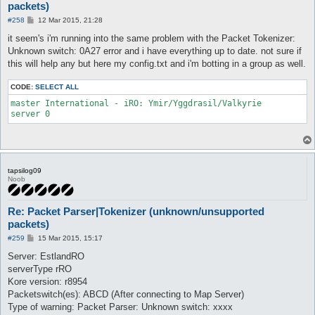
packets)
P
#258
12 Mar 2015, 21:28
o
s
it seem's i'm running into the same problem with the Packet Tokenizer:
t
Unknown switch: 0A27 error and i have everything up to date. not sure if
this will help any but here my config.txt and i'm botting in a group as well.
CODE:
SELECT ALL
master International - iRO: Ymir/Yggdrasil/Valkyrie

tapsilog09
Noob
Re: Packet Parser|Tokenizer (unknown/unsupported
packets)
P
#259
15 Mar 2015, 15:17
o
s
Server: EstlandRO
t
serverType rRO
Kore version: r8954
Packetswitch(es): ABCD (After connecting to Map Server)
Type of warning: Packet Parser: Unknown switch: xxxx