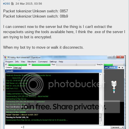
P
#260
24 Mar 2015, 03:56
o
s
Packet tokenizer:Unkown switch: 0857
t
Packet tokenizer:Unkown switch: 08b9
I can connect now to the server but the thing is I can't extract the
recvpackets using the tools available here, I think the .exe of the server I
am trying to bot is encrypted.
When my bot try to move or walk it disconnects.