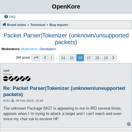
OpenKore
FAQ
Board index
Technical
Bug reports
Packet Parser|Tokenizer (unknown/unsupported
packets)
Moderators:
Moderators
,
Developers
Page
26
of
29
1
24
25
26
27
28
29
Previous
Next
284 posts
…
nizdi
Human
Re: Packet Parser|Tokenizer (unknown/unsupported
packets)
P
#251
09 Feb 2015, 10:44
o
s
The unknown Package 0A27 is appearing to me in iRO several times,
t
appears when I 'm trying to attack a target and I can't reach and even
since my char sat to recover HP.