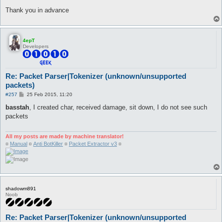
Thank you in advance
4epT
Developers
Re: Packet Parser|Tokenizer (unknown/unsupported
packets)
P
#257
25 Feb 2015, 11:20
o
s
basstah
, I created char, received damage, sit down, I do not see such
t
packets
All my posts are made by machine translator!
¤
Manual
¤
Anti BotKiller
¤
Packet Extractor v3
¤
shadowm891
Noob
Re: Packet Parser|Tokenizer (unknown/unsupported