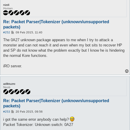
nizdi
Human
Re: Packet Parser|Tokenizer (unknown/unsupported
packets)
P
#252
09 Feb 2015, 11:40
o
s
The 0A27 unknown package appears to me when I try to attack a
t
monster and can not reach it and even when my bot sits to recover HP
and SP do not know what the problem exactly but I know he is hindering
the normal Kore functions.
iRO server.
adiktuzro
Noob
Re: Packet Parser|Tokenizer (unknown/unsupported
packets)
P
#253
20 Feb 2015, 09:56
o
s
i got the same error anybody can help?
t
Packet Tokenizer: Unknown switch: 0A27