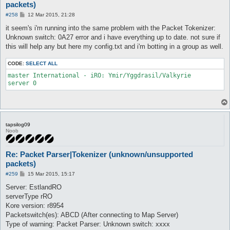
packets)
P
#258
12 Mar 2015, 21:28
o
s
it seem's i'm running into the same problem with the Packet Tokenizer:
t
Unknown switch: 0A27 error and i have everything up to date. not sure if
this will help any but here my config.txt and i'm botting in a group as well.
CODE:
SELECT ALL
master International - iRO: Ymir/Yggdrasil/Valkyrie

tapsilog09
Noob
Re: Packet Parser|Tokenizer (unknown/unsupported
packets)
P
#259
15 Mar 2015, 15:17
o
s
Server: EstlandRO
t
serverType rRO
Kore version: r8954
Packetswitch(es): ABCD (After connecting to Map Server)
Type of warning: Packet Parser: Unknown switch: xxxx