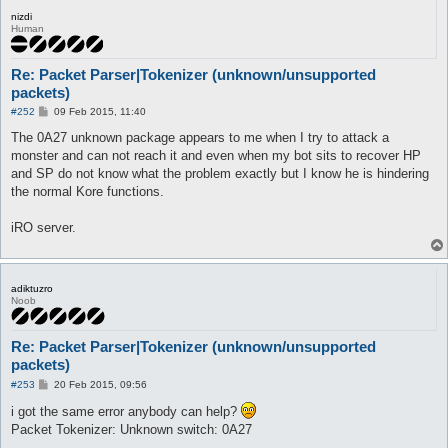
nizdi
Human
Re: Packet Parser|Tokenizer (unknown/unsupported
packets)
P
#252
09 Feb 2015, 11:40
o
s
The 0A27 unknown package appears to me when I try to attack a
t
monster and can not reach it and even when my bot sits to recover HP
and SP do not know what the problem exactly but I know he is hindering
the normal Kore functions.
iRO server.
adiktuzro
Noob
Re: Packet Parser|Tokenizer (unknown/unsupported
packets)
P
#253
20 Feb 2015, 09:56
o
s
i got the same error anybody can help?
t
Packet Tokenizer: Unknown switch: 0A27