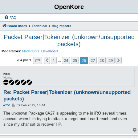
OpenKore
FAQ
Board index
Technical
Bug reports
Packet Parser|Tokenizer (unknown/unsupported
packets)
Moderators:
Moderators
,
Developers
Page
26
of
29
1
24
25
26
27
28
29
Previous
Next
284 posts
…
nizdi
Human
Re: Packet Parser|Tokenizer (unknown/unsupported
packets)
P
#251
09 Feb 2015, 10:44
o
s
The unknown Package 0A27 is appearing to me in iRO several times,
t
appears when I 'm trying to attack a target and I can't reach and even
since my char sat to recover HP.