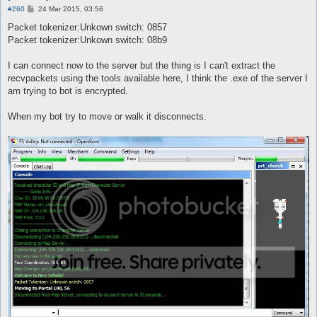
P
#260
24 Mar 2015, 03:56
o
s
Packet tokenizer:Unkown switch: 0857
t
Packet tokenizer:Unkown switch: 08b9
I can connect now to the server but the thing is I can't extract the
recvpackets using the tools available here, I think the .exe of the server I
am trying to bot is encrypted.
When my bot try to move or walk it disconnects.