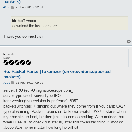
packets)
P
#255
20 Feb 2015, 22:31
o
s
t
4epT wrote:
download the last openkore
Thank you so much, sir!
basstah
Noob
Re: Packet Parser|Tokenizer (unknown/unsupported
packets)
P
#256
21 Feb 2015, 09:55
o
s
server: fRO (euRO ragnarokeurope.com_
t
serverType used: serverType fRO
kore version(svn revision is preferred): 8957
packetswitch(es) + (finding out where they come from if you can): 0A27
type of warning: Packet Tokenizer: Unknown switch 0A27 it starts when
my char sits to heal, he then just sits and do nothing. Also noticed that
when i use "s" to check out status, after this tokenizer thing it wont go
above 81% hp no matter how long he will sit.