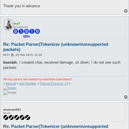
Thank you in advance
4epT
Developers
Re: Packet Parser|Tokenizer (unknown/unsupported
packets)
P
#257
25 Feb 2015, 11:20
o
s
basstah
, I created char, received damage, sit down, I do not see such
t
packets
All my posts are made by machine translator!
¤
Manual
¤
Anti BotKiller
¤
Packet Extractor v3
¤
shadowm891
Noob
Re: Packet Parser|Tokenizer (unknown/unsupported