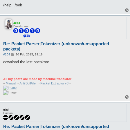
/help.../sob
4epT
Developers
Re: Packet Parser|Tokenizer (unknown/unsupported
packets)
P
#254
20 Feb 2015, 18:19
o
s
download the last openkore
t
All my posts are made by machine translator!
¤
Manual
¤
Anti BotKiller
¤
Packet Extractor v3
¤
nizdi
Human
Re: Packet Parser|Tokenizer (unknown/unsupported