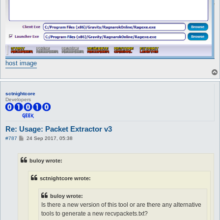
host image
sctnightcore
Developers
Re: Usage: Packet Extractor v3
P
#787
24 Sep 2017, 05:38
o
s
t
buloy wrote:
sctnightcore wrote:
buloy wrote:
Is there a new version of this tool or are there any alternative
tools to generate a new recvpackets.txt?