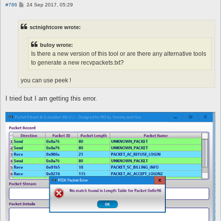
P
#786
24 Sep 2017, 05:29
o
s
t
sctnightcore wrote:
buloy wrote:
Is there a new version of this tool or are there any alternative tools
to generate a new recvpackets.txt?
you can use peek !
I tried but I am getting this error.