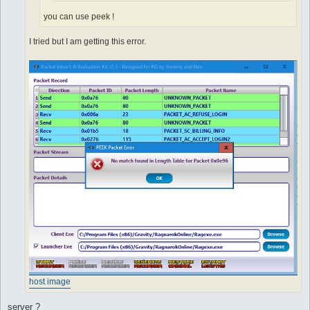
you can use peek !
I tried but I am getting this error.
host image
server ?