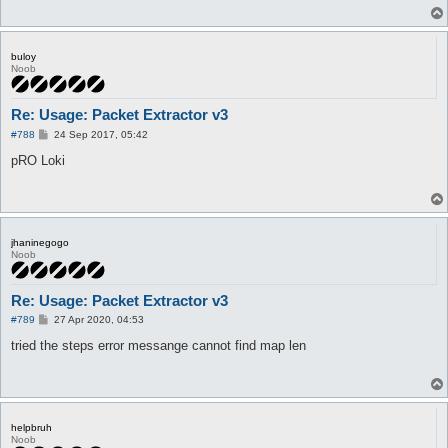
buloy
Noob
Re: Usage: Packet Extractor v3
P
#788
24 Sep 2017, 05:42
o
s
pRO Loki
t
jhaninegogo
Noob
Re: Usage: Packet Extractor v3
P
#789
27 Apr 2020, 04:53
o
s
tried the steps error messange cannot find map len
t
helpbruh
Noob