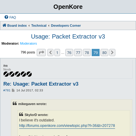
OpenKore
FAQ
Board index
Technical
Developers Corner
Usage: Packet Extractor v3
Moderator:
Moderators
Page
79
of
80
1
76
77
78
79
80
Previous
Next
796 posts
…
Ifrit
Noob
Re: Usage: Packet Extractor v3
P
#781
14 Jul 2017, 02:33
o
s
t
mikegaven wrote:
SkylorD wrote:
I believe it's outdated.
http://forums.openkore.com/viewtopic.php?f=36&t=207278