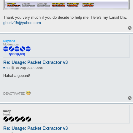
Thank you very much if you do decide to help me. Here's my Email btw.
ghurtz15@yahoo.com
SkylorD
Moderators
Re: Usage: Packet Extractor v3
P
#783
01 Aug 2017, 00:09
o
s
Hahaha gepard!
t
DEACTIVATED
buloy
Noob
Re: Usage: Packet Extractor v3