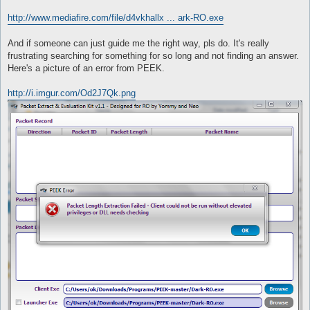
http://www.mediafire.com/file/d4vkhallx ... ark-RO.exe
And if someone can just guide me the right way, pls do. It's really
frustrating searching for something for so long and not finding an answer.
Here's a picture of an error from PEEK.
http://i.imgur.com/Od2J7Qk.png