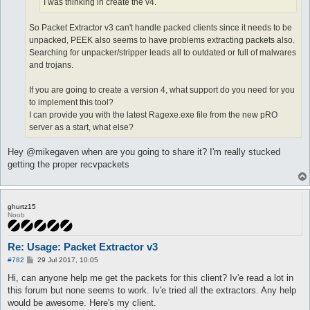
I was thinking in create the v4.
So Packet Extractor v3 can't handle packed clients since it needs to be
unpacked, PEEK also seems to have problems extracting packets also.
Searching for unpacker/stripper leads all to outdated or full of malwares
and trojans.
If you are going to create a version 4, what support do you need for you
to implement this tool?
I can provide you with the latest Ragexe.exe file from the new pRO
server as a start, what else?
Hey @mikegaven when are you going to share it? I'm really stucked
getting the proper recvpackets
ghurtz15
Noob
Re: Usage: Packet Extractor v3
P
#782
29 Jul 2017, 10:05
o
s
Hi, can anyone help me get the packets for this client? Iv'e read a lot in
t
this forum but none seems to work. Iv'e tried all the extractors. Any help
would be awesome. Here's my client.