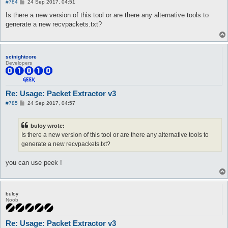
P
#784
24 Sep 2017, 04:51
o
s
Is there a new version of this tool or are there any alternative tools to
t
generate a new recvpackets.txt?
sctnightcore
Developers
Re: Usage: Packet Extractor v3
P
#785
24 Sep 2017, 04:57
o
s
t
buloy wrote:
Is there a new version of this tool or are there any alternative tools to
generate a new recvpackets.txt?
you can use peek !
buloy
Noob
Re: Usage: Packet Extractor v3