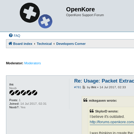
OpenKore
OpenKore Support Forum
FAQ
Board index
Technical
Developers Corner
Moderator:
Moderators
Re: Usage: Packet Extrac
Ifrit
P
#781
by
Ifrit
»
14 Jul 2017, 02:33
Noob
o
s
t
Posts:
1
mikegaven wrote:
Joined:
14 Jul 2017, 02:31
Noob?:
Yes
SkylorD wrote:
I believe it's outdated.
http://forums.openkore.co
I was thinking in create the 