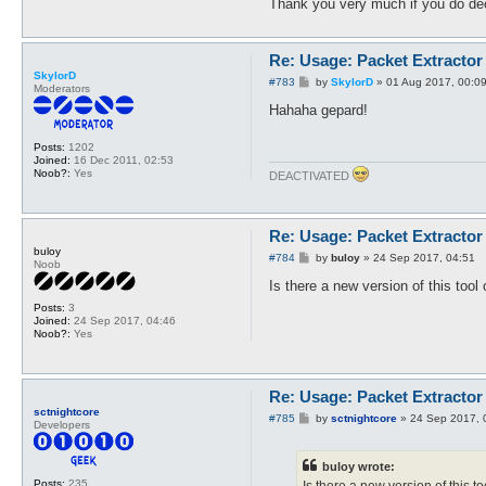
Thank you very much if you do de
Re: Usage: Packet Extractor
SkylorD
P
#783
by
SkylorD
»
01 Aug 2017, 00:0
Moderators
o
s
Hahaha gepard!
t
Posts:
1202
Joined:
16 Dec 2011, 02:53
Noob?:
Yes
DEACTIVATED
Re: Usage: Packet Extractor
buloy
P
#784
by
buloy
»
24 Sep 2017, 04:51
Noob
o
s
Is there a new version of this tool
t
Posts:
3
Joined:
24 Sep 2017, 04:46
Noob?:
Yes
Re: Usage: Packet Extractor
sctnightcore
P
#785
by
sctnightcore
»
24 Sep 2017, 
Developers
o
s
t
buloy wrote:
Posts:
235