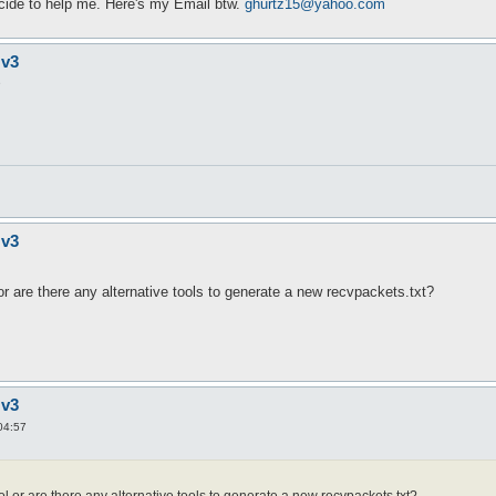
cide to help me. Here's my Email btw.
ghurtz15@yahoo.com
 v3
9
 v3
 or are there any alternative tools to generate a new recvpackets.txt?
 v3
04:57