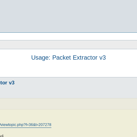
Usage: Packet Extractor v3
tor v3
m/viewtopic.php?f=36&t=207278
v4.