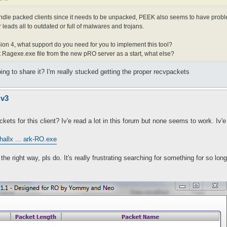
andle packed clients since it needs to be unpacked, PEEK also seems to have probl
leads all to outdated or full of malwares and trojans.
rsion 4, what support do you need for you to implement this tool?
st Ragexe.exe file from the new pRO server as a start, what else?
 to share it? I'm really stucked getting the proper recvpackets
 v3
ets for this client? Iv'e read a lot in this forum but none seems to work. Iv'
hallx ... ark-RO.exe
e right way, pls do. It's really frustrating searching for something for so lon