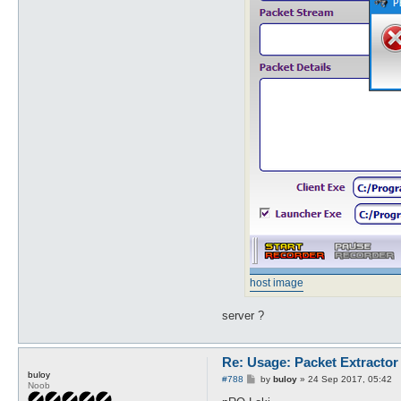
host image
server ?
Re: Usage: Packet Extractor
buloy
P
#788
by
buloy
»
24 Sep 2017, 05:42
Noob
o
s