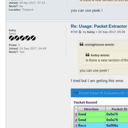
Is there a new version of this t
Joined:
09 Apr 2017, 07:23
Noob?:
No
Location:
Thailand
you can use peek !
Re: Usage: Packet Extractor
buloy
P
#786
by
buloy
»
24 Sep 2017, 05:29
Noob
o
s
t
sctnightcore wrote:
Posts:
3
Joined:
24 Sep 2017, 04:46
Noob?:
Yes
buloy wrote:
Is there a new version of th
you can use peek !
I tried but I am getting this error.