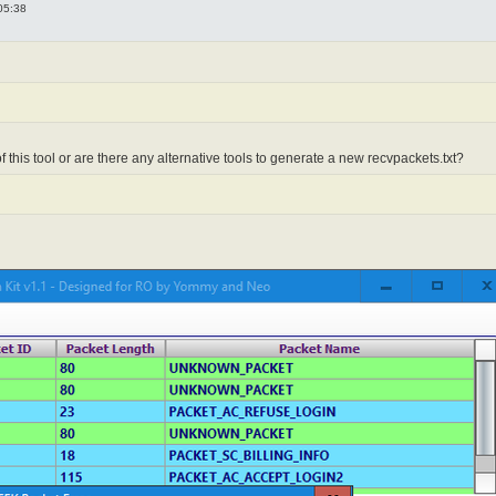
05:38
f this tool or are there any alternative tools to generate a new recvpackets.txt?