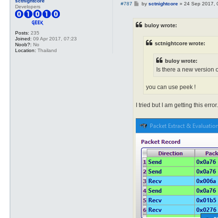
sctnightcore
P
#787
by
sctnightcore
»
24 Sep 2017, 
Developers
o
s
t
buloy wrote:
Posts:
235
Joined:
09 Apr 2017, 07:23
sctnightcore wrote:
Noob?:
No
Location:
Thailand
buloy wrote:
Is there a new version o
you can use peek !
I tried but I am getting this error.