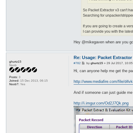
So Packet Extractor v3 can't h
Searching for unpacker/stripper 
If you are going to create a ve
I can provide you with the late
Hey @mikegaven when are you going
Re: Usage: Packet Extractor
ghurtz15
P
#782
by
ghurtz15
»
29 Jul 2017, 10:05
Noob
o
s
Hi, can anyone help me get the pack
t
Posts:
3
Joined:
15 Dec 2013, 06:15
http://www.mediafire.com/file/d4vk
Noob?:
Yes
And if someone can just guide me th
http://i.imgur.com/Od2J7Qk.png