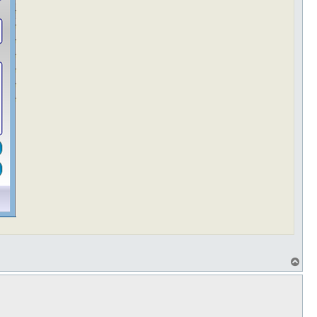
T
o
p