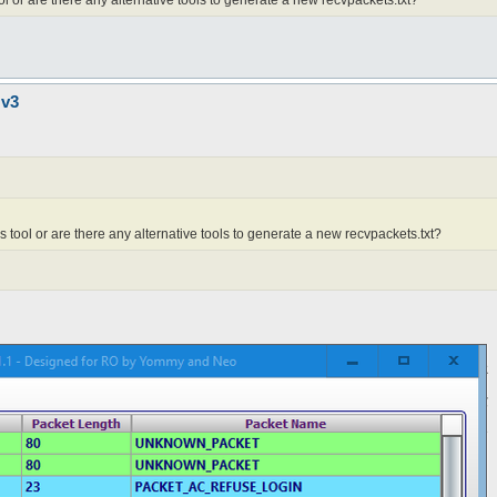
ool or are there any alternative tools to generate a new recvpackets.txt?
 v3
is tool or are there any alternative tools to generate a new recvpackets.txt?