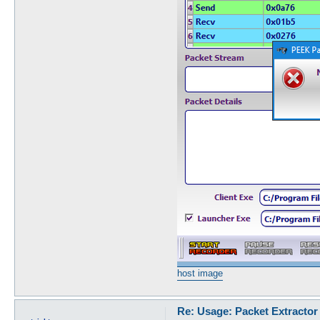
host image
Re: Usage: Packet Extractor