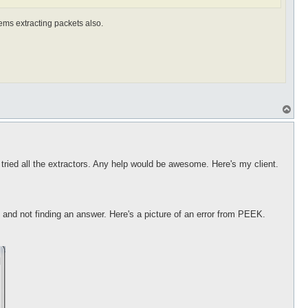
ems extracting packets also.
T
o
p
e tried all the extractors. Any help would be awesome. Here's my client.
g and not finding an answer. Here's a picture of an error from PEEK.