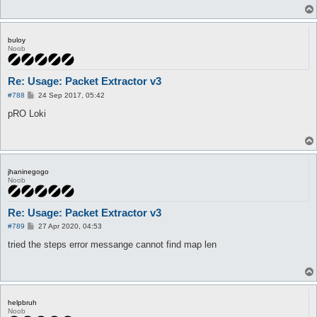
buloy
Noob
Re: Usage: Packet Extractor v3
P
#788
24 Sep 2017, 05:42
o
s
pRO Loki
t
jhaninegogo
Noob
Re: Usage: Packet Extractor v3
P
#789
27 Apr 2020, 04:53
o
s
tried the steps error messange cannot find map len
t
helpbruh
Noob