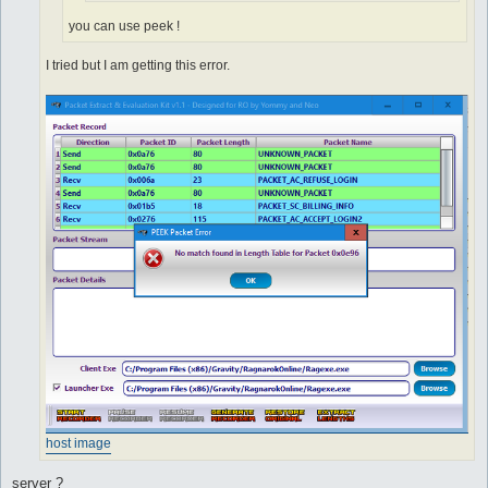
you can use peek !
I tried but I am getting this error.
host image
server ?