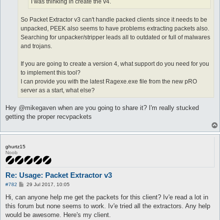
I was thinking in create the v4.
So Packet Extractor v3 can't handle packed clients since it needs to be
unpacked, PEEK also seems to have problems extracting packets also.
Searching for unpacker/stripper leads all to outdated or full of malwares
and trojans.
If you are going to create a version 4, what support do you need for you
to implement this tool?
I can provide you with the latest Ragexe.exe file from the new pRO
server as a start, what else?
Hey @mikegaven when are you going to share it? I'm really stucked
getting the proper recvpackets
ghurtz15
Noob
Re: Usage: Packet Extractor v3
P
#782
29 Jul 2017, 10:05
o
s
Hi, can anyone help me get the packets for this client? Iv'e read a lot in
t
this forum but none seems to work. Iv'e tried all the extractors. Any help
would be awesome. Here's my client.