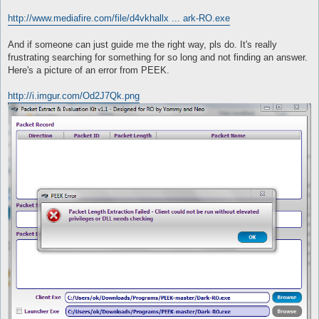
http://www.mediafire.com/file/d4vkhallx ... ark-RO.exe
And if someone can just guide me the right way, pls do. It's really
frustrating searching for something for so long and not finding an answer.
Here's a picture of an error from PEEK.
http://i.imgur.com/Od2J7Qk.png