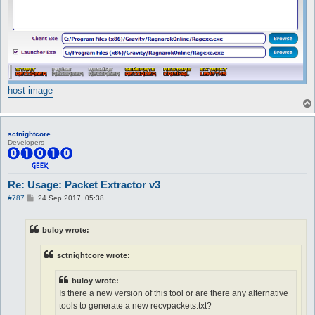
host image
sctnightcore
Developers
Re: Usage: Packet Extractor v3
P
#787
24 Sep 2017, 05:38
o
s
t
buloy wrote:
sctnightcore wrote:
buloy wrote:
Is there a new version of this tool or are there any alternative
tools to generate a new recvpackets.txt?