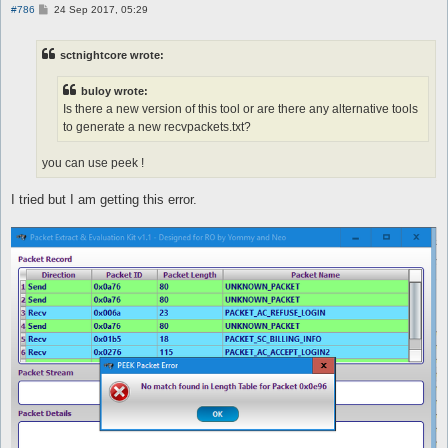
P
#786
24 Sep 2017, 05:29
o
s
t
sctnightcore wrote:
buloy wrote:
Is there a new version of this tool or are there any alternative tools
to generate a new recvpackets.txt?
you can use peek !
I tried but I am getting this error.