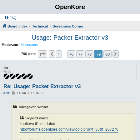
OpenKore
FAQ
Board index
Technical
Developers Corner
Usage: Packet Extractor v3
Moderator:
Moderators
Page
79
of
80
1
76
77
78
79
80
Previous
Next
796 posts
…
Ifrit
Noob
Re: Usage: Packet Extractor v3
P
#781
14 Jul 2017, 02:33
o
s
t
mikegaven wrote:
SkylorD wrote:
I believe it's outdated.
http://forums.openkore.com/viewtopic.php?f=36&t=207278