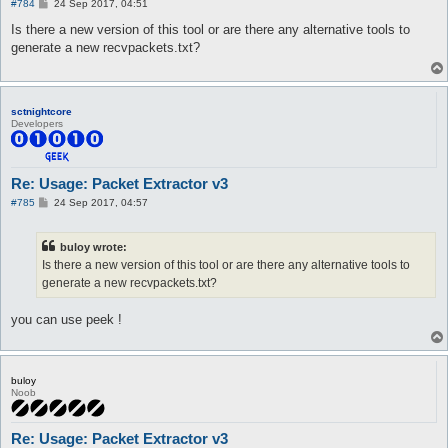
P
#784
24 Sep 2017, 04:51
o
s
Is there a new version of this tool or are there any alternative tools to
t
generate a new recvpackets.txt?
sctnightcore
Developers
Re: Usage: Packet Extractor v3
P
#785
24 Sep 2017, 04:57
o
s
t
buloy wrote:
Is there a new version of this tool or are there any alternative tools to
generate a new recvpackets.txt?
you can use peek !
buloy
Noob
Re: Usage: Packet Extractor v3