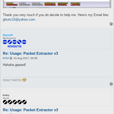
Thank you very much if you do decide to help me. Here's my Email btw.
ghurtz15@yahoo.com
SkylorD
Moderators
Re: Usage: Packet Extractor v3
P
#783
01 Aug 2017, 00:09
o
s
Hahaha gepard!
t
DEACTIVATED
buloy
Noob
Re: Usage: Packet Extractor v3