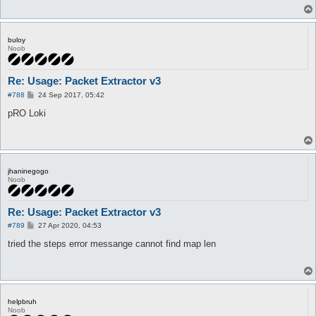
buloy
Noob
Re: Usage: Packet Extractor v3
P
#788
24 Sep 2017, 05:42
o
s
pRO Loki
t
jhaninegogo
Noob
Re: Usage: Packet Extractor v3
P
#789
27 Apr 2020, 04:53
o
s
tried the steps error messange cannot find map len
t
helpbruh
Noob