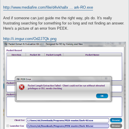
http://www.mediafire.com/file/d4vkhallx ... ark-RO.exe
And if someone can just guide me the right way, pls do. It's really
frustrating searching for something for so long and not finding an answer.
Here's a picture of an error from PEEK.
http://i.imgur.com/Od2J7Qk.png