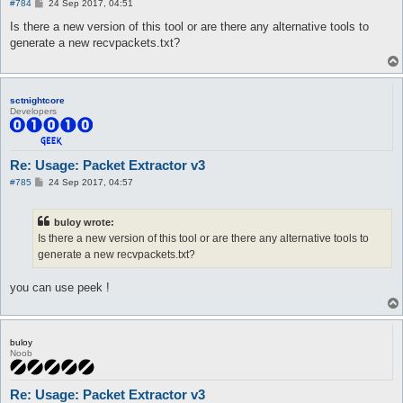
P
#784
24 Sep 2017, 04:51
o
s
Is there a new version of this tool or are there any alternative tools to
t
generate a new recvpackets.txt?
sctnightcore
Developers
Re: Usage: Packet Extractor v3
P
#785
24 Sep 2017, 04:57
o
s
t
buloy wrote:
Is there a new version of this tool or are there any alternative tools to
generate a new recvpackets.txt?
you can use peek !
buloy
Noob
Re: Usage: Packet Extractor v3