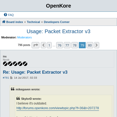
OpenKore
FAQ
Board index
Technical
Developers Corner
Usage: Packet Extractor v3
Moderator:
Moderators
Page
79
of
80
1
76
77
78
79
80
Previous
Next
796 posts
…
Ifrit
Noob
Re: Usage: Packet Extractor v3
P
#781
14 Jul 2017, 02:33
o
s
t
mikegaven wrote:
SkylorD wrote:
I believe it's outdated.
http://forums.openkore.com/viewtopic.php?f=36&t=207278