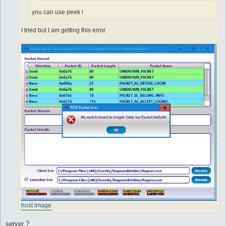
you can use peek !
I tried but I am getting this error.
host image
server ?