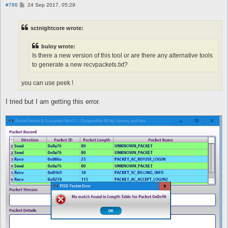
P
#786
24 Sep 2017, 05:29
o
s
t
sctnightcore wrote:
buloy wrote:
Is there a new version of this tool or are there any alternative tools
to generate a new recvpackets.txt?
you can use peek !
I tried but I am getting this error.