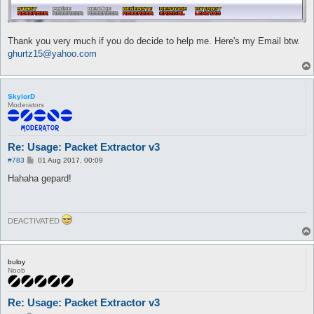
Thank you very much if you do decide to help me. Here's my Email btw.
ghurtz15@yahoo.com
SkylorD
Moderators
Re: Usage: Packet Extractor v3
P
#783
01 Aug 2017, 00:09
o
s
Hahaha gepard!
t
DEACTIVATED
buloy
Noob
Re: Usage: Packet Extractor v3