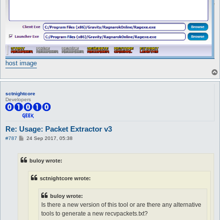
host image
sctnightcore
Developers
Re: Usage: Packet Extractor v3
P
#787
24 Sep 2017, 05:38
o
s
t
buloy wrote:
sctnightcore wrote:
buloy wrote:
Is there a new version of this tool or are there any alternative
tools to generate a new recvpackets.txt?