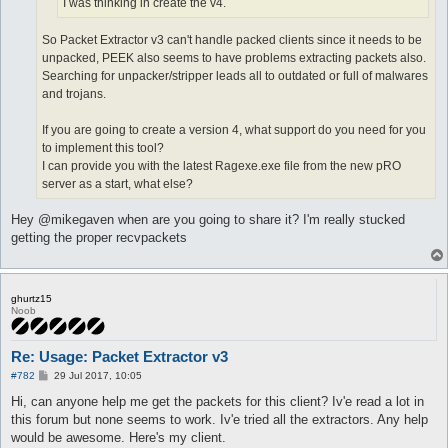
I was thinking in create the v4.
So Packet Extractor v3 can't handle packed clients since it needs to be
unpacked, PEEK also seems to have problems extracting packets also.
Searching for unpacker/stripper leads all to outdated or full of malwares
and trojans.
If you are going to create a version 4, what support do you need for you
to implement this tool?
I can provide you with the latest Ragexe.exe file from the new pRO
server as a start, what else?
Hey @mikegaven when are you going to share it? I'm really stucked
getting the proper recvpackets
ghurtz15
Noob
Re: Usage: Packet Extractor v3
P
#782
29 Jul 2017, 10:05
o
s
Hi, can anyone help me get the packets for this client? Iv'e read a lot in
t
this forum but none seems to work. Iv'e tried all the extractors. Any help
would be awesome. Here's my client.