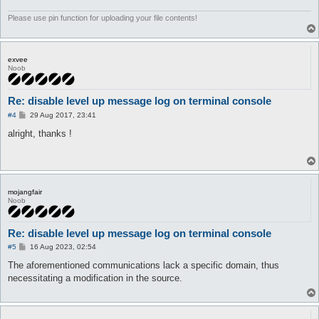
	}

}
Please use pin function for uploading your file contents!
exvee
Noob
Re: disable level up message log on terminal console
P
#4
29 Aug 2017, 23:41
o
s
alright, thanks !
t
mojangfair
Noob
Re: disable level up message log on terminal console
P
#5
16 Aug 2023, 02:54
o
s
The aforementioned communications lack a specific domain, thus
t
necessitating a modification in the source.