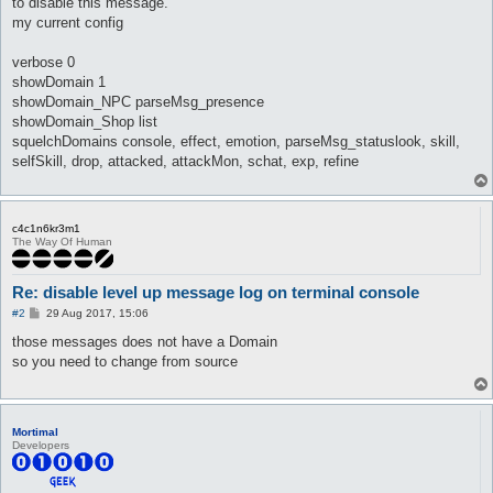
to disable this message.
my current config
verbose 0
showDomain 1
showDomain_NPC parseMsg_presence
showDomain_Shop list
squelchDomains console, effect, emotion, parseMsg_statuslook, skill,
selfSkill, drop, attacked, attackMon, schat, exp, refine
c4c1n6kr3m1
The Way Of Human
Re: disable level up message log on terminal console
P
#2
29 Aug 2017, 15:06
o
s
those messages does not have a Domain
t
so you need to change from source
Mortimal
Developers