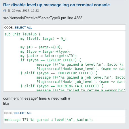
Re: disable level up message log on terminal console
P
#3
29 Aug 2017, 16:22
o
s
src/Network/Receive/ServerType0.pm line 4388
t
CODE:
SELECT ALL
sub unit_levelup {

	my ($self, $args) = @_;

	my $ID = $args->{ID};

	my $type = $args->{type};

	my $actor = Actor::get($ID);

	if ($type == LEVELUP_EFFECT) {

		message TF("%s gained a level!\n", $actor);

		Plugins::callHook('base_level', {name => $actor});

	} elsif ($type == JOBLEVELUP_EFFECT) {

		message TF("%s gained a job level!\n", $actor);

		Plugins::callHook('job_level', {name => $actor});

	} elsif ($type == REFINING_FAIL_EFFECT) {

		message TF("%s failed to refine a weapon!\n", $actor), "refine";

	} elsif ($type == REFINING_SUCCESS_EFFECT) {

comment "
message
" lines u need with
#
		message TF("%s successfully refined a weapon!\n", $actor), "refine";

	} elsif ($type == MAKEITEM_AM_SUCCESS_EFFECT) {

like
		message TF("%s successfully created a potion!\n", $actor), "refine";

	} elsif ($type == MAKEITEM_AM_FAIL_EFFECT) {

CODE:
SELECT ALL
		message TF("%s failed to create a potion!\n", $actor), "refine";

#message TF("%s gained a level!\n", $actor);
	} else {

		message TF("%s unknown unit_levelup effect (%d)\n", $actor, $type);
