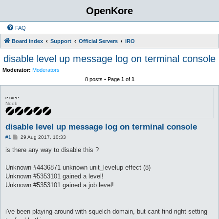
OpenKore
FAQ
Board index
Support
Official Servers
iRO
disable level up message log on terminal console
Moderator:
Moderators
8 posts • Page
1
of
1
exvee
Noob
disable level up message log on terminal console
P
#1
29 Aug 2017, 10:33
o
s
is there any way to disable this ?
t
Unknown #4436871 unknown unit_levelup effect (8)
Unknown #5353101 gained a level!
Unknown #5353101 gained a job level!
i've been playing around with squelch domain, but cant find right setting