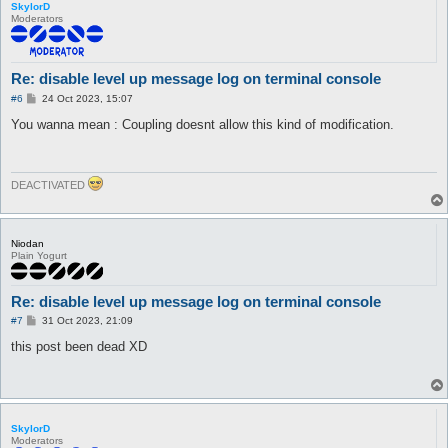
SkylorD
Moderators
Re: disable level up message log on terminal console
P
#6
24 Oct 2023, 15:07
o
s
You wanna mean : Coupling doesnt allow this kind of modification.
t
DEACTIVATED
Niodan
Plain Yogurt
Re: disable level up message log on terminal console
P
#7
31 Oct 2023, 21:09
o
s
this post been dead XD
t
SkylorD
Moderators