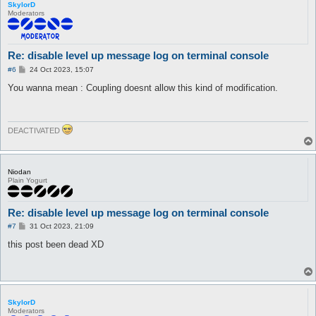
SkylorD
Moderators
Re: disable level up message log on terminal console
P
#6
24 Oct 2023, 15:07
o
s
You wanna mean : Coupling doesnt allow this kind of modification.
t
DEACTIVATED
Niodan
Plain Yogurt
Re: disable level up message log on terminal console
P
#7
31 Oct 2023, 21:09
o
s
this post been dead XD
t
SkylorD
Moderators