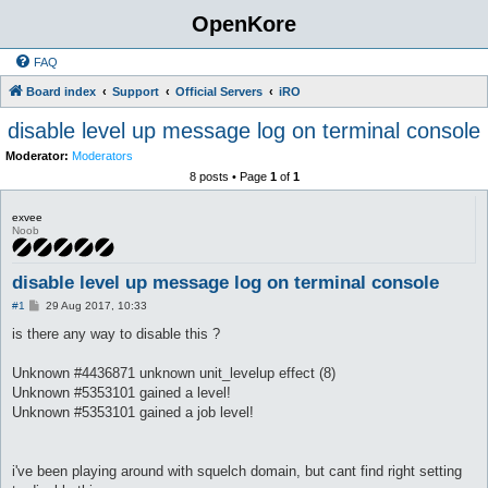
OpenKore
FAQ
Board index
Support
Official Servers
iRO
disable level up message log on terminal console
Moderator:
Moderators
8 posts • Page
1
of
1
exvee
Noob
disable level up message log on terminal console
P
#1
29 Aug 2017, 10:33
o
s
is there any way to disable this ?
t
Unknown #4436871 unknown unit_levelup effect (8)
Unknown #5353101 gained a level!
Unknown #5353101 gained a job level!
i've been playing around with squelch domain, but cant find right setting