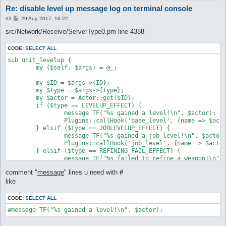
Re: disable level up message log on terminal console
P
#3
29 Aug 2017, 16:22
o
s
src/Network/Receive/ServerType0.pm line 4388
t
CODE:
SELECT ALL
sub unit_levelup {

	my ($self, $args) = @_;

	my $ID = $args->{ID};

	my $type = $args->{type};

	my $actor = Actor::get($ID);

	if ($type == LEVELUP_EFFECT) {

		message TF("%s gained a level!\n", $actor);

		Plugins::callHook('base_level', {name => $actor});

	} elsif ($type == JOBLEVELUP_EFFECT) {

		message TF("%s gained a job level!\n", $actor);

		Plugins::callHook('job_level', {name => $actor});

	} elsif ($type == REFINING_FAIL_EFFECT) {

		message TF("%s failed to refine a weapon!\n", $actor), "refine";

	} elsif ($type == REFINING_SUCCESS_EFFECT) {

comment "
message
" lines u need with
#
		message TF("%s successfully refined a weapon!\n", $actor), "refine";

	} elsif ($type == MAKEITEM_AM_SUCCESS_EFFECT) {

like
		message TF("%s successfully created a potion!\n", $actor), "refine";

	} elsif ($type == MAKEITEM_AM_FAIL_EFFECT) {

CODE:
SELECT ALL
		message TF("%s failed to create a potion!\n", $actor), "refine";

#message TF("%s gained a level!\n", $actor);
	} else {

		message TF("%s unknown unit_levelup effect (%d)\n", $actor, $type);
