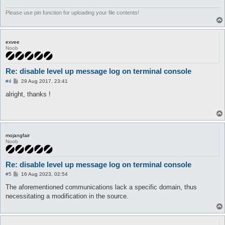
	}

}
Please use pin function for uploading your file contents!
exvee
Noob
Re: disable level up message log on terminal console
P
#4
29 Aug 2017, 23:41
o
s
alright, thanks !
t
mojangfair
Noob
Re: disable level up message log on terminal console
P
#5
16 Aug 2023, 02:54
o
s
The aforementioned communications lack a specific domain, thus
t
necessitating a modification in the source.