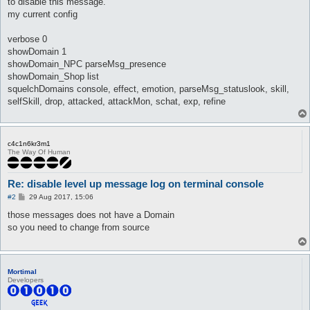
to disable this message.
my current config
verbose 0
showDomain 1
showDomain_NPC parseMsg_presence
showDomain_Shop list
squelchDomains console, effect, emotion, parseMsg_statuslook, skill,
selfSkill, drop, attacked, attackMon, schat, exp, refine
c4c1n6kr3m1
The Way Of Human
Re: disable level up message log on terminal console
P
#2
29 Aug 2017, 15:06
o
s
those messages does not have a Domain
t
so you need to change from source
Mortimal
Developers