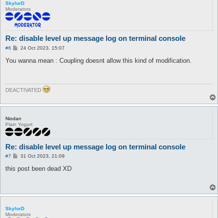
SkylorD
Moderators
Re: disable level up message log on terminal console
P
#6
24 Oct 2023, 15:07
o
s
You wanna mean : Coupling doesnt allow this kind of modification.
t
DEACTIVATED
Niodan
Plain Yogurt
Re: disable level up message log on terminal console
P
#7
31 Oct 2023, 21:09
o
s
this post been dead XD
t
SkylorD
Moderators