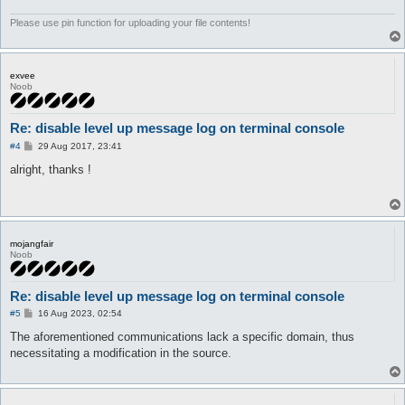
	}

}
Please use pin function for uploading your file contents!
exvee
Noob
Re: disable level up message log on terminal console
P
#4
29 Aug 2017, 23:41
o
s
alright, thanks !
t
mojangfair
Noob
Re: disable level up message log on terminal console
P
#5
16 Aug 2023, 02:54
o
s
The aforementioned communications lack a specific domain, thus
t
necessitating a modification in the source.