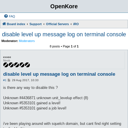
OpenKore
FAQ
Board index
Support
Official Servers
iRO
disable level up message log on terminal console
Moderator:
Moderators
8 posts • Page
1
of
1
exvee
Noob
disable level up message log on terminal console
P
#1
29 Aug 2017, 10:33
o
s
is there any way to disable this ?
t
Unknown #4436871 unknown unit_levelup effect (8)
Unknown #5353101 gained a level!
Unknown #5353101 gained a job level!
i've been playing around with squelch domain, but cant find right setting