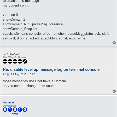
to disable this message.
my current config
verbose 0
showDomain 1
showDomain_NPC parseMsg_presence
showDomain_Shop list
squelchDomains console, effect, emotion, parseMsg_statuslook, skill,
selfSkill, drop, attacked, attackMon, schat, exp, refine
c4c1n6kr3m1
The Way Of Human
Re: disable level up message log on terminal console
P
#2
29 Aug 2017, 15:06
o
s
those messages does not have a Domain
t
so you need to change from source
Mortimal
Developers