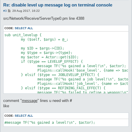
Re: disable level up message log on terminal console
P
#3
29 Aug 2017, 16:22
o
s
src/Network/Receive/ServerType0.pm line 4388
t
CODE:
SELECT ALL
sub unit_levelup {

	my ($self, $args) = @_;

	my $ID = $args->{ID};

	my $type = $args->{type};

	my $actor = Actor::get($ID);

	if ($type == LEVELUP_EFFECT) {

		message TF("%s gained a level!\n", $actor);

		Plugins::callHook('base_level', {name => $actor});

	} elsif ($type == JOBLEVELUP_EFFECT) {

		message TF("%s gained a job level!\n", $actor);

		Plugins::callHook('job_level', {name => $actor});

	} elsif ($type == REFINING_FAIL_EFFECT) {

		message TF("%s failed to refine a weapon!\n", $actor), "refine";

	} elsif ($type == REFINING_SUCCESS_EFFECT) {

comment "
message
" lines u need with
#
		message TF("%s successfully refined a weapon!\n", $actor), "refine";

	} elsif ($type == MAKEITEM_AM_SUCCESS_EFFECT) {

like
		message TF("%s successfully created a potion!\n", $actor), "refine";

	} elsif ($type == MAKEITEM_AM_FAIL_EFFECT) {

CODE:
SELECT ALL
		message TF("%s failed to create a potion!\n", $actor), "refine";

#message TF("%s gained a level!\n", $actor);
	} else {

		message TF("%s unknown unit_levelup effect (%d)\n", $actor, $type);
