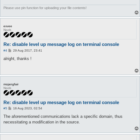
	}

}
Please use pin function for uploading your file contents!
exvee
Noob
Re: disable level up message log on terminal console
P
#4
29 Aug 2017, 23:41
o
s
alright, thanks !
t
mojangfair
Noob
Re: disable level up message log on terminal console
P
#5
16 Aug 2023, 02:54
o
s
The aforementioned communications lack a specific domain, thus
t
necessitating a modification in the source.