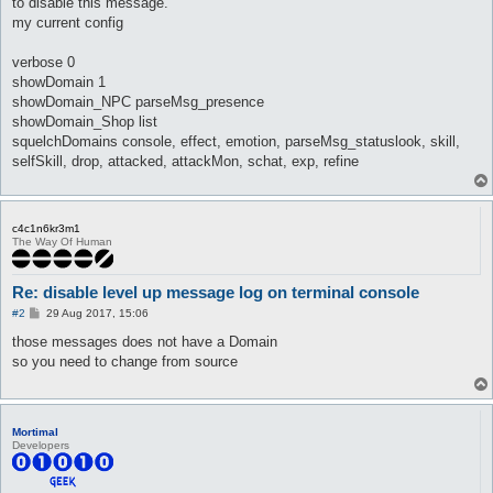
to disable this message.
my current config
verbose 0
showDomain 1
showDomain_NPC parseMsg_presence
showDomain_Shop list
squelchDomains console, effect, emotion, parseMsg_statuslook, skill,
selfSkill, drop, attacked, attackMon, schat, exp, refine
c4c1n6kr3m1
The Way Of Human
Re: disable level up message log on terminal console
P
#2
29 Aug 2017, 15:06
o
s
those messages does not have a Domain
t
so you need to change from source
Mortimal
Developers