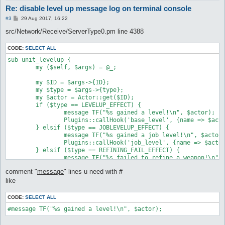
Re: disable level up message log on terminal console
P
#3
29 Aug 2017, 16:22
o
s
src/Network/Receive/ServerType0.pm line 4388
t
CODE:
SELECT ALL
sub unit_levelup {

	my ($self, $args) = @_;

	my $ID = $args->{ID};

	my $type = $args->{type};

	my $actor = Actor::get($ID);

	if ($type == LEVELUP_EFFECT) {

		message TF("%s gained a level!\n", $actor);

		Plugins::callHook('base_level', {name => $actor});

	} elsif ($type == JOBLEVELUP_EFFECT) {

		message TF("%s gained a job level!\n", $actor);

		Plugins::callHook('job_level', {name => $actor});

	} elsif ($type == REFINING_FAIL_EFFECT) {

		message TF("%s failed to refine a weapon!\n", $actor), "refine";

	} elsif ($type == REFINING_SUCCESS_EFFECT) {

comment "
message
" lines u need with
#
		message TF("%s successfully refined a weapon!\n", $actor), "refine";

	} elsif ($type == MAKEITEM_AM_SUCCESS_EFFECT) {

like
		message TF("%s successfully created a potion!\n", $actor), "refine";

	} elsif ($type == MAKEITEM_AM_FAIL_EFFECT) {

CODE:
SELECT ALL
		message TF("%s failed to create a potion!\n", $actor), "refine";

#message TF("%s gained a level!\n", $actor);
	} else {

		message TF("%s unknown unit_levelup effect (%d)\n", $actor, $type);
