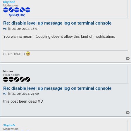
SkylorD
Moderators
Re: disable level up message log on terminal console
P
#6
24 Oct 2023, 15:07
o
s
You wanna mean : Coupling doesnt allow this kind of modification.
t
DEACTIVATED
Niodan
Plain Yogurt
Re: disable level up message log on terminal console
P
#7
31 Oct 2023, 21:09
o
s
this post been dead XD
t
SkylorD
Moderators