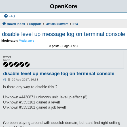
OpenKore
FAQ
Board index
Support
Official Servers
iRO
disable level up message log on terminal console
Moderator:
Moderators
8 posts • Page
1
of
1
exvee
Noob
disable level up message log on terminal console
P
#1
29 Aug 2017, 10:33
o
s
is there any way to disable this ?
t
Unknown #4436871 unknown unit_levelup effect (8)
Unknown #5353101 gained a level!
Unknown #5353101 gained a job level!
i've been playing around with squelch domain, but cant find right setting