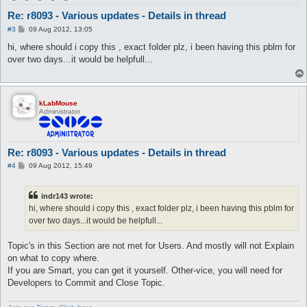
Re: r8093 - Various updates - Details in thread
P
#3
09 Aug 2012, 13:05
o
s
hi, where should i copy this , exact folder plz, i been having this pblm for
t
over two days...it would be helpfull...
kLabMouse
Administrator
Re: r8093 - Various updates - Details in thread
P
#4
09 Aug 2012, 15:49
o
s
t
indr143 wrote:
hi, where should i copy this , exact folder plz, i been having this pblm for
over two days...it would be helpfull...
Topic's in this Section are not met for Users. And mostly will not Explain
on what to copy where.
If you are Smart, you can get it yourself. Other-vice, you will need for
Developers to Commit and Close Topic.