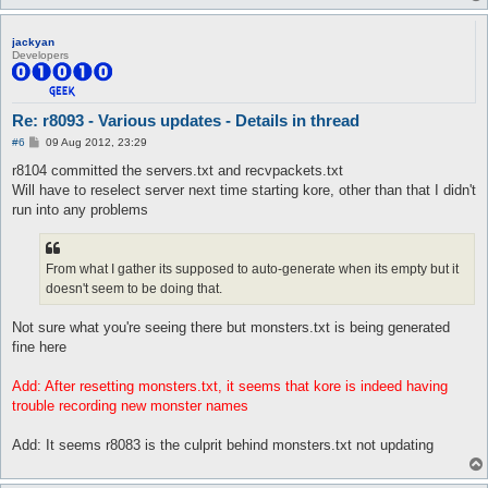
jackyan
Developers
Re: r8093 - Various updates - Details in thread
P
#6
09 Aug 2012, 23:29
o
s
r8104 committed the servers.txt and recvpackets.txt
t
Will have to reselect server next time starting kore, other than that I didn't
run into any problems
From what I gather its supposed to auto-generate when its empty but it
doesn't seem to be doing that.
Not sure what you're seeing there but monsters.txt is being generated
fine here
Add: After resetting monsters.txt, it seems that kore is indeed having
trouble recording new monster names
Add: It seems r8083 is the culprit behind monsters.txt not updating