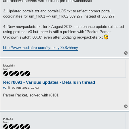
are Renewal servers while Loki is pre-renewal/classic
3. Updated portals.txt and portalsLOS.txt to reflect correct portal
coordinates for um_fild01 --> um_fild02 369 277 instead of 366 277
4. New recvpackets.txt for 8 August 2012 maintenance update extracted
using pextract v3 but there is still a problem with "Packet Parser:
Unknown switch: 08C8" even after updating recvpackets.txt
http://www.mediafire.com/?ymxcy0fx8vhhrny
Metalhim
Noob
Re: r8093 - Various updates - Details in thread
P
#2
09 Aug 2012, 12:03
o
s
Parser Packet, solved with r8101
t
indr143
Noob