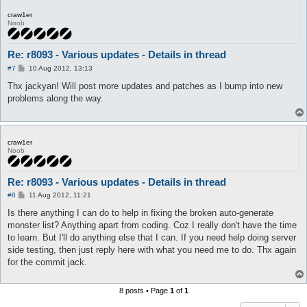
craw1er
Noob
Re: r8093 - Various updates - Details in thread
P
#7
10 Aug 2012, 13:13
o
s
Thx jackyan! Will post more updates and patches as I bump into new
t
problems along the way.
craw1er
Noob
Re: r8093 - Various updates - Details in thread
P
#8
11 Aug 2012, 11:21
o
s
Is there anything I can do to help in fixing the broken auto-generate
t
monster list? Anything apart from coding. Coz I really don't have the time
to learn. But I'll do anything else that I can. If you need help doing server
side testing, then just reply here with what you need me to do. Thx again
for the commit jack.
8 posts • Page
1
of
1