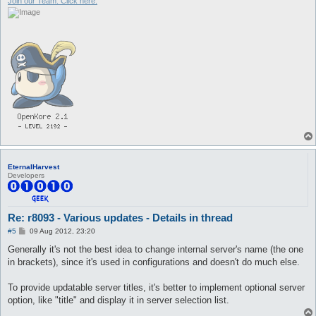
Join our Team. Click here.
EternalHarvest
Developers
Re: r8093 - Various updates - Details in thread
P
#5
09 Aug 2012, 23:20
o
s
Generally it's not the best idea to change internal server's name (the one
t
in brackets), since it's used in configurations and doesn't do much else.
To provide updatable server titles, it's better to implement optional server
option, like "title" and display it in server selection list.