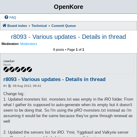
OpenKore
FAQ
Board index
Technical
Commit Queue
r8093 - Various updates - Details in thread
Moderator:
Moderators
8 posts • Page
1
of
1
craw1er
Noob
r8093 - Various updates - Details in thread
P
#1
09 Aug 2012, 06:41
o
s
Change log :
t
1. Updated monsters list. monsters.txt was empty in the iRO folder. From
what I gather its supposed to auto-generate when its empty but it doesn't
seem to be doing that. So I'm using the pRO monsters.txt instead as i'm
assuming it would be the same because they've gone through renewal as
well
2. Updated the servers list for iRO. Ymir, Yggdrasil and Valkyrie server