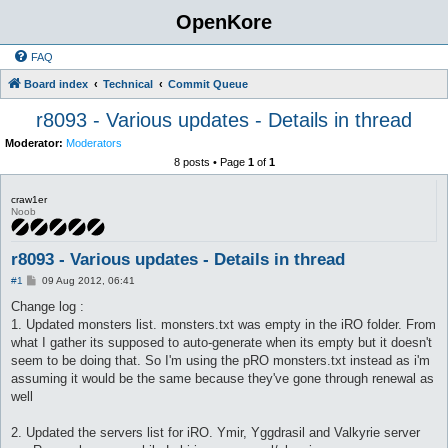
OpenKore
FAQ
Board index
Technical
Commit Queue
r8093 - Various updates - Details in thread
Moderator:
Moderators
8 posts • Page
1
of
1
craw1er
Noob
r8093 - Various updates - Details in thread
P
#1
09 Aug 2012, 06:41
o
s
Change log :
t
1. Updated monsters list. monsters.txt was empty in the iRO folder. From
what I gather its supposed to auto-generate when its empty but it doesn't
seem to be doing that. So I'm using the pRO monsters.txt instead as i'm
assuming it would be the same because they've gone through renewal as
well
2. Updated the servers list for iRO. Ymir, Yggdrasil and Valkyrie server