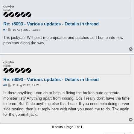
craw1er
Noob
Re: r8093 - Various updates - Details in thread
P
#7
10 Aug 2012, 13:13
o
s
Thx jackyan! Will post more updates and patches as I bump into new
t
problems along the way.
craw1er
Noob
Re: r8093 - Various updates - Details in thread
P
#8
11 Aug 2012, 11:21
o
s
Is there anything I can do to help in fixing the broken auto-generate
t
monster list? Anything apart from coding. Coz I really don't have the time
to learn. But I'll do anything else that I can. If you need help doing server
side testing, then just reply here with what you need me to do. Thx again
for the commit jack.
8 posts • Page
1
of
1