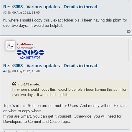
Re: r8093 - Various updates - Details in thread
P
#3
09 Aug 2012, 13:05
o
s
hi, where should i copy this , exact folder plz, i been having this pblm for
t
over two days...it would be helpfull...
kLabMouse
Administrator
Re: r8093 - Various updates - Details in thread
P
#4
09 Aug 2012, 15:49
o
s
t
indr143 wrote:
hi, where should i copy this , exact folder plz, i been having this pblm for
over two days...it would be helpfull...
Topic's in this Section are not met for Users. And mostly will not Explain
on what to copy where.
If you are Smart, you can get it yourself. Other-vice, you will need for
Developers to Commit and Close Topic.