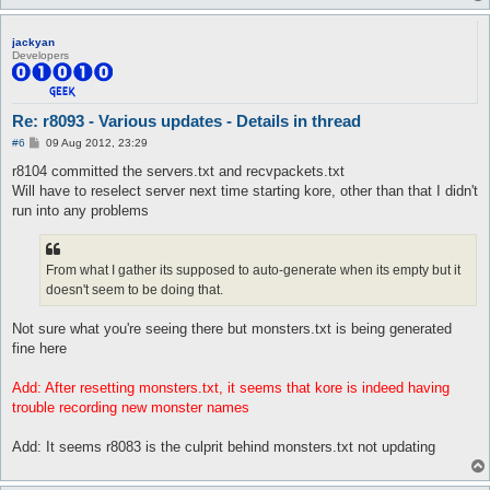
jackyan
Developers
Re: r8093 - Various updates - Details in thread
P
#6
09 Aug 2012, 23:29
o
s
r8104 committed the servers.txt and recvpackets.txt
t
Will have to reselect server next time starting kore, other than that I didn't
run into any problems
From what I gather its supposed to auto-generate when its empty but it
doesn't seem to be doing that.
Not sure what you're seeing there but monsters.txt is being generated
fine here
Add: After resetting monsters.txt, it seems that kore is indeed having
trouble recording new monster names
Add: It seems r8083 is the culprit behind monsters.txt not updating