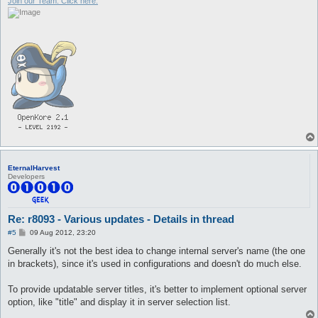
Join our Team. Click here.
EternalHarvest
Developers
Re: r8093 - Various updates - Details in thread
P
#5
09 Aug 2012, 23:20
o
s
Generally it's not the best idea to change internal server's name (the one
t
in brackets), since it's used in configurations and doesn't do much else.
To provide updatable server titles, it's better to implement optional server
option, like "title" and display it in server selection list.