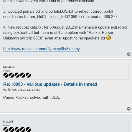
are Renewal servers while Loki is pre-renewal/classic
3. Updated portals.txt and portalsLOS.txt to reflect correct portal
coordinates for um_fild01 --> um_fild02 369 277 instead of 366 277
4. New recvpackets.txt for 8 August 2012 maintenance update extracted
using pextract v3 but there is still a problem with "Packet Parser:
Unknown switch: 08C8" even after updating recvpackets.txt
http://www.mediafire.com/?ymxcy0fx8vhhrny
Metalhim
Noob
Re: r8093 - Various updates - Details in thread
P
#2
09 Aug 2012, 12:03
o
s
Parser Packet, solved with r8101
t
indr143
Noob