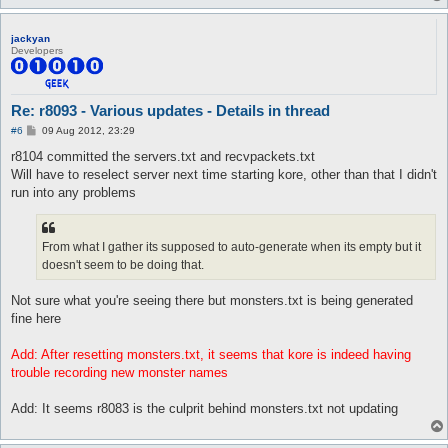
jackyan
Developers
Re: r8093 - Various updates - Details in thread
P
#6
09 Aug 2012, 23:29
o
s
r8104 committed the servers.txt and recvpackets.txt
t
Will have to reselect server next time starting kore, other than that I didn't
run into any problems
From what I gather its supposed to auto-generate when its empty but it
doesn't seem to be doing that.
Not sure what you're seeing there but monsters.txt is being generated
fine here
Add: After resetting monsters.txt, it seems that kore is indeed having
trouble recording new monster names
Add: It seems r8083 is the culprit behind monsters.txt not updating