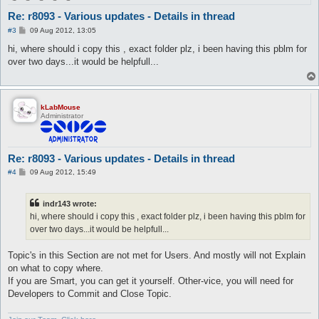
Re: r8093 - Various updates - Details in thread
P
#3
09 Aug 2012, 13:05
o
s
hi, where should i copy this , exact folder plz, i been having this pblm for
t
over two days...it would be helpfull...
kLabMouse
Administrator
Re: r8093 - Various updates - Details in thread
P
#4
09 Aug 2012, 15:49
o
s
t
indr143 wrote:
hi, where should i copy this , exact folder plz, i been having this pblm for
over two days...it would be helpfull...
Topic's in this Section are not met for Users. And mostly will not Explain
on what to copy where.
If you are Smart, you can get it yourself. Other-vice, you will need for
Developers to Commit and Close Topic.