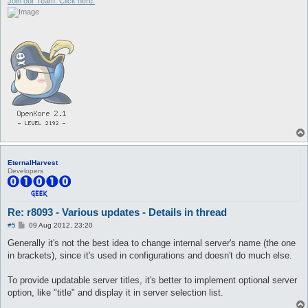
Join our Team. Click here.
EternalHarvest
Developers
Re: r8093 - Various updates - Details in thread
P
#5
09 Aug 2012, 23:20
o
s
Generally it's not the best idea to change internal server's name (the one
t
in brackets), since it's used in configurations and doesn't do much else.
To provide updatable server titles, it's better to implement optional server
option, like "title" and display it in server selection list.