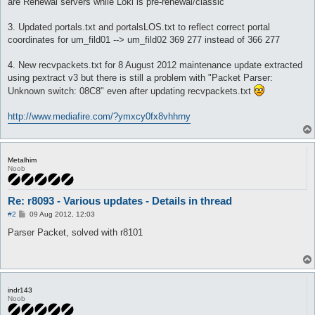
are Renewal servers while Loki is pre-renewal/classic
3. Updated portals.txt and portalsLOS.txt to reflect correct portal
coordinates for um_fild01 --> um_fild02 369 277 instead of 366 277
4. New recvpackets.txt for 8 August 2012 maintenance update extracted
using pextract v3 but there is still a problem with "Packet Parser:
Unknown switch: 08C8" even after updating recvpackets.txt
http://www.mediafire.com/?ymxcy0fx8vhhrny
Metalhim
Noob
Re: r8093 - Various updates - Details in thread
P
#2
09 Aug 2012, 12:03
o
s
Parser Packet, solved with r8101
t
indr143
Noob