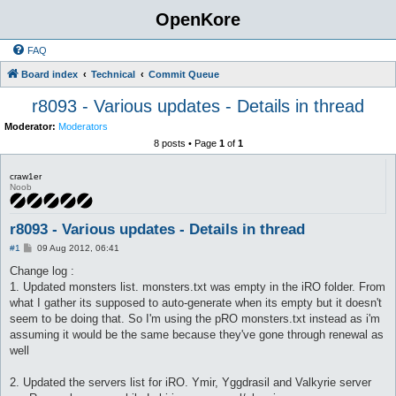
OpenKore
FAQ
Board index
Technical
Commit Queue
r8093 - Various updates - Details in thread
Moderator:
Moderators
8 posts • Page
1
of
1
craw1er
Noob
r8093 - Various updates - Details in thread
P
#1
09 Aug 2012, 06:41
o
s
Change log :
t
1. Updated monsters list. monsters.txt was empty in the iRO folder. From
what I gather its supposed to auto-generate when its empty but it doesn't
seem to be doing that. So I'm using the pRO monsters.txt instead as i'm
assuming it would be the same because they've gone through renewal as
well
2. Updated the servers list for iRO. Ymir, Yggdrasil and Valkyrie server