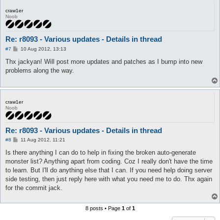
craw1er
Noob
Re: r8093 - Various updates - Details in thread
P
#7
10 Aug 2012, 13:13
o
s
Thx jackyan! Will post more updates and patches as I bump into new
t
problems along the way.
craw1er
Noob
Re: r8093 - Various updates - Details in thread
P
#8
11 Aug 2012, 11:21
o
s
Is there anything I can do to help in fixing the broken auto-generate
t
monster list? Anything apart from coding. Coz I really don't have the time
to learn. But I'll do anything else that I can. If you need help doing server
side testing, then just reply here with what you need me to do. Thx again
for the commit jack.
8 posts • Page
1
of
1