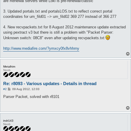
are Renewal servers while Loki is pre-renewal/classic
3. Updated portals.txt and portalsLOS.txt to reflect correct portal
coordinates for um_fild01 --> um_fild02 369 277 instead of 366 277
4. New recvpackets.txt for 8 August 2012 maintenance update extracted
using pextract v3 but there is still a problem with "Packet Parser:
Unknown switch: 08C8" even after updating recvpackets.txt
http://www.mediafire.com/?ymxcy0fx8vhhrny
Metalhim
Noob
Re: r8093 - Various updates - Details in thread
P
#2
09 Aug 2012, 12:03
o
s
Parser Packet, solved with r8101
t
indr143
Noob