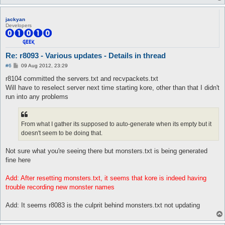
jackyan
Developers
Re: r8093 - Various updates - Details in thread
P
#6
09 Aug 2012, 23:29
o
s
r8104 committed the servers.txt and recvpackets.txt
t
Will have to reselect server next time starting kore, other than that I didn't
run into any problems
From what I gather its supposed to auto-generate when its empty but it
doesn't seem to be doing that.
Not sure what you're seeing there but monsters.txt is being generated
fine here
Add: After resetting monsters.txt, it seems that kore is indeed having
trouble recording new monster names
Add: It seems r8083 is the culprit behind monsters.txt not updating