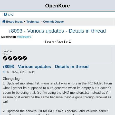
OpenKore
FAQ
Board index
Technical
Commit Queue
r8093 - Various updates - Details in thread
Moderator:
Moderators
8 posts • Page
1
of
1
craw1er
Noob
r8093 - Various updates - Details in thread
P
#1
09 Aug 2012, 06:41
o
s
Change log :
t
1. Updated monsters list. monsters.txt was empty in the iRO folder. From
what I gather its supposed to auto-generate when its empty but it doesn't
seem to be doing that. So I'm using the pRO monsters.txt instead as i'm
assuming it would be the same because they've gone through renewal as
well
2. Updated the servers list for iRO. Ymir, Yggdrasil and Valkyrie server