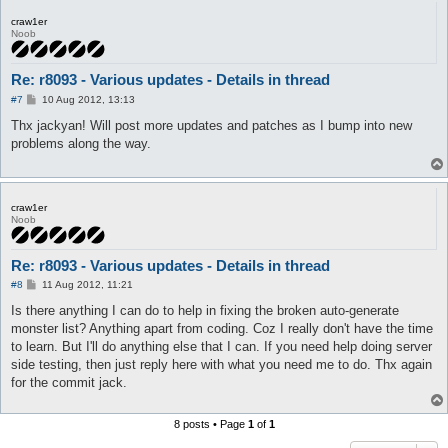
craw1er
Noob
Re: r8093 - Various updates - Details in thread
P
#7
10 Aug 2012, 13:13
o
s
Thx jackyan! Will post more updates and patches as I bump into new
t
problems along the way.
craw1er
Noob
Re: r8093 - Various updates - Details in thread
P
#8
11 Aug 2012, 11:21
o
s
Is there anything I can do to help in fixing the broken auto-generate
t
monster list? Anything apart from coding. Coz I really don't have the time
to learn. But I'll do anything else that I can. If you need help doing server
side testing, then just reply here with what you need me to do. Thx again
for the commit jack.
8 posts • Page
1
of
1