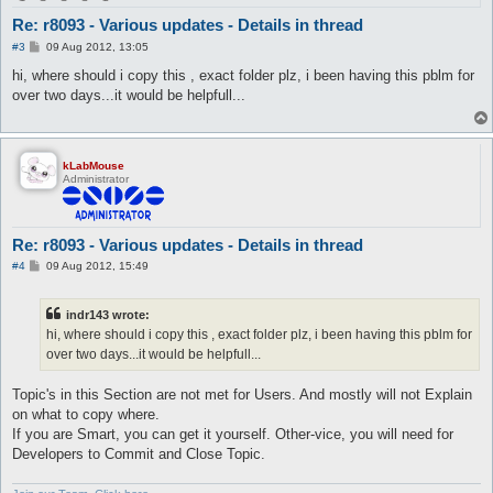
Re: r8093 - Various updates - Details in thread
P
#3
09 Aug 2012, 13:05
o
s
hi, where should i copy this , exact folder plz, i been having this pblm for
t
over two days...it would be helpfull...
kLabMouse
Administrator
Re: r8093 - Various updates - Details in thread
P
#4
09 Aug 2012, 15:49
o
s
t
indr143 wrote:
hi, where should i copy this , exact folder plz, i been having this pblm for
over two days...it would be helpfull...
Topic's in this Section are not met for Users. And mostly will not Explain
on what to copy where.
If you are Smart, you can get it yourself. Other-vice, you will need for
Developers to Commit and Close Topic.