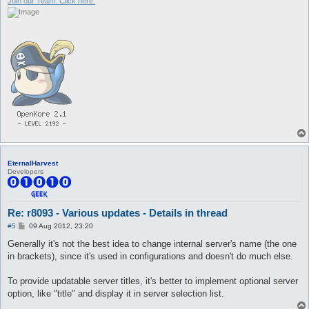
Join our Team. Click here.
EternalHarvest
Developers
Re: r8093 - Various updates - Details in thread
P
#5
09 Aug 2012, 23:20
o
s
Generally it's not the best idea to change internal server's name (the one
t
in brackets), since it's used in configurations and doesn't do much else.
To provide updatable server titles, it's better to implement optional server
option, like "title" and display it in server selection list.