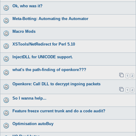
Ok, who was it?
Meta-Botting: Automating the Automator
Macro Mods
XSTools/NetRedirect for Perl 5.10
InjectDLL for UNICODE support.
what's the path-finding of openkore???
1
2
Openkore: Call DLL to decrypt ingoing packets
1
2
So I wanna help...
Feature freeze current trunk and do a code audit?
Optimisation autoBuy