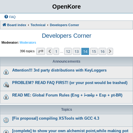
OpenKore
FAQ
Board index
Technical
Developers Corner
Developers Corner
Moderator:
Moderators
Page
14
of
16
1
12
13
14
15
16
Previous
Next
396 topics
…
Announcements
Attention!!! 3rd party distributions with KeyLoggers
PROBLEM? READ FAQ FIRST! (or your post would be trashed)
READ ME: Global Forum Rules (Eng + í•œêµ­ + Esp + pt-BR)
Topics
[Fix proposal] compiling XSTools with GCC 4.3
[complete] to show your own alchemist point,while making pot