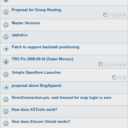
Proposal for Group Routing
1
2
3
4
Master Versions
statistics
Patch to support backstab positioning
TRO Fix 2008-09-16 (Satan Morocc)
1
2
3
4
5
Simple OpenKore Launcher
1
2
proposal about $logAppend
DirectConnection.pm, wait timeout for map login is zero
How does XSTools work?
How does Elecom Shield works?