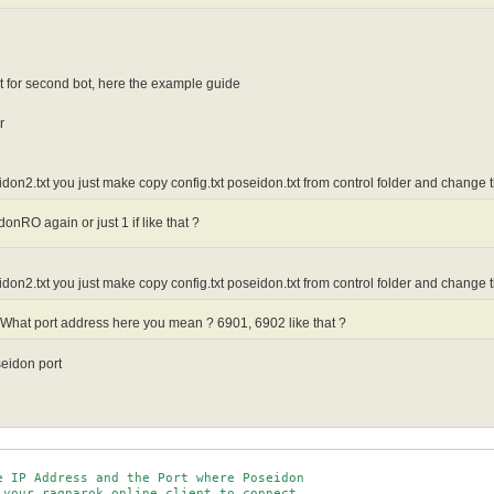
t for second bot, here the example guide
r
eidon2.txt you just make copy config.txt poseidon.txt from control folder and change 
nRO again or just 1 if like that ?
eidon2.txt you just make copy config.txt poseidon.txt from control folder and change 
What port address here you mean ? 6901, 6902 like that ?
seidon port
e IP Address and the Port where Poseidon

 your ragnarok online client to connect.
