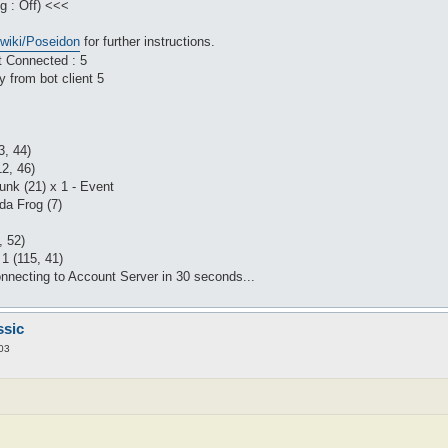
g : Off) <<<
/wiki/Poseidon
for further instructions.
t Connected : 5
 from bot client 5
3, 44)
12, 46)
unk (21) x 1 - Event
da Frog (7)
, 52)
1 (115, 41)
nnecting to Account Server in 30 seconds...
ssic
03