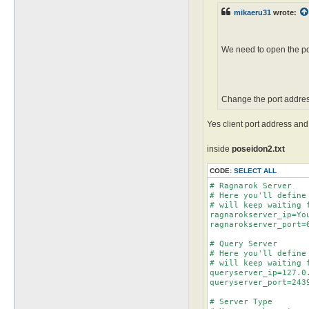
mikaeru31
wrote:
We need to open the pos
Change the port addres
Yes client port address an
inside
poseidon2.txt
CODE:
SELECT ALL
# Ragnarok Server

# Here you'll define
# will keep waiting 
ragnarokserver_ip=You
ragnarokserver_port=6
# Query Server

# Here you'll define
# will keep waiting 
queryserver_ip=127.0.
queryserver_port=2439
# Server Type
