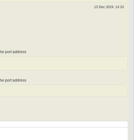
13 Dec 2024, 14:10
the port address
the port address