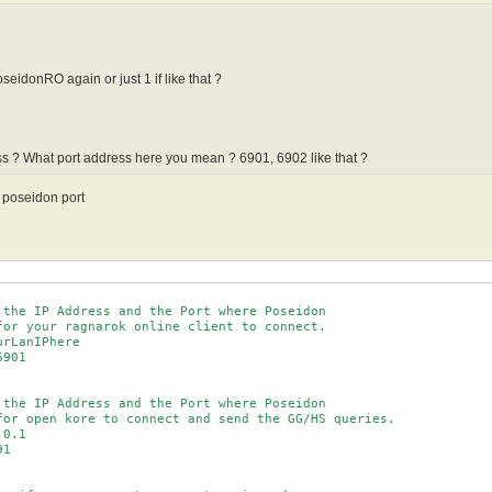
eidonRO again or just 1 if like that ?
s ? What port address here you mean ? 6901, 6902 like that ?
d poseidon port
 the IP Address and the Port where Poseidon

for your ragnarok online client to connect.

rLanIPhere

901

 the IP Address and the Port where Poseidon

for open kore to connect and send the GG/HS queries.

0.1

1
