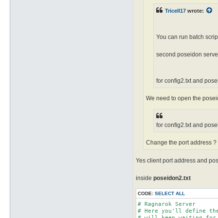
Tricell17
wrote:
You can run batch scrip
second poseidon serve
for config2.txt and pos
We need to open the poseido
for config2.txt and pos
Change the port address ? 
Yes client port address and po
inside
poseidon2.txt
CODE:
SELECT ALL
# Ragnarok Server

# Here you'll define th
# will keep waiting for