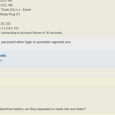
(113, 44)
 (112, 46)
 Trunk (21) x 1 - Event
 Roda Frog (7)
132, 52)
 x 1 (115, 41)
connecting to Account Server in 30 seconds...
password when login to poseidon ragnarok.exe
ssic
15
penKore folders, are they separated or made into one folder?