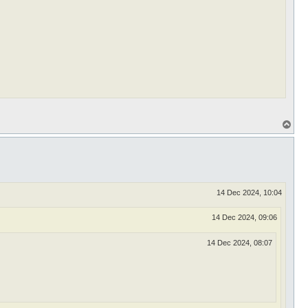
T
o
p
14 Dec 2024, 10:04
14 Dec 2024, 09:06
14 Dec 2024, 08:07