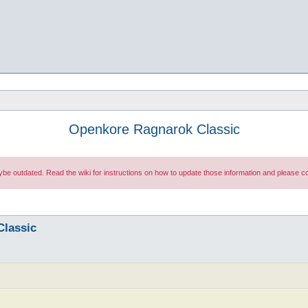
Openkore Ragnarok Classic
maybe outdated. Read the wiki for instructions on how to update those information and please
Classic