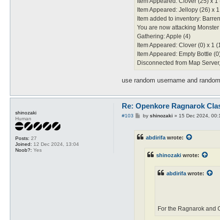
Item Appeared: Clover (25) x 1 
Item Appeared: Jellopy (26) x 1
Item added to inventory: Barren
You are now attacking Monster
Gathering: Apple (4)
Item Appeared: Clover (0) x 1 (
Item Appeared: Empty Bottle (0)
Disconnected from Map Server, 
use random username and random 
Re: Openkore Ragnarok Cla
shinozaki
P
#103
by
shinozaki
»
15 Dec 2024, 00:
Human
o
s
t
abdirifa
wrote:
Posts:
27
Joined:
12 Dec 2024, 13:04
Noob?:
Yes
shinozaki
wrote:
abdirifa
wrote:
For the Ragnarok and O