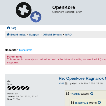
OpenKore
OpenKore Support Forum
FAQ
Board index
Support
Official Servers
idRO
Moderator:
Moderators
Forum rules
This server is currently not maintained and tables folder (including connection info) 
supporter.
Re: Openkore Ragnarok 
dyd1
P
#101
by
dyd1
»
14 Dec 2024, 22:40
Noob
o
s
t
Posts:
15
Tricell17
wrote:
Joined:
09 Dec 2024, 21:45
Noob?:
Yes
mikaeru31
wrote: