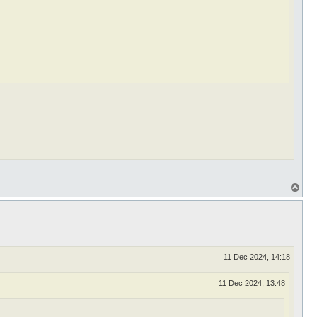
T
o
p
11 Dec 2024, 14:18
11 Dec 2024, 13:48