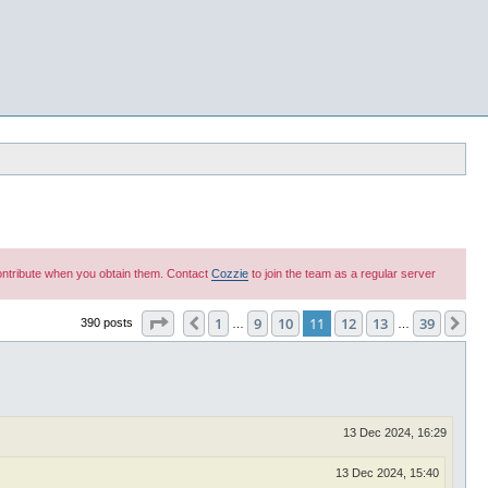
 contribute when you obtain them. Contact
Cozzie
to join the team as a regular server
Page
11
of
39
1
9
10
11
12
13
39
Previous
Ne
390 posts
…
…
13 Dec 2024, 16:29
13 Dec 2024, 15:40