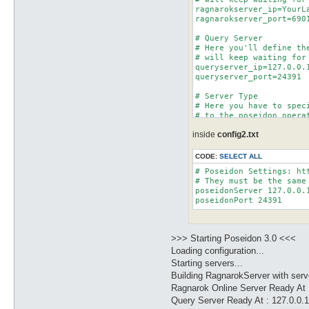
ragnarokserver_ip=YourLa
ragnarokserver_port=6901
# Query Server

# Here you'll define th
# will keep waiting for
queryserver_ip=127.0.0.1
queryserver_port=24391

# Server Type

# Here you have to spec
# to the poseidon operat
# The available server 
inside
config2.txt
# You should modify thi
CODE:
SELECT ALL
# Poseidon Settings: htt
# They must be the same
poseidonServer 127.0.0.1
>>> Starting Poseidon 3.0 <<<
Loading configuration...
Starting servers...
Building RagnarokServer with ser
Ragnarok Online Server Ready At 
Query Server Ready At : 127.0.0.