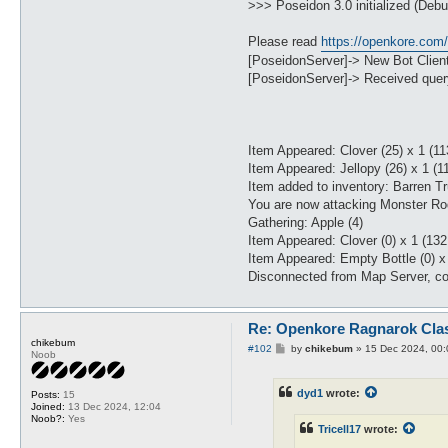
>>> Poseidon 3.0 initialized (Debu
Please read
https://openkore.com
[PoseidonServer]-> New Bot Clien
[PoseidonServer]-> Received query
Item Appeared: Clover (25) x 1 (11
Item Appeared: Jellopy (26) x 1 (1
Item added to inventory: Barren Tr
You are now attacking Monster Ro
Gathering: Apple (4)
Item Appeared: Clover (0) x 1 (132
Item Appeared: Empty Bottle (0) x 
Disconnected from Map Server, co
Re: Openkore Ragnarok Cla
chikebum
P
#102
by
chikebum
»
15 Dec 2024, 00:
Noob
o
s
t
dyd1
wrote:
Posts:
15
Joined:
13 Dec 2024, 12:04
Noob?:
Yes
Tricell17
wrote: