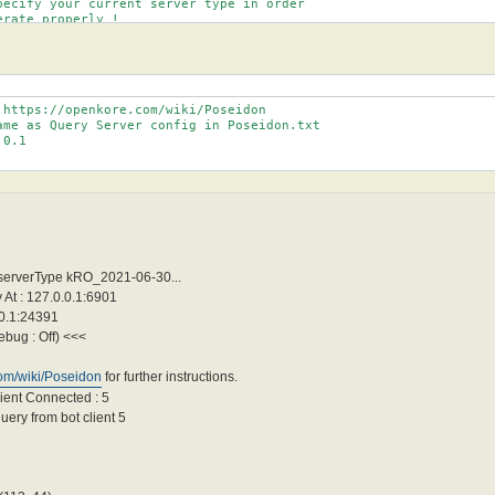
pecify your current server type in order

rate properly !

er types for now are : Default, bRO_.* (check servertypes.txt)

this if you're having problems with char list.

 https://openkore.com/wiki/Poseidon

ame as Query Server config in Poseidon.txt

0.1

 serverType kRO_2021-06-30...
At : 127.0.0.1:6901
.0.1:24391
ebug : Off) <<<
com/wiki/Poseidon
for further instructions.
ient Connected : 5
ery from bot client 5