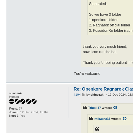
Separated.
So we have 3 folder
1.openkore folder
2. Ragnarok official folder
3. PoseidonRo folder (ragna
thank you very much friend,
now I can run the bot,
Thank you for being patient in 
You're welcome
Re: Openkore Ragnarok Cla
shinozaki
P
#104
by
shinozaki
»
15 Dec 2024, 02:
Human
o
s
t
Tricell17
wrote:
Posts:
27
Joined:
12 Dec 2024, 13:04
Noob?:
Yes
mikaeru31
wrote: