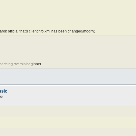
rok official that's clientinfo.xml has been changed/modify)
teaching me this beginner
ssic
00