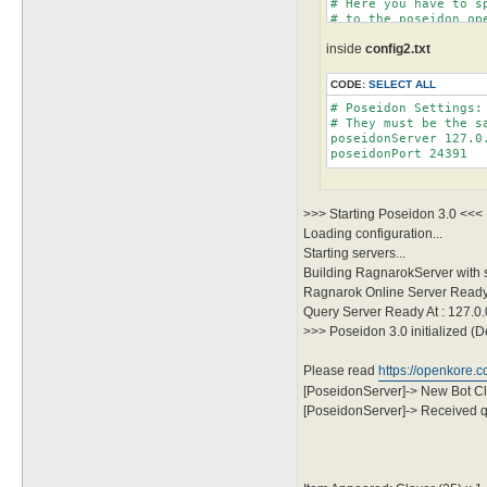
# Here you have to s
# to the poseidon ope
# The available serv
inside
config2.txt
# You should modify 
CODE:
SELECT ALL
# Poseidon Settings:
# They must be the s
poseidonServer 127.0.
>>> Starting Poseidon 3.0 <<<
Loading configuration...
Starting servers...
Building RagnarokServer with
Ragnarok Online Server Ready 
Query Server Ready At : 127.0
>>> Poseidon 3.0 initialized (D
Please read
https://openkore.
[PoseidonServer]-> New Bot Cl
[PoseidonServer]-> Received qu