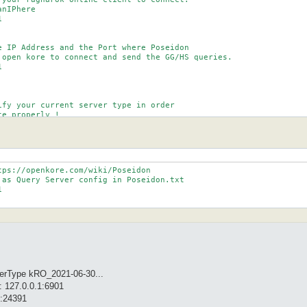
nIPhere



e IP Address and the Port where Poseidon

 open kore to connect and send the GG/HS queries.



ify your current server type in order

e properly !

types for now are : Default, bRO_.* (check servertypes.txt)

s if you're having problems with char list.

ps://openkore.com/wiki/Poseidon

 as Query Server config in Poseidon.txt



verType kRO_2021-06-30...
: 127.0.0.1:6901
1:24391