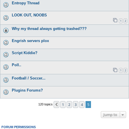
Entropy Thread
LOOK OUT, NOOBS
1
2
Why my thread always getting trashed???
Engrish servers plox
Script Kiddie?
Poll..
1
2
Football / Soccer...
Plugins Forums?
1
2
3
4
5
Previous
120 topics
Jump to
FORUM PERMISSIONS