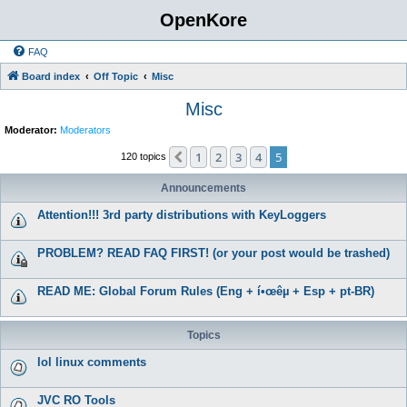
OpenKore
FAQ
Board index
Off Topic
Misc
Misc
Moderator:
Moderators
1
2
3
4
5
Previous
120 topics
Announcements
Attention!!! 3rd party distributions with KeyLoggers
PROBLEM? READ FAQ FIRST! (or your post would be trashed)
READ ME: Global Forum Rules (Eng + í•œêµ­ + Esp + pt-BR)
Topics
lol linux comments
JVC RO Tools