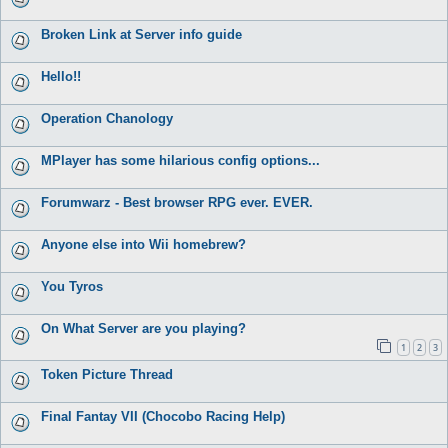
Broken Link at Server info guide
Hello!!
Operation Chanology
MPlayer has some hilarious config options...
Forumwarz - Best browser RPG ever. EVER.
Anyone else into Wii homebrew?
You Tyros
On What Server are you playing?
1
2
3
Token Picture Thread
Final Fantay VII (Chocobo Racing Help)