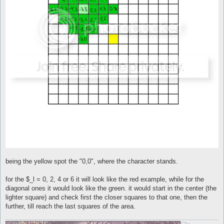
being the yellow spot the "0,0", where the character stands.
for the $_l = 0, 2, 4 or 6 it will look like the red example, while for the
diagonal ones it would look like the green. it would start in the center (the
lighter square) and check first the closer squares to that one, then the
further, till reach the last squares of the area.