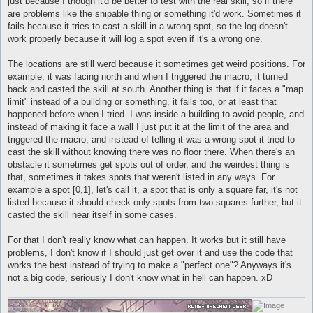
just because I though it'd be better to test with the real skill, so if there
are problems like the snipable thing or something it'd work. Sometimes it
fails because it tries to cast a skill in a wrong spot, so the log doesn't
work properly because it will log a spot even if it's a wrong one.
The locations are still werd because it sometimes get weird positions. For
example, it was facing north and when I triggered the macro, it turned
back and casted the skill at south. Another thing is that if it faces a "map
limit" instead of a building or something, it fails too, or at least that
happened before when I tried. I was inside a building to avoid people, and
instead of making it face a wall I just put it at the limit of the area and
triggered the macro, and instead of telling it was a wrong spot it tried to
cast the skill without knowing there was no floor there. When there's an
obstacle it sometimes get spots out of order, and the weirdest thing is
that, sometimes it takes spots that weren't listed in any ways. For
example a spot [0,1], let's call it, a spot that is only a square far, it's not
listed because it should check only spots from two squares further, but it
casted the skill near itself in some cases.
For that I don't really know what can happen. It works but it still have
problems, I don't know if I should just get over it and use the code that
works the best instead of trying to make a "perfect one"? Anyways it's
not a big code, seriously I don't know what in hell can happen. xD