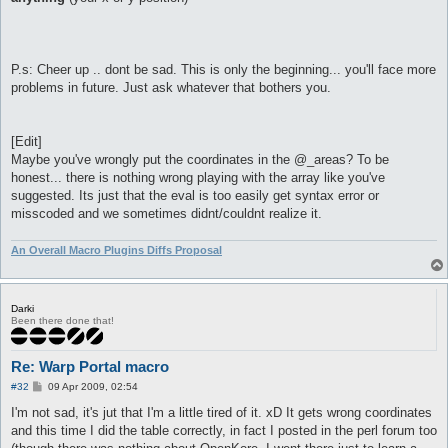
P.s: Cheer up .. dont be sad. This is only the beginning... you'll face more
problems in future. Just ask whatever that bothers you.
[Edit]
Maybe you've wrongly put the coordinates in the @_areas? To be
honest... there is nothing wrong playing with the array like you've
suggested. Its just that the eval is too easily get syntax error or
misscoded and we sometimes didnt/couldnt realize it.
An Overall Macro Plugins Diffs Proposal
Darki
Been there done that!
Re: Warp Portal macro
P
#32
09 Apr 2009, 02:54
o
s
I'm not sad, it's jut that I'm a little tired of it. xD It gets wrong coordinates
t
and this time I did the table correctly, in fact I posted in the perl forum too