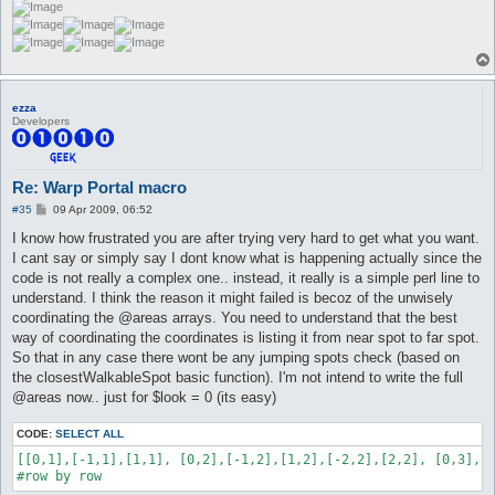
ezza
Developers
Re: Warp Portal macro
P
#35
09 Apr 2009, 06:52
o
s
I know how frustrated you are after trying very hard to get what you want.
t
I cant say or simply say I dont know what is happening actually since the
code is not really a complex one.. instead, it really is a simple perl line to
understand. I think the reason it might failed is becoz of the unwisely
coordinating the @areas arrays. You need to understand that the best
way of coordinating the coordinates is listing it from near spot to far spot.
So that in any case there wont be any jumping spots check (based on
the closestWalkableSpot basic function). I'm not intend to write the full
@areas now.. just for $look = 0 (its easy)
CODE:
SELECT ALL
[[0,1],[-1,1],[1,1], [0,2],[-1,2],[1,2],[-2,2],[2,2], [0,3],[-
#row by row