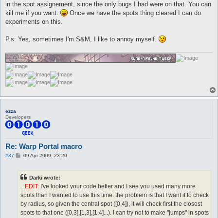
in the spot assignement, since the only bugs I had were on that. You can
kill me if you want.
Once we have the spots thing cleared I can do
experiments on this.
P.s: Yes, sometimes I'm S&M, I like to annoy myself.
ezza
Developers
Re: Warp Portal macro
P
#37
09 Apr 2009, 23:20
o
s
t
Darki wrote:
...
EDIT:
I've looked your code better and I see you used many more
spots than I wanted to use this time. the problem is that I want it to check
by radius, so given the central spot ([0,4]), it will check first the closest
spots to that one ([0,3],[1,3],[1,4]...). I can try not to make "jumps" in spots