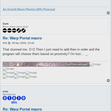
An Overall Macro Plugins Diffs Proposal
Darki
Been there done that!
Re: Warp Portal macro
P
#38
09 Apr 2009, 23:49
o
s
That stunned me. O.O Then I just need to add then in order and the
t
program will choose them based on proximity? I'm lost... ._.
ezza
Developers
Re: Warp Portal macro