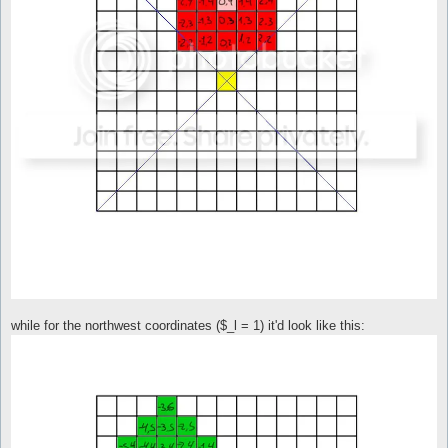
while for the northwest coordinates ($_l = 1) it'd look like this: