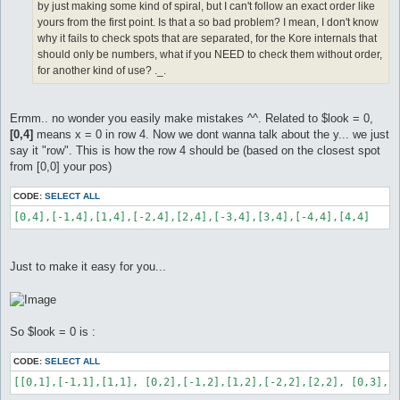
by just making some kind of spiral, but I can't follow an exact order like
yours from the first point. Is that a so bad problem? I mean, I don't know
why it fails to check spots that are separated, for the Kore internals that
should only be numbers, what if you NEED to check them without order,
for another kind of use? ._.
Ermm.. no wonder you easily make mistakes ^^. Related to $look = 0,
[0,4]
means x = 0 in row 4. Now we dont wanna talk about the y... we just
say it "row". This is how the row 4 should be (based on the closest spot
from [0,0] your pos)
CODE:
SELECT ALL
[0,4],[-1,4],[1,4],[-2,4],[2,4],[-3,4],[3,4],[-4,4],[4,4]
Just to make it easy for you...
So $look = 0 is :
CODE:
SELECT ALL
[[0,1],[-1,1],[1,1], [0,2],[-1,2],[1,2],[-2,2],[2,2], [0,3],[