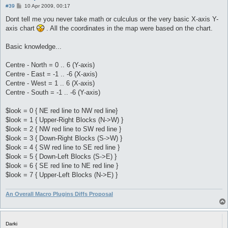
P
#39
10 Apr 2009, 00:17
o
s
Dont tell me you never take math or culculus or the very basic X-axis Y-
t
axis chart
. All the coordinates in the map were based on the chart.
Basic knowledge...
Centre - North = 0 .. 6 (Y-axis)
Centre - East = -1 .. -6 (X-axis)
Centre - West = 1 .. 6 (X-axis)
Centre - South = -1 .. -6 (Y-axis)
$look = 0 { NE red line to NW red line}
$look = 1 { Upper-Right Blocks (N->W) }
$look = 2 { NW red line to SW red line }
$look = 3 { Down-Right Blocks (S->W) }
$look = 4 { SW red line to SE red line }
$look = 5 { Down-Left Blocks (S->E) }
$look = 6 { SE red line to NE red line }
$look = 7 { Upper-Left Blocks (N->E) }
An Overall Macro Plugins Diffs Proposal
Darki