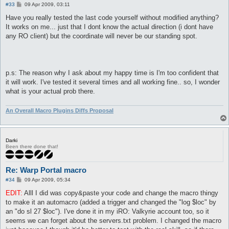
P
#33
09 Apr 2009, 03:11
o
s
Have you really tested the last code yourself without modified anything?
t
It works on me... just that I dont know the actual direction (i dont have
any RO client) but the coordinate will never be our standing spot.
p.s: The reason why I ask about my happy time is I'm too confident that
it will work. I've tested it several times and all working fine.. so, I wonder
what is your actual prob there.
An Overall Macro Plugins Diffs Proposal
Darki
Been there done that!
Re: Warp Portal macro
P
#34
09 Apr 2009, 05:34
o
s
EDIT:
Alll I did was copy&paste your code and change the macro thingy
t
to make it an automacro (added a trigger and changed the "log $loc" by
an "do sl 27 $loc"). I've done it in my iRO: Valkyrie account too, so it
seems we can forget about the servers.txt problem. I changed the macro