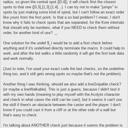
radius, so given the central spot ([0,4]), it will check first the closest
spots to that one ([0,3],[1,3],[1,4]...). I can try not to make "jumps" in
spots by just making some kind of spiral, but I can't follow an exact order
like yours from the first point. Is that a so bad problem? I mean, I don't
know why it fails to check spots that are separated, for the Kore internals
that should only be numbers, what if you NEED to check them without
order, for another kind of use? ._.
One solution for the undef $_l would be to add a first check before
anything and if it's undefined directly terminate the macro. It could halp to
work, and after the bot walks a little randomly it will get the first look data
and work normally.
(Just to note, I've used your exact code the last checks, so the underline
thing too, and it still gets wrong spots so maybe that's not the problem).
Another thing I was thinking, whould we also add a lineSnipable check?
(or maybe a lineWalkable). This is just a guess, because I didn't test it
with my own hands (meaning to play myself with the Acolyte character
and check in what cases the skill can be cast), but it seems it can't use
the skill if there's an obstacle between the caster and the player. I don't
know if you could cast it from a cliff or at the other side of a wall but
that's easy to check.
I'm talking about ANOTHER check just because it seems the problem is