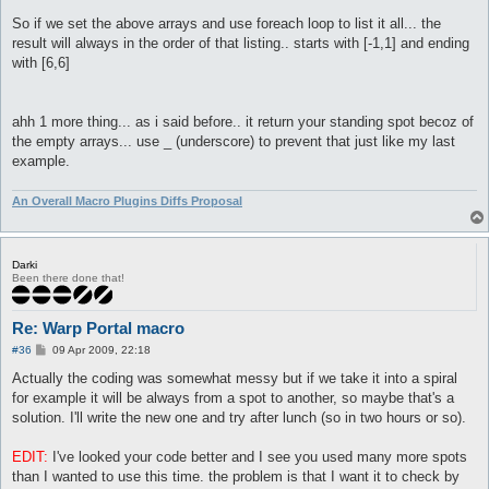
So if we set the above arrays and use foreach loop to list it all... the
result will always in the order of that listing.. starts with [-1,1] and ending
with [6,6]
ahh 1 more thing... as i said before.. it return your standing spot becoz of
the empty arrays... use _ (underscore) to prevent that just like my last
example.
An Overall Macro Plugins Diffs Proposal
Darki
Been there done that!
Re: Warp Portal macro
P
#36
09 Apr 2009, 22:18
o
s
Actually the coding was somewhat messy but if we take it into a spiral
t
for example it will be always from a spot to another, so maybe that's a
solution. I'll write the new one and try after lunch (so in two hours or so).
EDIT:
I've looked your code better and I see you used many more spots
than I wanted to use this time. the problem is that I want it to check by