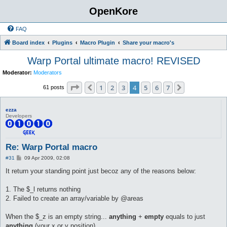
OpenKore
FAQ
Board index
Plugins
Macro Plugin
Share your macro's
Warp Portal ultimate macro! REVISED
Moderator:
Moderators
Page
4
of
7
1
2
3
4
5
6
7
Previous
Next
61 posts
ezza
Developers
Re: Warp Portal macro
P
#31
09 Apr 2009, 02:08
o
s
It return your standing point just becoz any of the reasons below:
t
1. The $_l returns nothing
2. Failed to create an array/variable by @areas
When the $_z is an empty string...
anything
+
empty
equals to just
anything
(your x or y position)