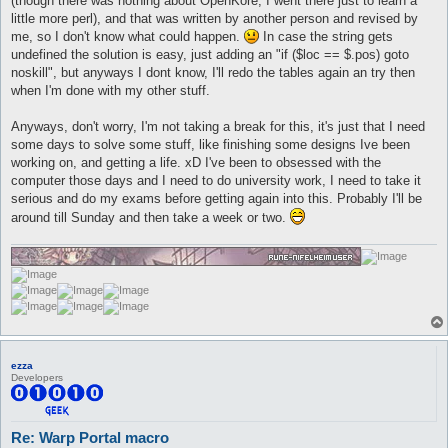
(though there was nothing about OpenKore, I went there just to learn a
little more perl), and that was written by another person and revised by
me, so I don't know what could happen.
In case the string gets
undefined the solution is easy, just adding an "if ($loc == $.pos) goto
noskill", but anyways I dont know, I'll redo the tables again an try then
when I'm done with my other stuff.
Anyways, don't worry, I'm not taking a break for this, it's just that I need
some days to solve some stuff, like finishing some designs Ive been
working on, and getting a life. xD I've been to obsessed with the
computer those days and I need to do university work, I need to take it
serious and do my exams before getting again into this. Probably I'll be
around till Sunday and then take a week or two.
ezza
Developers
Re: Warp Portal macro