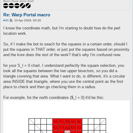
Been there done that!
Re: Warp Portal macro
P
#40
10 Apr 2009, 00:26
o
s
I know the coordinate math, but I'm starting to doubt how do the perl
t
location work.
So, if I make the bot to seach for the squares in a certain order, should I
put the squares in THAT order, or just put the squares based on proximity
and the kore does the rest of the work? that's why I'm confused now.
for your S_l = 0 chart, I understand perfectly the square selection, you
took all the squares between the two upper bisectors, so you did a
triangle covering that area. What I want to do, is different, it's a circular
area INSIDE that triangrle, where you use the central point as the first
place to check and then go checking them in a radius.
For example, for the north coordinates ($_l = 0) it'd be this: