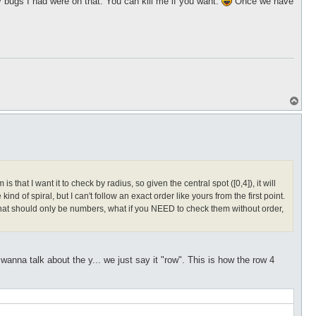
bugs I had were on that. You can kill me if you want.
Once we have
T
o
p
hat I want it to check by radius, so given the central spot ([0,4]), it will
kind of spiral, but I can't follow an exact order like yours from the first point.
s that should only be numbers, what if you NEED to check them without order,
nna talk about the y... we just say it "row". This is how the row 4