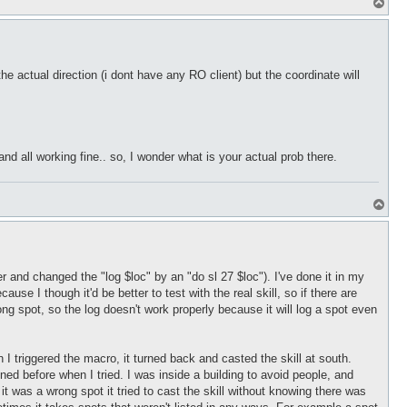
T
o
p
he actual direction (i dont have any RO client) but the coordinate will
and all working fine.. so, I wonder what is your actual prob there.
T
o
p
and changed the "log $loc" by an "do sl 27 $loc"). I've done it in my
e I though it'd be better to test with the real skill, so if there are
rong spot, so the log doesn't work properly because it will log a spot even
I triggered the macro, it turned back and casted the skill at south.
pened before when I tried. I was inside a building to avoid people, and
g it was a wrong spot it tried to cast the skill without knowing there was