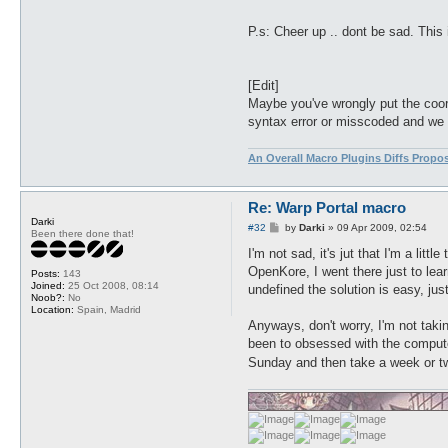
P.s: Cheer up .. dont be sad. This 
[Edit]
Maybe you've wrongly put the coordi
syntax error or misscoded and we s
An Overall Macro Plugins Diffs Propo
Re: Warp Portal macro
Darki
P
#32
by
Darki
»
09 Apr 2009, 02:54
Been there done that!
o
s
I'm not sad, it's jut that I'm a litt
t
OpenKore, I went there just to lea
Posts:
143
Joined:
25 Oct 2008, 08:14
undefined the solution is easy, jus
Noob?:
No
Location:
Spain, Madrid
Anyways, don't worry, I'm not takin
been to obsessed with the computer
Sunday and then take a week or 