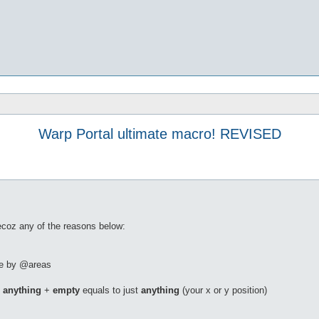
Warp Portal ultimate macro! REVISED
becoz any of the reasons below:
ble by @areas
.
anything
+
empty
equals to just
anything
(your x or y position)