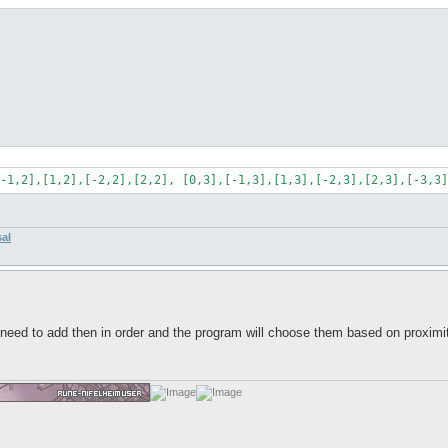
-1,2],[1,2],[-2,2],[2,2], [0,3],[-1,3],[1,3],[-2,3],[2,3],[-3,3]
sal
eed to add then in order and the program will choose them based on proximity?