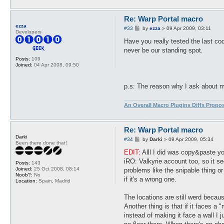
Re: Warp Portal macro
ezza
P
#33
by
ezza
»
09 Apr 2009, 03:11
Developers
o
s
Have you really tested the last cod
t
never be our standing spot.
Posts:
109
Joined:
04 Apr 2008, 09:50
p.s: The reason why I ask about my 
An Overall Macro Plugins Diffs Propo
Re: Warp Portal macro
Darki
P
#34
by
Darki
»
09 Apr 2009, 05:34
Been there done that!
o
s
EDIT:
Alll I did was copy&paste yo
t
iRO: Valkyrie account too, so it se
Posts:
143
Joined:
25 Oct 2008, 08:14
problems like the snipable thing or
Noob?:
No
if it's a wrong one.
Location:
Spain, Madrid
The locations are still werd becau
Another thing is that if it faces a 
instead of making it face a wall I j