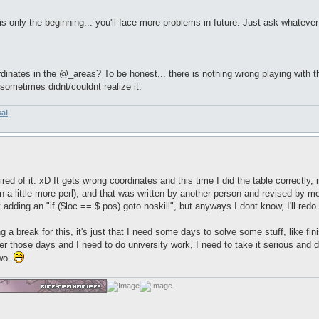
is only the beginning... you'll face more problems in future. Just ask whatever
nates in the @_areas? To be honest... there is nothing wrong playing with the 
ometimes didnt/couldnt realize it.
sal
le tired of it. xD It gets wrong coordinates and this time I did the table correctl
rn a little more perl), and that was written by another person and revised by 
t adding an "if ($loc == $.pos) goto noskill", but anyways I dont know, I'll red
g a break for this, it's just that I need some days to solve some stuff, like fi
 those days and I need to do university work, I need to take it serious and do 
two.