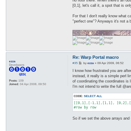
no floor there. When there's an ob
[0,1], let's call it, a spot that is
For that I don't really know what c
"perfect one"? Anyways it's not a 
Re: Warp Portal macro
ezza
P
#35
by
ezza
»
09 Apr 2009, 06:52
Developers
o
s
I know how frustrated you are afte
t
instead, it really is a simple perl
of coordinating the coordinates is
Posts:
109
Joined:
04 Apr 2008, 09:50
I'm not intend to write the full @ar
CODE:
SELECT ALL
[[0,1],[-1,1],[1,1], [0,2],[
#row by row
So if we set the above arrays and use