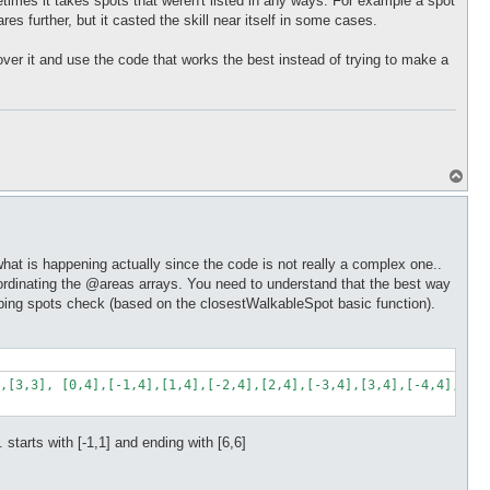
etimes it takes spots that weren't listed in any ways. For example a spot
ares further, but it casted the skill near itself in some cases.
t over it and use the code that works the best instead of trying to make a
T
o
p
what is happening actually since the code is not really a complex one..
y coordinating the @areas arrays. You need to understand that the best way
jumping spots check (based on the closestWalkableSpot basic function).
,[3,3], [0,4],[-1,4],[1,4],[-2,4],[2,4],[-3,4],[3,4],[-4,4],[4,4
.. starts with [-1,1] and ending with [6,6]