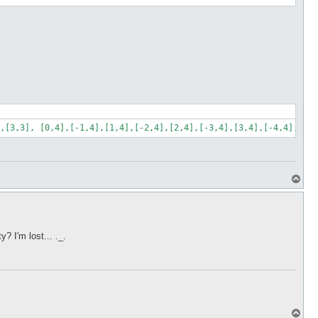
,[3,3], [0,4],[-1,4],[1,4],[-2,4],[2,4],[-3,4],[3,4],[-4,4],[4,4
T
o
p
 I'm lost... ._.
T