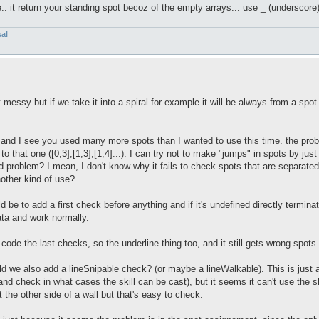
e.. it return your standing spot becoz of the empty arrays... use _ (underscore)
sal
ssy but if we take it into a spiral for example it will be always from a spot t
and I see you used many more spots than I wanted to use this time. the problem
s to that one ([0,3],[1,3],[1,4]...). I can try not to make "jumps" in spots by ju
bad problem? I mean, I don't know why it fails to check spots that are separat
other kind of use? ._.
 be to add a first check before anything and if it's undefined directly terminat
data and work normally.
 code the last checks, so the underline thing too, and it still gets wrong spot
ld we also add a lineSnipable check? (or maybe a lineWalkable). This is just 
nd check in what cases the skill can be cast), but it seems it can't use the sk
at the other side of a wall but that's easy to check.