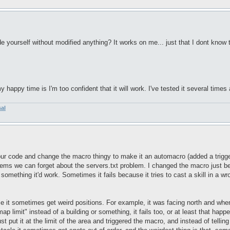
e yourself without modified anything? It works on me... just that I dont know t
happy time is I'm too confident that it will work. I've tested it several times 
sal
ur code and change the macro thingy to make it an automacro (added a trigger 
ems we can forget about the servers.txt problem. I changed the macro just becaus
 something it'd work. Sometimes it fails because it tries to cast a skill in a w
se it sometimes get weird positions. For example, it was facing north and when 
"map limit" instead of a building or something, it fails too, or at least that hap
ust put it at the limit of the area and triggered the macro, and instead of tellin