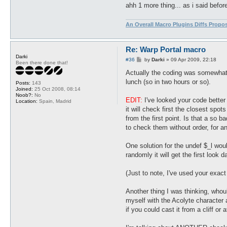
ahh 1 more thing... as i said befor
An Overall Macro Plugins Diffs Propo
Re: Warp Portal macro
Darki
P
#36
by
Darki
»
09 Apr 2009, 22:18
Been there done that!
o
s
Actually the coding was somewhat me
t
lunch (so in two hours or so).
Posts:
143
Joined:
25 Oct 2008, 08:14
Noob?:
No
EDIT:
I've looked your code better 
Location:
Spain, Madrid
it will check first the closest spot
from the first point. Is that a so 
to check them without order, for an
One solution for the undef $_l would
randomly it will get the first look 
(Just to note, I've used your exact
Another thing I was thinking, whou
myself with the Acolyte character a
if you could cast it from a cliff or 