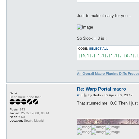
Just to make it easy for you...
So $look = 0 is :
CODE:
SELECT ALL
[[0,1],[-1,1],[1,1], [0,2],[
An Overall Macro Plugins Diffs Propo
Re: Warp Portal macro
Darki
P
#38
by
Darki
»
09 Apr 2009, 23:49
Been there done that!
o
s
That stunned me. O.O Then I just n
t
Posts:
143
Joined:
25 Oct 2008, 08:14
Noob?:
No
Location:
Spain, Madrid