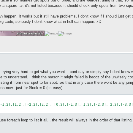
stacle it sometimes get spots out of order, and the weirdest thing is that, som
 only a square far, it's not listed because it should check only spots from two squ
an happen. It works but it still have problems, I don't know if I should just ge
big code, seriously I don't know what in hell can happen. xD
r trying very hard to get what you want. I cant say or simply say I dont know 
 line to understand. I think the reason it might failed is becoz of the unwisel
 listing it from near spot to far spot. So that in any case there wont be any 
eas now.. just for $look = 0 (its easy)
-1,2],[1,2],[-2,2],[2,2], [0,3],[-1,3],[1,3],[-2,3],[2,3],[-3,3]
 foreach loop to list it all... the result will always in the order of that listing