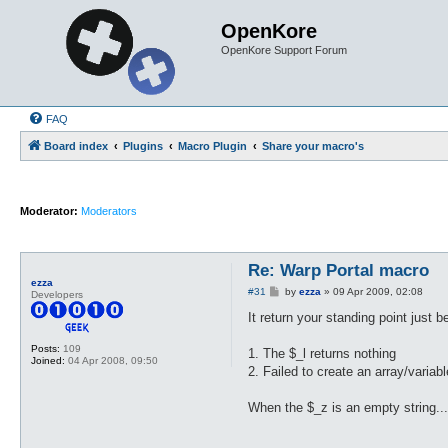
OpenKore
OpenKore Support Forum
FAQ
Board index
Plugins
Macro Plugin
Share your macro's
Moderator:
Moderators
Re: Warp Portal macro
ezza
P
#31
by
ezza
»
09 Apr 2009, 02:08
Developers
o
s
It return your standing point just 
t
Posts:
109
1. The $_l returns nothing
Joined:
04 Apr 2008, 09:50
2. Failed to create an array/varia
When the $_z is an empty string..