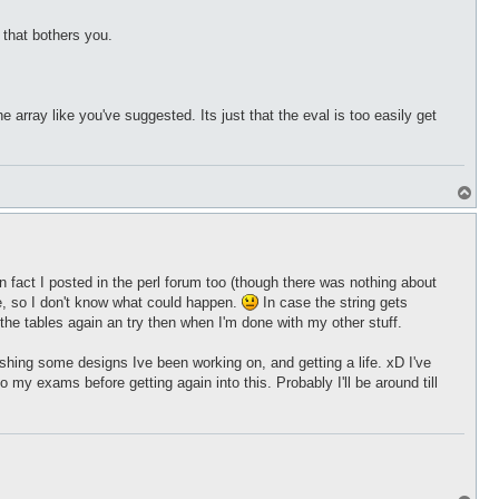
 that bothers you.
array like you've suggested. Its just that the eval is too easily get
T
o
p
y, in fact I posted in the perl forum too (though there was nothing about
me, so I don't know what could happen.
In case the string gets
o the tables again an try then when I'm done with my other stuff.
nishing some designs Ive been working on, and getting a life. xD I've
my exams before getting again into this. Probably I'll be around till