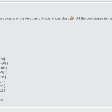
r culculus or the very basic X-axis Y-axis chart
. All the coordinates in t
ine}
->W) }
ine }
>W) }
ine }
E) }
ne }
E) }
sal