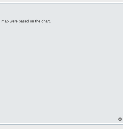
o
p
he map were based on the chart.
T
o
p