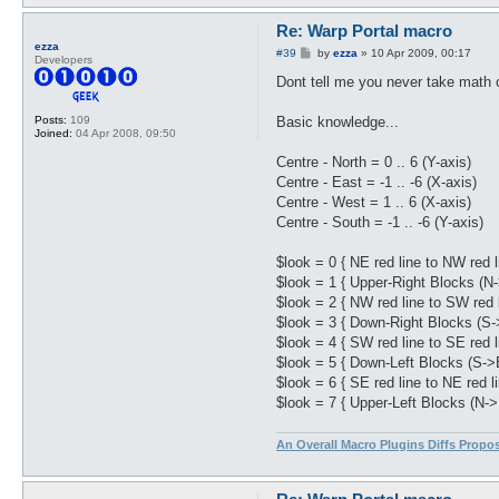
Re: Warp Portal macro
ezza
P
#39
by
ezza
»
10 Apr 2009, 00:17
Developers
o
s
Dont tell me you never take math o
t
Basic knowledge...
Posts:
109
Joined:
04 Apr 2008, 09:50
Centre - North = 0 .. 6 (Y-axis)
Centre - East = -1 .. -6 (X-axis)
Centre - West = 1 .. 6 (X-axis)
Centre - South = -1 .. -6 (Y-axis)
$look = 0 { NE red line to NW red l
$look = 1 { Upper-Right Blocks (N
$look = 2 { NW red line to SW red l
$look = 3 { Down-Right Blocks (S-
$look = 4 { SW red line to SE red l
$look = 5 { Down-Left Blocks (S->
$look = 6 { SE red line to NE red li
$look = 7 { Upper-Left Blocks (N->
An Overall Macro Plugins Diffs Propo