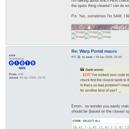
I'm talking about ANOTHER check j
the spots thing cleared I can do e
P.s: Yes, sometimes I'm S&M, I li
Re: Warp Portal macro
ezza
P
#37
by
ezza
»
09 Apr 2009, 23:20
Developers
o
s
t
Darki wrote:
Posts:
109
...
EDIT:
I've looked your code bet
Joined:
04 Apr 2008, 09:50
check first the closest spots to t
Is that a so bad problem? I mea
for another kind of use? ._.
Ermm.. no wonder you easily make
should be (based on the closest sp
CODE:
SELECT ALL
[0,4],[-1,4],[1,4],[-2,4],[2