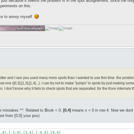
ust because it seems the problem is in the spot assignement, since the only 
xperiments on this.
ke to annoy myself.
ter and I see you used many more spots than I wanted to use this time. the problem is t
hat one ([0,3],[1,3],[1,4]...). I can try not to make "jumps" in spots by just making some 
n, I don't know why it fails to check spots that are separated, for the Kore internal
 mistakes ^^. Related to $look = 0,
[0,4]
means x = 0 in row 4. Now we dont wa
ot from [0,0] your pos)
,4],[-3,4],[3,4],[-4,4],[4,4]