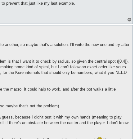
 to prevent that just like my last example.
T
o
p
o another, so maybe that's a solution. I'll write the new one and try after
 is that I want it to check by radius, so given the central spot ([0,4]),
st making some kind of spiral, but I can't follow an exact order like yours
ed, for the Kore internals that should only be numbers, what if you NEED
e the macro. It could halp to work, and after the bot walks a little
s so maybe that's not the problem).
a guess, because I didn't test it with my own hands (meaning to play
ill if there's an obstacle between the caster and the player. I don't know