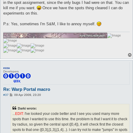
in the spot assignement, since the only bugs I had were on that. You can
kill me if you want.
Once we have the spots thing cleared I can do
experiments on this.
P.s: Yes, sometimes I'm S&M, I like to annoy myself.
ezza
Developers
Re: Warp Portal macro
P
#37
09 Apr 2009, 23:20
o
s
t
Darki wrote:
...
EDIT:
I've looked your code better and I see you used many more
spots than I wanted to use this time. the problem is that I want it to check
by radius, so given the central spot ([0,4]), it will check first the closest
spots to that one ([0,3],[1,3],[1,4]...). I can try not to make "jumps" in spots