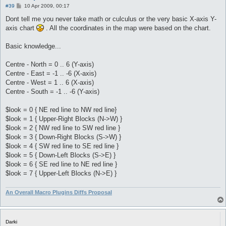
P
#39
10 Apr 2009, 00:17
o
s
Dont tell me you never take math or culculus or the very basic X-axis Y-
t
axis chart
. All the coordinates in the map were based on the chart.
Basic knowledge...
Centre - North = 0 .. 6 (Y-axis)
Centre - East = -1 .. -6 (X-axis)
Centre - West = 1 .. 6 (X-axis)
Centre - South = -1 .. -6 (Y-axis)
$look = 0 { NE red line to NW red line}
$look = 1 { Upper-Right Blocks (N->W) }
$look = 2 { NW red line to SW red line }
$look = 3 { Down-Right Blocks (S->W) }
$look = 4 { SW red line to SE red line }
$look = 5 { Down-Left Blocks (S->E) }
$look = 6 { SE red line to NE red line }
$look = 7 { Upper-Left Blocks (N->E) }
An Overall Macro Plugins Diffs Proposal
Darki