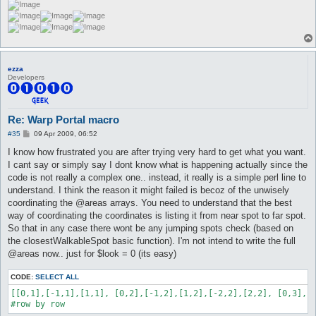
ezza
Developers
Re: Warp Portal macro
P
#35
09 Apr 2009, 06:52
o
s
I know how frustrated you are after trying very hard to get what you want.
t
I cant say or simply say I dont know what is happening actually since the
code is not really a complex one.. instead, it really is a simple perl line to
understand. I think the reason it might failed is becoz of the unwisely
coordinating the @areas arrays. You need to understand that the best
way of coordinating the coordinates is listing it from near spot to far spot.
So that in any case there wont be any jumping spots check (based on
the closestWalkableSpot basic function). I'm not intend to write the full
@areas now.. just for $look = 0 (its easy)
CODE:
SELECT ALL
[[0,1],[-1,1],[1,1], [0,2],[-1,2],[1,2],[-2,2],[2,2], [0,3],[-
#row by row