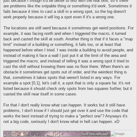
just because I though it'd be better to test with the real skill, so if there
are problems like the snipable thing or something it'd work. Sometimes it
fails because it tries to cast a skill in a wrong spot, so the log doesn't
work properly because it will log a spot even if it's a wrong one.
The locations are still werd because it sometimes get weird positions. For
example, it was facing north and when I triggered the macro, it turned
back and casted the skill at south. Another thing is that if it faces a "map
limit" instead of a building or something, it fails too, or at least that
happened before when I tried. I was inside a building to avoid people, and
instead of making it face a wall I just put it at the limit of the area and
triggered the macro, and instead of telling it was a wrong spot it tried to
cast the skill without knowing there was no floor there. When there's an
obstacle it sometimes get spots out of order, and the weirdest thing is
that, sometimes it takes spots that weren't listed in any ways. For
example a spot [0,1], let's call it, a spot that is only a square far, it's not
listed because it should check only spots from two squares further, but it
casted the skill near itself in some cases.
For that I don't really know what can happen. It works but it still have
problems, I don't know if I should just get over it and use the code that
works the best instead of trying to make a "perfect one"? Anyways it's
not a big code, seriously I don't know what in hell can happen. xD