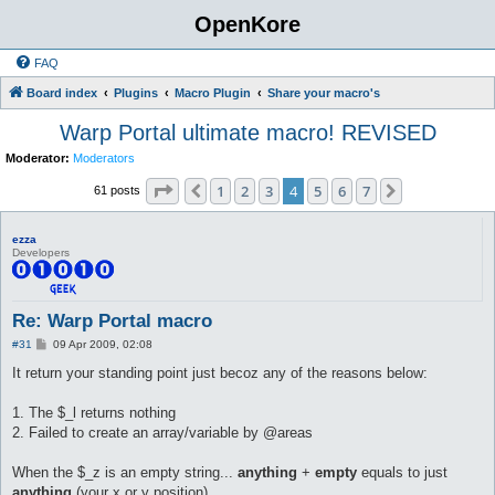
OpenKore
FAQ
Board index
Plugins
Macro Plugin
Share your macro's
Warp Portal ultimate macro! REVISED
Moderator:
Moderators
Page
4
of
7
1
2
3
4
5
6
7
Previous
Next
61 posts
ezza
Developers
Re: Warp Portal macro
P
#31
09 Apr 2009, 02:08
o
s
It return your standing point just becoz any of the reasons below:
t
1. The $_l returns nothing
2. Failed to create an array/variable by @areas
When the $_z is an empty string...
anything
+
empty
equals to just
anything
(your x or y position)