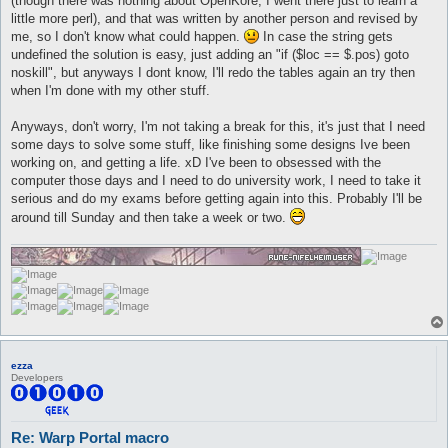
(though there was nothing about OpenKore, I went there just to learn a
little more perl), and that was written by another person and revised by
me, so I don't know what could happen.
In case the string gets
undefined the solution is easy, just adding an "if ($loc == $.pos) goto
noskill", but anyways I dont know, I'll redo the tables again an try then
when I'm done with my other stuff.
Anyways, don't worry, I'm not taking a break for this, it's just that I need
some days to solve some stuff, like finishing some designs Ive been
working on, and getting a life. xD I've been to obsessed with the
computer those days and I need to do university work, I need to take it
serious and do my exams before getting again into this. Probably I'll be
around till Sunday and then take a week or two.
ezza
Developers
Re: Warp Portal macro