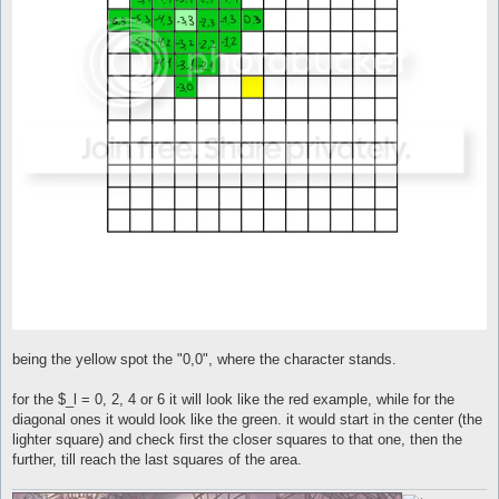
being the yellow spot the "0,0", where the character stands.
for the $_l = 0, 2, 4 or 6 it will look like the red example, while for the
diagonal ones it would look like the green. it would start in the center (the
lighter square) and check first the closer squares to that one, then the
further, till reach the last squares of the area.