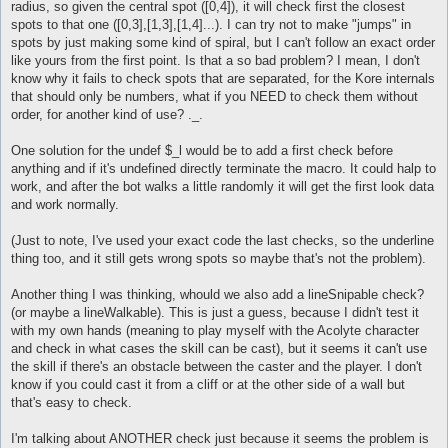
radius, so given the central spot ([0,4]), it will check first the closest
spots to that one ([0,3],[1,3],[1,4]...). I can try not to make "jumps" in
spots by just making some kind of spiral, but I can't follow an exact order
like yours from the first point. Is that a so bad problem? I mean, I don't
know why it fails to check spots that are separated, for the Kore internals
that should only be numbers, what if you NEED to check them without
order, for another kind of use? ._.
One solution for the undef $_l would be to add a first check before
anything and if it's undefined directly terminate the macro. It could halp to
work, and after the bot walks a little randomly it will get the first look data
and work normally.
(Just to note, I've used your exact code the last checks, so the underline
thing too, and it still gets wrong spots so maybe that's not the problem).
Another thing I was thinking, whould we also add a lineSnipable check?
(or maybe a lineWalkable). This is just a guess, because I didn't test it
with my own hands (meaning to play myself with the Acolyte character
and check in what cases the skill can be cast), but it seems it can't use
the skill if there's an obstacle between the caster and the player. I don't
know if you could cast it from a cliff or at the other side of a wall but
that's easy to check.
I'm talking about ANOTHER check just because it seems the problem is