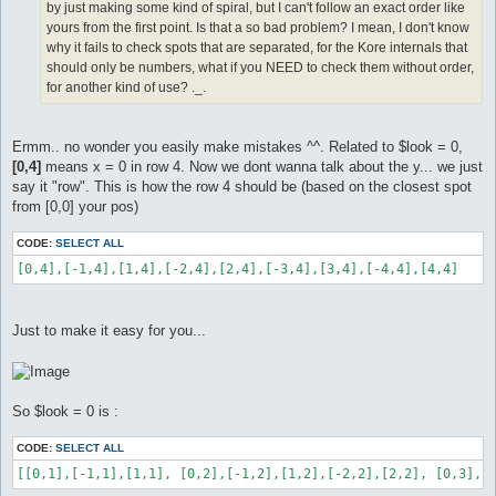
by just making some kind of spiral, but I can't follow an exact order like
yours from the first point. Is that a so bad problem? I mean, I don't know
why it fails to check spots that are separated, for the Kore internals that
should only be numbers, what if you NEED to check them without order,
for another kind of use? ._.
Ermm.. no wonder you easily make mistakes ^^. Related to $look = 0,
[0,4]
means x = 0 in row 4. Now we dont wanna talk about the y... we just
say it "row". This is how the row 4 should be (based on the closest spot
from [0,0] your pos)
CODE:
SELECT ALL
[0,4],[-1,4],[1,4],[-2,4],[2,4],[-3,4],[3,4],[-4,4],[4,4]
Just to make it easy for you...
So $look = 0 is :
CODE:
SELECT ALL
[[0,1],[-1,1],[1,1], [0,2],[-1,2],[1,2],[-2,2],[2,2], [0,3],[