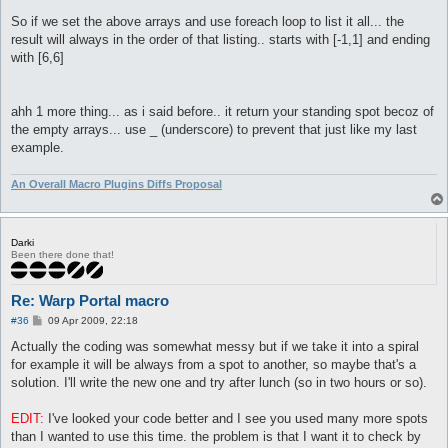
So if we set the above arrays and use foreach loop to list it all... the
result will always in the order of that listing.. starts with [-1,1] and ending
with [6,6]
ahh 1 more thing... as i said before.. it return your standing spot becoz of
the empty arrays... use _ (underscore) to prevent that just like my last
example.
An Overall Macro Plugins Diffs Proposal
Darki
Been there done that!
Re: Warp Portal macro
P
#36
09 Apr 2009, 22:18
o
s
Actually the coding was somewhat messy but if we take it into a spiral
t
for example it will be always from a spot to another, so maybe that's a
solution. I'll write the new one and try after lunch (so in two hours or so).
EDIT:
I've looked your code better and I see you used many more spots
than I wanted to use this time. the problem is that I want it to check by