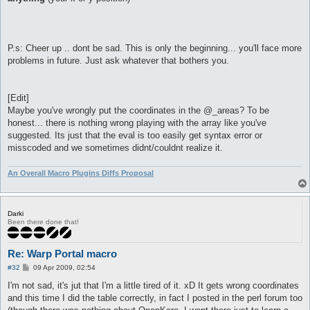
P.s: Cheer up .. dont be sad. This is only the beginning... you'll face more
problems in future. Just ask whatever that bothers you.
[Edit]
Maybe you've wrongly put the coordinates in the @_areas? To be
honest... there is nothing wrong playing with the array like you've
suggested. Its just that the eval is too easily get syntax error or
misscoded and we sometimes didnt/couldnt realize it.
An Overall Macro Plugins Diffs Proposal
Darki
Been there done that!
Re: Warp Portal macro
P
#32
09 Apr 2009, 02:54
o
s
I'm not sad, it's jut that I'm a little tired of it. xD It gets wrong coordinates
t
and this time I did the table correctly, in fact I posted in the perl forum too