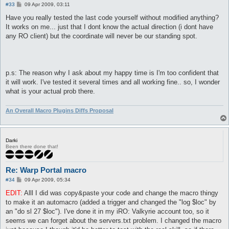
P
#33
09 Apr 2009, 03:11
o
s
Have you really tested the last code yourself without modified anything?
t
It works on me... just that I dont know the actual direction (i dont have
any RO client) but the coordinate will never be our standing spot.
p.s: The reason why I ask about my happy time is I'm too confident that
it will work. I've tested it several times and all working fine.. so, I wonder
what is your actual prob there.
An Overall Macro Plugins Diffs Proposal
Darki
Been there done that!
Re: Warp Portal macro
P
#34
09 Apr 2009, 05:34
o
s
EDIT:
Alll I did was copy&paste your code and change the macro thingy
t
to make it an automacro (added a trigger and changed the "log $loc" by
an "do sl 27 $loc"). I've done it in my iRO: Valkyrie account too, so it
seems we can forget about the servers.txt problem. I changed the macro