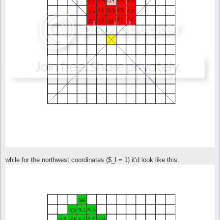
while for the northwest coordinates ($_l = 1) it'd look like this: