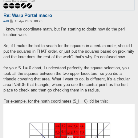
Been there done that!
Re: Warp Portal macro
P
#40
10 Apr 2009, 00:26
o
s
I know the coordinate math, but I'm starting to doubt how do the perl
t
location work.
So, if I make the bot to seach for the squares in a certain order, should I
put the squares in THAT order, or just put the squares based on proximity
and the kore does the rest of the work? that's why I'm confused now.
for your S_l = 0 chart, I understand perfectly the square selection, you
took all the squares between the two upper bisectors, so you did a
triangle covering that area. What I want to do, is different, it's a circular
area INSIDE that triangrle, where you use the central point as the first
place to check and then go checking them in a radius.
For example, for the north coordinates ($_l = 0) it'd be this: