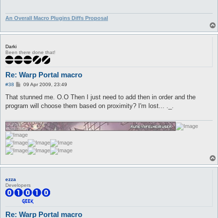
An Overall Macro Plugins Diffs Proposal
Darki
Been there done that!
Re: Warp Portal macro
P
#38
09 Apr 2009, 23:49
o
s
That stunned me. O.O Then I just need to add then in order and the
t
program will choose them based on proximity? I'm lost... ._.
ezza
Developers
Re: Warp Portal macro