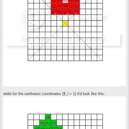
while for the northwest coordinates ($_l = 1) it'd look like this: