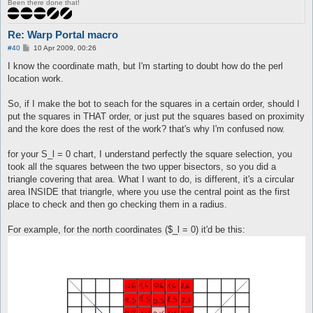
Been there done that!
Re: Warp Portal macro
P
#40
10 Apr 2009, 00:26
o
s
I know the coordinate math, but I'm starting to doubt how do the perl
t
location work.
So, if I make the bot to seach for the squares in a certain order, should I
put the squares in THAT order, or just put the squares based on proximity
and the kore does the rest of the work? that's why I'm confused now.
for your S_l = 0 chart, I understand perfectly the square selection, you
took all the squares between the two upper bisectors, so you did a
triangle covering that area. What I want to do, is different, it's a circular
area INSIDE that triangrle, where you use the central point as the first
place to check and then go checking them in a radius.
For example, for the north coordinates ($_l = 0) it'd be this: