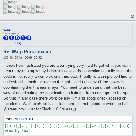
ezza
Developers
Re: Warp Portal macro
P
#35
09 Apr 2009, 06:52
o
s
I know how frustrated you are after trying very hard to get what you want.
t
I cant say or simply say I dont know what is happening actually since the
code is not really a complex one.. instead, it really is a simple perl line to
understand. I think the reason it might failed is becoz of the unwisely
coordinating the @areas arrays. You need to understand that the best
way of coordinating the coordinates is listing it from near spot to far spot.
So that in any case there wont be any jumping spots check (based on
the closestWalkableSpot basic function). I'm not intend to write the full
@areas now.. just for $look = 0 (its easy)
CODE:
SELECT ALL
[[0,1],[-1,1],[1,1], [0,2],[-1,2],[1,2],[-2,2],[2,2], [0,3],[-
#row by row