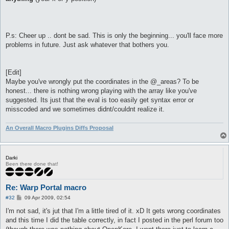
P.s: Cheer up .. dont be sad. This is only the beginning... you'll face more
problems in future. Just ask whatever that bothers you.
[Edit]
Maybe you've wrongly put the coordinates in the @_areas? To be
honest... there is nothing wrong playing with the array like you've
suggested. Its just that the eval is too easily get syntax error or
misscoded and we sometimes didnt/couldnt realize it.
An Overall Macro Plugins Diffs Proposal
Darki
Been there done that!
Re: Warp Portal macro
P
#32
09 Apr 2009, 02:54
o
s
I'm not sad, it's jut that I'm a little tired of it. xD It gets wrong coordinates
t
and this time I did the table correctly, in fact I posted in the perl forum too