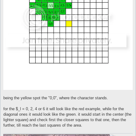
being the yellow spot the "0,0", where the character stands.
for the $_l = 0, 2, 4 or 6 it will look like the red example, while for the
diagonal ones it would look like the green. it would start in the center (the
lighter square) and check first the closer squares to that one, then the
further, till reach the last squares of the area.