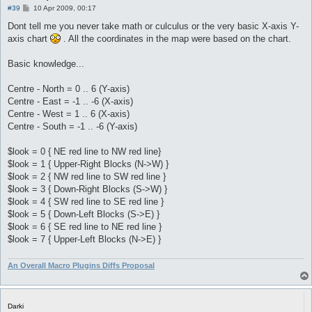
P
#39
10 Apr 2009, 00:17
o
s
Dont tell me you never take math or culculus or the very basic X-axis Y-
t
axis chart
. All the coordinates in the map were based on the chart.
Basic knowledge...
Centre - North = 0 .. 6 (Y-axis)
Centre - East = -1 .. -6 (X-axis)
Centre - West = 1 .. 6 (X-axis)
Centre - South = -1 .. -6 (Y-axis)
$look = 0 { NE red line to NW red line}
$look = 1 { Upper-Right Blocks (N->W) }
$look = 2 { NW red line to SW red line }
$look = 3 { Down-Right Blocks (S->W) }
$look = 4 { SW red line to SE red line }
$look = 5 { Down-Left Blocks (S->E) }
$look = 6 { SE red line to NE red line }
$look = 7 { Upper-Left Blocks (N->E) }
An Overall Macro Plugins Diffs Proposal
Darki