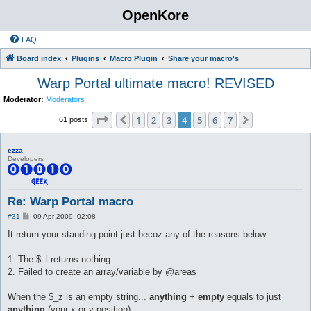
OpenKore
FAQ
Board index
Plugins
Macro Plugin
Share your macro's
Warp Portal ultimate macro! REVISED
Moderator:
Moderators
Page
4
of
7
1
2
3
4
5
6
7
Previous
Next
61 posts
ezza
Developers
Re: Warp Portal macro
P
#31
09 Apr 2009, 02:08
o
s
It return your standing point just becoz any of the reasons below:
t
1. The $_l returns nothing
2. Failed to create an array/variable by @areas
When the $_z is an empty string...
anything
+
empty
equals to just
anything
(your x or y position)