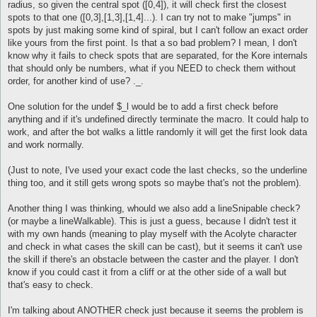
radius, so given the central spot ([0,4]), it will check first the closest
spots to that one ([0,3],[1,3],[1,4]...). I can try not to make "jumps" in
spots by just making some kind of spiral, but I can't follow an exact order
like yours from the first point. Is that a so bad problem? I mean, I don't
know why it fails to check spots that are separated, for the Kore internals
that should only be numbers, what if you NEED to check them without
order, for another kind of use? ._.
One solution for the undef $_l would be to add a first check before
anything and if it's undefined directly terminate the macro. It could halp to
work, and after the bot walks a little randomly it will get the first look data
and work normally.
(Just to note, I've used your exact code the last checks, so the underline
thing too, and it still gets wrong spots so maybe that's not the problem).
Another thing I was thinking, whould we also add a lineSnipable check?
(or maybe a lineWalkable). This is just a guess, because I didn't test it
with my own hands (meaning to play myself with the Acolyte character
and check in what cases the skill can be cast), but it seems it can't use
the skill if there's an obstacle between the caster and the player. I don't
know if you could cast it from a cliff or at the other side of a wall but
that's easy to check.
I'm talking about ANOTHER check just because it seems the problem is