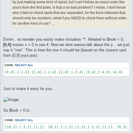
by just making some kind of spiral, but I can't follow an exact order like
yours from the first point. Is that a so bad problem? I mean, I don't know
why it fails to check spots that are separated, for the Kore internals that
should only be numbers, what if you NEED to check them without order,
for another kind of use? ._.
Ermm.. no wonder you easily make mistakes ^^. Related to $look = 0,
[0,4]
means x = 0 in row 4. Now we dont wanna talk about the y... we just
say it "row". This is how the row 4 should be (based on the closest spot
from [0,0] your pos)
CODE:
SELECT ALL
[0,4],[-1,4],[1,4],[-2,4],[2,4],[-3,4],[3,4],[-4,4],[4,4]
Just to make it easy for you...
So $look = 0 is :
CODE:
SELECT ALL
[[0,1],[-1,1],[1,1], [0,2],[-1,2],[1,2],[-2,2],[2,2], [0,3],[