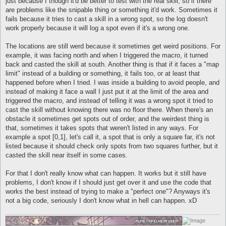
just because I though it'd be better to test with the real skill, so if there
are problems like the snipable thing or something it'd work. Sometimes it
fails because it tries to cast a skill in a wrong spot, so the log doesn't
work properly because it will log a spot even if it's a wrong one.
The locations are still werd because it sometimes get weird positions. For
example, it was facing north and when I triggered the macro, it turned
back and casted the skill at south. Another thing is that if it faces a "map
limit" instead of a building or something, it fails too, or at least that
happened before when I tried. I was inside a building to avoid people, and
instead of making it face a wall I just put it at the limit of the area and
triggered the macro, and instead of telling it was a wrong spot it tried to
cast the skill without knowing there was no floor there. When there's an
obstacle it sometimes get spots out of order, and the weirdest thing is
that, sometimes it takes spots that weren't listed in any ways. For
example a spot [0,1], let's call it, a spot that is only a square far, it's not
listed because it should check only spots from two squares further, but it
casted the skill near itself in some cases.
For that I don't really know what can happen. It works but it still have
problems, I don't know if I should just get over it and use the code that
works the best instead of trying to make a "perfect one"? Anyways it's
not a big code, seriously I don't know what in hell can happen. xD