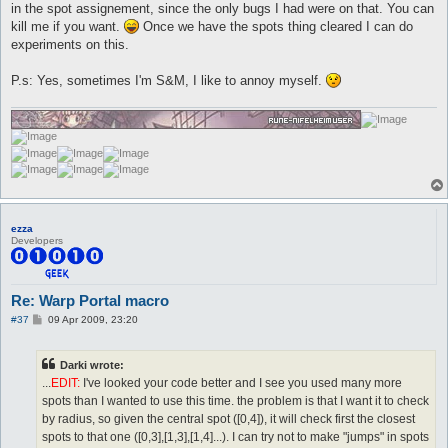
in the spot assignement, since the only bugs I had were on that. You can
kill me if you want.
Once we have the spots thing cleared I can do
experiments on this.
P.s: Yes, sometimes I'm S&M, I like to annoy myself.
ezza
Developers
Re: Warp Portal macro
P
#37
09 Apr 2009, 23:20
o
s
t
Darki wrote:
...
EDIT:
I've looked your code better and I see you used many more
spots than I wanted to use this time. the problem is that I want it to check
by radius, so given the central spot ([0,4]), it will check first the closest
spots to that one ([0,3],[1,3],[1,4]...). I can try not to make "jumps" in spots