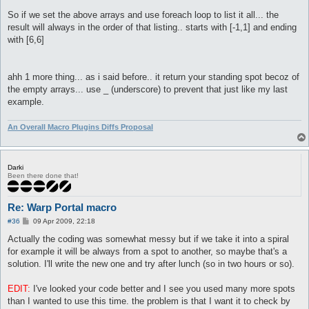
So if we set the above arrays and use foreach loop to list it all... the
result will always in the order of that listing.. starts with [-1,1] and ending
with [6,6]
ahh 1 more thing... as i said before.. it return your standing spot becoz of
the empty arrays... use _ (underscore) to prevent that just like my last
example.
An Overall Macro Plugins Diffs Proposal
Darki
Been there done that!
Re: Warp Portal macro
P
#36
09 Apr 2009, 22:18
o
s
Actually the coding was somewhat messy but if we take it into a spiral
t
for example it will be always from a spot to another, so maybe that's a
solution. I'll write the new one and try after lunch (so in two hours or so).
EDIT:
I've looked your code better and I see you used many more spots
than I wanted to use this time. the problem is that I want it to check by