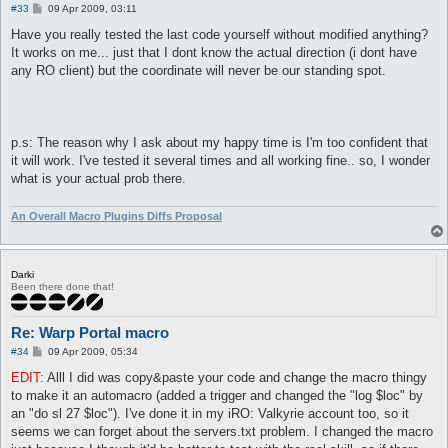
P
#33
09 Apr 2009, 03:11
o
s
Have you really tested the last code yourself without modified anything?
t
It works on me... just that I dont know the actual direction (i dont have
any RO client) but the coordinate will never be our standing spot.
p.s: The reason why I ask about my happy time is I'm too confident that
it will work. I've tested it several times and all working fine.. so, I wonder
what is your actual prob there.
An Overall Macro Plugins Diffs Proposal
Darki
Been there done that!
Re: Warp Portal macro
P
#34
09 Apr 2009, 05:34
o
s
EDIT:
Alll I did was copy&paste your code and change the macro thingy
t
to make it an automacro (added a trigger and changed the "log $loc" by
an "do sl 27 $loc"). I've done it in my iRO: Valkyrie account too, so it
seems we can forget about the servers.txt problem. I changed the macro