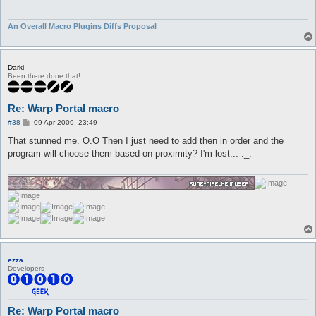
An Overall Macro Plugins Diffs Proposal
Darki
Been there done that!
Re: Warp Portal macro
P
#38
09 Apr 2009, 23:49
o
s
That stunned me. O.O Then I just need to add then in order and the
t
program will choose them based on proximity? I'm lost... ._.
ezza
Developers
Re: Warp Portal macro