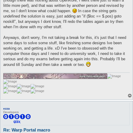
(though there was nothing about OpenKore, I went there just to learn a
little more perl), and that was written by another person and revised by
me, so I don't know what could happen.
In case the string gets
undefined the solution is easy, just adding an "if ($loc == $.pos) goto
noskill", but anyways I dont know, I'll redo the tables again an try then
when I'm done with my other stuff.
Anyways, don't worry, I'm not taking a break for this, it's just that I need
some days to solve some stuff, like finishing some designs Ive been
working on, and getting a life. xD I've been to obsessed with the
computer those days and I need to do university work, I need to take it
serious and do my exams before getting again into this. Probably I'll be
around till Sunday and then take a week or two.
ezza
Developers
Re: Warp Portal macro