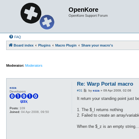
OpenKore
OpenKore Support Forum
FAQ
Board index
Plugins
Macro Plugin
Share your macro's
Moderator:
Moderators
Re: Warp Portal macro
ezza
P
#31
by
ezza
»
09 Apr 2009, 02:08
Developers
o
s
It return your standing point just 
t
Posts:
109
1. The $_l returns nothing
Joined:
04 Apr 2008, 09:50
2. Failed to create an array/varia
When the $_z is an empty string..