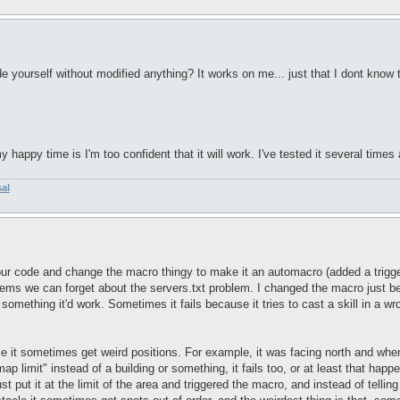
e yourself without modified anything? It works on me... just that I dont know t
happy time is I'm too confident that it will work. I've tested it several times 
sal
ur code and change the macro thingy to make it an automacro (added a trigger 
ems we can forget about the servers.txt problem. I changed the macro just becaus
 something it'd work. Sometimes it fails because it tries to cast a skill in a w
se it sometimes get weird positions. For example, it was facing north and when 
"map limit" instead of a building or something, it fails too, or at least that hap
ust put it at the limit of the area and triggered the macro, and instead of tellin