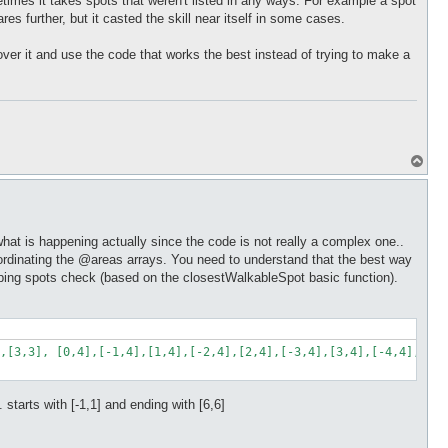
etimes it takes spots that weren't listed in any ways. For example a spot
ares further, but it casted the skill near itself in some cases.
t over it and use the code that works the best instead of trying to make a
T
o
p
what is happening actually since the code is not really a complex one..
y coordinating the @areas arrays. You need to understand that the best way
jumping spots check (based on the closestWalkableSpot basic function).
,[3,3], [0,4],[-1,4],[1,4],[-2,4],[2,4],[-3,4],[3,4],[-4,4],[4,4
.. starts with [-1,1] and ending with [6,6]