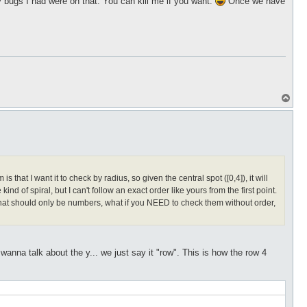
bugs I had were on that. You can kill me if you want.
Once we have
T
o
p
hat I want it to check by radius, so given the central spot ([0,4]), it will
kind of spiral, but I can't follow an exact order like yours from the first point.
s that should only be numbers, what if you NEED to check them without order,
nna talk about the y... we just say it "row". This is how the row 4