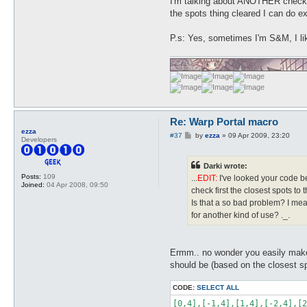
I'm talking about ANOTHER check j
the spots thing cleared I can do e
P.s: Yes, sometimes I'm S&M, I li
Re: Warp Portal macro
ezza
P
#37
by
ezza
»
09 Apr 2009, 23:20
Developers
o
s
t
Darki wrote:
Posts:
109
...
EDIT:
I've looked your code bet
Joined:
04 Apr 2008, 09:50
check first the closest spots to t
Is that a so bad problem? I mea
for another kind of use? ._.
Ermm.. no wonder you easily make
should be (based on the closest sp
CODE:
SELECT ALL
[0,4],[-1,4],[1,4],[-2,4],[2