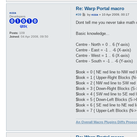
Re: Warp Portal macro
ezza
P
#39
by
ezza
»
10 Apr 2009, 00:17
Developers
o
s
Dont tell me you never take math o
t
Basic knowledge...
Posts:
109
Joined:
04 Apr 2008, 09:50
Centre - North = 0 .. 6 (Y-axis)
Centre - East = -1 .. -6 (X-axis)
Centre - West = 1 .. 6 (X-axis)
Centre - South = -1 .. -6 (Y-axis)
$look = 0 { NE red line to NW red l
$look = 1 { Upper-Right Blocks (N
$look = 2 { NW red line to SW red l
$look = 3 { Down-Right Blocks (S-
$look = 4 { SW red line to SE red l
$look = 5 { Down-Left Blocks (S->
$look = 6 { SE red line to NE red li
$look = 7 { Upper-Left Blocks (N->
An Overall Macro Plugins Diffs Propo