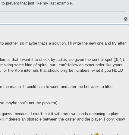
 to prevent that just like my last example.
T
o
p
o another, so maybe that's a solution. I'll write the new one and try after
 is that I want it to check by radius, so given the central spot ([0,4]),
st making some kind of spiral, but I can't follow an exact order like yours
ed, for the Kore internals that should only be numbers, what if you NEED
e the macro. It could halp to work, and after the bot walks a little
s so maybe that's not the problem).
a guess, because I didn't test it with my own hands (meaning to play
ill if there's an obstacle between the caster and the player. I don't know