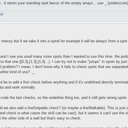
e.. it return your standing spot becoz of the empty arrays... use _ (underscore)
sal
ssy but if we take it into a spiral for example it will be always from a spot t
and I see you used many more spots than I wanted to use this time. the problem
s to that one ([0,3],[1,3],[1,4]...). I can try not to make "jumps" in spots by ju
bad problem? I mean, I don't know why it fails to check spots that are separat
other kind of use? ._.
 be to add a first check before anything and if it's undefined directly terminat
data and work normally.
 code the last checks, so the underline thing too, and it still gets wrong spot
ld we also add a lineSnipable check? (or maybe a lineWalkable). This is just 
nd check in what cases the skill can be cast), but it seems it can't use the sk
at the other side of a wall but that's easy to check.