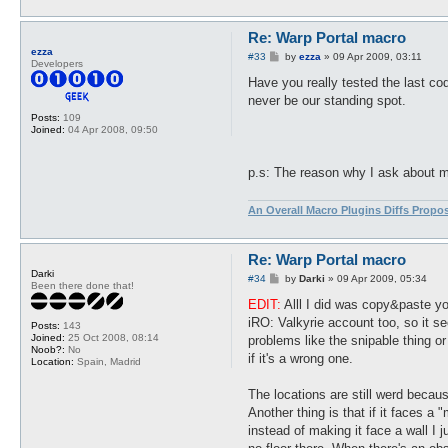
Re: Warp Portal macro
ezza
P
#33
by
ezza
»
09 Apr 2009, 03:11
Developers
o
s
Have you really tested the last cod
t
never be our standing spot.
Posts:
109
Joined:
04 Apr 2008, 09:50
p.s: The reason why I ask about my 
An Overall Macro Plugins Diffs Propo
Re: Warp Portal macro
Darki
P
#34
by
Darki
»
09 Apr 2009, 05:34
Been there done that!
o
s
EDIT:
Alll I did was copy&paste yo
t
iRO: Valkyrie account too, so it se
Posts:
143
Joined:
25 Oct 2008, 08:14
problems like the snipable thing or
Noob?:
No
if it's a wrong one.
Location:
Spain, Madrid
The locations are still werd becau
Another thing is that if it faces a 
instead of making it face a wall I j