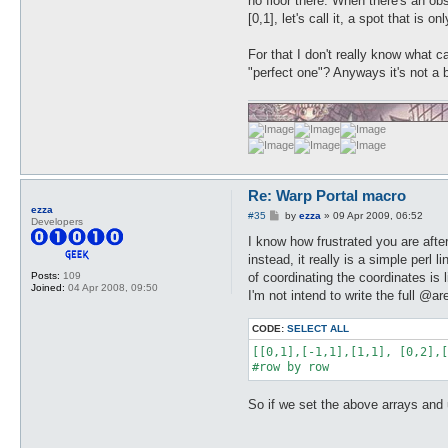
no floor there. When there's an ob
[0,1], let's call it, a spot that is
For that I don't really know what c
"perfect one"? Anyways it's not a 
Re: Warp Portal macro
ezza
P
#35
by
ezza
»
09 Apr 2009, 06:52
Developers
o
s
I know how frustrated you are afte
t
instead, it really is a simple perl
of coordinating the coordinates is
Posts:
109
Joined:
04 Apr 2008, 09:50
I'm not intend to write the full @ar
CODE:
SELECT ALL
[[0,1],[-1,1],[1,1], [0,2],[
#row by row
So if we set the above arrays and use