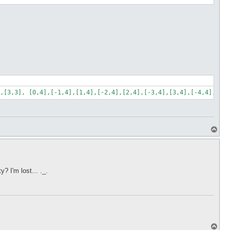
,[3,3], [0,4],[-1,4],[1,4],[-2,4],[2,4],[-3,4],[3,4],[-4,4],[4,4
T
o
p
 I'm lost... ._.
T