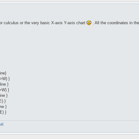
r culculus or the very basic X-axis Y-axis chart
. All the coordinates in t
ine}
->W) }
ine }
>W) }
ine }
E) }
ne }
E) }
sal