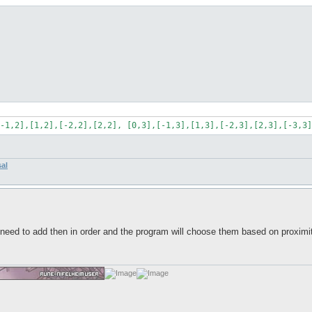
-1,2],[1,2],[-2,2],[2,2], [0,3],[-1,3],[1,3],[-2,3],[2,3],[-3,3]
sal
eed to add then in order and the program will choose them based on proximity?