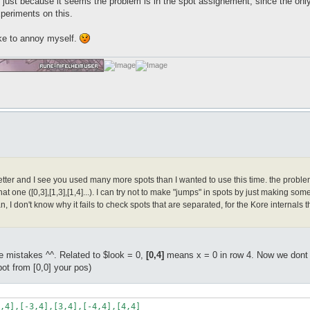
ust because it seems the problem is in the spot assignement, since the only 
xperiments on this.
ke to annoy myself.
ter and I see you used many more spots than I wanted to use this time. the problem is t
hat one ([0,3],[1,3],[1,4]...). I can try not to make "jumps" in spots by just making some 
n, I don't know why it fails to check spots that are separated, for the Kore internal
 mistakes ^^. Related to $look = 0,
[0,4]
means x = 0 in row 4. Now we dont wa
ot from [0,0] your pos)
,4],[-3,4],[3,4],[-4,4],[4,4]