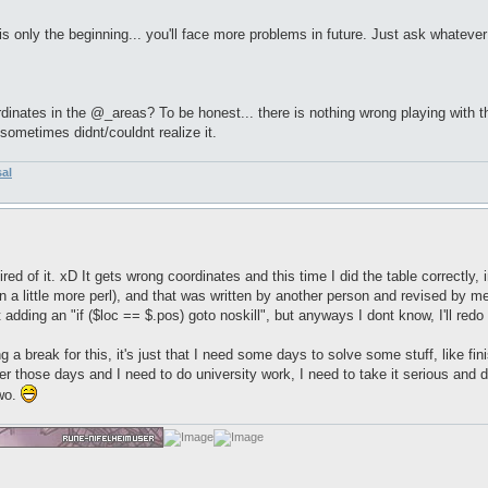
is only the beginning... you'll face more problems in future. Just ask whatever
nates in the @_areas? To be honest... there is nothing wrong playing with the 
ometimes didnt/couldnt realize it.
sal
le tired of it. xD It gets wrong coordinates and this time I did the table correctl
rn a little more perl), and that was written by another person and revised by 
t adding an "if ($loc == $.pos) goto noskill", but anyways I dont know, I'll red
g a break for this, it's just that I need some days to solve some stuff, like fi
 those days and I need to do university work, I need to take it serious and do 
two.