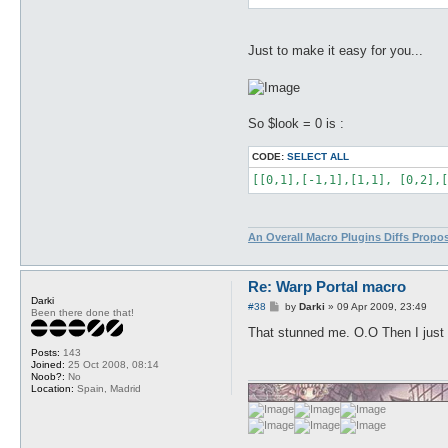
Just to make it easy for you...
So $look = 0 is :
CODE:
SELECT ALL
[[0,1],[-1,1],[1,1], [0,2],[
An Overall Macro Plugins Diffs Propo
Re: Warp Portal macro
Darki
P
#38
by
Darki
»
09 Apr 2009, 23:49
Been there done that!
o
s
That stunned me. O.O Then I just n
t
Posts:
143
Joined:
25 Oct 2008, 08:14
Noob?:
No
Location:
Spain, Madrid