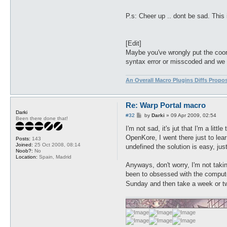
P.s: Cheer up .. dont be sad. This 
[Edit]
Maybe you've wrongly put the coordi
syntax error or misscoded and we s
An Overall Macro Plugins Diffs Propo
Re: Warp Portal macro
Darki
P
#32
by
Darki
»
09 Apr 2009, 02:54
Been there done that!
o
s
I'm not sad, it's jut that I'm a litt
t
OpenKore, I went there just to lea
Posts:
143
Joined:
25 Oct 2008, 08:14
undefined the solution is easy, jus
Noob?:
No
Location:
Spain, Madrid
Anyways, don't worry, I'm not takin
been to obsessed with the computer
Sunday and then take a week or 