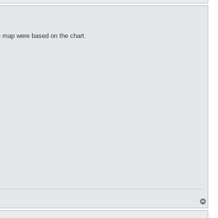
o
p
he map were based on the chart.
T
o
p