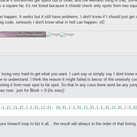
stacle it sometimes get spots out of order, and the weirdest thing is that, som
 only a square far, it's not listed because it should check only spots from two squ
an happen. It works but it still have problems, I don't know if I should just ge
big code, seriously I don't know what in hell can happen. xD
r trying very hard to get what you want. I cant say or simply say I dont know 
 line to understand. I think the reason it might failed is becoz of the unwisel
 listing it from near spot to far spot. So that in any case there wont be any 
eas now.. just for $look = 0 (its easy)
-1,2],[1,2],[-2,2],[2,2], [0,3],[-1,3],[1,3],[-2,3],[2,3],[-3,3]
 foreach loop to list it all... the result will always in the order of that listing