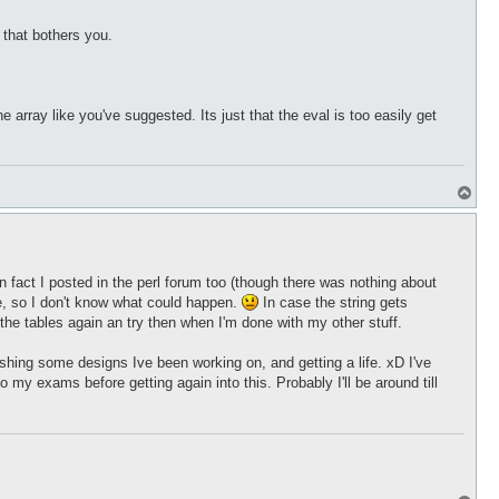
 that bothers you.
array like you've suggested. Its just that the eval is too easily get
T
o
p
y, in fact I posted in the perl forum too (though there was nothing about
me, so I don't know what could happen.
In case the string gets
o the tables again an try then when I'm done with my other stuff.
nishing some designs Ive been working on, and getting a life. xD I've
my exams before getting again into this. Probably I'll be around till