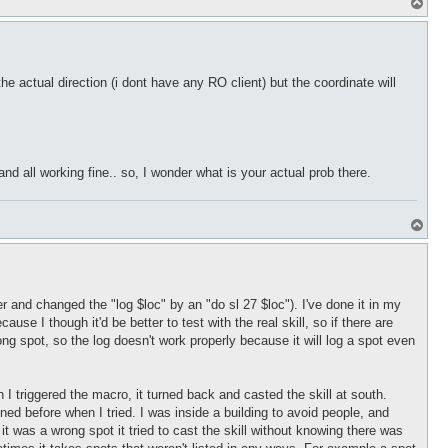
T
o
p
he actual direction (i dont have any RO client) but the coordinate will
and all working fine.. so, I wonder what is your actual prob there.
T
o
p
and changed the "log $loc" by an "do sl 27 $loc"). I've done it in my
e I though it'd be better to test with the real skill, so if there are
rong spot, so the log doesn't work properly because it will log a spot even
I triggered the macro, it turned back and casted the skill at south.
pened before when I tried. I was inside a building to avoid people, and
g it was a wrong spot it tried to cast the skill without knowing there was