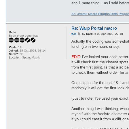
ahh 1 more thing... as i said befor
An Overall Macro Plugins Diffs Propo
Re: Warp Portal macro
Darki
P
#36
by
Darki
»
09 Apr 2009, 22:18
Been there done that!
o
s
Actually the coding was somewhat me
t
lunch (so in two hours or so).
Posts:
143
Joined:
25 Oct 2008, 08:14
Noob?:
No
EDIT:
I've looked your code better 
Location:
Spain, Madrid
it will check first the closest spot
from the first point. Is that a so 
to check them without order, for an
One solution for the undef $_l would
randomly it will get the first look 
(Just to note, I've used your exact
Another thing I was thinking, whou
myself with the Acolyte character a
if you could cast it from a cliff or 