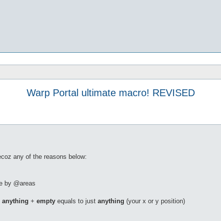
Warp Portal ultimate macro! REVISED
becoz any of the reasons below:
ble by @areas
.
anything
+
empty
equals to just
anything
(your x or y position)