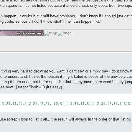
stacle it sometimes get spots out of order, and the weirdest thing is that, som
 only a square far, it's not listed because it should check only spots from two squ
an happen. It works but it still have problems, I don't know if I should just ge
big code, seriously I don't know what in hell can happen. xD
r trying very hard to get what you want. I cant say or simply say I dont know 
 line to understand. I think the reason it might failed is becoz of the unwisel
 listing it from near spot to far spot. So that in any case there wont be any 
eas now.. just for $look = 0 (its easy)
-1,2],[1,2],[-2,2],[2,2], [0,3],[-1,3],[1,3],[-2,3],[2,3],[-3,3]
 foreach loop to list it all... the result will always in the order of that listing