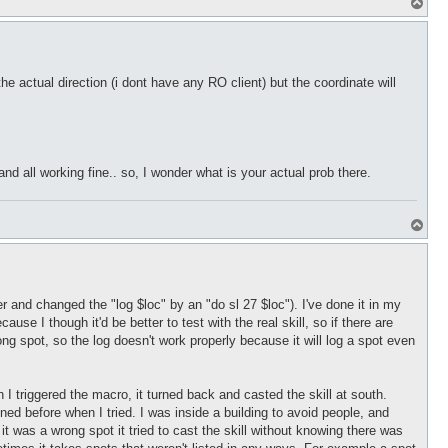
T
o
p
he actual direction (i dont have any RO client) but the coordinate will
and all working fine.. so, I wonder what is your actual prob there.
T
o
p
and changed the "log $loc" by an "do sl 27 $loc"). I've done it in my
e I though it'd be better to test with the real skill, so if there are
rong spot, so the log doesn't work properly because it will log a spot even
I triggered the macro, it turned back and casted the skill at south.
pened before when I tried. I was inside a building to avoid people, and
g it was a wrong spot it tried to cast the skill without knowing there was