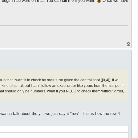
bugs I had were on that. You can kill me if you want.
Once we have
T
o
p
hat I want it to check by radius, so given the central spot ([0,4]), it will
kind of spiral, but I can't follow an exact order like yours from the first point.
s that should only be numbers, what if you NEED to check them without order,
nna talk about the y... we just say it "row". This is how the row 4