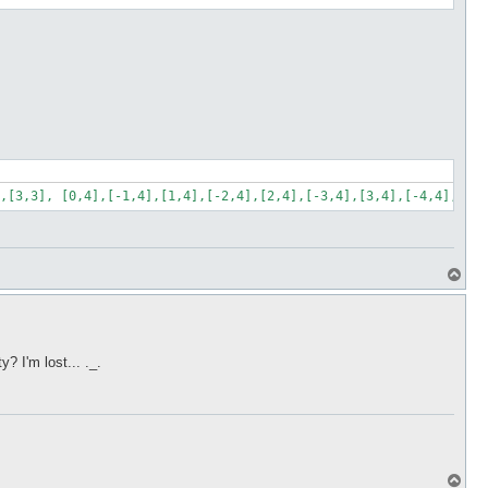
,[3,3], [0,4],[-1,4],[1,4],[-2,4],[2,4],[-3,4],[3,4],[-4,4],[4,4
T
o
p
 I'm lost... ._.
T