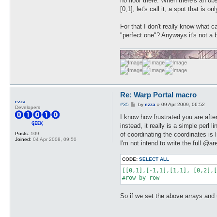
no floor there. When there's an ob
[0,1], let's call it, a spot that is
For that I don't really know what c
"perfect one"? Anyways it's not a 
Re: Warp Portal macro
ezza
P
#35
by
ezza
»
09 Apr 2009, 06:52
Developers
o
s
I know how frustrated you are afte
t
instead, it really is a simple perl
of coordinating the coordinates is
Posts:
109
Joined:
04 Apr 2008, 09:50
I'm not intend to write the full @ar
CODE:
SELECT ALL
[[0,1],[-1,1],[1,1], [0,2],[
#row by row
So if we set the above arrays and use