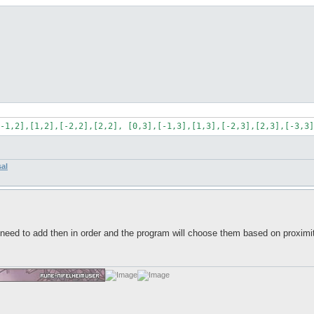
-1,2],[1,2],[-2,2],[2,2], [0,3],[-1,3],[1,3],[-2,3],[2,3],[-3,3]
sal
eed to add then in order and the program will choose them based on proximity?