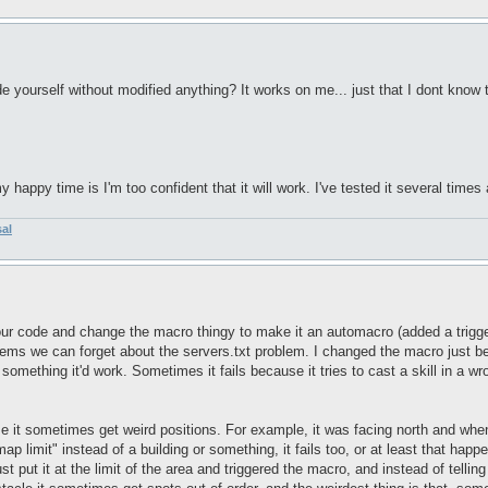
e yourself without modified anything? It works on me... just that I dont know t
happy time is I'm too confident that it will work. I've tested it several times 
sal
ur code and change the macro thingy to make it an automacro (added a trigger 
ems we can forget about the servers.txt problem. I changed the macro just becaus
 something it'd work. Sometimes it fails because it tries to cast a skill in a w
se it sometimes get weird positions. For example, it was facing north and when 
"map limit" instead of a building or something, it fails too, or at least that hap
ust put it at the limit of the area and triggered the macro, and instead of tellin