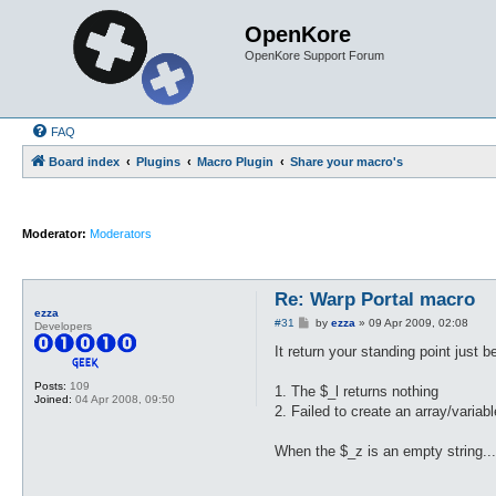
OpenKore
OpenKore Support Forum
FAQ
Board index
Plugins
Macro Plugin
Share your macro's
Moderator:
Moderators
Re: Warp Portal macro
ezza
P
#31
by
ezza
»
09 Apr 2009, 02:08
Developers
o
s
It return your standing point just 
t
Posts:
109
1. The $_l returns nothing
Joined:
04 Apr 2008, 09:50
2. Failed to create an array/varia
When the $_z is an empty string..