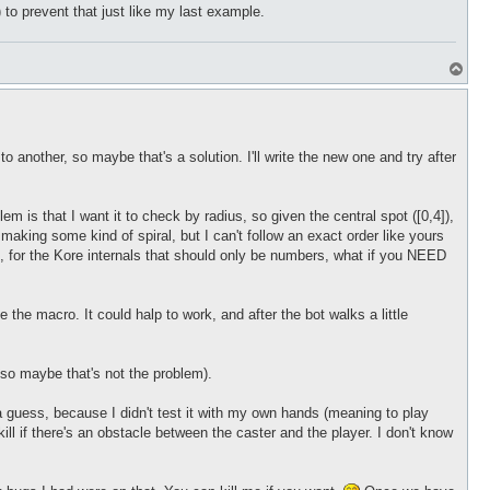
 to prevent that just like my last example.
T
o
p
o another, so maybe that's a solution. I'll write the new one and try after
 is that I want it to check by radius, so given the central spot ([0,4]),
st making some kind of spiral, but I can't follow an exact order like yours
ed, for the Kore internals that should only be numbers, what if you NEED
e the macro. It could halp to work, and after the bot walks a little
s so maybe that's not the problem).
a guess, because I didn't test it with my own hands (meaning to play
ill if there's an obstacle between the caster and the player. I don't know