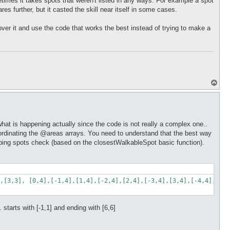
etimes it takes spots that weren't listed in any ways. For example a spot
ares further, but it casted the skill near itself in some cases.
t over it and use the code that works the best instead of trying to make a
T
o
p
what is happening actually since the code is not really a complex one..
y coordinating the @areas arrays. You need to understand that the best way
jumping spots check (based on the closestWalkableSpot basic function).
,[3,3], [0,4],[-1,4],[1,4],[-2,4],[2,4],[-3,4],[3,4],[-4,4],[4,4
.. starts with [-1,1] and ending with [6,6]