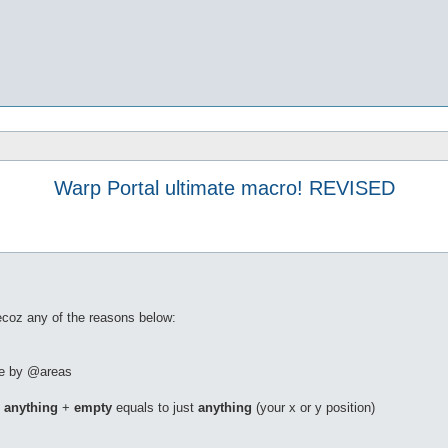
Warp Portal ultimate macro! REVISED
becoz any of the reasons below:
ble by @areas
.
anything
+
empty
equals to just
anything
(your x or y position)