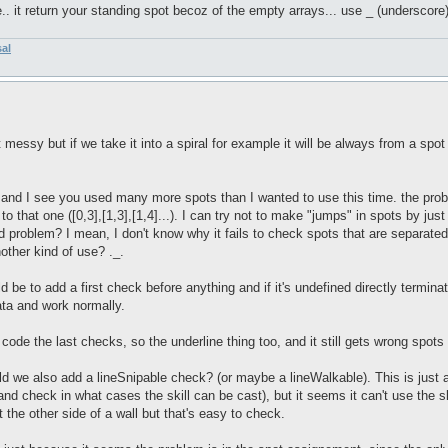
e.. it return your standing spot becoz of the empty arrays... use _ (underscore)
sal
ssy but if we take it into a spiral for example it will be always from a spot t
and I see you used many more spots than I wanted to use this time. the problem
s to that one ([0,3],[1,3],[1,4]...). I can try not to make "jumps" in spots by ju
bad problem? I mean, I don't know why it fails to check spots that are separat
other kind of use? ._.
 be to add a first check before anything and if it's undefined directly terminat
data and work normally.
 code the last checks, so the underline thing too, and it still gets wrong spot
ld we also add a lineSnipable check? (or maybe a lineWalkable). This is just 
nd check in what cases the skill can be cast), but it seems it can't use the sk
at the other side of a wall but that's easy to check.