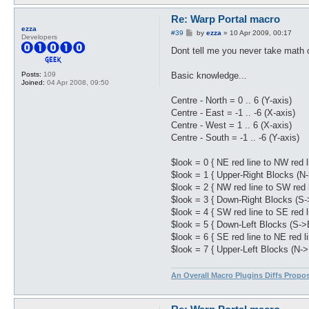
Re: Warp Portal macro
ezza
P
#39
by
ezza
»
10 Apr 2009, 00:17
Developers
o
s
Dont tell me you never take math o
t
Basic knowledge...
Posts:
109
Joined:
04 Apr 2008, 09:50
Centre - North = 0 .. 6 (Y-axis)
Centre - East = -1 .. -6 (X-axis)
Centre - West = 1 .. 6 (X-axis)
Centre - South = -1 .. -6 (Y-axis)
$look = 0 { NE red line to NW red l
$look = 1 { Upper-Right Blocks (N
$look = 2 { NW red line to SW red l
$look = 3 { Down-Right Blocks (S-
$look = 4 { SW red line to SE red l
$look = 5 { Down-Left Blocks (S->
$look = 6 { SE red line to NE red li
$look = 7 { Upper-Left Blocks (N->
An Overall Macro Plugins Diffs Propo