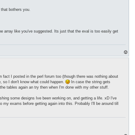
 that bothers you.
array like you've suggested. Its just that the eval is too easily get
T
o
p
y, in fact I posted in the perl forum too (though there was nothing about
me, so I don't know what could happen.
In case the string gets
o the tables again an try then when I'm done with my other stuff.
nishing some designs Ive been working on, and getting a life. xD I've
my exams before getting again into this. Probably I'll be around till