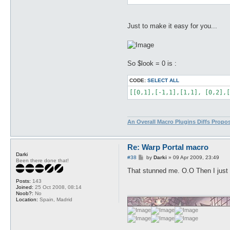
Just to make it easy for you...
So $look = 0 is :
CODE:
SELECT ALL
[[0,1],[-1,1],[1,1], [0,2],[
An Overall Macro Plugins Diffs Propo
Re: Warp Portal macro
Darki
P
#38
by
Darki
»
09 Apr 2009, 23:49
Been there done that!
o
s
That stunned me. O.O Then I just n
t
Posts:
143
Joined:
25 Oct 2008, 08:14
Noob?:
No
Location:
Spain, Madrid