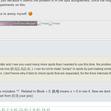
ust because it seems the problem is in the spot assignement, since the only 
xperiments on this.
ke to annoy myself.
ter and I see you used many more spots than I wanted to use this time. the problem is t
hat one ([0,3],[1,3],[1,4]...). I can try not to make "jumps" in spots by just making some 
n, I don't know why it fails to check spots that are separated, for the Kore internal
 mistakes ^^. Related to $look = 0,
[0,4]
means x = 0 in row 4. Now we dont wa
ot from [0,0] your pos)
,4],[-3,4],[3,4],[-4,4],[4,4]