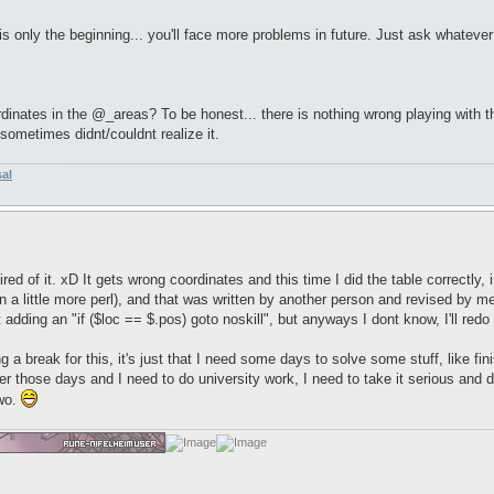
is only the beginning... you'll face more problems in future. Just ask whatever
nates in the @_areas? To be honest... there is nothing wrong playing with the 
ometimes didnt/couldnt realize it.
sal
le tired of it. xD It gets wrong coordinates and this time I did the table correctl
rn a little more perl), and that was written by another person and revised by 
t adding an "if ($loc == $.pos) goto noskill", but anyways I dont know, I'll red
g a break for this, it's just that I need some days to solve some stuff, like fi
 those days and I need to do university work, I need to take it serious and do 
two.