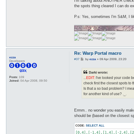
I'm talking about ANOTHER check j
the spots thing cleared I can do e
P.s: Yes, sometimes I'm S&M, I li
Re: Warp Portal macro
ezza
P
#37
by
ezza
»
09 Apr 2009, 23:20
Developers
o
s
t
Darki wrote:
Posts:
109
...
EDIT:
I've looked your code bet
Joined:
04 Apr 2008, 09:50
check first the closest spots to t
Is that a so bad problem? I mea
for another kind of use? ._.
Ermm.. no wonder you easily make
should be (based on the closest sp
CODE:
SELECT ALL
[0,4],[-1,4],[1,4],[-2,4],[2