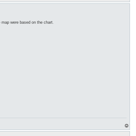
o
p
he map were based on the chart.
T
o
p