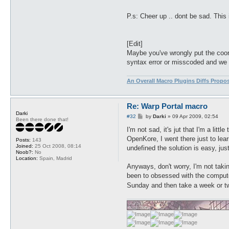
P.s: Cheer up .. dont be sad. This 
[Edit]
Maybe you've wrongly put the coordi
syntax error or misscoded and we s
An Overall Macro Plugins Diffs Propo
Re: Warp Portal macro
Darki
P
#32
by
Darki
»
09 Apr 2009, 02:54
Been there done that!
o
s
I'm not sad, it's jut that I'm a litt
t
OpenKore, I went there just to lea
Posts:
143
Joined:
25 Oct 2008, 08:14
undefined the solution is easy, jus
Noob?:
No
Location:
Spain, Madrid
Anyways, don't worry, I'm not takin
been to obsessed with the computer
Sunday and then take a week or 