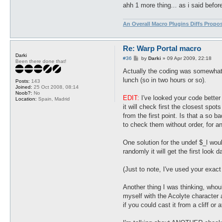
ahh 1 more thing... as i said befor
An Overall Macro Plugins Diffs Propo
Re: Warp Portal macro
Darki
P
#36
by
Darki
»
09 Apr 2009, 22:18
Been there done that!
o
s
Actually the coding was somewhat me
t
lunch (so in two hours or so).
Posts:
143
Joined:
25 Oct 2008, 08:14
Noob?:
No
EDIT:
I've looked your code better 
Location:
Spain, Madrid
it will check first the closest spot
from the first point. Is that a so 
to check them without order, for an
One solution for the undef $_l would
randomly it will get the first look 
(Just to note, I've used your exact
Another thing I was thinking, whou
myself with the Acolyte character a
if you could cast it from a cliff or 