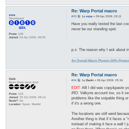
Re: Warp Portal macro
ezza
P
#33
by
ezza
»
09 Apr 2009, 03:11
Developers
o
s
Have you really tested the last cod
t
never be our standing spot.
Posts:
109
Joined:
04 Apr 2008, 09:50
p.s: The reason why I ask about my 
An Overall Macro Plugins Diffs Propo
Re: Warp Portal macro
Darki
P
#34
by
Darki
»
09 Apr 2009, 05:34
Been there done that!
o
s
EDIT:
Alll I did was copy&paste yo
t
iRO: Valkyrie account too, so it se
Posts:
143
Joined:
25 Oct 2008, 08:14
problems like the snipable thing or
Noob?:
No
if it's a wrong one.
Location:
Spain, Madrid
The locations are still werd becau
Another thing is that if it faces a 
instead of making it face a wall I j