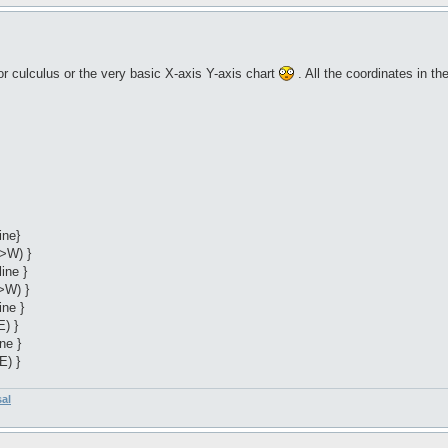
r culculus or the very basic X-axis Y-axis chart
. All the coordinates in t
ine}
->W) }
ine }
>W) }
ine }
E) }
ne }
E) }
sal