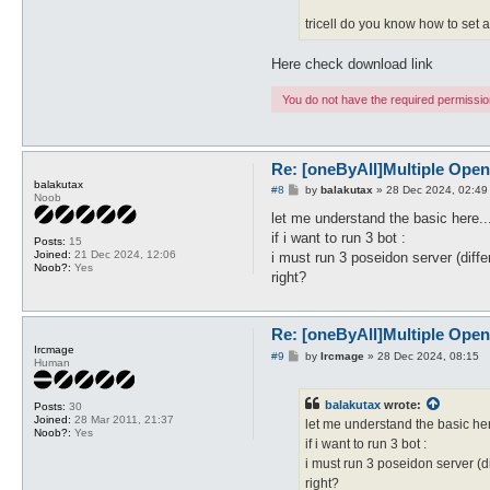
tricell do you know how to set 
Here check download link
You do not have the required permissions
Re: [oneByAll]Multiple Ope
balakutax
P
#8
by
balakutax
»
28 Dec 2024, 02:49
Noob
o
s
let me understand the basic here..
t
if i want to run 3 bot :
Posts:
15
Joined:
21 Dec 2024, 12:06
i must run 3 poseidon server (differ
Noob?:
Yes
right?
Re: [oneByAll]Multiple Ope
Ircmage
P
#9
by
Ircmage
»
28 Dec 2024, 08:15
Human
o
s
t
balakutax
wrote:
Posts:
30
Joined:
28 Mar 2011, 21:37
let me understand the basic her
Noob?:
Yes
if i want to run 3 bot :
i must run 3 poseidon server (dif
right?