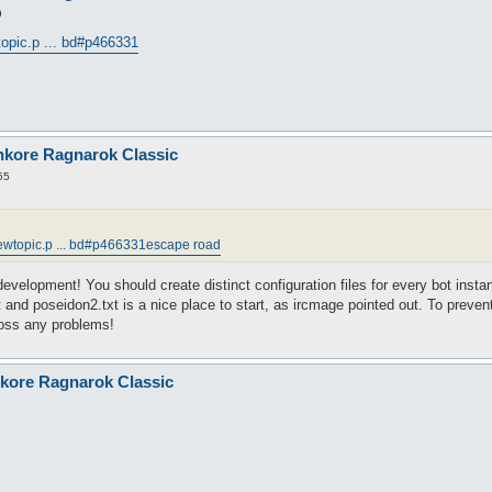
9
opic.p ... bd#p466331
nkore Ragnarok Classic
55
ewtopic.p ... bd#p466331
escape road
 development! You should create distinct configuration files for every bot ins
 and poseidon2.txt is a nice place to start, as ircmage pointed out. To preven
cross any problems!
nkore Ragnarok Classic