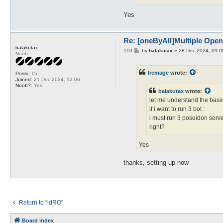
Yes
Re: [oneByAll]Multiple Ope
balakutax
P
#10
by
balakutax
»
28 Dec 2024, 09:0
Noob
o
s
t
Ircmage
wrote:
Posts:
15
Joined:
21 Dec 2024, 12:06
Noob?:
Yes
balakutax
wrote:
let me understand the basic
if i want to run 3 bot :
i must run 3 poseidon server 
right?
Yes
thanks, setting up now
Return to “idRO”
Board index