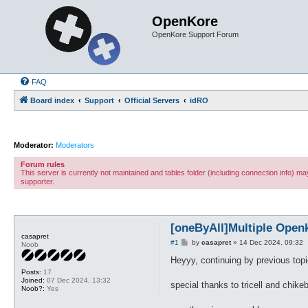
OpenKore
OpenKore Support Forum
FAQ
Board index
Support
Official Servers
idRO
Moderator:
Moderators
Forum rules
This server is currently not maintained and tables folder (including connection info) 
supporter.
[oneByAll]Multiple Open
casapret
P
#1
by
casapret
»
14 Dec 2024, 09:32
Noob
o
s
Heyyy, continuing by previous topi
t
Posts:
17
Joined:
07 Dec 2024, 13:32
special thanks to tricell and chike
Noob?:
Yes