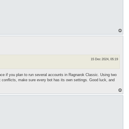
T
o
p
15 Dec 2024, 05:19
tance if you plan to run several accounts in Ragnarok Classic. Using two
t conflicts, make sure every bot has its own settings. Good luck, and
T
o
p