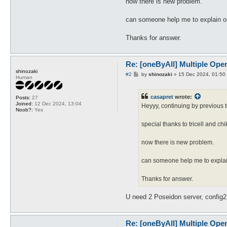
now there is new problem.
can someone help me to explain or 
Thanks for answer.
Re: [oneByAll] Multiple Ope
shinozaki
P
#2
by
shinozaki
»
15 Dec 2024, 01:50
Human
o
s
t
casapret
wrote:
Posts:
27
Joined:
12 Dec 2024, 13:04
Heyyy, continuing by previous t
Noob?:
Yes
special thanks to tricell and c
now there is new problem.
can someone help me to explain
Thanks for answer.
U need 2 Poseidon server, config2
Re: [oneByAll] Multiple Ope