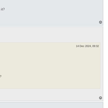
 it?
T
o
p
14 Dec 2024, 09:32
t?
T
o
p