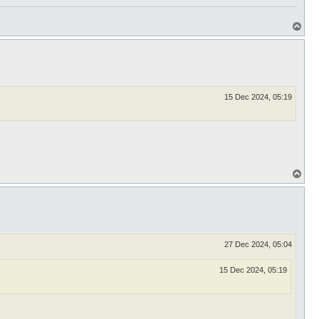
T
o
p
15 Dec 2024, 05:19
T
o
p
27 Dec 2024, 05:04
15 Dec 2024, 05:19