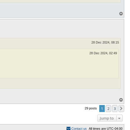
T
o
p
28 Dec 2024, 08:15
28 Dec 2024, 02:49
T
o
p
1
2
3
Ne
29 posts
Jump to
C
o
n
t
a
c
t
u
s
All times are
UTC-04:00