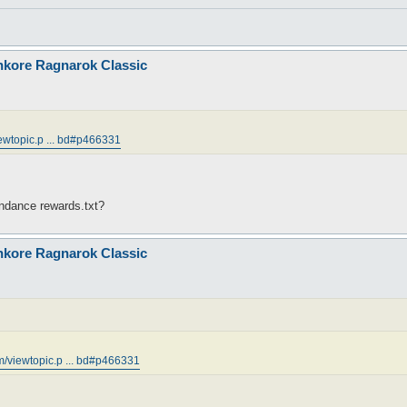
nkore Ragnarok Classic
ewtopic.p ... bd#p466331
endance rewards.txt?
nkore Ragnarok Classic
m/viewtopic.p ... bd#p466331