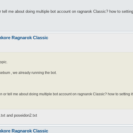
tell me about doing multiple bot account on ragnarok Classic? how to setting
nkore Ragnarok Classic
opic.
hikebum , we already running the bot.
 or tell me about doing multiple bot account on ragnarok Classic? how to setting i
.txt and poseidon2.txt
nkore Ragnarok Classic