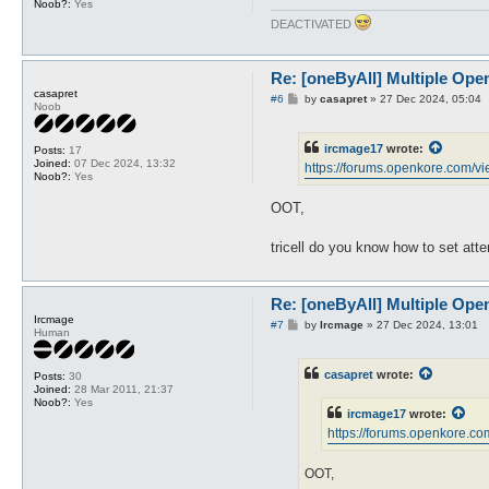
Noob?:
Yes
DEACTIVATED
Re: [oneByAll] Multiple Ope
casapret
P
#6
by
casapret
»
27 Dec 2024, 05:04
Noob
o
s
t
ircmage17
wrote:
Posts:
17
Joined:
07 Dec 2024, 13:32
https://forums.openkore.com/vi
Noob?:
Yes
OOT,
tricell do you know how to set att
Re: [oneByAll] Multiple Ope
Ircmage
P
#7
by
Ircmage
»
27 Dec 2024, 13:01
Human
o
s
t
casapret
wrote:
Posts:
30
Joined:
28 Mar 2011, 21:37
Noob?:
Yes
ircmage17
wrote:
https://forums.openkore.co
OOT,