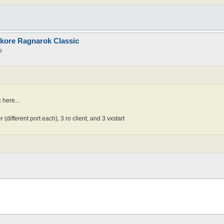
nkore Ragnarok Classic
9
 here...
(different port each), 3 ro client, and 3 vxstart