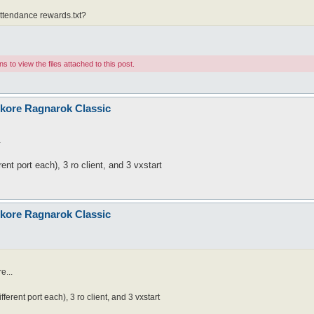
attendance rewards.txt?
 to view the files attached to this post.
nkore Ragnarok Classic
.
ent port each), 3 ro client, and 3 vxstart
nkore Ragnarok Classic
e...
ferent port each), 3 ro client, and 3 vxstart