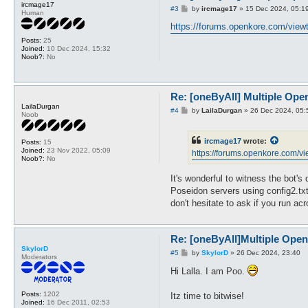
ircmage17
P
#3
by
ircmage17
»
15 Dec 2024, 05:1
Human
o
s
https://forums.openkore.com/viewt
t
Posts:
25
Joined:
10 Dec 2024, 15:32
Noob?:
No
Re: [oneByAll] Multiple Ope
LailaDurgan
P
#4
by
LailaDurgan
»
26 Dec 2024, 05:
Noob
o
s
t
ircmage17
wrote:
Posts:
15
Joined:
23 Nov 2022, 05:09
https://forums.openkore.com/vi
Noob?:
No
It's wonderful to witness the bot's
Poseidon servers using config2.txt
don't hesitate to ask if you run a
Re: [oneByAll]Multiple Ope
SkylorD
P
#5
by
SkylorD
»
26 Dec 2024, 23:40
Moderators
o
s
Hi Lalla. I am Poo.
t
Posts:
1202
Itz time to bitwise!
Joined:
16 Dec 2011, 02:53