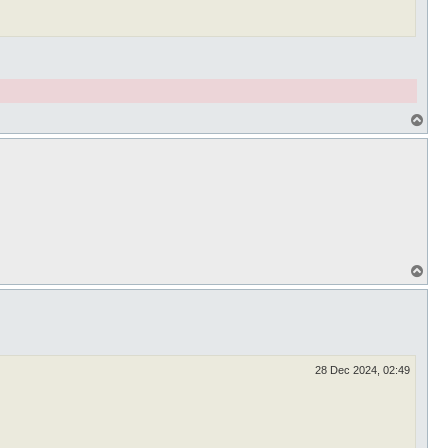
T
o
p
T
o
p
28 Dec 2024, 02:49