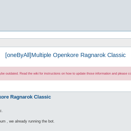
[oneByAll]Multiple Openkore Ragnarok Classic
maybe outdated. Read the wiki for instructions on how to update those information and please
kore Ragnarok Classic
c.
bum , we already running the bot.