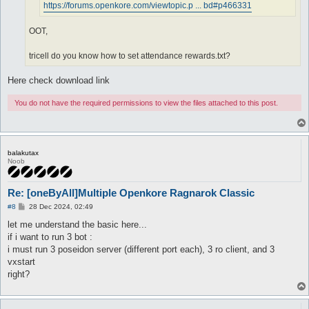
https://forums.openkore.com/viewtopic.p ... bd#p466331
OOT,
tricell do you know how to set attendance rewards.txt?
Here check download link
You do not have the required permissions to view the files attached to this post.
balakutax
Noob
Re: [oneByAll]Multiple Openkore Ragnarok Classic
P
#8
28 Dec 2024, 02:49
o
s
let me understand the basic here...
t
if i want to run 3 bot :
i must run 3 poseidon server (different port each), 3 ro client, and 3
vxstart
right?