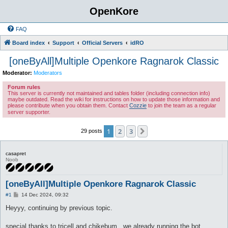
OpenKore
FAQ
Board index
Support
Official Servers
idRO
[oneByAll]Multiple Openkore Ragnarok Classic
Moderator:
Moderators
Forum rules
This server is currently not maintained and tables folder (including connection info)
maybe outdated. Read the wiki for instructions on how to update those information and
please contribute when you obtain them. Contact
Cozzie
to join the team as a regular
server supporter.
1
2
3
Next
29 posts
casapret
Noob
[oneByAll]Multiple Openkore Ragnarok Classic
P
#1
14 Dec 2024, 09:32
o
s
Heyyy, continuing by previous topic.
t
special thanks to tricell and chikebum , we already running the bot.