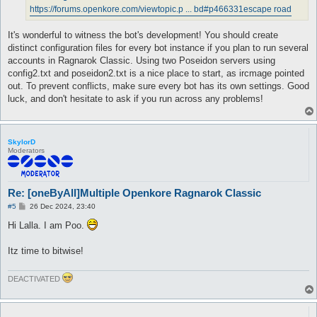
https://forums.openkore.com/viewtopic.p ... bd#p466331
escape road
It's wonderful to witness the bot's development! You should create
distinct configuration files for every bot instance if you plan to run several
accounts in Ragnarok Classic. Using two Poseidon servers using
config2.txt and poseidon2.txt is a nice place to start, as ircmage pointed
out. To prevent conflicts, make sure every bot has its own settings. Good
luck, and don't hesitate to ask if you run across any problems!
SkylorD
Moderators
Re: [oneByAll]Multiple Openkore Ragnarok Classic
P
#5
26 Dec 2024, 23:40
o
s
Hi Lalla. I am Poo.
t
Itz time to bitwise!
DEACTIVATED