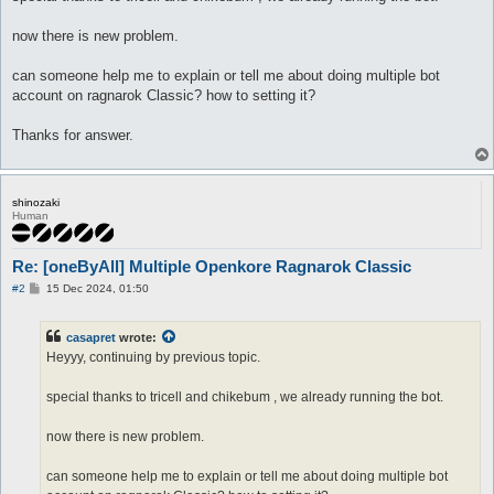
now there is new problem.
can someone help me to explain or tell me about doing multiple bot
account on ragnarok Classic? how to setting it?
Thanks for answer.
shinozaki
Human
Re: [oneByAll] Multiple Openkore Ragnarok Classic
P
#2
15 Dec 2024, 01:50
o
s
t
casapret
wrote:
Heyyy, continuing by previous topic.
special thanks to tricell and chikebum , we already running the bot.
now there is new problem.
can someone help me to explain or tell me about doing multiple bot