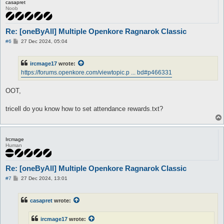
casapret
Noob
Re: [oneByAll] Multiple Openkore Ragnarok Classic
P
#6
27 Dec 2024, 05:04
o
s
t
ircmage17
wrote:
https://forums.openkore.com/viewtopic.p ... bd#p466331
OOT,
tricell do you know how to set attendance rewards.txt?
Ircmage
Human
Re: [oneByAll] Multiple Openkore Ragnarok Classic
P
#7
27 Dec 2024, 13:01
o
s
t
casapret
wrote:
ircmage17
wrote: