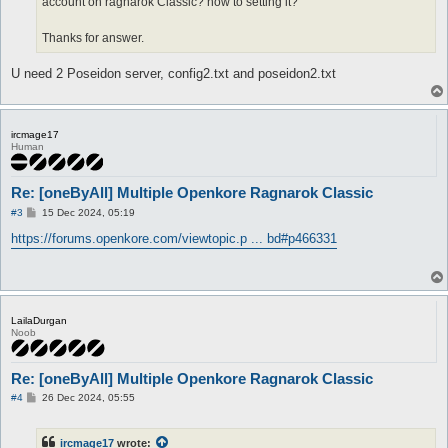
account on ragnarok Classic? how to setting it?
Thanks for answer.
U need 2 Poseidon server, config2.txt and poseidon2.txt
ircmage17
Human
Re: [oneByAll] Multiple Openkore Ragnarok Classic
P
#3
15 Dec 2024, 05:19
o
s
https://forums.openkore.com/viewtopic.p ... bd#p466331
t
LailaDurgan
Noob
Re: [oneByAll] Multiple Openkore Ragnarok Classic
P
#4
26 Dec 2024, 05:55
o
s
t
ircmage17
wrote: