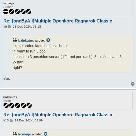
Ircmage
Human
Re: [oneByAll]Multiple Openkore Ragnarok Classic
P
#9
28 Dec 2024, 08:15
o
s
t
balakutax
wrote:
let me understand the basic here...
if i want to run 3 bot :
i must run 3 poseidon server (different port each), 3 ro client, and 3
vxstart
right?
Yes
balakutax
Noob
Re: [oneByAll]Multiple Openkore Ragnarok Classic
P
#10
28 Dec 2024, 09:09
o
s
t
Ircmage
wrote: