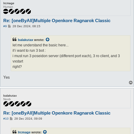
Ircmage
Human
Re: [oneByAll]Multiple Openkore Ragnarok Classic
P
#9
28 Dec 2024, 08:15
o
s
t
balakutax
wrote:
let me understand the basic here...
if i want to run 3 bot :
i must run 3 poseidon server (different port each), 3 ro client, and 3
vxstart
right?
Yes
balakutax
Noob
Re: [oneByAll]Multiple Openkore Ragnarok Classic
P
#10
28 Dec 2024, 09:09
o
s
t
Ircmage
wrote: