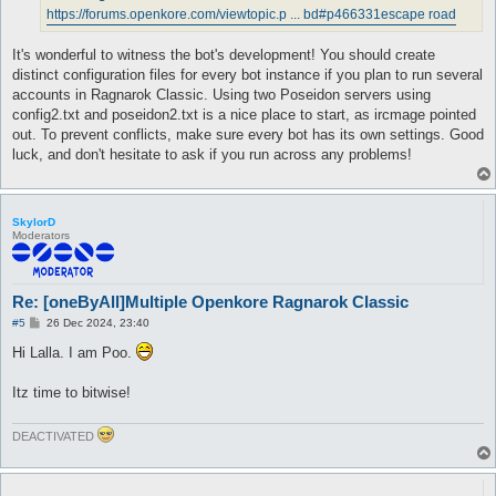
https://forums.openkore.com/viewtopic.p ... bd#p466331
escape road
It's wonderful to witness the bot's development! You should create
distinct configuration files for every bot instance if you plan to run several
accounts in Ragnarok Classic. Using two Poseidon servers using
config2.txt and poseidon2.txt is a nice place to start, as ircmage pointed
out. To prevent conflicts, make sure every bot has its own settings. Good
luck, and don't hesitate to ask if you run across any problems!
SkylorD
Moderators
Re: [oneByAll]Multiple Openkore Ragnarok Classic
P
#5
26 Dec 2024, 23:40
o
s
Hi Lalla. I am Poo.
t
Itz time to bitwise!
DEACTIVATED