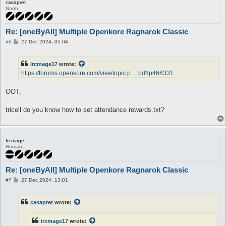
casapret
Noob
Re: [oneByAll] Multiple Openkore Ragnarok Classic
P
#6
27 Dec 2024, 05:04
o
s
t
ircmage17
wrote:
https://forums.openkore.com/viewtopic.p ... bd#p466331
OOT,
tricell do you know how to set attendance rewards.txt?
Ircmage
Human
Re: [oneByAll] Multiple Openkore Ragnarok Classic
P
#7
27 Dec 2024, 13:01
o
s
t
casapret
wrote:
ircmage17
wrote: