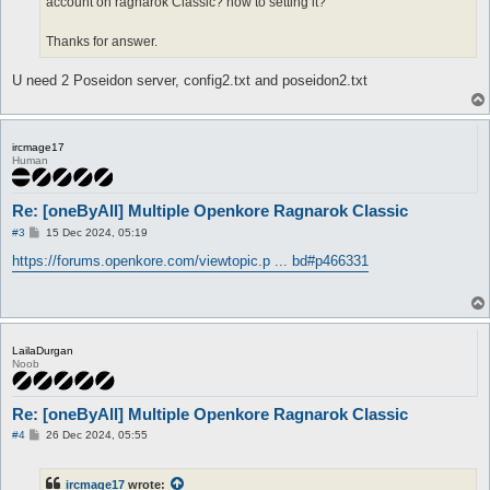
account on ragnarok Classic? how to setting it?
Thanks for answer.
U need 2 Poseidon server, config2.txt and poseidon2.txt
ircmage17
Human
Re: [oneByAll] Multiple Openkore Ragnarok Classic
P
#3
15 Dec 2024, 05:19
o
s
https://forums.openkore.com/viewtopic.p ... bd#p466331
t
LailaDurgan
Noob
Re: [oneByAll] Multiple Openkore Ragnarok Classic
P
#4
26 Dec 2024, 05:55
o
s
t
ircmage17
wrote: