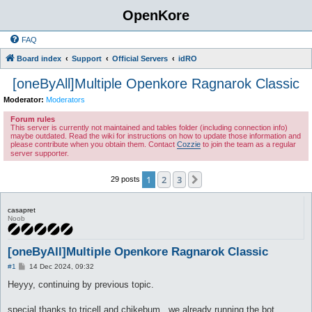
OpenKore
FAQ
Board index
Support
Official Servers
idRO
[oneByAll]Multiple Openkore Ragnarok Classic
Moderator:
Moderators
Forum rules
This server is currently not maintained and tables folder (including connection info)
maybe outdated. Read the wiki for instructions on how to update those information and
please contribute when you obtain them. Contact
Cozzie
to join the team as a regular
server supporter.
1
2
3
Next
29 posts
casapret
Noob
[oneByAll]Multiple Openkore Ragnarok Classic
P
#1
14 Dec 2024, 09:32
o
s
Heyyy, continuing by previous topic.
t
special thanks to tricell and chikebum , we already running the bot.