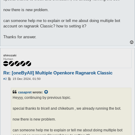
now there is new problem.
can someone help me to explain or tell me about doing multiple bot
account on ragnarok Classic? how to setting it?
Thanks for answer.
shinozaki
Human
Re: [oneByAll] Multiple Openkore Ragnarok Classic
P
#2
15 Dec 2024, 01:50
o
s
t
casapret
wrote:
Heyyy, continuing by previous topic.
special thanks to tricell and chikebum , we already running the bot.
now there is new problem.
can someone help me to explain or tell me about doing multiple bot