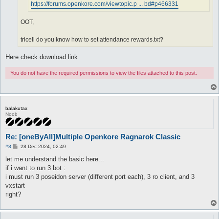
https://forums.openkore.com/viewtopic.p ... bd#p466331
OOT,
tricell do you know how to set attendance rewards.txt?
Here check download link
You do not have the required permissions to view the files attached to this post.
balakutax
Noob
Re: [oneByAll]Multiple Openkore Ragnarok Classic
P
#8
28 Dec 2024, 02:49
o
s
let me understand the basic here...
t
if i want to run 3 bot :
i must run 3 poseidon server (different port each), 3 ro client, and 3
vxstart
right?